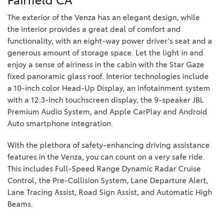
Fairfield CA
The exterior of the Venza has an elegant design, while
the interior provides a great deal of comfort and
functionality, with an eight-way power driver’s seat and a
generous amount of storage space. Let the light in and
enjoy a sense of airiness in the cabin with the Star Gaze
fixed panoramic glass roof. Interior technologies include
a 10-inch color Head-Up Display, an infotainment system
with a 12.3-inch touchscreen display, the 9-speaker JBL
Premium Audio System, and Apple CarPlay and Android
Auto smartphone integration.
With the plethora of safety-enhancing driving assistance
features in the Venza, you can count on a very safe ride.
This includes Full-Speed Range Dynamic Radar Cruise
Control, the Pre-Collision System, Lane Departure Alert,
Lane Tracing Assist, Road Sign Assist, and Automatic High
Beams.