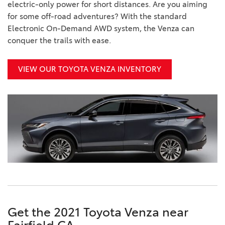
electric-only power for short distances. Are you aiming
for some off-road adventures? With the standard
Electronic On-Demand AWD system, the Venza can
conquer the trails with ease.
VIEW OUR TOYOTA VENZA INVENTORY
Get the 2021 Toyota Venza near