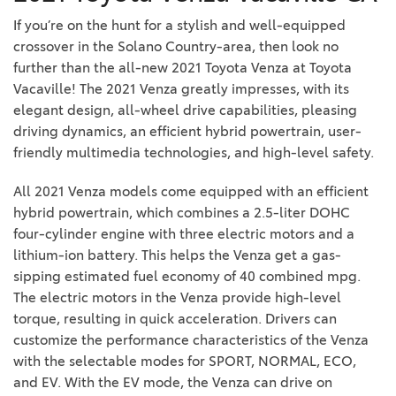
If you’re on the hunt for a stylish and well-equipped
crossover in the Solano Country-area, then look no
further than the all-new 2021 Toyota Venza at Toyota
Vacaville! The 2021 Venza greatly impresses, with its
elegant design, all-wheel drive capabilities, pleasing
driving dynamics, an efficient hybrid powertrain, user-
friendly multimedia technologies, and high-level safety.
All 2021 Venza models come equipped with an efficient
hybrid powertrain, which combines a 2.5-liter DOHC
four-cylinder engine with three electric motors and a
lithium-ion battery. This helps the Venza get a gas-
sipping estimated fuel economy of 40 combined mpg.
The electric motors in the Venza provide high-level
torque, resulting in quick acceleration. Drivers can
customize the performance characteristics of the Venza
with the selectable modes for SPORT, NORMAL, ECO,
and EV. With the EV mode, the Venza can drive on