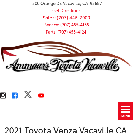
500 Orange Dr. Vacaville, CA 95687
Get Directions
Sales: (707) 446-7000
Service: (707) 455-4135
Parts: (707) 455-4124
MENU
2021 Toyota Venza Vacaville CA