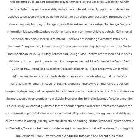
*All advertised vehicles are subject to actual Ammaar's Toyota Vacaville availability. Certain
vehicles listed may not be available, or may have different prices. All pricing and details are
believed to be accurate, but we do not warrant or guarantee such accuracy. The prices shown
above, may vary from region to region, as will incentives, and are subject to change. Vehicle
information is based off standard equipment and may vary from vehicle to vehicle. Call or email
for complete vehicle specific information. Prices do not include government taxes, fees,
electronic filing fees, any finance charge or any emissions testing charge, but includes Dealer
Documentation fee ($85). Military Rebates and College Grad Rebates are not included in prices.
Vehicle option and pricing are subject to change. Advertised Price Expires at the End of Each
Business Day. Pricing and availability varies by dealership. Please check with us for more
information. Prices do not include dealer charges, such as advertising, that can vary by
manufacturer or region, or costs for selling, preparing, displaying or financing the vehicle.
Images displayed may not be representative of the actual trim level of a vehicle. Colors shown are
the most accurate representations available. However, due to the limitations of web and monitor
color display, we cannot guarantee that the colors depicted will exactly match the color of the
car. Information provided is believed accurate but all specifications, pricing, and availability must
be confirmed in writing (directly) with the dealer to be binding. Neither Ammaar's Toyota Vacaville
or Dealerfire/Dealersocket is responsible for any inaccuracies contained herein and by using this
application you the customer acknowledge the foregoing and accept such terms.