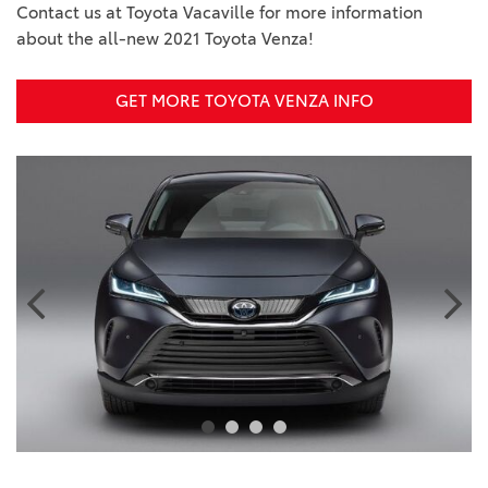
Contact us at Toyota Vacaville for more information
about the all-new 2021 Toyota Venza!
GET MORE TOYOTA VENZA INFO