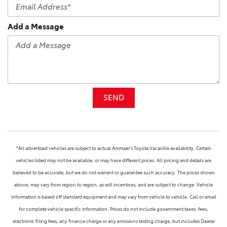
Add a Message
SEND
*All advertised vehicles are subject to actual Ammaar's Toyota Vacaville availability. Certain
vehicles listed may not be available, or may have different prices. All pricing and details are
believed to be accurate, but we do not warrant or guarantee such accuracy. The prices shown
above, may vary from region to region, as will incentives, and are subject to change. Vehicle
information is based off standard equipment and may vary from vehicle to vehicle. Call or email
for complete vehicle specific information. Prices do not include government taxes, fees,
electronic filing fees, any finance charge or any emissions testing charge, but includes Dealer