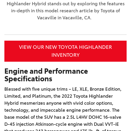
Highlander Hybrid stands out by exploring the features
in-depth in this model research article by Toyota of
Vacaville in Vacaville, CA.
VIEW OUR NEW TOYOTA HIGHLANDER
INVENTORY
Engine and Performance
Specifications
Blessed with five unique trims – LE, XLE, Bronze Edition, 
Limited, and Platinum, the 2022 Toyota Highlander 
Hybrid mesmerizes anyone with vivid color options, 
technology, and impeccable engine performance. The 
base model of the SUV has a 2.5L L4HV DOHC 16-valve 
D-45 injection Atkinson-cycle engine with Dual VVT-iE 