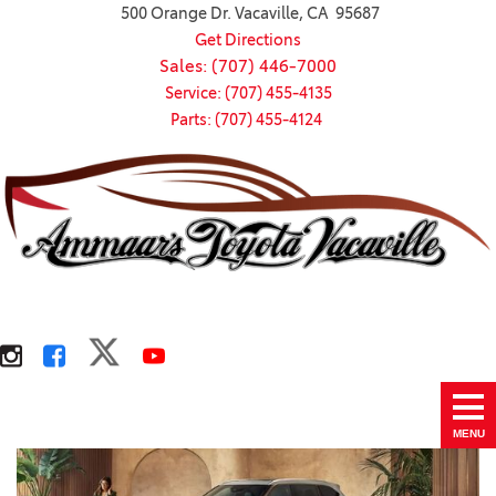
500 Orange Dr. Vacaville, CA 95687
Get Directions
Sales: (707) 446-7000
Service: (707) 455-4135
Parts: (707) 455-4124
MENU