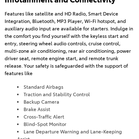
Features like satellite and HD Radio, Smart Device 
Integration, Bluetooth, MP3 Player, Wi-Fi hotspot, and 
auxiliary audio input are available for starters. Indulge in 
the comfort you find yourself with the keyless start and 
entry, steering wheel audio controls, cruise control, 
multi-zone air conditioning, rear air conditioning, power 
driver seat, remote engine start, and remote trunk 
release. Your safety is safeguarded with the support of 
features like 
Standard Airbags
Traction and Stability Control
Backup Camera
Brake Assist
Cross-Traffic Alert
Blind-Spot Monitor
Lane Departure Warning and Lane-Keeping