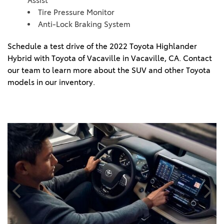
Assist
Tire Pressure Monitor
Anti-Lock Braking System
Schedule a test drive of the 2022 Toyota Highlander 
Hybrid with Toyota of Vacaville in Vacaville, CA. Contact 
our team to learn more about the SUV and other Toyota 
models in our inventory. 