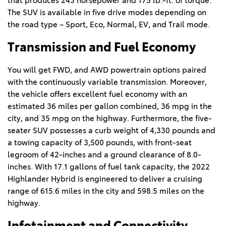
that produces 243 horsepower and 175 lb.-ft. of torque. 
The SUV is available in five drive modes depending on 
the road type – Sport, Eco, Normal, EV, and Trail mode.  
Transmission and Fuel Economy  
You will get FWD, and AWD powertrain options paired 
with the continuously variable transmission. Moreover, 
the vehicle offers excellent fuel economy with an 
estimated 36 miles per gallon combined, 36 mpg in the 
city, and 35 mpg on the highway. Furthermore, the five-
seater SUV possesses a curb weight of 4,330 pounds and 
a towing capacity of 3,500 pounds, with front-seat 
legroom of 42-inches and a ground clearance of 8.0-
inches. With 17.1 gallons of fuel tank capacity, the 2022 
Highlander Hybrid is engineered to deliver a cruising 
range of 615.6 miles in the city and 598.5 miles on the 
highway.   
Infotainment and Connectivity  