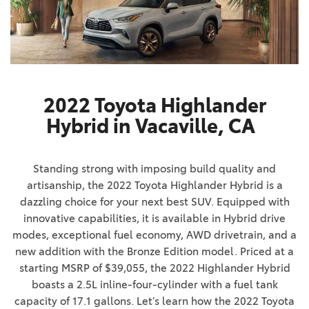
2022 Toyota Highlander
Hybrid in Vacaville, CA
Standing strong with imposing build quality and
artisanship, the 2022 Toyota Highlander Hybrid is a
dazzling choice for your next best SUV. Equipped with
innovative capabilities, it is available in Hybrid drive
modes, exceptional fuel economy, AWD drivetrain, and a
new addition with the Bronze Edition model. Priced at a
starting MSRP of $39,055, the 2022 Highlander Hybrid
boasts a 2.5L inline-four-cylinder with a fuel tank
capacity of 17.1 gallons. Let’s learn how the 2022 Toyota