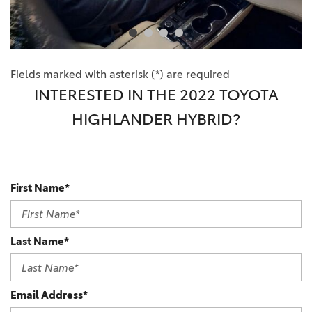
Fields marked with asterisk (*) are required
INTERESTED IN THE 2022 TOYOTA
HIGHLANDER HYBRID?
First Name*
Last Name*
Email Address*