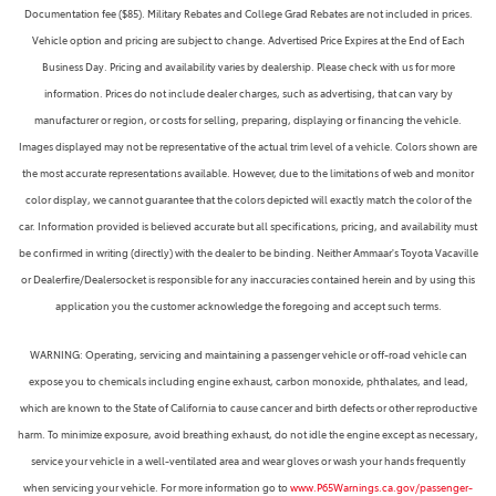
Documentation fee ($85). Military Rebates and College Grad Rebates are not included in prices.
Vehicle option and pricing are subject to change. Advertised Price Expires at the End of Each
Business Day. Pricing and availability varies by dealership. Please check with us for more
information. Prices do not include dealer charges, such as advertising, that can vary by
manufacturer or region, or costs for selling, preparing, displaying or financing the vehicle.
Images displayed may not be representative of the actual trim level of a vehicle. Colors shown are
the most accurate representations available. However, due to the limitations of web and monitor
color display, we cannot guarantee that the colors depicted will exactly match the color of the
car. Information provided is believed accurate but all specifications, pricing, and availability must
be confirmed in writing (directly) with the dealer to be binding. Neither Ammaar's Toyota Vacaville
or Dealerfire/Dealersocket is responsible for any inaccuracies contained herein and by using this
application you the customer acknowledge the foregoing and accept such terms.
WARNING: Operating, servicing and maintaining a passenger vehicle or off-road vehicle can
expose you to chemicals including engine exhaust, carbon monoxide, phthalates, and lead,
which are known to the State of California to cause cancer and birth defects or other reproductive
harm. To minimize exposure, avoid breathing exhaust, do not idle the engine except as necessary,
service your vehicle in a well-ventilated area and wear gloves or wash your hands frequently
when servicing your vehicle. For more information go to
www.P65Warnings.ca.gov/passenger-