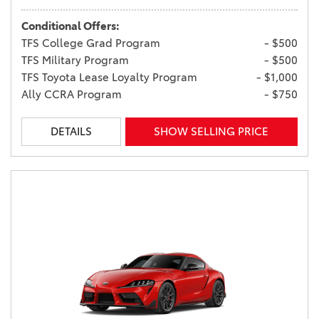
Conditional Offers:
TFS College Grad Program
- $500
TFS Military Program
- $500
TFS Toyota Lease Loyalty Program
- $1,000
Ally CCRA Program
- $750
DETAILS
SHOW SELLING PRICE