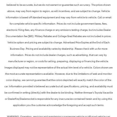
believed to be accurate, but we do not warrant or guarantee such accuracy. The prices shown
above, may vary from region to region, as will incentives, and are subject to change. Vehicle
information is based off standard equipment and may vary from vehicle to vehicle. Call or email
for complete vehicle specific information. Prices do not include government taxes, fees,
electronic filing fees, any finance charge or any emissions testing charge, but includes Dealer
Documentation fee ($85). Military Rebates and College Grad Rebates are not included in prices.
Vehicle option and pricing are subject to change. Advertised Price Expires at the End of Each
Business Day. Pricing and availability varies by dealership. Please check with us for more
information. Prices do not include dealer charges, such as advertising, that can vary by
manufacturer or region, or costs for selling, preparing, displaying or financing the vehicle.
Images displayed may not be representative of the actual trim level of a vehicle. Colors shown are
the most accurate representations available. However, due to the limitations of web and monitor
color display, we cannot guarantee that the colors depicted will exactly match the color of the
car. Information provided is believed accurate but all specifications, pricing, and availability must
be confirmed in writing (directly) with the dealer to be binding. Neither Ammaar's Toyota Vacaville
or Dealerfire/Dealersocket is responsible for any inaccuracies contained herein and by using this
application you the customer acknowledge the foregoing and accept such terms.
WARNING: Operating, servicing and maintaining a passenger vehicle or off-road vehicle can