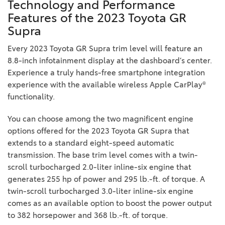
Technology and Performance
Features of the 2023 Toyota GR
Supra
Every 2023 Toyota GR Supra trim level will feature an
8.8-inch infotainment display at the dashboard’s center.
Experience a truly hands-free smartphone integration
experience with the available wireless Apple CarPlay®
functionality.
You can choose among the two magnificent engine
options offered for the 2023 Toyota GR Supra that
extends to a standard eight-speed automatic
transmission. The base trim level comes with a twin-
scroll turbocharged 2.0-liter inline-six engine that
generates 255 hp of power and 295 lb.-ft. of torque. A
twin-scroll turbocharged 3.0-liter inline-six engine
comes as an available option to boost the power output
to 382 horsepower and 368 lb.-ft. of torque.