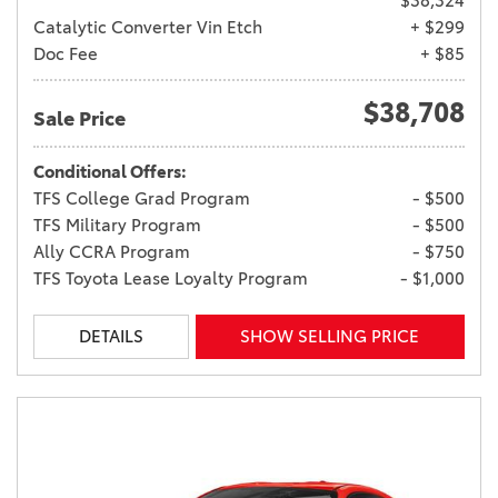
$38,324
Catalytic Converter Vin Etch
+ $299
Doc Fee
+ $85
$38,708
Sale Price
Conditional Offers:
TFS College Grad Program
- $500
TFS Military Program
- $500
Ally CCRA Program
- $750
TFS Toyota Lease Loyalty Program
- $1,000
DETAILS
SHOW SELLING PRICE