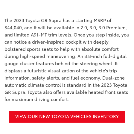
The 2023 Toyota GR Supra has a starting MSRP of
$44,040, and it will be available in 2.0, 3.0, 3.0 Premium,
and limited A91-MT trim levels. Once you step inside, you
can notice a driver-inspired cockpit with deeply
bolstered sports seats to help with absolute comfort
during high-speed maneuvering. An 8.8-inch full-digital
gauge cluster features behind the steering wheel. It
displays a futuristic visualization of the vehicle’s trip
information, safety alerts, and fuel economy. Dual-zone
automatic climate control is standard in the 2023 Toyota
GR Supra. Toyota also offers available heated front seats
for maximum driving comfort.
VIEW OUR NEW TOYOTA VEHICLES INVENTORY