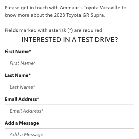
Please get in touch with Ammaar’s Toyota Vacaville to
know more about the 2023 Toyota GR Supra.
Fields marked with asterisk (*) are required
INTERESTED IN A TEST DRIVE?
First Name*
Last Name*
Email Address*
Add a Message