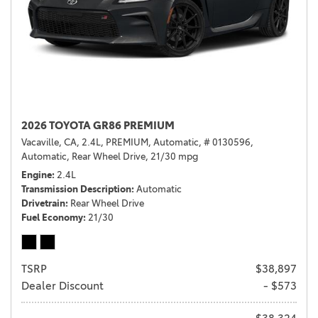
2026 TOYOTA GR86 PREMIUM
Vacaville, CA,
2.4L,
PREMIUM,
Automatic,
# 0130596,
Automatic,
Rear Wheel Drive,
21/30 mpg
Engine
2.4L
Transmission Description
Automatic
Drivetrain
Rear Wheel Drive
Fuel Economy
21/30
TSRP
$38,897
Dealer Discount
- $573