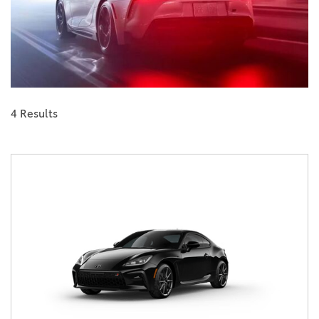
4 Results