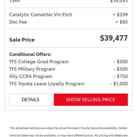
TSRP
$39,093
Catalytic Converter Vin Etch
+ $299
Doc Fee
+ $85
$39,477
Sale Price
Conditional Offers:
TFS College Grad Program
- $500
TFS Military Program
- $500
Ally CCRA Program
- $750
TFS Toyota Lease Loyalty Program
- $1,000
DETAILS
SHOW SELLING PRICE
*All advertised vehicles are subject to actual Ammaar's Toyota Vacaville availability. Certain
vehicles listed may not be available, or may have different prices. All pricing and details are