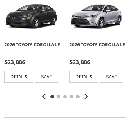
2026 TOYOTA COROLLA LE
2026 TOYOTA COROLLA LE
$23,886
$23,886
DETAILS
SAVE
DETAILS
SAVE