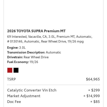
2026 TOYOTA SUPRA Premium MT
69 Interested,
Vacaville, CA,
3.0L,
Premium MT,
Automatic,
# 0130146,
Automatic,
Rear Wheel Drive,
19/26 mpg
Engine
3.0L
Transmission Description
Automatic
Drivetrain
Rear Wheel Drive
Fuel Economy
19/26
TSRP
$64,965
Catalytic Converter Vin Etch
+ $299
Market Adjustment
+ $14,999
Doc Fee
+ $85