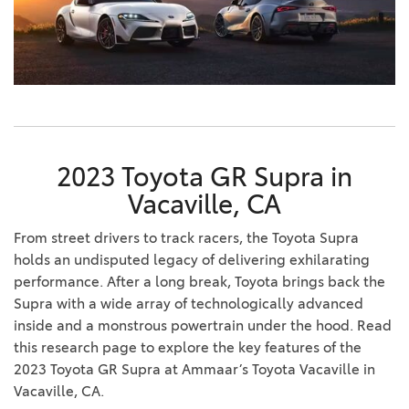
2023 Toyota GR Supra in
Vacaville, CA
From street drivers to track racers, the Toyota Supra
holds an undisputed legacy of delivering exhilarating
performance. After a long break, Toyota brings back the
Supra with a wide array of technologically advanced
inside and a monstrous powertrain under the hood. Read
this research page to explore the key features of the
2023 Toyota GR Supra at Ammaar’s Toyota Vacaville in
Vacaville, CA.