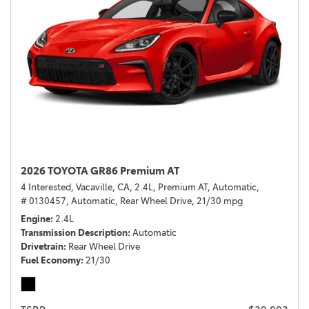
2026 TOYOTA GR86 Premium AT
4 Interested,
Vacaville, CA,
2.4L,
Premium AT,
Automatic,
# 0130457,
Automatic,
Rear Wheel Drive,
21/30 mpg
Engine
2.4L
Transmission Description
Automatic
Drivetrain
Rear Wheel Drive
Fuel Economy
21/30