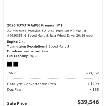
2026 TOYOTA GR86 Premium MT
23 Interested,
Vacaville, CA,
2.4L,
Premium MT,
Manual,
# 0130355,
6-Speed Manual,
Rear Wheel Drive,
20/26 mpg
Engine
2.4L
Transmission Description
6-Speed Manual
Drivetrain
Rear Wheel Drive
Fuel Economy
20/26
TSRP
$39,162
Catalytic Converter Vin Etch
+ $299
Doc Fee
+ $85
$39,546
Sale Price