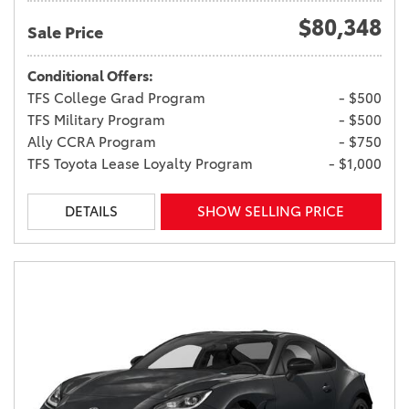
$80,348
Sale Price
Conditional Offers:
TFS College Grad Program
- $500
TFS Military Program
- $500
Ally CCRA Program
- $750
TFS Toyota Lease Loyalty Program
- $1,000
DETAILS
SHOW SELLING PRICE