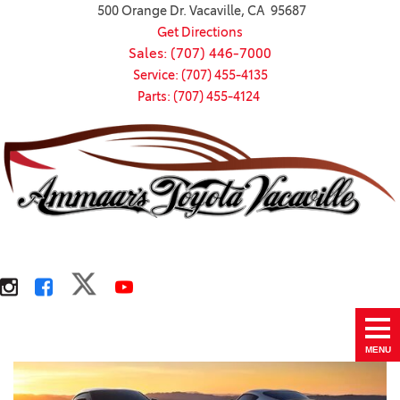
500 Orange Dr. Vacaville, CA 95687
Get Directions
Sales: (707) 446-7000
Service: (707) 455-4135
Parts: (707) 455-4124
MENU