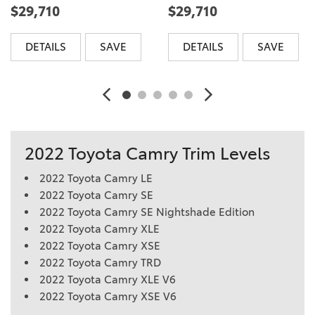
$29,710
$29,710
DETAILS
SAVE
DETAILS
SAVE
2022 Toyota Camry Trim Levels
2022 Toyota Camry LE
2022 Toyota Camry SE
2022 Toyota Camry SE Nightshade Edition
2022 Toyota Camry XLE
2022 Toyota Camry XSE
2022 Toyota Camry TRD
2022 Toyota Camry XLE V6
2022 Toyota Camry XSE V6