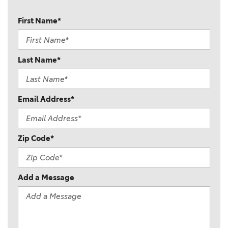
First Name*
Last Name*
Email Address*
Zip Code*
Add a Message