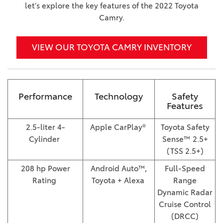
let’s explore the key features of the 2022 Toyota
Camry.
VIEW OUR TOYOTA CAMRY INVENTORY
Performance
Technology
Safety
Features
2.5-liter 4-
Apple CarPlay®
Toyota Safety
Cylinder
Sense™ 2.5+
(TSS 2.5+)
208 hp Power
Android Auto™,
Full-Speed
Rating
Toyota + Alexa
Range
Dynamic Radar
Cruise Control
(DRCC)