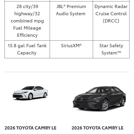
28 city/39
JBL® Premium
Dynamic Radar
highway/32
Audio System
Cruise Control
combined mpg
(DRCC)
Fuel Mileage
Efficiency
15.8 gal.Fuel Tank
SiriusXM®
Star Safety
Capacity
System™
2026 TOYOTA CAMRY LE
2026 TOYOTA CAMRY LE