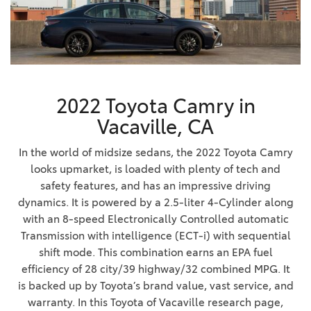
2022 Toyota Camry in
Vacaville, CA
In the world of midsize sedans, the 2022 Toyota Camry
looks upmarket, is loaded with plenty of tech and
safety features, and has an impressive driving
dynamics. It is powered by a 2.5-liter 4-Cylinder along
with an 8-speed Electronically Controlled automatic
Transmission with intelligence (ECT-i) with sequential
shift mode. This combination earns an EPA fuel
efficiency of 28 city/39 highway/32 combined MPG. It
is backed up by Toyota’s brand value, vast service, and
warranty. In this Toyota of Vacaville research page,