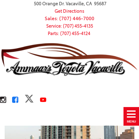
500 Orange Dr. Vacaville, CA 95687
Get Directions
Sales: (707) 446-7000
Service: (707) 455-4135
Parts: (707) 455-4124
MENU