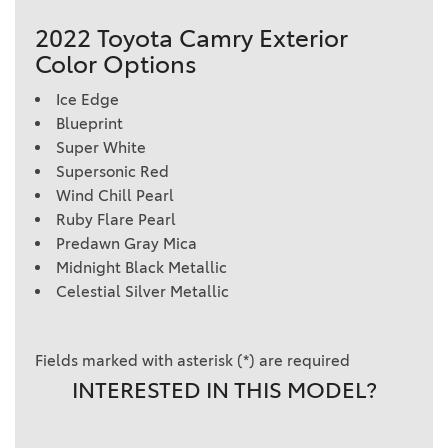
2022 Toyota Camry Exterior
Color Options
Ice Edge
Blueprint
Super White
Supersonic Red
Wind Chill Pearl
Ruby Flare Pearl
Predawn Gray Mica
Midnight Black Metallic
Celestial Silver Metallic
Fields marked with asterisk (*) are required
INTERESTED IN THIS MODEL?