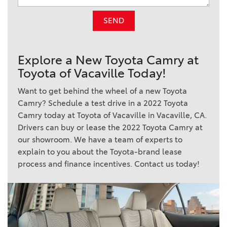
SEND
Explore a New Toyota Camry at
Toyota of Vacaville Today!
Want to get behind the wheel of a new Toyota
Camry? Schedule a test drive in a 2022 Toyota
Camry today at Toyota of Vacaville in Vacaville, CA.
Drivers can buy or lease the 2022 Toyota Camry at
our showroom. We have a team of experts to
explain to you about the Toyota-brand lease
process and finance incentives. Contact us today!