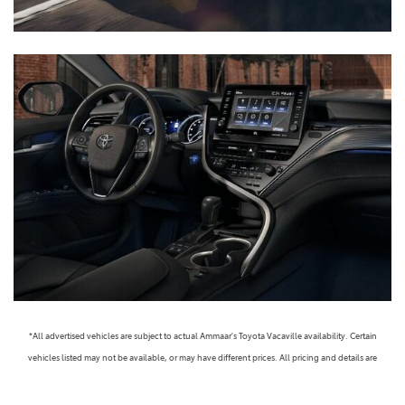
*All advertised vehicles are subject to actual Ammaar's Toyota Vacaville availability. Certain
vehicles listed may not be available, or may have different prices. All pricing and details are
believed to be accurate, but we do not warrant or guarantee such accuracy. The prices shown
above, may vary from region to region, as will incentives, and are subject to change. Vehicle