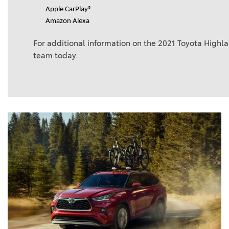
Apple CarPlay®
Amazon Alexa
For additional information on the 2021 Toyota Highl
team today.