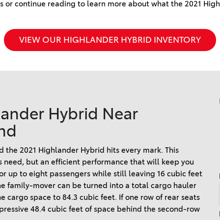
2024 Honda HR-V
 or continue reading to learn more about what the 2021 Highl
2025 Toyota Grand
2026 Toyota Prius
2023 Toyota Venza vs. 2023
Highlander Hybrid
2026 Toyota Prius Plug-In
Honda CR-V Hybrid
2025 Toyota Sequoia 1794
VIEW OUR HIGHLANDER HYBRID INVENTORY
Hybrid
2023 Toyota Highlander vs.
Edition
2026 Toyota RAV4 Plug-In
2023 Honda Pilot
2025 Toyota Corolla
2026 Toyota Supra
2022 Toyota RAV4 vs 2022
2025 Toyota Camry
Hyundai Tucson
2026 Toyota Sequoia
2025 Toyota Crown
2022 Toyota RAV4 VS. 2022
2026 Toyota Crown Signia
lander Hybrid Near
2025 Toyota Tundra
Nissan Rogue
2026 Toyota Sienna
nd
2025 Toyota Crown Signia
2022 Toyota Sienna vs. 2022
2026 Toyota Tacoma
Kia Carnival
2025 Toyota Corolla FX
ind the 2021 Highlander Hybrid hits every mark. This
2026 Toyota Tacoma Hybrid
2022 Toyota 4Runner vs.
s need, but an efficient performance that will keep you
2022 Jeep Grand Cherokee
 up to eight passengers while still leaving 16 cubic feet
2026 Toyota Tundra
The family-mover can be turned into a total cargo hauler
2022 Toyota Camry vs. 2022
2026 Toyota Tundra Hybrid
 cargo space to 84.3 cubic feet. If one row of rear seats
Honda Accord
Learn About the 6th-
mpressive 48.4 cubic feet of space behind the second-row
2022 Toyota Tundra vs 2022
Generation 2025 Toyota