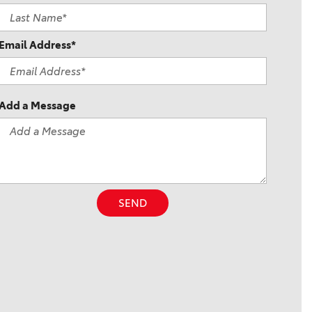
Email Address*
Add a Message
SEND