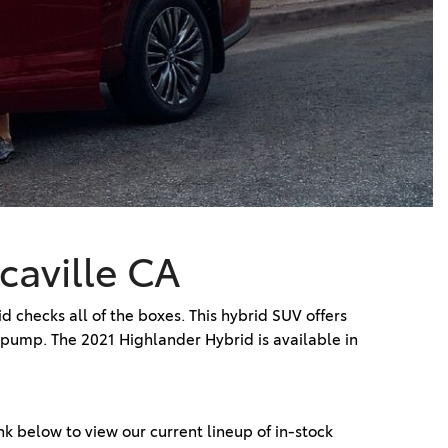
Vallejo
Showroom
Electrified Vehicles
ID
ID
caville CA
 checks all of the boxes. This hybrid SUV offers
 pump. The 2021 Highlander Hybrid is available in
ink below to view our current lineup of in-stock