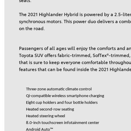
seats.
The 2021 Highlander Hybrid is powered by a 2.5-li
synchronous motors. This power duo delivers a com
on the road.
Passengers of all ages will enjoy the comforts and a
Toyota SUV offers fabric-trimmed, SofTex®-trimmed,
that is sure to keep everyone comfortable throughout
features that can be found inside the 2021 Highland
Three-zone automatic climate control
Qi-compatible wireless smartphone charging
Eight cup holders and four bottle holders
Heated second-row seating
Heated steering wheel
8.0-inch touchscreen infotainment center
Android Auto™