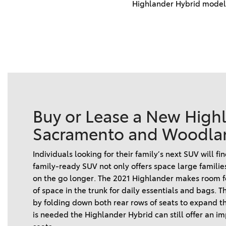
Highlander Hybrid models
Buy or Lease a New High
Sacramento and Woodla
Individuals looking for their family’s next SUV will f
family-ready SUV not only offers space large familie
on the go longer. The 2021 Highlander makes room for
of space in the trunk for daily essentials and bags. 
by folding down both rear rows of seats to expand the
is needed the Highlander Hybrid can still offer an i