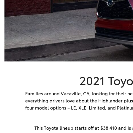
BZ WOODLAND
VANS
[4]
C-HR
HYBRID & ELECTRIC
[4]
[3]
CAMRY
[28]
COROLLA
[17]
2021 Toyo
COROLLA CROSS
[5]
Families around Vacaville, CA, looking for their n
everything drivers love about the Highlander plus
COROLLA CROSS HYBRID
four model options – LE, XLE, Limited, and Platinu
[7]
This Toyota lineup starts off at $38,410 and is