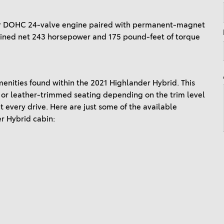
Ram 1500
4Runner
ter DOHC 24-valve engine paired with permanent-magnet
2022 Toyota Tacoma vs 2022
2026 Toyota Corolla Cross
bined net 243 horsepower and 175 pound-feet of torque
Nissan Frontier
Hybrid
2022 Toyota Corolla vs. 2022
Honda Civic
menities found within the 2021 Highlander Hybrid. This
2021 Toyota 4Runner vs. 2021
 or leather-trimmed seating depending on the trim level
Ford Bronco
 every drive. Here are just some of the available
2022 Toyota Highlander vs.
er Hybrid cabin:
2022 Kia Telluride
2022 Toyota Highlander vs
2022 Ford Escape
2022 Toyota Highlander vs.
2022 Honda Pilot
2022 Toyota Tacoma Trim
Levels