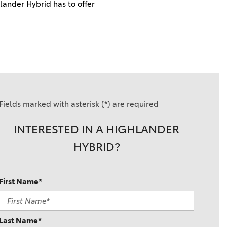
ander Hybrid has to offer
Fields marked with asterisk (*) are required
INTERESTED IN A HIGHLANDER
HYBRID?
First Name*
Last Name*