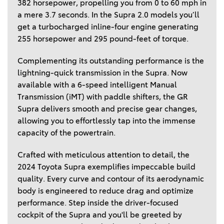
382 horsepower, propelling you from 0 to 60 mph in 
a mere 3.7 seconds. In the Supra 2.0 models you’ll 
get a turbocharged inline-four engine generating 
255 horsepower and 295 pound-feet of torque. 
Complementing its outstanding performance is the 
lightning-quick transmission in the Supra. Now 
available with a 6-speed intelligent Manual 
Transmission (iMT) with paddle shifters, the GR 
Supra delivers smooth and precise gear changes, 
allowing you to effortlessly tap into the immense 
capacity of the powertrain.  
Crafted with meticulous attention to detail, the 
2024 Toyota Supra exemplifies impeccable build 
quality. Every curve and contour of its aerodynamic 
body is engineered to reduce drag and optimize 
performance. Step inside the driver-focused 
cockpit of the Supra and you'll be greeted by 