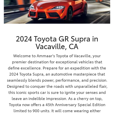
2024 Toyota GR Supra in
Vacaville, CA
Welcome to Ammaar's Toyota of Vacaville, your
premier destination for exceptional vehicles that
define excellence. Prepare for an expedition with the
2024 Toyota Supra, an automotive masterpiece that
seamlessly blends power, performance, and precision.
Designed to conquer the roads with unparalleled flair,
this iconic sports car is sure to ignite your senses and
leave an indelible impression. As a cherry on top,
Toyota now offers a 45th Anniversary Special Edition
limited to 900 units. It will come wearing either