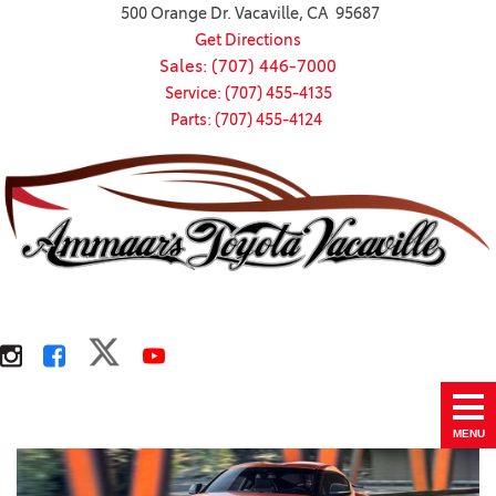
500 Orange Dr. Vacaville, CA 95687
Get Directions
Sales: (707) 446-7000
Service: (707) 455-4135
Parts: (707) 455-4124
MENU