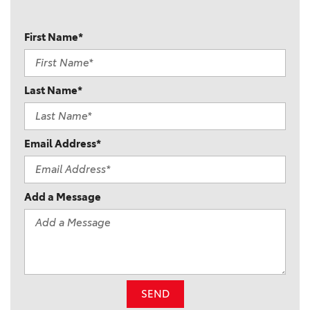
First Name*
Last Name*
Email Address*
Add a Message
SEND