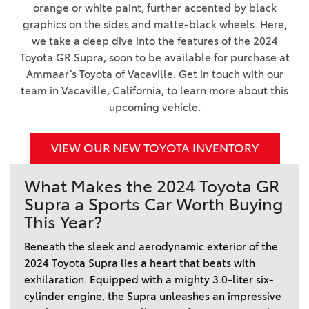
orange or white paint, further accented by black
graphics on the sides and matte-black wheels. Here,
we take a deep dive into the features of the 2024
Toyota GR Supra, soon to be available for purchase at
Ammaar’s Toyota of Vacaville. Get in touch with our
team in Vacaville, California, to learn more about this
upcoming vehicle.
VIEW OUR NEW TOYOTA INVENTORY
What Makes the 2024 Toyota GR
Supra a Sports Car Worth Buying
This Year?
Beneath the sleek and aerodynamic exterior of the 
2024 Toyota Supra lies a heart that beats with 
exhilaration. Equipped with a mighty 3.0-liter six-
cylinder engine, the Supra unleashes an impressive 