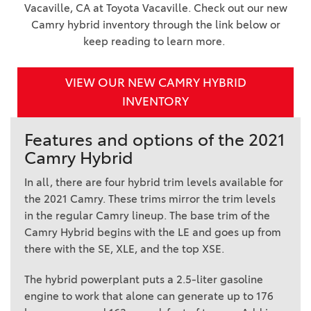
Vacaville, CA at Toyota Vacaville. Check out our new
Camry hybrid inventory through the link below or
keep reading to learn more.
VIEW OUR NEW CAMRY HYBRID
INVENTORY
Features and options of the 2021
Camry Hybrid
In all, there are four hybrid trim levels available for
the 2021 Camry. These trims mirror the trim levels
in the regular Camry lineup. The base trim of the
Camry Hybrid begins with the LE and goes up from
there with the SE, XLE, and the top XSE.
The hybrid powerplant puts a 2.5-liter gasoline
engine to work that alone can generate up to 176