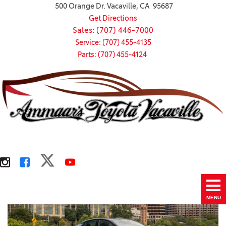
500 Orange Dr. Vacaville, CA 95687
Get Directions
Sales: (707) 446-7000
Service: (707) 455-4135
Parts: (707) 455-4124
MENU