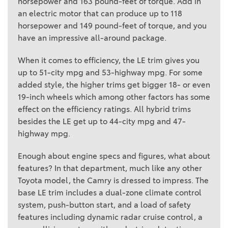
horsepower and 163 pound-feet of torque. Add in
an electric motor that can produce up to 118
horsepower and 149 pound-feet of torque, and you
have an impressive all-around package.
When it comes to efficiency, the LE trim gives you
up to 51-city mpg and 53-highway mpg. For some
added style, the higher trims get bigger 18- or even
19-inch wheels which among other factors has some
effect on the efficiency ratings. All hybrid trims
besides the LE get up to 44-city mpg and 47-
highway mpg.
Enough about engine specs and figures, what about
features? In that department, much like any other
Toyota model, the Camry is dressed to impress. The
base LE trim includes a dual-zone climate control
system, push-button start, and a load of safety
features including dynamic radar cruise control, a