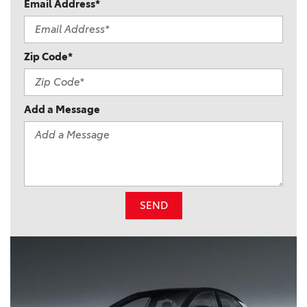
Email Address*
Zip Code*
Add a Message
SEND