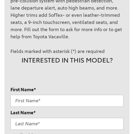
pre-collision system with pedestrian detection,
lane departure alert, auto high beams, and more.
Higher trims add SofTex- or even leather-trimmed
seats, a 9-inch touchscreen, ventilated seats, and
more. Fill out the form to ask for more info or to get
help from Toyota Vacaville.
Fields marked with asterisk (*) are required
INTERESTED IN THIS MODEL?
First Name*
Last Name*