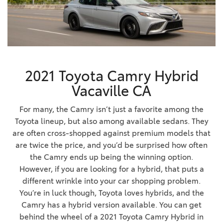
2021 Toyota Camry Hybrid
Vacaville CA
For many, the Camry isn’t just a favorite among the
Toyota lineup, but also among available sedans. They
are often cross-shopped against premium models that
are twice the price, and you’d be surprised how often
the Camry ends up being the winning option.
However, if you are looking for a hybrid, that puts a
different wrinkle into your car shopping problem.
You’re in luck though, Toyota loves hybrids, and the
Camry has a hybrid version available. You can get
behind the wheel of a 2021 Toyota Camry Hybrid in