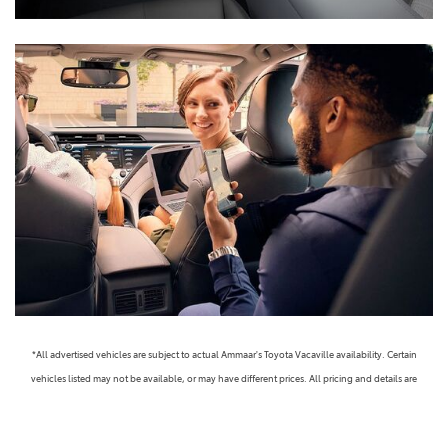
*All advertised vehicles are subject to actual Ammaar's Toyota Vacaville availability. Certain
vehicles listed may not be available, or may have different prices. All pricing and details are
believed to be accurate, but we do not warrant or guarantee such accuracy. The prices shown
above, may vary from region to region, as will incentives, and are subject to change. Vehicle