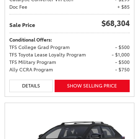
Doc Fee
+ $85
$68,304
Sale Price
Conditional Offers:
TFS College Grad Program
- $500
TFS Toyota Lease Loyalty Program
- $1,000
TFS Military Program
- $500
Ally CCRA Program
- $750
DETAILS
SHOW SELLING PRICE