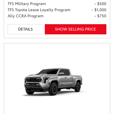
TFS Military Program
- $500
TFS Toyota Lease Loyalty Program
- $1,000
Ally CCRA Program
- $750
DETAILS
SHOW SELLING PRICE