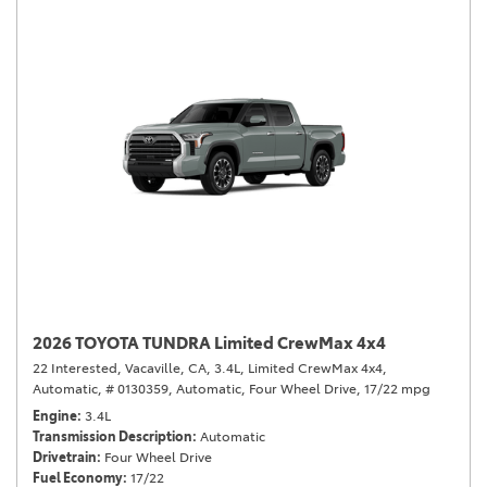
2026 TOYOTA TUNDRA Limited CrewMax 4x4
22 Interested,
Vacaville, CA,
3.4L,
Limited CrewMax 4x4,
Automatic,
# 0130359,
Automatic,
Four Wheel Drive,
17/22 mpg
Engine
3.4L
Transmission Description
Automatic
Drivetrain
Four Wheel Drive
Fuel Economy
17/22