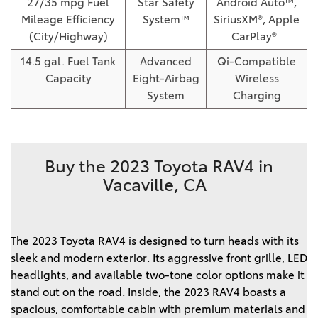
27/35 mpg Fuel
Star Safety
Android Auto™,
Mileage Efficiency
System™
SiriusXM®, Apple
(City/Highway)
CarPlay®
14.5 gal. Fuel Tank
Advanced
Qi-Compatible
Capacity
Eight-Airbag
Wireless
System
Charging
Buy the 2023 Toyota RAV4 in
Vacaville, CA
The 2023 Toyota RAV4 is designed to turn heads with its 
sleek and modern exterior. Its aggressive front grille, LED 
headlights, and available two-tone color options make it 
stand out on the road. Inside, the 2023 RAV4 boasts a 
spacious, comfortable cabin with premium materials and 