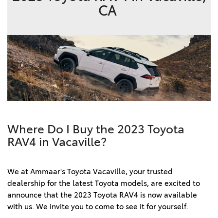
CA
Where Do I Buy the 2023 Toyota
RAV4 in Vacaville?
We at Ammaar's Toyota Vacaville, your trusted 
dealership for the latest Toyota models, are excited to 
announce that the 2023 Toyota RAV4 is now available 
with us. We invite you to come to see it for yourself.  