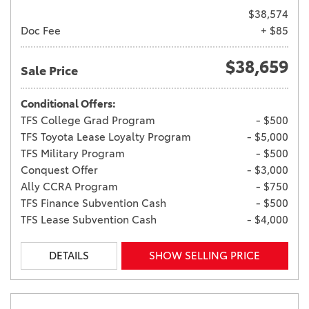
$38,574
Doc Fee
+ $85
$38,659
Sale Price
Conditional Offers:
TFS College Grad Program
- $500
TFS Toyota Lease Loyalty Program
- $5,000
TFS Military Program
- $500
Conquest Offer
- $3,000
Ally CCRA Program
- $750
TFS Finance Subvention Cash
- $500
TFS Lease Subvention Cash
- $4,000
DETAILS
SHOW SELLING PRICE