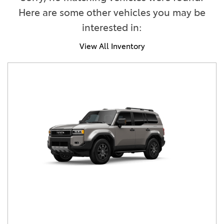
Here are some other vehicles you may be
interested in:
View All Inventory