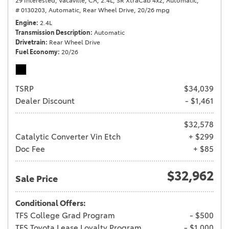
29 Interested,
Vacaville, CA,
2.4L,
SR XtraCab 4x2,
Automatic,
# 0130203,
Automatic,
Rear Wheel Drive,
20/26 mpg
Engine
2.4L
Transmission Description
Automatic
Drivetrain
Rear Wheel Drive
Fuel Economy
20/26
TSRP
$34,039
Dealer Discount
- $1,461
$32,578
Catalytic Converter Vin Etch
+ $299
Doc Fee
+ $85
$32,962
Sale Price
Conditional Offers:
TFS College Grad Program
- $500
TFS Toyota Lease Loyalty Program
- $1,000