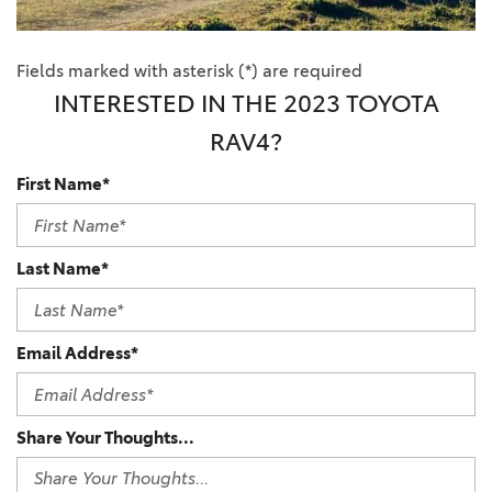
Fields marked with asterisk (*) are required
INTERESTED IN THE 2023 TOYOTA
RAV4?
First Name*
Last Name*
Email Address*
Share Your Thoughts...