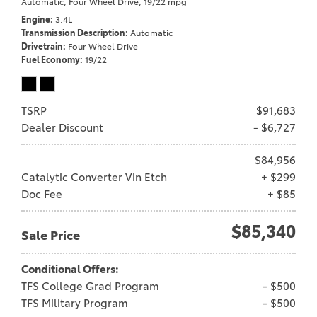
Automatic,
Four Wheel Drive,
19/22 mpg
Engine
3.4L
Transmission Description
Automatic
Drivetrain
Four Wheel Drive
Fuel Economy
19/22
TSRP
$91,683
Dealer Discount
- $6,727
$84,956
Catalytic Converter Vin Etch
+ $299
Doc Fee
+ $85
$85,340
Sale Price
Conditional Offers:
TFS College Grad Program
- $500
TFS Military Program
- $500