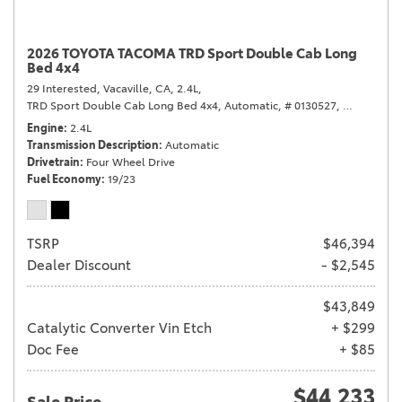
2026 TOYOTA TACOMA TRD Sport Double Cab Long
Bed 4x4
29 Interested,
Vacaville, CA,
2.4L,
TRD Sport Double Cab Long Bed 4x4,
Automatic,
# 0130527,
Automatic,
Engine
2.4L
Transmission Description
Automatic
Drivetrain
Four Wheel Drive
Fuel Economy
19/23
TSRP
$46,394
Dealer Discount
- $2,545
$43,849
Catalytic Converter Vin Etch
+ $299
Doc Fee
+ $85
$44,233