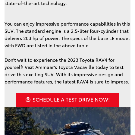
state-of-the-art technology.  
You can enjoy impressive performance capabilities in this 
SUV. The standard engine is a 2.5-liter four-cylinder that 
delivers 203 hp of power. The specs of the base LE model 
with FWD are listed in the above table. 
Don't wait to experience the 2023 Toyota RAV4 for 
yourself! Visit Ammaar's Toyota Vacaville today to test 
drive this exciting SUV. With its impressive design and 
SCHEDULE A TEST DRIVE NOW!