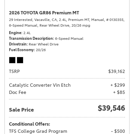
2026 TOYOTA GR86 Premium MT
29 Interested,
Vacaville, CA,
2.4L,
Premium MT,
Manual,
# 0130355,
6-Speed Manual,
Rear Wheel Drive,
20/26 mpg
Engine
2.4L
Transmission Description
6-Speed Manual
Drivetrain
Rear Wheel Drive
Fuel Economy
20/26
TSRP
$39,162
Catalytic Converter Vin Etch
+ $299
Doc Fee
+ $85
$39,546
Sale Price
Conditional Offers:
TFS College Grad Program
- $500