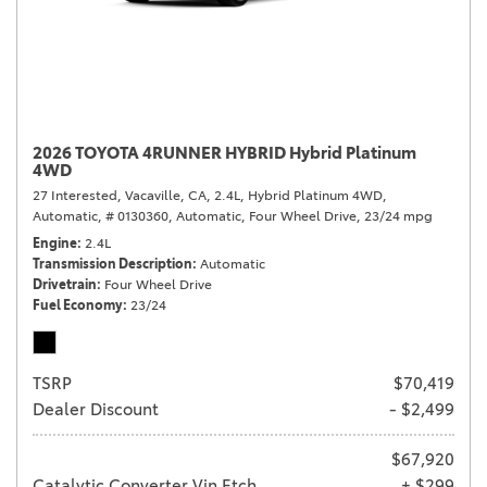
2026 TOYOTA 4RUNNER HYBRID Hybrid Platinum
4WD
27 Interested,
Vacaville, CA,
2.4L,
Hybrid Platinum 4WD,
Automatic,
# 0130360,
Automatic,
Four Wheel Drive,
23/24 mpg
Engine
2.4L
Transmission Description
Automatic
Drivetrain
Four Wheel Drive
Fuel Economy
23/24
TSRP
$70,419
Dealer Discount
- $2,499
$67,920
Catalytic Converter Vin Etch
+ $299