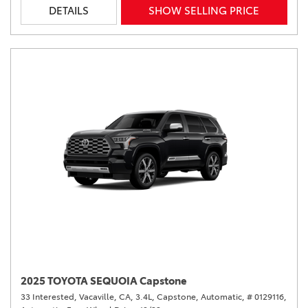
DETAILS
SHOW SELLING PRICE
2025 TOYOTA SEQUOIA Capstone
33 Interested,
Vacaville, CA,
3.4L,
Capstone,
Automatic,
# 0129116,