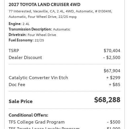
2027 TOYOTA LAND CRUISER 4WD
77 Interested,
Vacaville, CA,
2.4L,
4WD,
Automatic,
# 0130416,
Automatic,
Four Wheel Drive,
22/25 mpg
Engine
2.4L
Transmission Description
Automatic
Drivetrain
Four Wheel Drive
Fuel Economy
22/25
TSRP
$70,404
Dealer Discount
- $2,500
$67,904
Catalytic Converter Vin Etch
+ $299
Doc Fee
+ $85
$68,288
Sale Price
Conditional Offers:
TFS College Grad Program
- $500
TFS Toyota Lease Loyalty Program
- $1,000