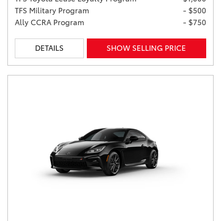
TFS Military Program
- $500
Ally CCRA Program
- $750
DETAILS
SHOW SELLING PRICE