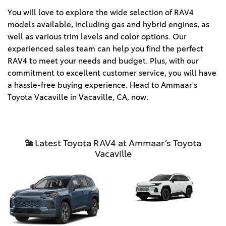
You will love to explore the wide selection of RAV4 
models available, including gas and hybrid engines, as 
well as various trim levels and color options. Our 
experienced sales team can help you find the perfect 
RAV4 to meet your needs and budget. Plus, with our 
commitment to excellent customer service, you will have 
a hassle-free buying experience. Head to Ammaar's 
Toyota Vacaville in Vacaville, CA, now. 
Latest Toyota RAV4 at Ammaar’s Toyota
Vacaville