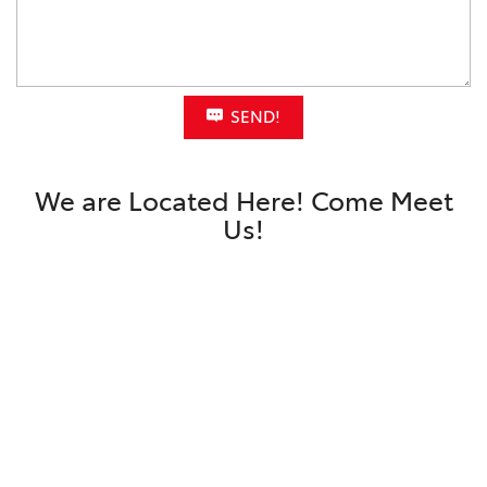
SEND!
We are Located Here! Come Meet
Us!