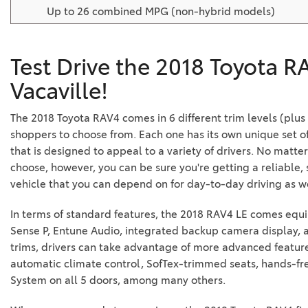
Up to 26 combined MPG (non-hybrid models)
Test Drive the 2018 Toyota R
Vacaville!
The 2018 Toyota RAV4 comes in 6 different trim levels (plus
shoppers to choose from. Each one has its own unique set of
that is designed to appeal to a variety of drivers. No mat
choose, however, you can be sure you're getting a reliable,
vehicle that you can depend on for day-to-day driving as we
In terms of standard features, the 2018 RAV4 LE comes equ
Sense P, Entune Audio, integrated backup camera display,
trims, drivers can take advantage of more advanced featur
automatic climate control, SofTex-trimmed seats, hands-fre
System on all 5 doors, among many others.