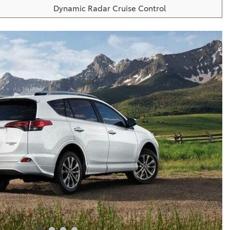
Dynamic Radar Cruise Control