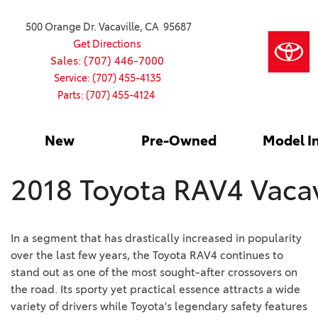
500 Orange Dr. Vacaville, CA 95687
Get Directions
Sales: (707) 446-7000
Service: (707) 455-4135
Parts: (707) 455-4124
New
Pre-Owned
Model I
Our Services
2026 Toyota
Service S
VIEW ALL
VIEW ALL
Shopping
Command C
[181]
[15]
Schedule Service
Online Ti
Why Buy Ce
2018 Toyota RAV4 Vacav
Model Comp
Service Center
4RUNNER
CARS
Batteries
Current Sp
[4]
[6]
2027 Model
Celebratin
In a segment that has drastically increased in popularity
2026 Model
4RUNNER HYBRID
TRUCKS
Over 30M
over the last few years, the Toyota RAV4 continues to
[2]
[3]
2025 Model
stand out as one of the most sought-after crossovers on
Pre-Owne
the road. Its sporty yet practical essence attracts a wide
BZ
SUVS & CROSSOVERS
Toyota Cer
variety of drivers while Toyota's legendary safety features
[6]
[6]