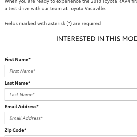
When you are ready to experience the 2018 Toyota RAV4 firs
a test drive with our team at Toyota Vacaville.
Fields marked with asterisk (*) are required
INTERESTED IN THIS MO
First Name*
Last Name*
Email Address*
Zip Code*