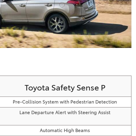
Vallejo
Showroom
Electrified Vehicles
ID
ID
Toyota Safety Sense P
Pre-Collision System with Pedestrian Detection
Lane Departure Alert with Steering Assist
Automatic High Beams