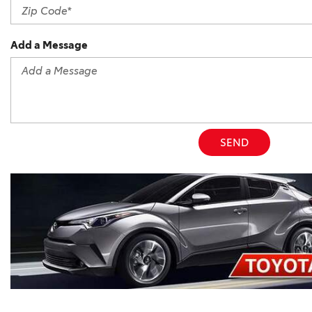
Add a Message
SEND