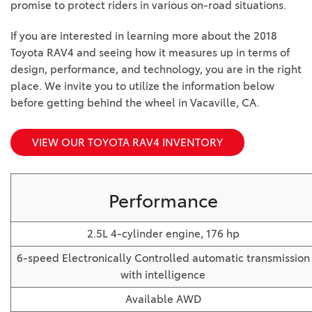
promise to protect riders in various on-road situations.
BZ WOODLAND
VANS
If you are interested in learning more about the 2018
[4]
Toyota RAV4 and seeing how it measures up in terms of
C-HR
HYBRID & ELECTRIC
design, performance, and technology, you are in the right
[4]
[3]
place. We invite you to utilize the information below
before getting behind the wheel in Vacaville, CA.
CAMRY
[28]
VIEW OUR TOYOTA RAV4 INVENTORY
COROLLA
[17]
Performance
COROLLA CROSS
[5]
2.5L 4-cylinder engine, 176 hp
COROLLA CROSS HYBRID
6-speed Electronically Controlled automatic transmission
[7]
with intelligence
Available AWD