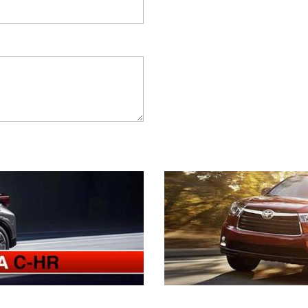
2021 Camry vs 2021 Accord
2021 Corolla vs 2021 Sentra
2021 RAV4 vs 2021 Crosstrek
2021 RAV4 vs 2021 Escape
2021 RAV4 vs 2021 Equinox
2021 RAV4 vs 2021 Tiguan