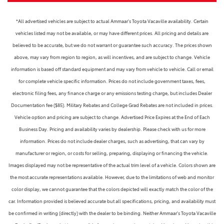
*All advertised vehicles are subject to actual Ammaar's Toyota Vacaville availability. Certain
vehicles listed may not be available, or may have different prices. All pricing and details are
believed to be accurate, but we do not warrant or guarantee such accuracy. The prices shown
above, may vary from region to region, as will incentives, and are subject to change. Vehicle
information is based off standard equipment and may vary from vehicle to vehicle. Call or email
for complete vehicle specific information. Prices do not include government taxes, fees,
electronic filing fees, any finance charge or any emissions testing charge, but includes Dealer
Documentation fee ($85). Military Rebates and College Grad Rebates are not included in prices.
Vehicle option and pricing are subject to change. Advertised Price Expires at the End of Each
Business Day. Pricing and availability varies by dealership. Please check with us for more
information. Prices do not include dealer charges, such as advertising, that can vary by
manufacturer or region, or costs for selling, preparing, displaying or financing the vehicle.
Images displayed may not be representative of the actual trim level of a vehicle. Colors shown are
the most accurate representations available. However, due to the limitations of web and monitor
color display, we cannot guarantee that the colors depicted will exactly match the color of the
car. Information provided is believed accurate but all specifications, pricing, and availability must
be confirmed in writing (directly) with the dealer to be binding. Neither Ammaar's Toyota Vacaville