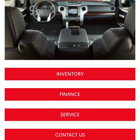
INVENTORY
FINANCE
SERVICE
CONTACT US