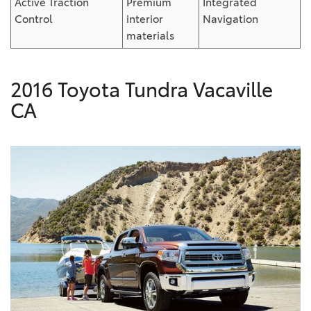
Active Traction
Premium
Integrated
Control
interior
Navigation
materials
2016 Toyota Tundra Vacaville
CA