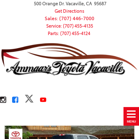
500 Orange Dr. Vacaville, CA 95687
Get Directions
Sales: (707) 446-7000
Service: (707) 455-4135
Parts: (707) 455-4124
MENU