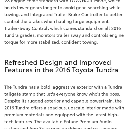
V8 engine come standard with TOW/HAUL Mode, which
holds lower gears longer to avoid gear-searching while
towing, and Integrated Trailer Brake Controller to better
control the brakes when hauling large equipment.
Trailer-Sway Control, which comes standard on all 2016
Tundra grades, monitors trailer sway and controls engine
torque for more stabilized, confident towing.
Refreshed Design and Improved
Features in the 2016 Toyota Tundra
The Tundra has a bold, aggressive exterior with a Tundra
tailgate stamp that let's everyone know who's the boss.
Despite its rugged exterior and capable powertrain, the
2016 Tundra offers a spacious, upscale interior made with
premium materials and equipped with the latest high-
tech features. The available Entune Premium Audio
system and App Suite provide drivers and passengers