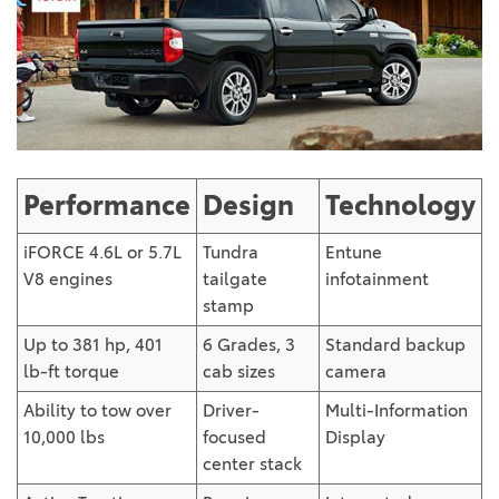
Performance
Design
Technology
iFORCE 4.6L or 5.7L
Tundra
Entune
V8 engines
tailgate
infotainment
stamp
Up to 381 hp, 401
6 Grades, 3
Standard backup
lb-ft torque
cab sizes
camera
Ability to tow over
Driver-
Multi-Information
10,000 lbs
focused
Display
center stack