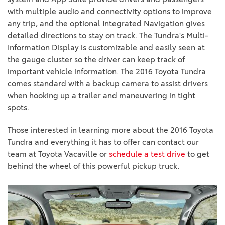
with multiple audio and connectivity options to improve
any trip, and the optional Integrated Navigation gives
detailed directions to stay on track. The Tundra's Multi-
Information Display is customizable and easily seen at
the gauge cluster so the driver can keep track of
important vehicle information. The 2016 Toyota Tundra
comes standard with a backup camera to assist drivers
when hooking up a trailer and maneuvering in tight
spots.
Those interested in learning more about the 2016 Toyota
Tundra and everything it has to offer can contact our
team at Toyota Vacaville or
schedule a test drive
to get
behind the wheel of this powerful pickup truck.