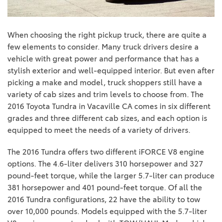
When choosing the right pickup truck, there are quite a
few elements to consider. Many truck drivers desire a
vehicle with great power and performance that has a
stylish exterior and well-equipped interior. But even after
picking a make and model, truck shoppers still have a
variety of cab sizes and trim levels to choose from. The
2016 Toyota Tundra in Vacaville CA comes in six different
grades and three different cab sizes, and each option is
equipped to meet the needs of a variety of drivers.
The 2016 Tundra offers two different iFORCE V8 engine
options. The 4.6-liter delivers 310 horsepower and 327
pound-feet torque, while the larger 5.7-liter can produce
381 horsepower and 401 pound-feet torque. Of all the
2016 Tundra configurations, 22 have the ability to tow
over 10,000 pounds. Models equipped with the 5.7-liter