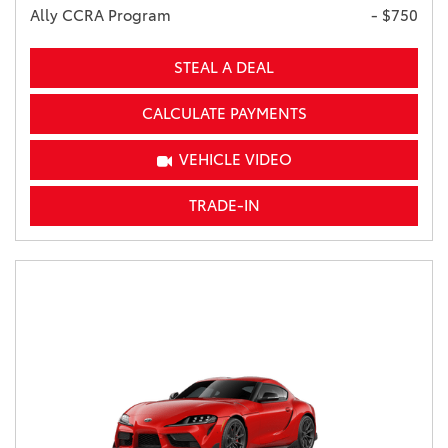
Ally CCRA Program
- $750
STEAL A DEAL
CALCULATE PAYMENTS
VEHICLE VIDEO
TRADE-IN