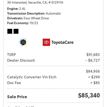
36 Interested,
Vacaville, CA,
# 0129116
Engine
3.4L
Transmission Description
Automatic
Drivetrain
Four Wheel Drive
Fuel Economy
19/22
TSRP
$91,683
Dealer Discount
- $6,727
$84,956
Catalytic Converter Vin Etch
+ $299
Doc Fee
+ $85
$85,340
Sale Price