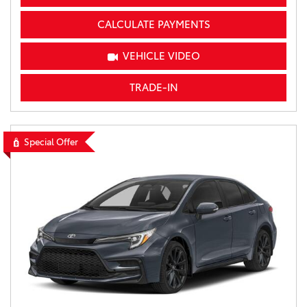
CALCULATE PAYMENTS
VEHICLE VIDEO
TRADE-IN
Special Offer