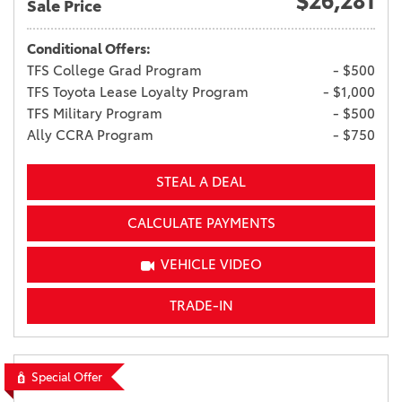
$26,281
Sale Price
Conditional Offers:
TFS College Grad Program
- $500
TFS Toyota Lease Loyalty Program
- $1,000
TFS Military Program
- $500
Ally CCRA Program
- $750
STEAL A DEAL
CALCULATE PAYMENTS
VEHICLE VIDEO
TRADE-IN
Special Offer