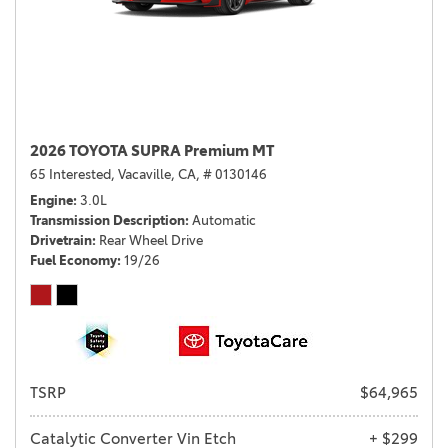
2026 TOYOTA SUPRA Premium MT
65 Interested,
Vacaville, CA,
# 0130146
Engine
3.0L
Transmission Description
Automatic
Drivetrain
Rear Wheel Drive
Fuel Economy
19/26
TSRP
$64,965
Catalytic Converter Vin Etch
+ $299