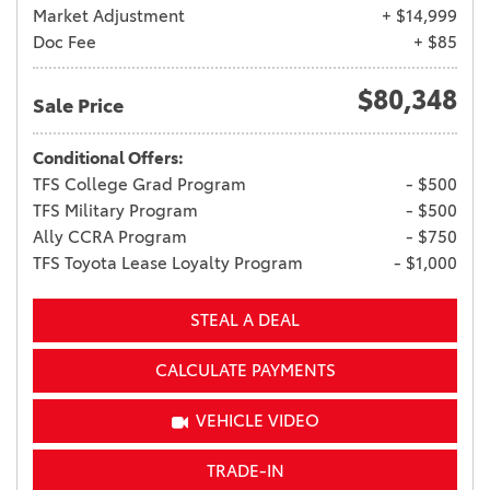
Market Adjustment
+ $14,999
Doc Fee
+ $85
$80,348
Sale Price
Conditional Offers:
TFS College Grad Program
- $500
TFS Military Program
- $500
Ally CCRA Program
- $750
TFS Toyota Lease Loyalty Program
- $1,000
STEAL A DEAL
CALCULATE PAYMENTS
VEHICLE VIDEO
TRADE-IN