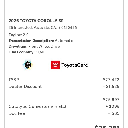
2026 TOYOTA COROLLA SE
26 Interested,
Vacaville, CA,
# 0130486
Engine
2.0L
Transmission Description
Automatic
Drivetrain
Front Wheel Drive
Fuel Economy
31/40
TSRP
$27,422
Dealer Discount
- $1,525
$25,897
Catalytic Converter Vin Etch
+ $299
Doc Fee
+ $85