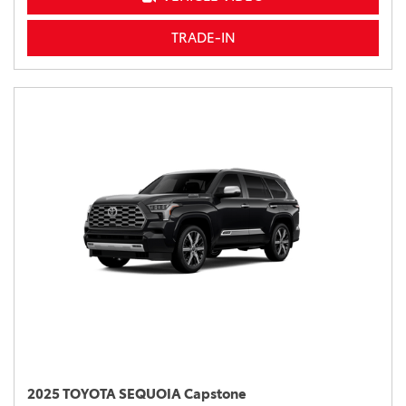
TRADE-IN
2025 TOYOTA SEQUOIA Capstone