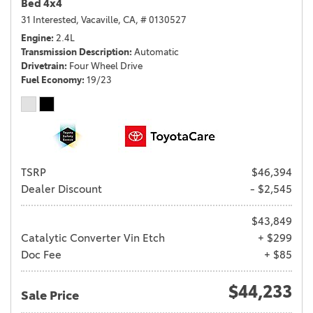
Bed 4x4
31 Interested,
Vacaville, CA,
# 0130527
Engine
2.4L
Transmission Description
Automatic
Drivetrain
Four Wheel Drive
Fuel Economy
19/23
TSRP
$46,394
Dealer Discount
- $2,545
$43,849
Catalytic Converter Vin Etch
+ $299
Doc Fee
+ $85
$44,233
Sale Price