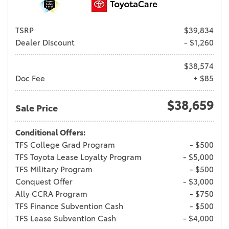
TSRP
$39,834
Dealer Discount
- $1,260
$38,574
Doc Fee
+ $85
$38,659
Sale Price
Conditional Offers:
TFS College Grad Program
- $500
TFS Toyota Lease Loyalty Program
- $5,000
TFS Military Program
- $500
Conquest Offer
- $3,000
Ally CCRA Program
- $750
TFS Finance Subvention Cash
- $500
TFS Lease Subvention Cash
- $4,000