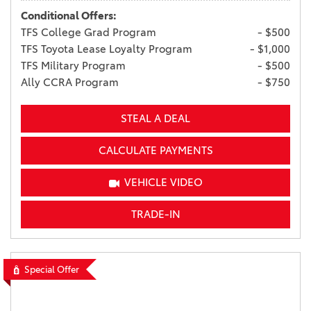
Conditional Offers:
TFS College Grad Program
- $500
TFS Toyota Lease Loyalty Program
- $1,000
TFS Military Program
- $500
Ally CCRA Program
- $750
STEAL A DEAL
CALCULATE PAYMENTS
VEHICLE VIDEO
TRADE-IN
Special Offer