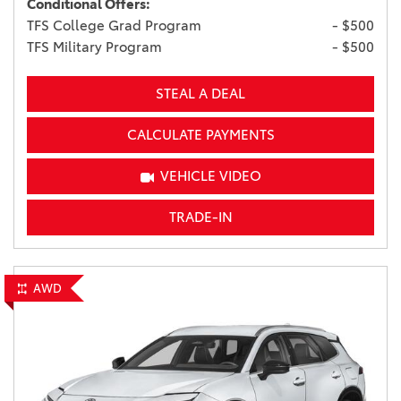
Conditional Offers:
TFS College Grad Program
- $500
TFS Military Program
- $500
STEAL A DEAL
CALCULATE PAYMENTS
VEHICLE VIDEO
TRADE-IN
AWD