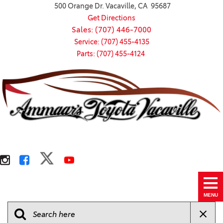
500 Orange Dr. Vacaville, CA 95687
Get Directions
Sales: (707) 446-7000
Service: (707) 455-4135
Parts: (707) 455-4124
MENU