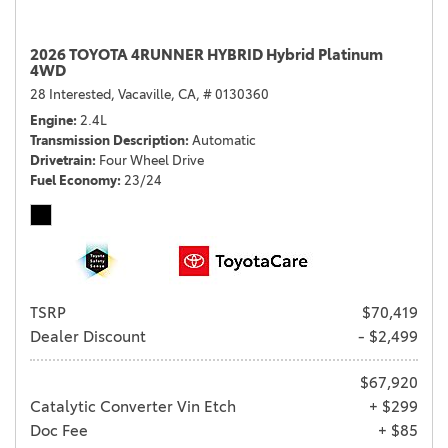
2026 TOYOTA 4RUNNER HYBRID Hybrid Platinum
4WD
28 Interested,
Vacaville, CA,
# 0130360
Engine
2.4L
Transmission Description
Automatic
Drivetrain
Four Wheel Drive
Fuel Economy
23/24
TSRP
$70,419
Dealer Discount
- $2,499
$67,920
Catalytic Converter Vin Etch
+ $299
Doc Fee
+ $85