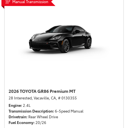
Manual Transmission
2026 TOYOTA GR86 Premium MT
28 Interested,
Vacaville, CA,
# 0130355
Engine
2.4L
Transmission Description
6-Speed Manual
Drivetrain
Rear Wheel Drive
Fuel Economy
20/26