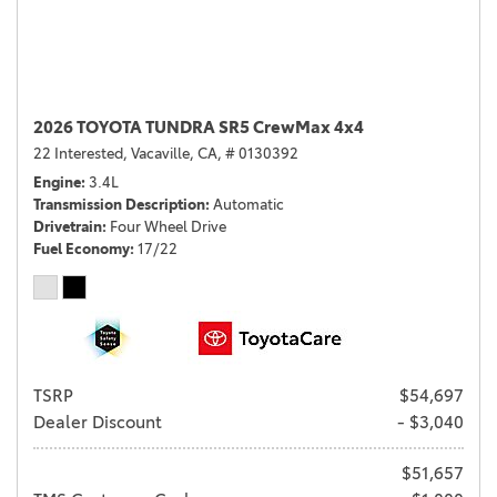
2026 TOYOTA TUNDRA SR5 CrewMax 4x4
22 Interested,
Vacaville, CA,
# 0130392
Engine
3.4L
Transmission Description
Automatic
Drivetrain
Four Wheel Drive
Fuel Economy
17/22
TSRP
$54,697
Dealer Discount
- $3,040
$51,657