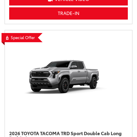
TRADE-IN
Special Offer
2026 TOYOTA TACOMA TRD Sport Double Cab Long