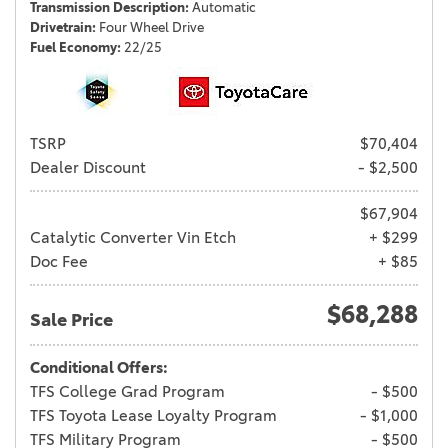
Transmission Description
Automatic
Drivetrain
Four Wheel Drive
Fuel Economy
22/25
TSRP
$70,404
Dealer Discount
- $2,500
$67,904
Catalytic Converter Vin Etch
+ $299
Doc Fee
+ $85
$68,288
Sale Price
Conditional Offers:
TFS College Grad Program
- $500
TFS Toyota Lease Loyalty Program
- $1,000
TFS Military Program
- $500