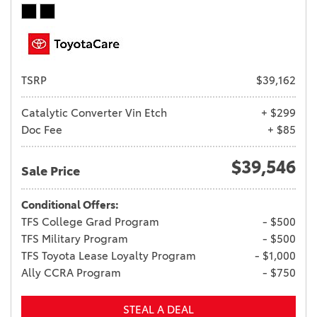
TSRP
$39,162
Catalytic Converter Vin Etch
+ $299
Doc Fee
+ $85
$39,546
Sale Price
Conditional Offers:
TFS College Grad Program
- $500
TFS Military Program
- $500
TFS Toyota Lease Loyalty Program
- $1,000
Ally CCRA Program
- $750
STEAL A DEAL