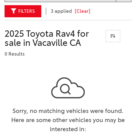
FILTERS
3 applied
[Clear]
2025 Toyota Rav4 for
sale in Vacaville CA
0 Results
Sorry, no matching vehicles were found.
Here are some other vehicles you may be
interested in: