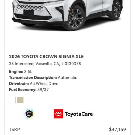
2026 TOYOTA CROWN SIGNIA XLE
33 Interested,
Vacaville, CA,
# 0130378
Engine
2.5L
Transmission Description
Automatic
Drivetrain
All Wheel Drive
Fuel Economy
39/37
TSRP
$47,159