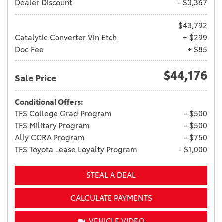
Dealer Discount
- $3,367
$43,792
Catalytic Converter Vin Etch
+ $299
Doc Fee
+ $85
$44,176
Sale Price
Conditional Offers:
TFS College Grad Program
- $500
TFS Military Program
- $500
Ally CCRA Program
- $750
TFS Toyota Lease Loyalty Program
- $1,000
STEAL A DEAL
CALCULATE PAYMENTS
VEHICLE VIDEO