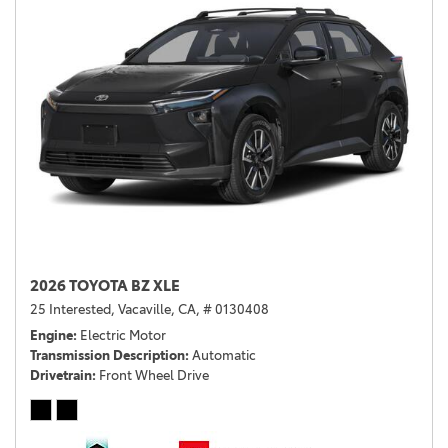
2026 TOYOTA BZ XLE
25 Interested,
Vacaville, CA,
# 0130408
Engine
Electric Motor
Transmission Description
Automatic
Drivetrain
Front Wheel Drive