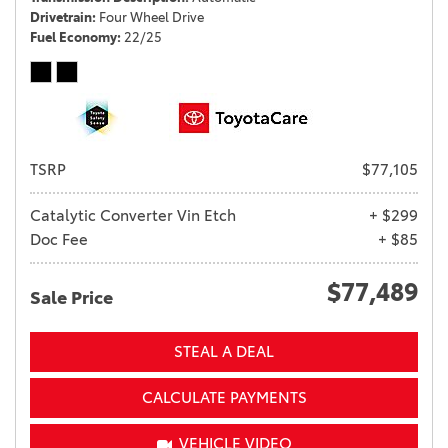
Drivetrain
Four Wheel Drive
Fuel Economy
22/25
TSRP
$77,105
Catalytic Converter Vin Etch
+ $299
Doc Fee
+ $85
$77,489
Sale Price
STEAL A DEAL
CALCULATE PAYMENTS
VEHICLE VIDEO