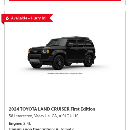
Available - Hurry In!
2024 TOYOTA LAND CRUISER First Edition
58 Interested,
Vacaville, CA,
# 01GUL10
Engine
2.4L
Transmission Description
Automatic