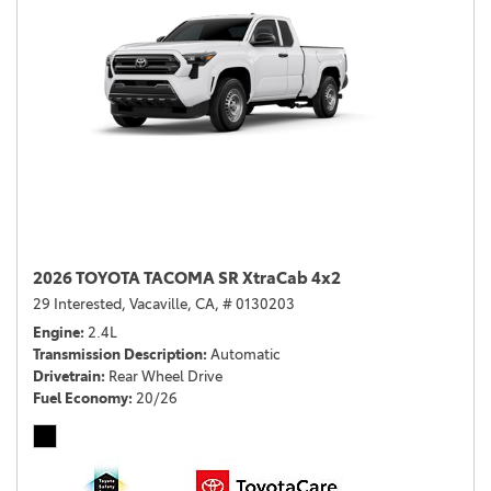
2026 TOYOTA TACOMA SR XtraCab 4x2
29 Interested,
Vacaville, CA,
# 0130203
Engine
2.4L
Transmission Description
Automatic
Drivetrain
Rear Wheel Drive
Fuel Economy
20/26