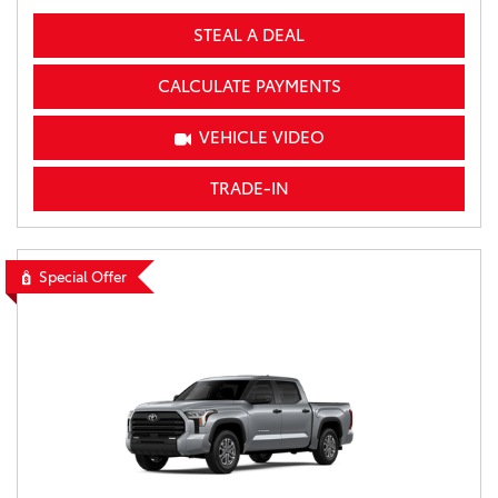
STEAL A DEAL
CALCULATE PAYMENTS
VEHICLE VIDEO
TRADE-IN
Special Offer