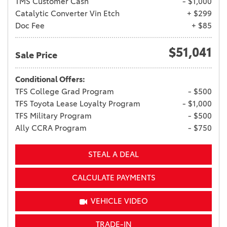
TMS Customer Cash
- $1,000
Catalytic Converter Vin Etch
+ $299
Doc Fee
+ $85
$51,041
Sale Price
Conditional Offers:
TFS College Grad Program
- $500
TFS Toyota Lease Loyalty Program
- $1,000
TFS Military Program
- $500
Ally CCRA Program
- $750
STEAL A DEAL
CALCULATE PAYMENTS
VEHICLE VIDEO
TRADE-IN