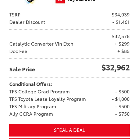
TSRP
$34,039
Dealer Discount
- $1,461
$32,578
Catalytic Converter Vin Etch
+ $299
Doc Fee
+ $85
$32,962
Sale Price
Conditional Offers:
TFS College Grad Program
- $500
TFS Toyota Lease Loyalty Program
- $1,000
TFS Military Program
- $500
Ally CCRA Program
- $750
STEAL A DEAL