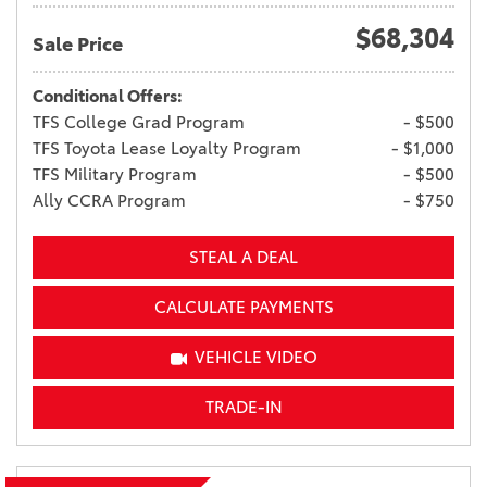
$68,304
Sale Price
Conditional Offers:
TFS College Grad Program
- $500
TFS Toyota Lease Loyalty Program
- $1,000
TFS Military Program
- $500
Ally CCRA Program
- $750
STEAL A DEAL
CALCULATE PAYMENTS
VEHICLE VIDEO
TRADE-IN