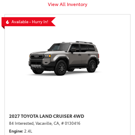
View All Inventory
Available - Hurry In!
2027 TOYOTA LAND CRUISER 4WD
84 Interested,
Vacaville, CA,
# 0130416
Engine
2.4L