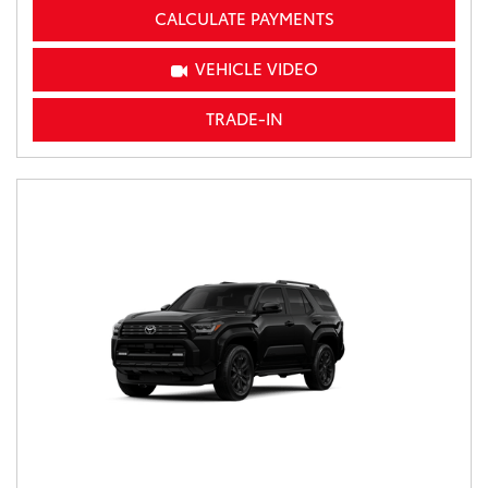
CALCULATE PAYMENTS
VEHICLE VIDEO
TRADE-IN