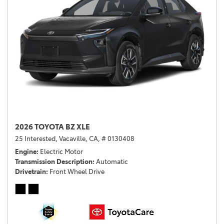
2026 TOYOTA BZ XLE
25 Interested,
Vacaville, CA,
# 0130408
Engine
Electric Motor
Transmission Description
Automatic
Drivetrain
Front Wheel Drive