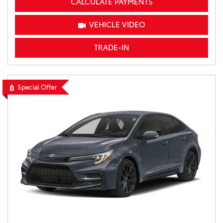
CALCULATE PAYMENTS
VEHICLE VIDEO
TRADE-IN
Special Offer