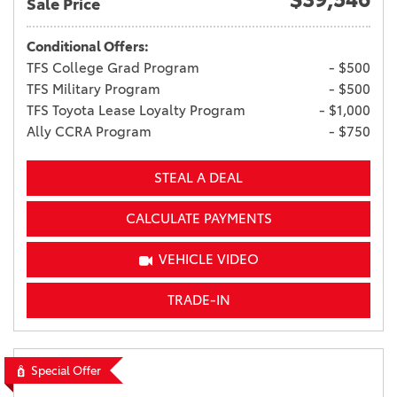
Sale Price
Conditional Offers:
TFS College Grad Program
- $500
TFS Military Program
- $500
TFS Toyota Lease Loyalty Program
- $1,000
Ally CCRA Program
- $750
STEAL A DEAL
CALCULATE PAYMENTS
VEHICLE VIDEO
TRADE-IN
Special Offer