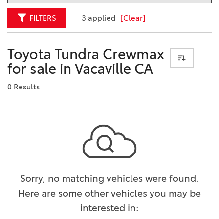
FILTERS
3 applied
[Clear]
Toyota Tundra Crewmax
for sale in Vacaville CA
0 Results
Sorry, no matching vehicles were found.
Here are some other vehicles you may be
interested in: