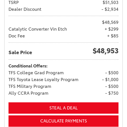
TSRP
$51,503
Dealer Discount
- $2,934
$48,569
Catalytic Converter Vin Etch
+ $299
Doc Fee
+ $85
$48,953
Sale Price
Conditional Offers:
TFS College Grad Program
- $500
TFS Toyota Lease Loyalty Program
- $1,000
TFS Military Program
- $500
Ally CCRA Program
- $750
STEAL A DEAL
CALCULATE PAYMENTS