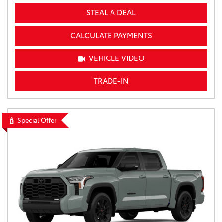
STEAL A DEAL
CALCULATE PAYMENTS
VEHICLE VIDEO
TRADE-IN
Special Offer