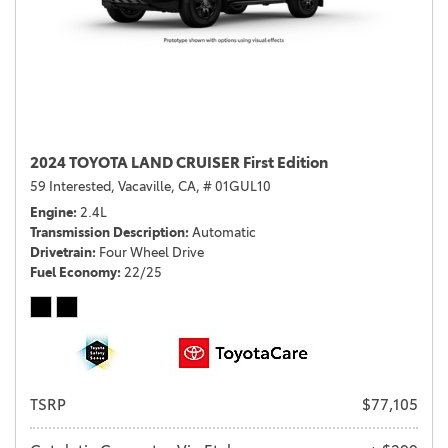
2024 TOYOTA LAND CRUISER First Edition
59 Interested,
Vacaville, CA,
# 01GUL10
Engine
2.4L
Transmission Description
Automatic
Drivetrain
Four Wheel Drive
Fuel Economy
22/25
TSRP
$77,105