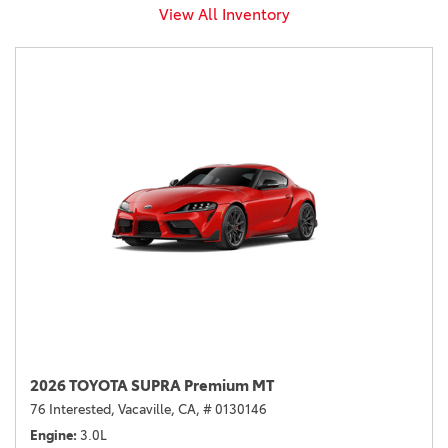
View All Inventory
2026 TOYOTA SUPRA Premium MT
76 Interested,
Vacaville, CA,
# 0130146
Engine
3.0L