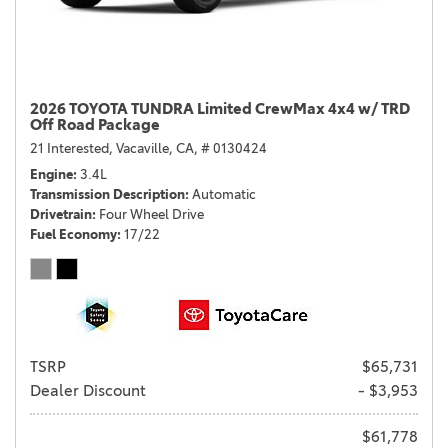
2026 TOYOTA TUNDRA Limited CrewMax 4x4 w/ TRD
Off Road Package
21 Interested,
Vacaville, CA,
# 0130424
Engine
3.4L
Transmission Description
Automatic
Drivetrain
Four Wheel Drive
Fuel Economy
17/22
TSRP
$65,731
Dealer Discount
- $3,953
$61,778