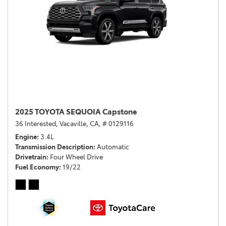
2025 TOYOTA SEQUOIA Capstone
36 Interested,
Vacaville, CA,
# 0129116
Engine
3.4L
Transmission Description
Automatic
Drivetrain
Four Wheel Drive
Fuel Economy
19/22