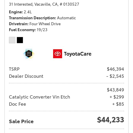
31 Interested,
Vacaville, CA,
# 0130527
Engine
2.4L
Transmission Description
Automatic
Drivetrain
Four Wheel Drive
Fuel Economy
19/23
TSRP
$46,394
Dealer Discount
- $2,545
$43,849
Catalytic Converter Vin Etch
+ $299
Doc Fee
+ $85
$44,233
Sale Price