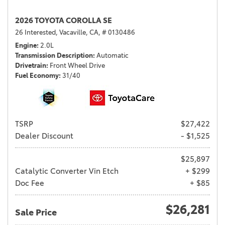
2026 TOYOTA COROLLA SE
26 Interested,
Vacaville, CA,
# 0130486
Engine
2.0L
Transmission Description
Automatic
Drivetrain
Front Wheel Drive
Fuel Economy
31/40
TSRP
$27,422
Dealer Discount
- $1,525
$25,897
Catalytic Converter Vin Etch
+ $299
Doc Fee
+ $85
$26,281
Sale Price