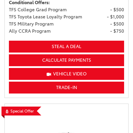
Conditional Offers:
TFS College Grad Program
- $500
TFS Toyota Lease Loyalty Program
- $1,000
TFS Military Program
- $500
Ally CCRA Program
- $750
STEAL A DEAL
CALCULATE PAYMENTS
VEHICLE VIDEO
TRADE-IN
Special Offer