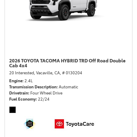
2026 TOYOTA TACOMA HYBRID TRD Off Road Double
Cab 4x4
20 Interested,
Vacaville, CA,
# 0130204
Engine
2.4L
Transmission Description
Automatic
Drivetrain
Four Wheel Drive
Fuel Economy
22/24