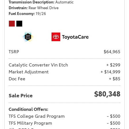
Transmission Description
Automatic
Drivetrain
Rear Wheel Drive
Fuel Economy
19/26
TSRP
$64,965
Catalytic Converter Vin Etch
+ $299
Market Adjustment
+ $14,999
Doc Fee
+ $85
$80,348
Sale Price
Conditional Offers:
TFS College Grad Program
- $500
TFS Military Program
- $500