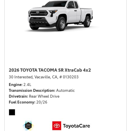
2026 TOYOTA TACOMA SR XtraCab 4x2
30 Interested,
Vacaville, CA,
# 0130203
Engine
2.4L
Transmission Description
Automatic
Drivetrain
Rear Wheel Drive
Fuel Economy
20/26