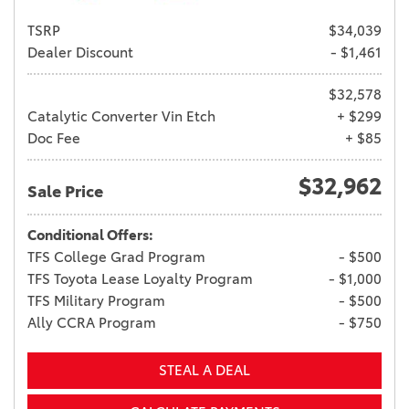
TSRP
$34,039
Dealer Discount
- $1,461
$32,578
Catalytic Converter Vin Etch
+ $299
Doc Fee
+ $85
$32,962
Sale Price
Conditional Offers:
TFS College Grad Program
- $500
TFS Toyota Lease Loyalty Program
- $1,000
TFS Military Program
- $500
Ally CCRA Program
- $750
STEAL A DEAL