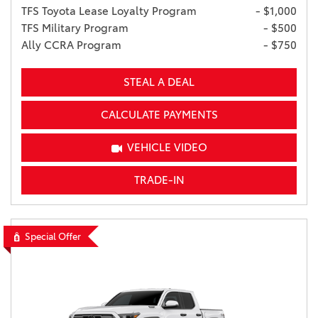
TFS Toyota Lease Loyalty Program
- $1,000
TFS Military Program
- $500
Ally CCRA Program
- $750
STEAL A DEAL
CALCULATE PAYMENTS
VEHICLE VIDEO
TRADE-IN
Special Offer