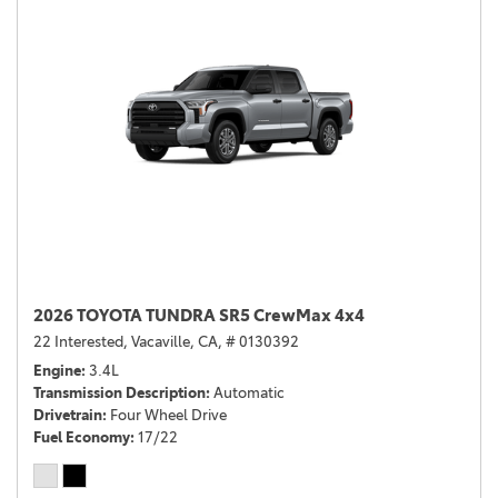
2026 TOYOTA TUNDRA SR5 CrewMax 4x4
22 Interested,
Vacaville, CA,
# 0130392
Engine
3.4L
Transmission Description
Automatic
Drivetrain
Four Wheel Drive
Fuel Economy
17/22