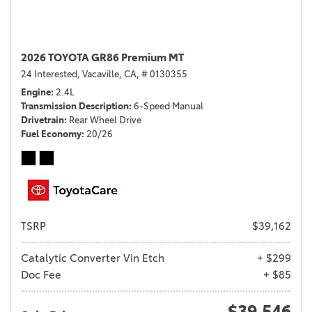
2026 TOYOTA GR86 Premium MT
24 Interested,
Vacaville, CA,
# 0130355
Engine
2.4L
Transmission Description
6-Speed Manual
Drivetrain
Rear Wheel Drive
Fuel Economy
20/26
TSRP
$39,162
Catalytic Converter Vin Etch
+ $299
Doc Fee
+ $85
$39,546