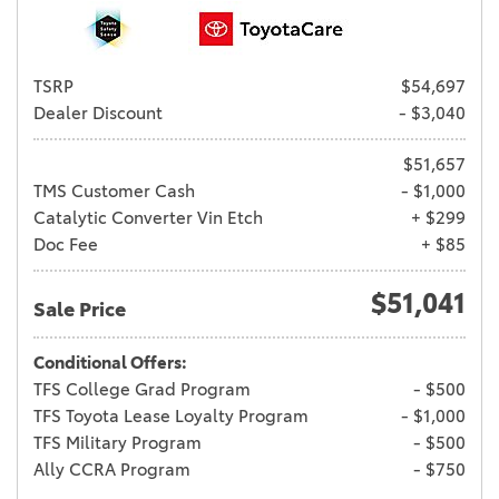
TSRP
$54,697
Dealer Discount
- $3,040
$51,657
TMS Customer Cash
- $1,000
Catalytic Converter Vin Etch
+ $299
Doc Fee
+ $85
$51,041
Sale Price
Conditional Offers:
TFS College Grad Program
- $500
TFS Toyota Lease Loyalty Program
- $1,000
TFS Military Program
- $500
Ally CCRA Program
- $750