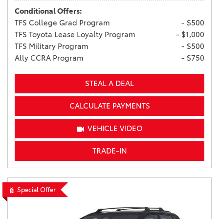
Conditional Offers:
TFS College Grad Program
- $500
TFS Toyota Lease Loyalty Program
- $1,000
TFS Military Program
- $500
Ally CCRA Program
- $750
STEAL A DEAL
CALCULATE PAYMENTS
VEHICLE VIDEO
TRADE-IN
Special Offer