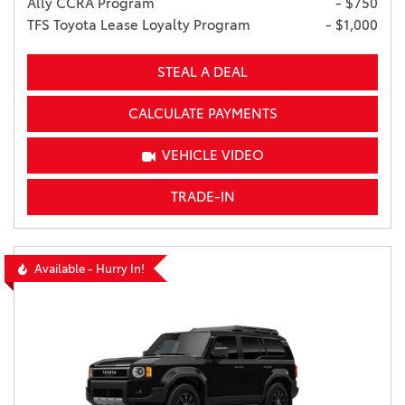
Ally CCRA Program
- $750
TFS Toyota Lease Loyalty Program
- $1,000
STEAL A DEAL
CALCULATE PAYMENTS
VEHICLE VIDEO
TRADE-IN
Available - Hurry In!