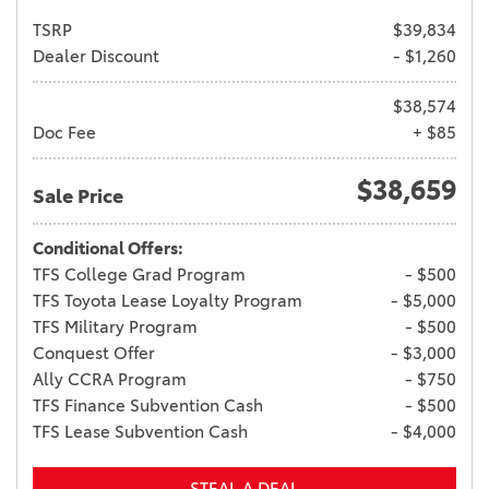
TSRP
$39,834
Dealer Discount
- $1,260
$38,574
Doc Fee
+ $85
$38,659
Sale Price
Conditional Offers:
TFS College Grad Program
- $500
TFS Toyota Lease Loyalty Program
- $5,000
TFS Military Program
- $500
Conquest Offer
- $3,000
Ally CCRA Program
- $750
TFS Finance Subvention Cash
- $500
TFS Lease Subvention Cash
- $4,000
STEAL A DEAL