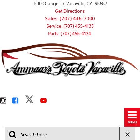
500 Orange Dr. Vacaville, CA 95687
Get Directions
Sales: (707) 446-7000
Service: (707) 455-4135
Parts: (707) 455-4124
MENU