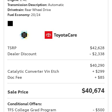
Transmission Description
Automatic
Drivetrain
Rear Wheel Drive
Fuel Economy
20/24
TSRP
$42,628
Dealer Discount
- $2,338
$40,290
Catalytic Converter Vin Etch
+ $299
Doc Fee
+ $85
$40,674
Sale Price
Conditional Offers:
TFS College Grad Program
- $500