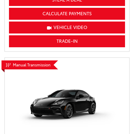
CALCULATE PAYMENTS
VEHICLE VIDEO
TRADE-IN
Manual Transmission