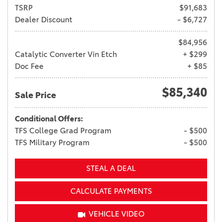
TSRP
$91,683
Dealer Discount
- $6,727
$84,956
Catalytic Converter Vin Etch
+ $299
Doc Fee
+ $85
$85,340
Sale Price
Conditional Offers:
TFS College Grad Program
- $500
TFS Military Program
- $500
STEAL A DEAL
CALCULATE PAYMENTS
VEHICLE VIDEO