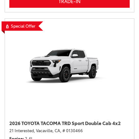
TRADE-IN
Special Offer
2026 TOYOTA TACOMA TRD Sport Double Cab 4x2
21 Interested,
Vacaville, CA,
# 0130466
Engine
2.4L