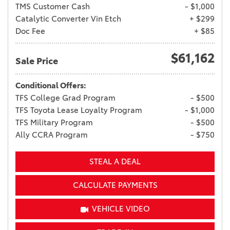
TMS Customer Cash
- $1,000
Catalytic Converter Vin Etch
+ $299
Doc Fee
+ $85
$61,162
Sale Price
Conditional Offers:
TFS College Grad Program
- $500
TFS Toyota Lease Loyalty Program
- $1,000
TFS Military Program
- $500
Ally CCRA Program
- $750
STEAL A DEAL
CALCULATE PAYMENTS
VEHICLE VIDEO