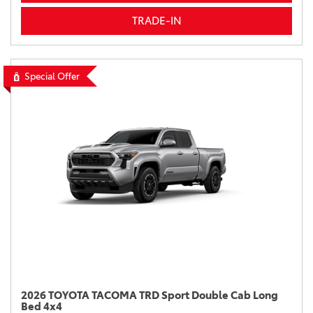
TRADE-IN
Special Offer
2026 TOYOTA TACOMA TRD Sport Double Cab Long
Bed 4x4