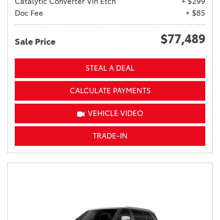
Catalytic Converter Vin Etch
+ $299
Doc Fee
+ $85
$77,489
Sale Price
STEAL A DEAL
CALCULATE PAYMENTS
VEHICLE VIDEO
TRADE-IN