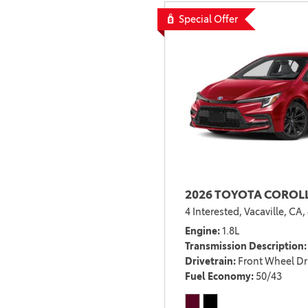
Special Offer
2026 TOYOTA COROLL
4 Interested,
Vacaville, CA,
Engine
1.8L
Transmission Description
Drivetrain
Front Wheel Dr
Fuel Economy
50/43