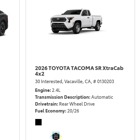
2026 TOYOTA TACOMA SR XtraCab
4x2
30 Interested,
Vacaville, CA,
# 0130203
Engine
2.4L
Transmission Description
Automatic
Drivetrain
Rear Wheel Drive
Fuel Economy
20/26