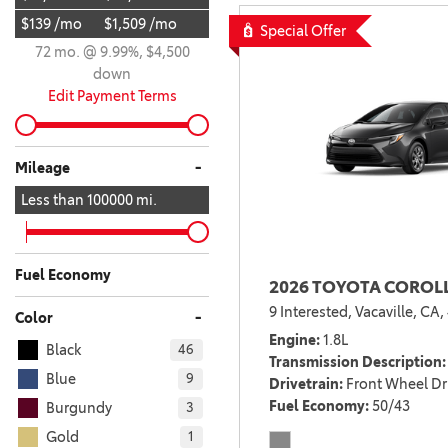
$139 /mo
$1,509 /mo
BZ WOODLAND
Special Offer
VANS
72 mo. @ 9.99%, $4,500
[4]
down
C-HR
HYBRID & ELECTRIC
Edit Payment Terms
[4]
[3]
CAMRY
-
Mileage
[28]
Less than
100000
mi.
COROLLA
[17]
Fuel Economy
2026 TOYOTA COROLL
COROLLA CROSS
9 Interested,
Vacaville, CA,
[5]
-
Color
Engine
1.8L
Black
46
COROLLA CROSS HYBRID
Transmission Description
[7]
Blue
9
Drivetrain
Front Wheel Dr
Fuel Economy
50/43
Burgundy
3
Gold
1