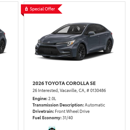
Vallejo
Showroom
Special Offer
Electrified Vehicles
ID
ID
2026 TOYOTA COROLLA SE
26 Interested,
Vacaville, CA,
# 0130486
Engine
2.0L
Transmission Description
Automatic
Drivetrain
Front Wheel Drive
Fuel Economy
31/40