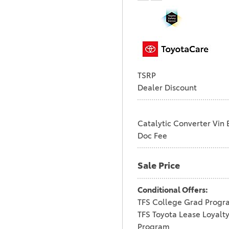
TSRP
Dealer Discount
Catalytic Converter Vin 
Doc Fee
Sale Price
Conditional Offers:
TFS College Grad Progr
TFS Toyota Lease Loyalt
Program