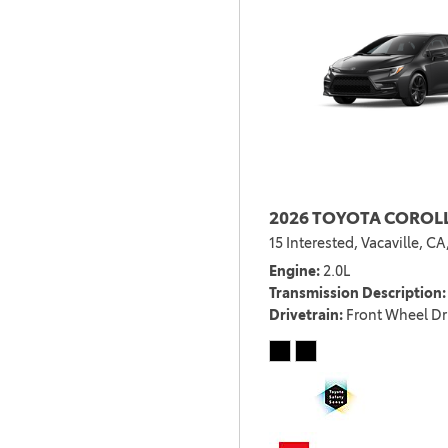
2026 TOYOTA COROL
15 Interested,
Vacaville, CA
Engine
2.0L
Transmission Description
Drivetrain
Front Wheel Dr