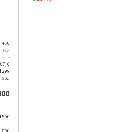
,459
1,743
8,716
$299
+ $85
100
 $500
1,000