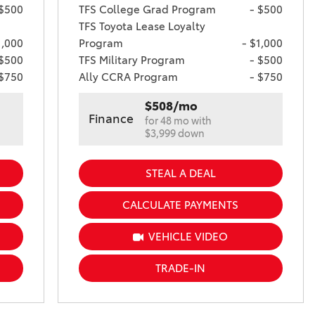
 $500
TFS College Grad Program
- $500
TFS Toyota Lease Loyalty
1,000
Program
- $1,000
 $500
TFS Military Program
- $500
 $750
Ally CCRA Program
- $750
$508/mo
Finance
for 48 mo with
$3,999 down
STEAL A DEAL
CALCULATE PAYMENTS
VEHICLE VIDEO
TRADE-IN