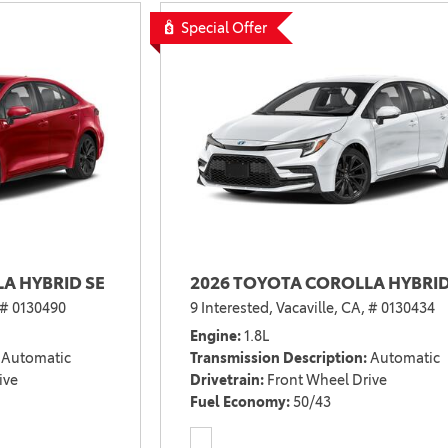
2021 Camry vs 2021 Accord
Special Offer
2021 Corolla vs 2021 Sentra
2021 RAV4 vs 2021 Crosstrek
2021 RAV4 vs 2021 Escape
2021 RAV4 vs 2021 Equinox
2021 RAV4 vs 2021 Tiguan
A HYBRID SE
2026 TOYOTA COROLLA HYBRID
# 0130490
9 Interested,
Vacaville, CA,
# 0130434
Engine
1.8L
Automatic
Transmission Description
Automatic
ive
Drivetrain
Front Wheel Drive
Fuel Economy
50/43