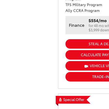
TFS Military Program
Ally CCRA Program
$554/mo
Finance
for 48 mo wi
$3,999 dow
STEAL A DE
CALCULATE PA
VEHICLE V
TRADE-I
Special Offer