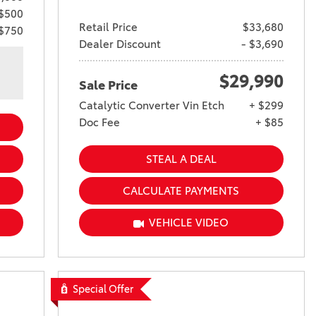
 $500
Retail Price
$33,680
 $750
Dealer Discount
- $3,690
$29,990
Sale Price
Catalytic Converter Vin Etch
+ $299
Doc Fee
+ $85
STEAL A DEAL
CALCULATE PAYMENTS
VEHICLE VIDEO
Special Offer