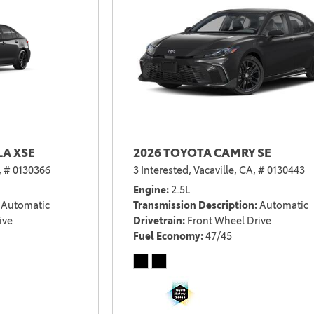
LA XSE
2026 TOYOTA CAMRY SE
,
# 0130366
3 Interested,
Vacaville, CA,
# 0130443
Engine
2.5L
Automatic
Transmission Description
Automatic
ive
Drivetrain
Front Wheel Drive
Fuel Economy
47/45