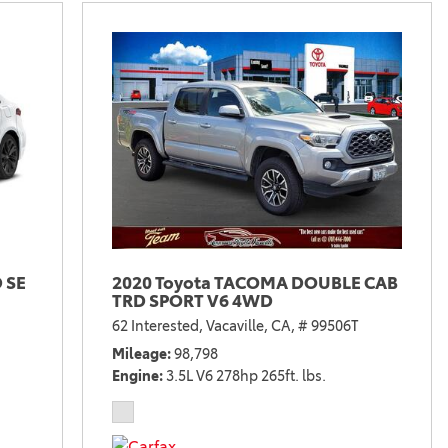
 SE
2020 Toyota TACOMA DOUBLE CAB
TRD SPORT V6 4WD
62 Interested,
Vacaville, CA,
# 99506T
Mileage
98,798
Engine
3.5L V6 278hp 265ft. lbs.