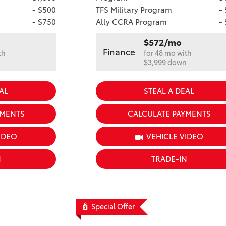
- $500
TFS Military Program
-
- $750
Ally CCRA Program
-
$572/mo
Finance
th
for 48 mo with
n
$3,999 down
AL
STEAL A DEAL
YMENTS
CALCULATE PAYMENTS
IDEO
VEHICLE VIDEO
N
TRADE-IN
Special Offer