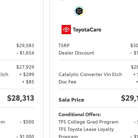
$29,583
TSRP
$30
- $1,654
Dealer Discount
- $
$27,929
$2
Etch
+ $299
Catalytic Converter Vin Etch
+ 
+ $85
Doc Fee
$28,313
$29,
Sale Price
Conditional Offers:
am
- $500
TFS College Grad Program
-
y
TFS Toyota Lease Loyalty
- $1,000
Program
- $