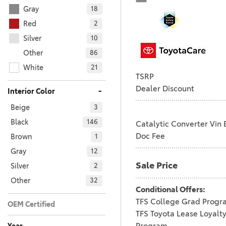
Gray
18
Red
2
Silver
10
Other
86
White
21
TSRP
Dealer Discount
-
Interior Color
Beige
3
Black
146
Catalytic Converter Vin 
Doc Fee
Brown
1
Gray
12
Sale Price
Silver
2
Other
32
Conditional Offers:
TFS College Grad Progr
OEM Certified
TFS Toyota Lease Loyalt
No
Any
196
Program