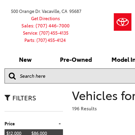
500 Orange Dr. Vacaville, CA 95687
Get Directions
Sales: (707) 446-7000
Service: (707) 455-4135
Parts: (707) 455-4124
New
Pre-Owned
Model I
Our Services
2026 Toyota
Service S
VIEW ALL
VIEW ALL
Shopping
Command C
[181]
[15]
Schedule Service
Online Ti
Why Buy Ce
Model Comp
Service Center
4RUNNER
CARS
Batteries
Current Sp
Vehicles fo
[4]
[6]
2027 Model
Celebratin
FILTERS
2026 Model
4RUNNER HYBRID
TRUCKS
Over 30M
196 Results
[2]
[3]
2025 Model
Pre-Owne
-
Price
BZ
SUVS & CROSSOVERS
Toyota Cer
[6]
[6]
$12,000
$86,000