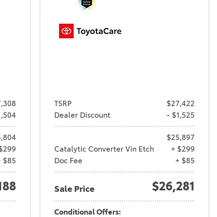
,308
TSRP
$27,422
1,504
Dealer Discount
- $1,525
,804
$25,897
$299
Catalytic Converter Vin Etch
+ $299
+ $85
Doc Fee
+ $85
188
$26,281
Sale Price
Conditional Offers: