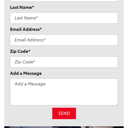
Last Name*
Email Address*
Zip Code*
Add a Message
SEND