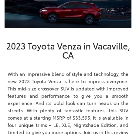
2023 Toyota Venza in Vacaville,
CA
With an impressive blend of style and technology, the
new 2023 Toyota Venza is here to impress everyone.
This mid-size crossover SUV is updated with improved
features and performance to give you a smooth
experience. And its bold look can turn heads on the
streets. With plenty of fantastic features, this SUV
comes at a starting MSRP of $33,595. It is available in
four unique trims – LE, XLE, Nightshade Edition, and
Limited to give you more options. Join us in this review