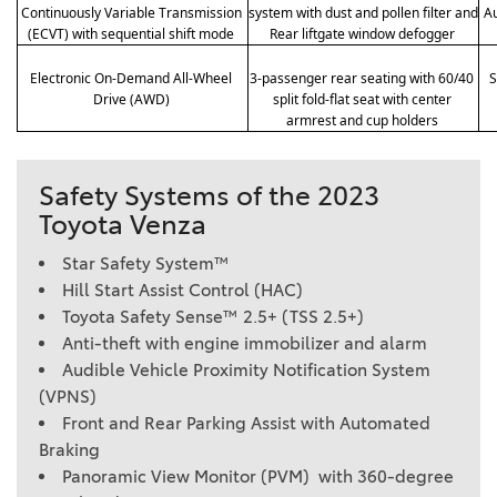
Continuously Variable Transmission 
system with dust and pollen filter and 
Au
(ECVT) with sequential shift mode 
Rear liftgate window defogger 
Electronic On-Demand All-Wheel 
3-passenger rear seating with 60/40 
S
Drive (AWD) 
split fold-flat seat with center 
armrest and cup holders 
Safety Systems of the 2023
Toyota Venza
Star Safety System™
Hill Start Assist Control (HAC)
Toyota Safety Sense™ 2.5+ (TSS 2.5+)
Anti-theft with engine immobilizer and alarm
Audible Vehicle Proximity Notification System
(VPNS)
Front and Rear Parking Assist with Automated
Braking
Panoramic View Monitor (PVM) with 360-degree