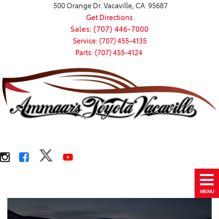
500 Orange Dr. Vacaville, CA 95687
Get Directions
Sales: (707) 446-7000
Service: (707) 455-4135
Parts: (707) 455-4124
MENU