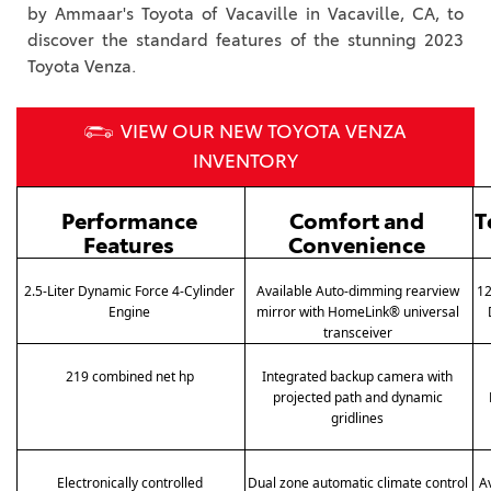
by Ammaar's Toyota of Vacaville in Vacaville, CA, to
discover the standard features of the stunning 2023
Toyota Venza.
VIEW OUR NEW TOYOTA VENZA
INVENTORY
Performance 
Comfort and 
T
Features
Convenience
2.5-Liter Dynamic Force 4-Cylinder 
Available Auto-dimming rearview 
12
Engine 
mirror with HomeLink® universal 
transceiver 
219 combined net hp 
Integrated backup camera with 
projected path and dynamic 
gridlines 
Electronically controlled 
Dual zone automatic climate control 
A