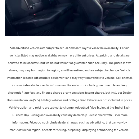
*All advertised vehicles are subject to actual Ammaar's Toyota Vacaville availability. Certain
vehicles listed may not be available, or may have different prices. All pricing and details are
believed to be accurate, but we do not warrant or guarantee such accuracy. The prices shown
above, may vary from region to region, as will incentives, and are subject to change. Vehicle
information is based off standard equipment and may vary from vehicle to vehicle. Call or email
for complete vehicle specific information. Prices do not include government taxes, fees,
electronic filing fees, any finance charge or any emissions testing charge, but includes Dealer
Documentation fee ($85). Military Rebates and College Grad Rebates are not included in prices.
Vehicle option and pricing are subject to change. Advertised Price Expires at the End of Each
Business Day. Pricing and availability varies by dealership. Please check with us for more
information. Prices do not include dealer charges, such as advertising, that can vary by
manufacturer or region, or costs for selling, preparing, displaying or financing the vehicle.
Images displayed may not be representative of the actual trim level of a vehicle. Colors shown are