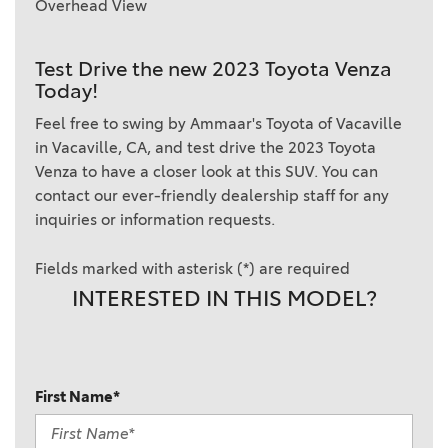
Overhead View
Test Drive the new 2023 Toyota Venza
Today!
Feel free to swing by Ammaar's Toyota of Vacaville
in Vacaville, CA, and test drive the 2023 Toyota
Venza to have a closer look at this SUV. You can
contact our ever-friendly dealership staff for any
inquiries or information requests.
Fields marked with asterisk (*) are required
INTERESTED IN THIS MODEL?
First Name*