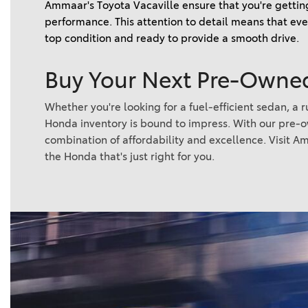
Ammaar's Toyota Vacaville ensure that you're getting
performance. This attention to detail means that ever
top condition and ready to provide a smooth drive.   
Buy Your Next Pre-Owned
Whether you're looking for a fuel-efficient sedan, a
Honda inventory is bound to impress. With our pre-
combination of affordability and excellence. Visit Am
the Honda that's just right for you.