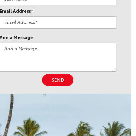
Email Address*
Add a Message
SEND