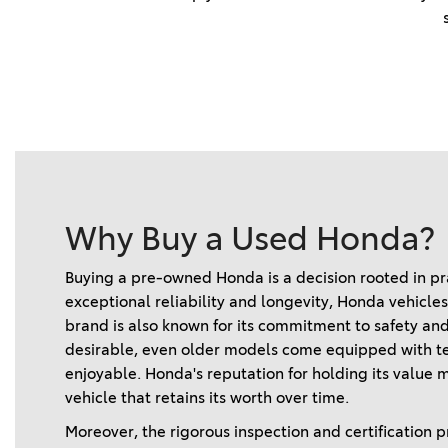
Why Buy a Used Honda?
Buying a pre-owned Honda is a decision rooted in pra
exceptional reliability and longevity, Honda vehicle
brand is also known for its commitment to safety and
desirable, even older models come equipped with te
enjoyable. Honda's reputation for holding its value m
vehicle that retains its worth over time.   
Moreover, the rigorous inspection and certification