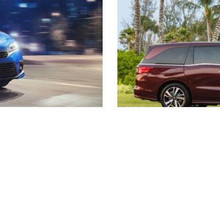
2021 RAV4 vs 2021 Crosstrek
2021 RAV4 vs 2021 Escape
2021 RAV4 vs 2021 Equinox
2021 RAV4 vs 2021 Tiguan
s listed may not be available, or may have different prices. All pricing and details are believed to be accu
ipment and may vary from vehicle to vehicle. Call or email for complete vehicle specific information. Pric
s are not included in prices. Vehicle option and pricing are subject to change. Advertised Price Expires at
facturer or region, or costs for selling, preparing, displaying or financing the vehicle. Images displayed 
guarantee that the colors depicted will exactly match the color of the car. Information provided is believed
alerfire/Dealersocket is responsible for any inaccuracies contained herein and by using this application