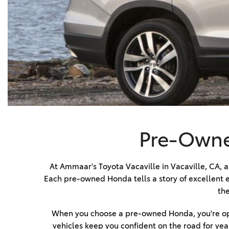
BZ WOODLAND
VANS
[4]
C-HR
HYBRID & ELECTRIC
[4]
[3]
CAMRY
[28]
COROLLA
[17]
Pre-Owned
COROLLA CROSS
[5]
At Ammaar's Toyota Vacaville in Vacaville, CA, an
Each pre-owned Honda tells a story of excellent e
COROLLA CROSS HYBRID
the
[7]
When you choose a pre-owned Honda, you're opti
vehicles keep you confident on the road for year