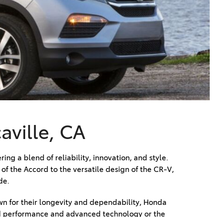
Vallejo
Showroom
Electrified Vehicles
ID
ID
aville, CA
g a blend of reliability, innovation, and style. 
 the Accord to the versatile design of the CR-V, 
de. 
 for their longevity and dependability, Honda 
ited performance and advanced technology or the 