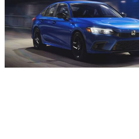
*All advertised vehicles are subject to actual Ammaar's Toyota Vacaville availability. Certain vehicle
region, as will incentives, and are subject to change. Vehicle information is based off standard equ
testing charge, but includes Dealer Documentation fee ($85). Military Rebates and College Grad Rebate
more information. Prices do not include dealer charges, such as advertising, that can vary by manu
representations available. However, due to the limitations of web and monitor color display, we cannot 
the dealer to be binding. Neither Ammaar's Toyota Vacaville or De