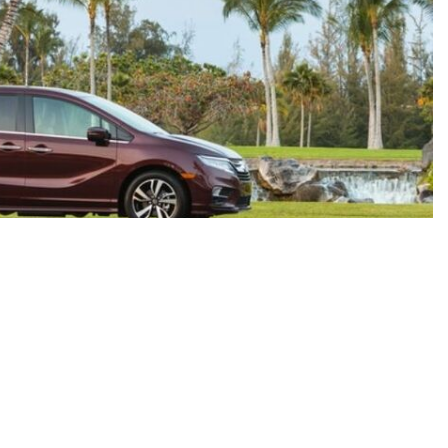
rate, but we do not warrant or guarantee such accuracy. The prices shown above, may vary from region to
es do not include government taxes, fees, electronic filing fees, any finance charge or any emissions
 the End of Each Business Day. Pricing and availability varies by dealership. Please check with us for
may not be representative of the actual trim level of a vehicle. Colors shown are the most accurate
 accurate but all specifications, pricing, and availability must be confirmed in writing (directly) with
 you the customer acknowledge the foregoing and accept such terms.