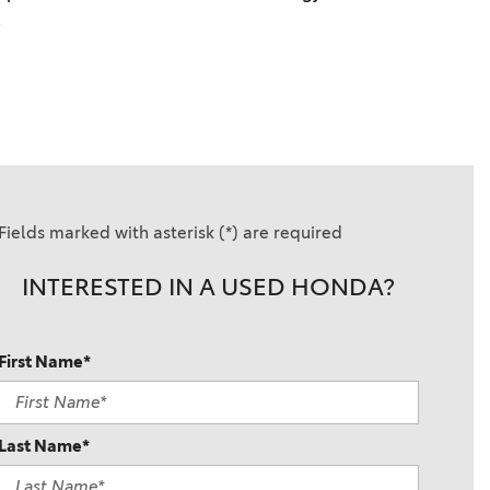
 
Fields marked with asterisk (*) are required
INTERESTED IN A USED HONDA?
First Name*
Last Name*