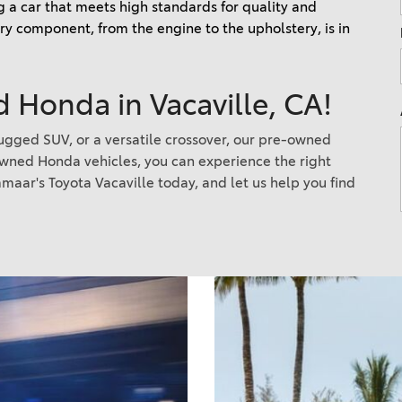
 a car that meets high standards for quality and 
Nissan Frontier
4Runner
y component, from the engine to the upholstery, is in 
2022 Toyota Corolla vs. 2022
2026 Toyota Corolla Cross
Honda Civic
Hybrid
 Honda in Vacaville, CA!
2021 Toyota 4Runner vs. 2021
Ford Bronco
 rugged SUV, or a versatile crossover, our pre-owned
2022 Toyota Highlander vs.
owned Honda vehicles, you can experience the right
2022 Kia Telluride
maar's Toyota Vacaville today, and let us help you find
2022 Toyota Highlander vs
2022 Ford Escape
2022 Toyota Highlander vs.
2022 Honda Pilot
2022 Toyota Tacoma Trim
Levels
2021 Camry vs 2021 Accord
2021 Corolla vs 2021 Sentra