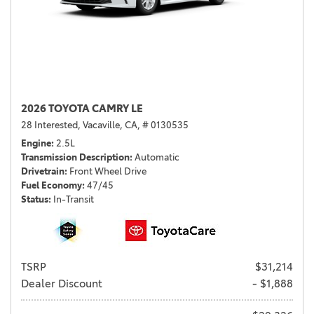
2026 TOYOTA CAMRY LE
28 Interested,
Vacaville, CA,
# 0130535
Engine
2.5L
Transmission Description
Automatic
Drivetrain
Front Wheel Drive
Fuel Economy
47/45
Status
In-Transit
TSRP
$31,214
Dealer Discount
- $1,888