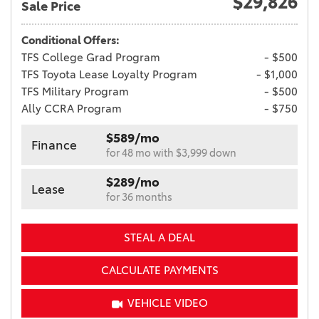
$29,826
Sale Price
Conditional Offers:
TFS College Grad Program
- $500
TFS Toyota Lease Loyalty Program
- $1,000
TFS Military Program
- $500
Ally CCRA Program
- $750
$589/mo
Finance
for 48 mo with $3,999 down
$289/mo
Lease
for 36 months
STEAL A DEAL
CALCULATE PAYMENTS
VEHICLE VIDEO