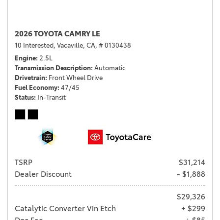
2026 TOYOTA CAMRY LE
10 Interested,
Vacaville, CA,
# 0130438
Engine
2.5L
Transmission Description
Automatic
Drivetrain
Front Wheel Drive
Fuel Economy
47/45
Status
In-Transit
TSRP
$31,214
Dealer Discount
- $1,888
$29,326
Catalytic Converter Vin Etch
+ $299