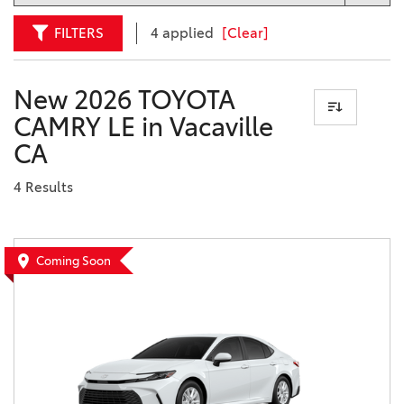
FILTERS
4 applied
[Clear]
New 2026 TOYOTA
CAMRY LE in Vacaville
CA
4 Results
Coming Soon