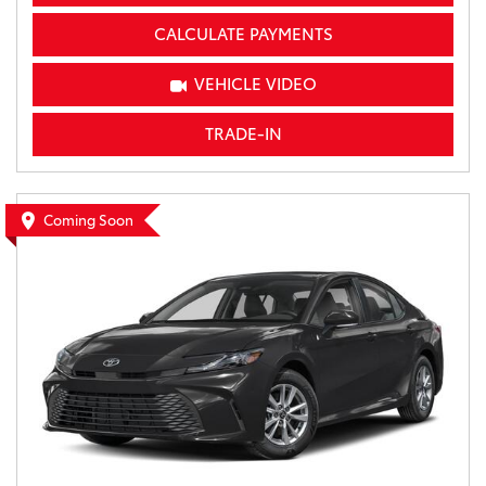
CALCULATE PAYMENTS
VEHICLE VIDEO
TRADE-IN
Coming Soon