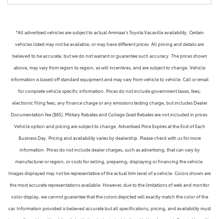
*All advertised vehicles are subject to actual Ammaar's Toyota Vacaville availability. Certain
vehicles listed may not be available, or may have different prices. All pricing and details are
believed to be accurate, but we do not warrant or guarantee such accuracy. The prices shown
above, may vary from region to region, as will incentives, and are subject to change. Vehicle
information is based off standard equipment and may vary from vehicle to vehicle. Call or email
for complete vehicle specific information. Prices do not include government taxes, fees,
electronic filing fees, any finance charge or any emissions testing charge, but includes Dealer
Documentation fee ($85). Military Rebates and College Grad Rebates are not included in prices.
Vehicle option and pricing are subject to change. Advertised Price Expires at the End of Each
Business Day. Pricing and availability varies by dealership. Please check with us for more
information. Prices do not include dealer charges, such as advertising, that can vary by
manufacturer or region, or costs for selling, preparing, displaying or financing the vehicle.
Images displayed may not be representative of the actual trim level of a vehicle. Colors shown are
the most accurate representations available. However, due to the limitations of web and monitor
color display, we cannot guarantee that the colors depicted will exactly match the color of the
car. Information provided is believed accurate but all specifications, pricing, and availability must