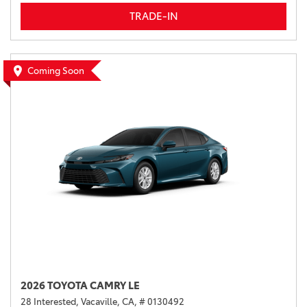
TRADE-IN
Coming Soon
2026 TOYOTA CAMRY LE
28 Interested,
Vacaville, CA,
# 0130492