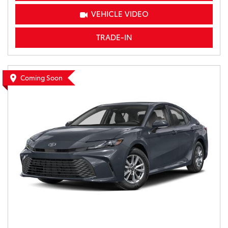
VEHICLE VIDEO
TRADE-IN
Coming Soon