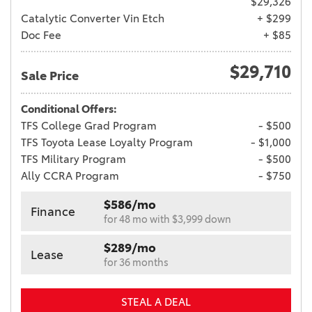
$29,326
Catalytic Converter Vin Etch
+ $299
Doc Fee
+ $85
$29,710
Sale Price
Conditional Offers:
TFS College Grad Program
- $500
TFS Toyota Lease Loyalty Program
- $1,000
TFS Military Program
- $500
Ally CCRA Program
- $750
$586/mo
Finance
for 48 mo with $3,999 down
$289/mo
Lease
for 36 months
STEAL A DEAL