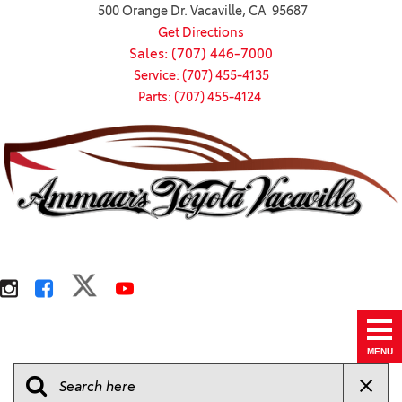
500 Orange Dr. Vacaville, CA 95687
Get Directions
Sales: (707) 446-7000
Service: (707) 455-4135
Parts: (707) 455-4124
MENU