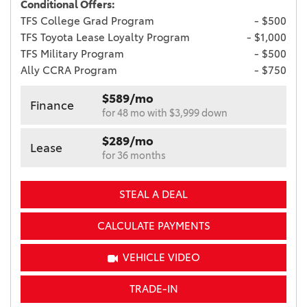
Conditional Offers:
TFS College Grad Program
- $500
TFS Toyota Lease Loyalty Program
- $1,000
TFS Military Program
- $500
Ally CCRA Program
- $750
$589/mo
Finance
for 48 mo with $3,999 down
$289/mo
Lease
for 36 months
STEAL A DEAL
CALCULATE PAYMENTS
VEHICLE VIDEO
TRADE-IN