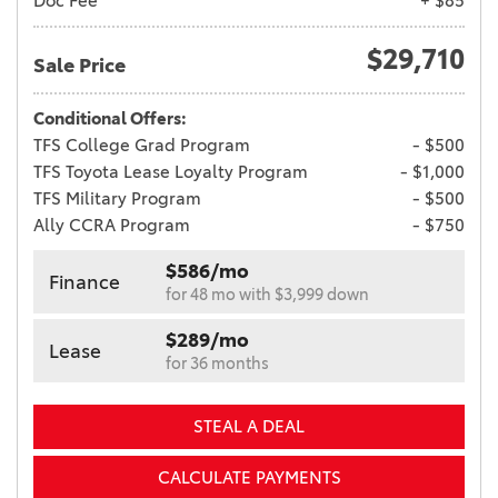
Doc Fee
+ $85
$29,710
Sale Price
Conditional Offers:
TFS College Grad Program
- $500
TFS Toyota Lease Loyalty Program
- $1,000
TFS Military Program
- $500
Ally CCRA Program
- $750
$586/mo
Finance
for 48 mo with $3,999 down
$289/mo
Lease
for 36 months
STEAL A DEAL
CALCULATE PAYMENTS