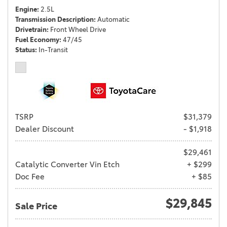
Engine
2.5L
Transmission Description
Automatic
Drivetrain
Front Wheel Drive
Fuel Economy
47/45
Status
In-Transit
TSRP
$31,379
Dealer Discount
- $1,918
$29,461
Catalytic Converter Vin Etch
+ $299
Doc Fee
+ $85
$29,845
Sale Price