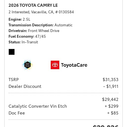
2026 TOYOTA CAMRY LE
2 Interested,
Vacaville, CA,
# 0130584
Engine
2.5L
Transmission Description
Automatic
Drivetrain
Front Wheel Drive
Fuel Economy
47/45
Status
In-Transit
TSRP
$31,353
Dealer Discount
- $1,911
$29,442
Catalytic Converter Vin Etch
+ $299
Doc Fee
+ $85