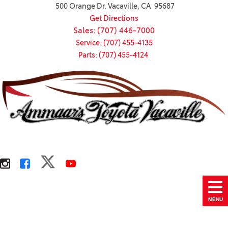
500 Orange Dr. Vacaville, CA 95687
Get Directions
Sales: (707) 446-7000
Service: (707) 455-4135
Parts: (707) 455-4124
MENU