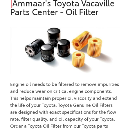
|
Ammaar's Toyota Vacaville
Parts Center - Oil Filter
Engine oil needs to be filtered to remove impurities
and reduce wear on critical engine components.
This helps maintain proper oil viscosity and extend
the life of your Toyota. Toyota Genuine Oil Filters
are designed with exact specifications for the flow
rate, filter quality, and oil capacity of your Toyota.
Order a Toyota Oil Filter from our Toyota parts