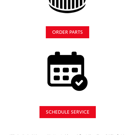
ORDER PARTS
SCHEDULE SERVICE