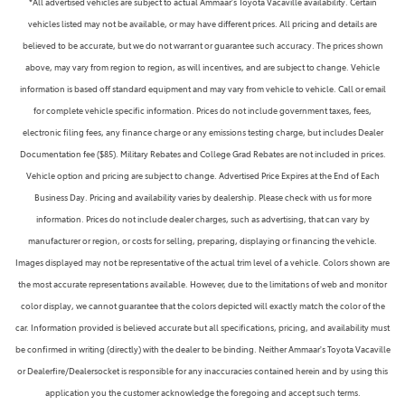
*All advertised vehicles are subject to actual Ammaar's Toyota Vacaville availability. Certain
vehicles listed may not be available, or may have different prices. All pricing and details are
believed to be accurate, but we do not warrant or guarantee such accuracy. The prices shown
above, may vary from region to region, as will incentives, and are subject to change. Vehicle
information is based off standard equipment and may vary from vehicle to vehicle. Call or email
for complete vehicle specific information. Prices do not include government taxes, fees,
electronic filing fees, any finance charge or any emissions testing charge, but includes Dealer
Documentation fee ($85). Military Rebates and College Grad Rebates are not included in prices.
Vehicle option and pricing are subject to change. Advertised Price Expires at the End of Each
Business Day. Pricing and availability varies by dealership. Please check with us for more
information. Prices do not include dealer charges, such as advertising, that can vary by
manufacturer or region, or costs for selling, preparing, displaying or financing the vehicle.
Images displayed may not be representative of the actual trim level of a vehicle. Colors shown are
the most accurate representations available. However, due to the limitations of web and monitor
color display, we cannot guarantee that the colors depicted will exactly match the color of the
car. Information provided is believed accurate but all specifications, pricing, and availability must
be confirmed in writing (directly) with the dealer to be binding. Neither Ammaar's Toyota Vacaville
or Dealerfire/Dealersocket is responsible for any inaccuracies contained herein and by using this
application you the customer acknowledge the foregoing and accept such terms.