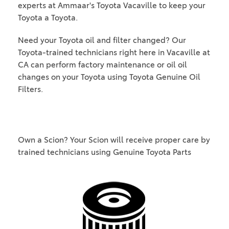
experts at Ammaar's Toyota Vacaville to keep your
Toyota a Toyota.
Need your Toyota oil and filter changed? Our
Toyota-trained technicians right here in Vacaville at
CA can perform factory maintenance or oil oil
changes on your Toyota using Toyota Genuine Oil
Filters.
Own a Scion? Your Scion will receive proper care by
trained technicians using Genuine Toyota Parts