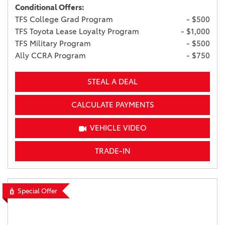
Conditional Offers:
TFS College Grad Program
- $500
TFS Toyota Lease Loyalty Program
- $1,000
TFS Military Program
- $500
Ally CCRA Program
- $750
STEAL A DEAL
CALCULATE PAYMENTS
VEHICLE VIDEO
TRADE-IN
Special Offer