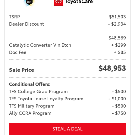
TSRP
$51,503
Dealer Discount
- $2,934
$48,569
Catalytic Converter Vin Etch
+ $299
Doc Fee
+ $85
$48,953
Sale Price
Conditional Offers:
TFS College Grad Program
- $500
TFS Toyota Lease Loyalty Program
- $1,000
TFS Military Program
- $500
Ally CCRA Program
- $750
STEAL A DEAL