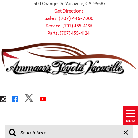
500 Orange Dr. Vacaville, CA 95687
Get Directions
Sales: (707) 446-7000
Service: (707) 455-4135
Parts: (707) 455-4124
MENU