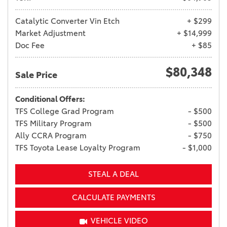
Catalytic Converter Vin Etch
+ $299
Market Adjustment
+ $14,999
Doc Fee
+ $85
$80,348
Sale Price
Conditional Offers:
TFS College Grad Program
- $500
TFS Military Program
- $500
Ally CCRA Program
- $750
TFS Toyota Lease Loyalty Program
- $1,000
STEAL A DEAL
CALCULATE PAYMENTS
VEHICLE VIDEO