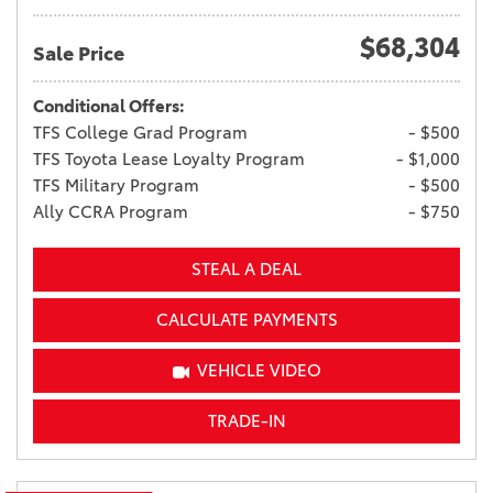
$68,304
Sale Price
Conditional Offers:
TFS College Grad Program
- $500
TFS Toyota Lease Loyalty Program
- $1,000
TFS Military Program
- $500
Ally CCRA Program
- $750
STEAL A DEAL
CALCULATE PAYMENTS
VEHICLE VIDEO
TRADE-IN