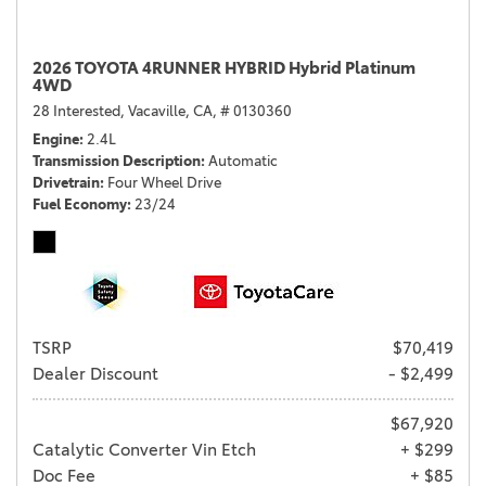
2026 TOYOTA 4RUNNER HYBRID Hybrid Platinum
4WD
28 Interested,
Vacaville, CA,
# 0130360
Engine
2.4L
Transmission Description
Automatic
Drivetrain
Four Wheel Drive
Fuel Economy
23/24
TSRP
$70,419
Dealer Discount
- $2,499
$67,920
Catalytic Converter Vin Etch
+ $299
Doc Fee
+ $85