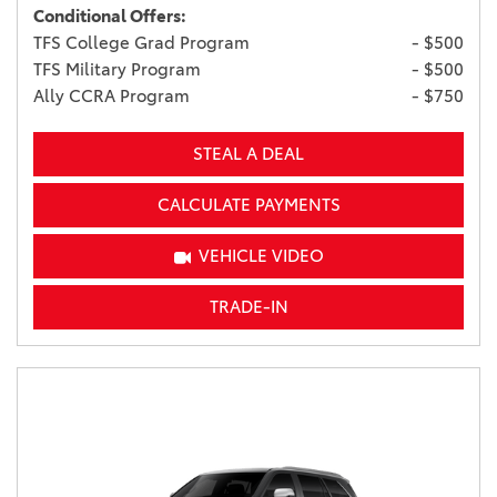
Conditional Offers:
TFS College Grad Program
- $500
TFS Military Program
- $500
Ally CCRA Program
- $750
STEAL A DEAL
CALCULATE PAYMENTS
VEHICLE VIDEO
TRADE-IN