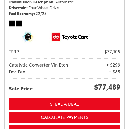
Transmission Description
Automatic
Drivetrain
Four Wheel Drive
Fuel Economy
22/25
TSRP
$77,105
Catalytic Converter Vin Etch
+ $299
Doc Fee
+ $85
$77,489
Sale Price
STEAL A DEAL
CALCULATE PAYMENTS