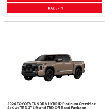
TRADE-IN
2026 TOYOTA TUNDRA HYBRID Platinum CrewMax
4x4 w/ TRD 3" Lift and TRD Off Road Package