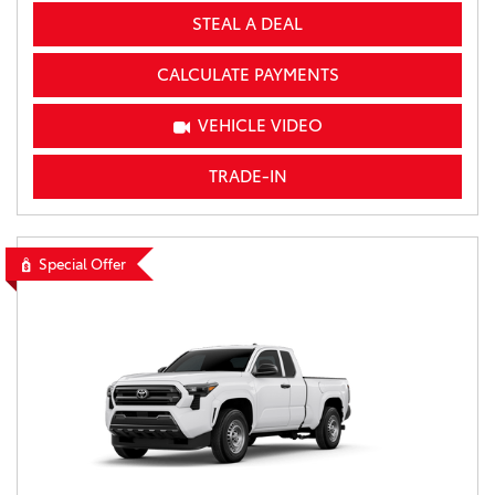
STEAL A DEAL
CALCULATE PAYMENTS
VEHICLE VIDEO
TRADE-IN
Special Offer