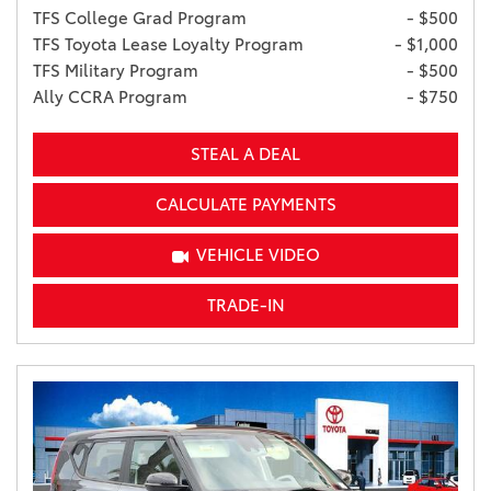
TFS College Grad Program
- $500
TFS Toyota Lease Loyalty Program
- $1,000
TFS Military Program
- $500
Ally CCRA Program
- $750
STEAL A DEAL
CALCULATE PAYMENTS
VEHICLE VIDEO
TRADE-IN