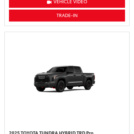
VEHICLE VIDEO
TRADE-IN
2025 TOYOTA TUNDRA HYBRID TRD Pro