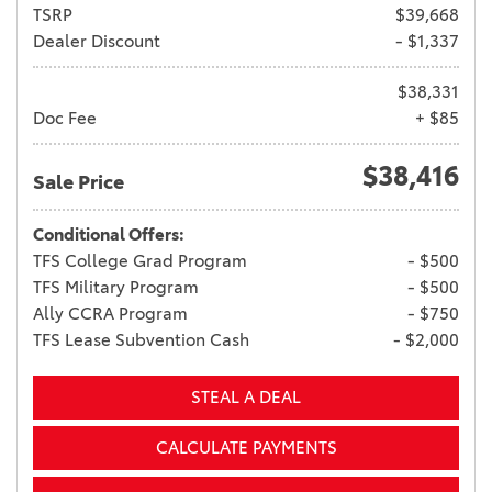
TSRP
$39,668
Dealer Discount
- $1,337
$38,331
Doc Fee
+ $85
$38,416
Sale Price
Conditional Offers:
TFS College Grad Program
- $500
TFS Military Program
- $500
Ally CCRA Program
- $750
TFS Lease Subvention Cash
- $2,000
STEAL A DEAL
CALCULATE PAYMENTS