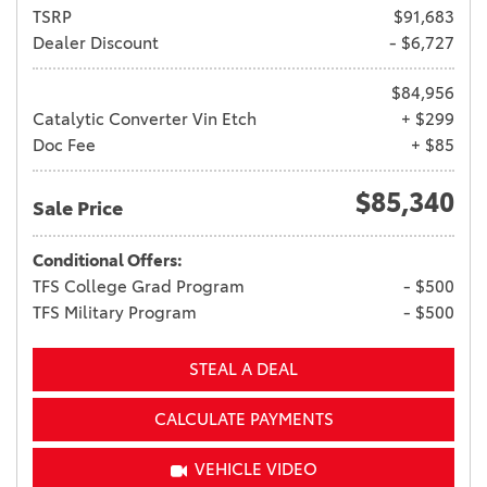
TSRP
$91,683
Dealer Discount
- $6,727
$84,956
Catalytic Converter Vin Etch
+ $299
Doc Fee
+ $85
$85,340
Sale Price
Conditional Offers:
TFS College Grad Program
- $500
TFS Military Program
- $500
STEAL A DEAL
CALCULATE PAYMENTS
VEHICLE VIDEO