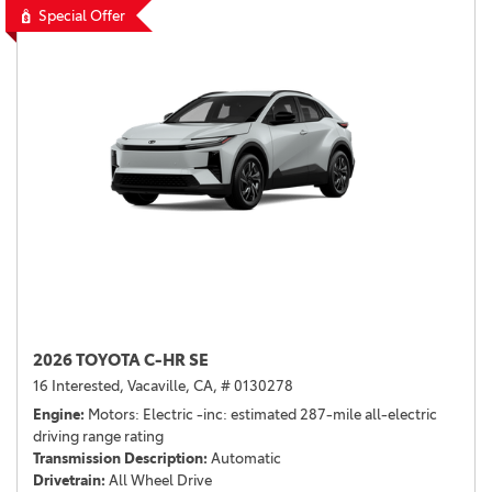
Special Offer
2026 TOYOTA C-HR SE
16 Interested,
Vacaville, CA,
# 0130278
Engine
Motors: Electric -inc: estimated 287-mile all-electric
driving range rating
Transmission Description
Automatic
Drivetrain
All Wheel Drive