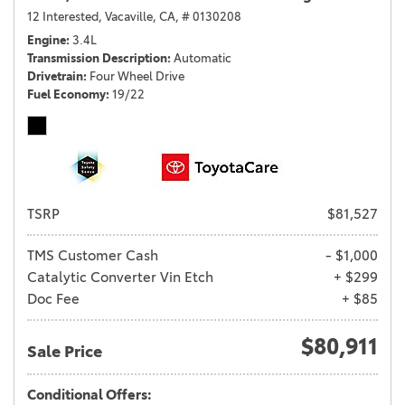
12 Interested,
Vacaville, CA,
# 0130208
Engine
3.4L
Transmission Description
Automatic
Drivetrain
Four Wheel Drive
Fuel Economy
19/22
TSRP
$81,527
TMS Customer Cash
- $1,000
Catalytic Converter Vin Etch
+ $299
Doc Fee
+ $85
$80,911
Sale Price
Conditional Offers: