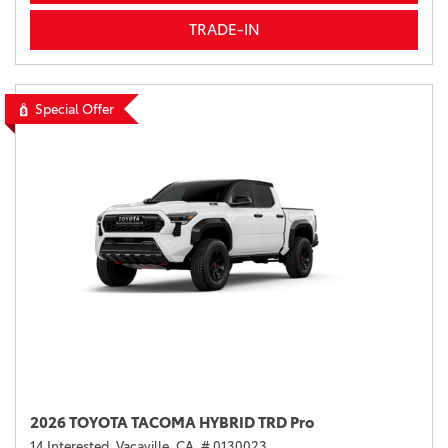
TRADE-IN
Special Offer
2026 TOYOTA TACOMA HYBRID TRD Pro
14 Interested,
Vacaville, CA,
# 0130023