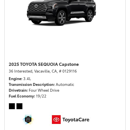
2025 TOYOTA SEQUOIA Capstone
36 Interested,
Vacaville, CA,
# 0129116
Engine
3.4L
Transmission Description
Automatic
Drivetrain
Four Wheel Drive
Fuel Economy
19/22