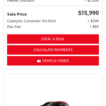
Dealer Discount
- $2,000
$15,990
Sale Price
Catalytic Converter Vin Etch
+ $299
Doc Fee
+ $85
STEAL A DEAL
CALCULATE PAYMENTS
VEHICLE VIDEO