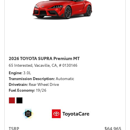
2026 TOYOTA SUPRA Premium MT
65 Interested,
Vacaville, CA,
# 0130146
Engine
3.0L
Transmission Description
Automatic
Drivetrain
Rear Wheel Drive
Fuel Economy
19/26
TSRP
$64,965