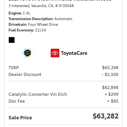
3 Interested,
Vacaville, CA,
# 0130048
Engine
2.4L
Transmission Description
Automatic
Drivetrain
Four Wheel Drive
Fuel Economy
22/24
TSRP
$65,398
Dealer Discount
- $2,500
$62,898
Catalytic Converter Vin Etch
+ $299
Doc Fee
+ $85
$63,282
Sale Price