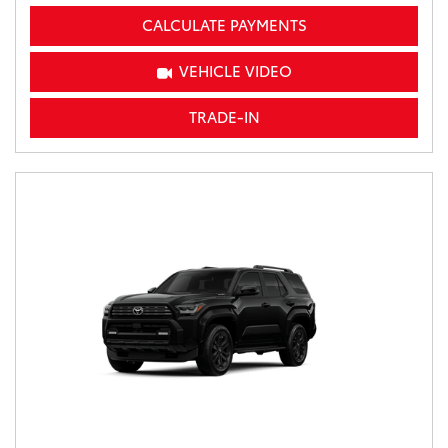
CALCULATE PAYMENTS
VEHICLE VIDEO
TRADE-IN