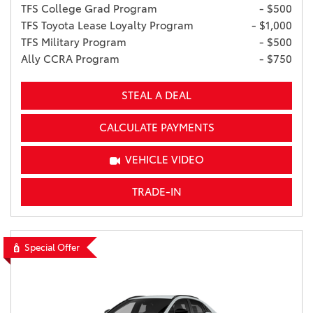
TFS College Grad Program
- $500
TFS Toyota Lease Loyalty Program
- $1,000
TFS Military Program
- $500
Ally CCRA Program
- $750
STEAL A DEAL
CALCULATE PAYMENTS
VEHICLE VIDEO
TRADE-IN
Special Offer