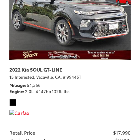
2022 Kia SOUL GT-LINE
15 Interested,
Vacaville, CA,
# 99445T
Mileage
54,356
Engine
2.0L I4 147hp 132ft. lbs.
Retail Price
$17,990