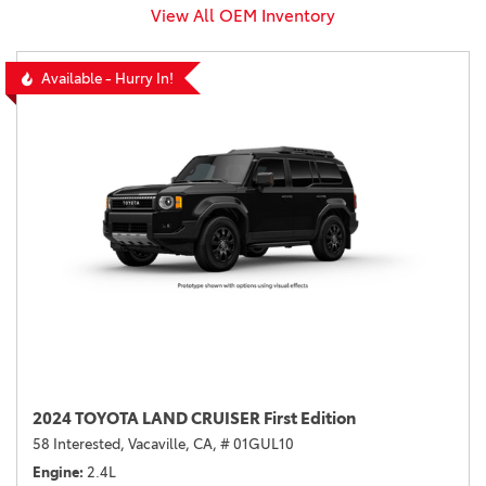
View All OEM Inventory
Available - Hurry In!
2024 TOYOTA LAND CRUISER First Edition
58 Interested,
Vacaville, CA,
# 01GUL10
Engine
2.4L