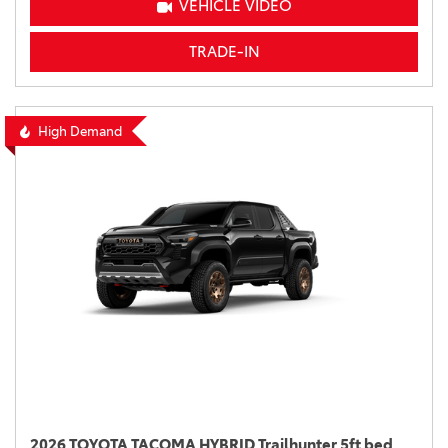
VEHICLE VIDEO
TRADE-IN
High Demand
2026 TOYOTA TACOMA HYBRID Trailhunter 5ft bed