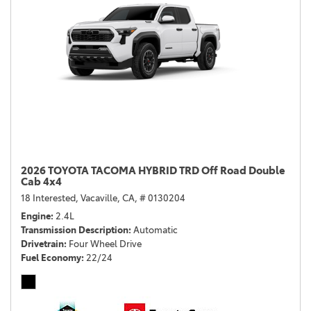
2026 TOYOTA TACOMA HYBRID TRD Off Road Double
Cab 4x4
18 Interested,
Vacaville, CA,
# 0130204
Engine
2.4L
Transmission Description
Automatic
Drivetrain
Four Wheel Drive
Fuel Economy
22/24