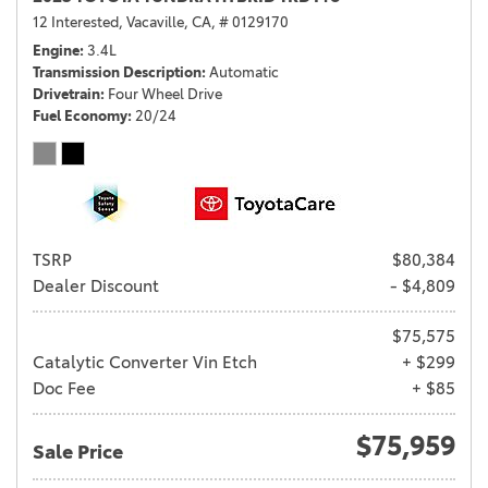
12 Interested,
Vacaville, CA,
# 0129170
Engine
3.4L
Transmission Description
Automatic
Drivetrain
Four Wheel Drive
Fuel Economy
20/24
TSRP
$80,384
Dealer Discount
- $4,809
$75,575
Catalytic Converter Vin Etch
+ $299
Doc Fee
+ $85
$75,959
Sale Price