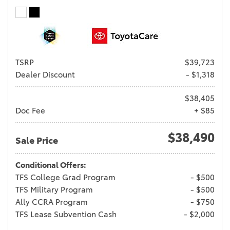
TSRP
$39,723
Dealer Discount
- $1,318
$38,405
Doc Fee
+ $85
$38,490
Sale Price
Conditional Offers:
TFS College Grad Program
- $500
TFS Military Program
- $500
Ally CCRA Program
- $750
TFS Lease Subvention Cash
- $2,000