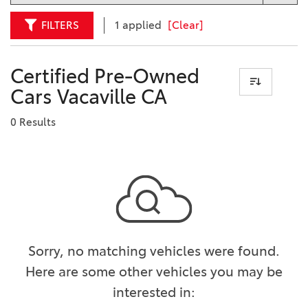
FILTERS
1 applied
[Clear]
Certified Pre-Owned
Cars Vacaville CA
0 Results
Sorry, no matching vehicles were found.
Here are some other vehicles you may be
interested in: