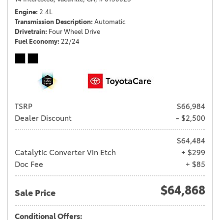
Engine
2.4L
Transmission Description
Automatic
Drivetrain
Four Wheel Drive
Fuel Economy
22/24
TSRP
$66,984
Dealer Discount
- $2,500
$64,484
Catalytic Converter Vin Etch
+ $299
Doc Fee
+ $85
$64,868
Sale Price
Conditional Offers: