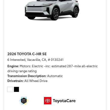
2026 TOYOTA C-HR SE
6 Interested,
Vacaville, CA,
# 0130241
Engine
Motors: Electric -inc: estimated 287-mile all-electric
driving range rating
Transmission Description
Automatic
Drivetrain
All Wheel Drive