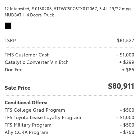
12 Interested,
# 0130208,
5TFWC5EC6TX012067,
3.4L,
19/22 mpg,
MUDBATH,
4 Doors,
Truck
TSRP
$81,527
TMS Customer Cash
- $1,000
Catalytic Converter Vin Etch
+ $299
Doc Fee
+ $85
$80,911
Sale Price
Conditional Offers:
TFS College Grad Program
- $500
TFS Toyota Lease Loyalty Program
- $1,000
TFS Military Program
- $500
Ally CCRA Program
- $750