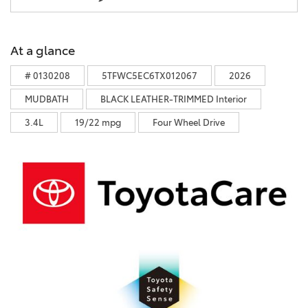
At a glance
# 0130208
5TFWC5EC6TX012067
2026
MUDBATH
BLACK LEATHER-TRIMMED Interior
3.4L
19/22 mpg
Four Wheel Drive