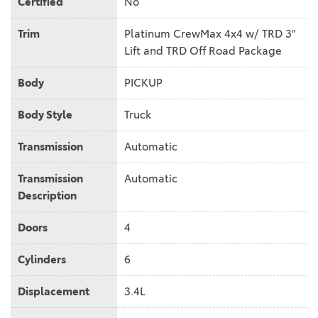
Certified
No
Trim
Platinum CrewMax 4x4 w/ TRD 3"
Lift and TRD Off Road Package
Body
PICKUP
Body Style
Truck
Transmission
Automatic
Transmission
Automatic
Description
Doors
4
Cylinders
6
Displacement
3.4L