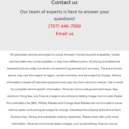
Contact us
Our team of experts is here to answer your
questions!
(707) 446-7000
Email us
*All advertised vehicles are subject to actual Ammaar's Toyota Vacaville availability. Certain
vehicles listed may not be available, or may have different prices. All pricing and details are
believed to be accurate, but we do not warrant or guarantee such accuracy. The prices shown
above, may vary from region to region, as will incentives, and are subject to change. Vehicle
information is based off standard equipment and may vary from vehicle to vehicle. Call or email
for complete vehicle specific information. Prices do not include government taxes, fees,
electronic filing fees, any finance charge or any emissions testing charge, but includes Dealer
Documentation fee ($85). Military Rebates and College Grad Rebates are not included in prices.
Vehicle option and pricing are subject to change. Advertised Price Expires at the End of Each
Business Day. Pricing and availability varies by dealership. Please check with us for more
information. Prices do not include dealer charges, such as advertising, that can vary by