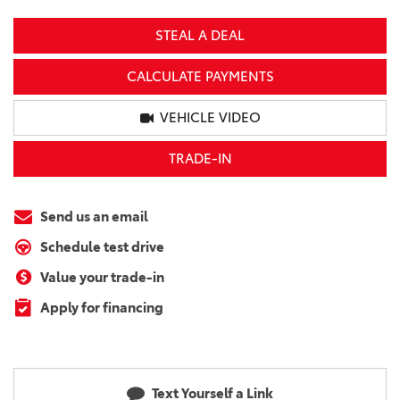
STEAL A DEAL
CALCULATE PAYMENTS
VEHICLE VIDEO
TRADE-IN
Send us an email
Schedule test drive
Value your trade-in
Apply for financing
Text Yourself a Link