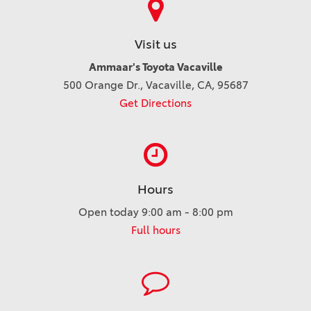
Visit us
Ammaar's Toyota Vacaville
500 Orange Dr., Vacaville, CA, 95687
Get Directions
Hours
Open today 9:00 am - 8:00 pm
Full hours