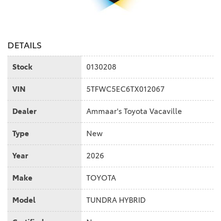
DETAILS
Stock
0130208
VIN
5TFWC5EC6TX012067
Dealer
Ammaar's Toyota Vacaville
Type
New
Year
2026
Make
TOYOTA
Model
TUNDRA HYBRID