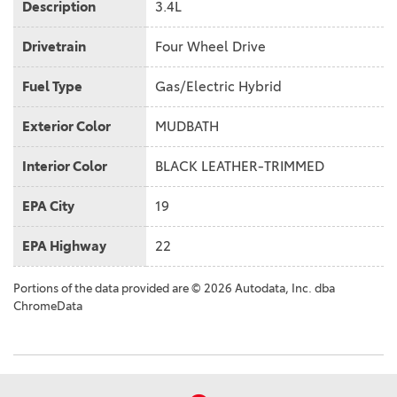
Description
3.4L
Drivetrain
Four Wheel Drive
Fuel Type
Gas/Electric Hybrid
Exterior Color
MUDBATH
Interior Color
BLACK LEATHER-TRIMMED
EPA City
19
EPA Highway
22
Portions of the data provided are © 2026 Autodata, Inc. dba
ChromeData