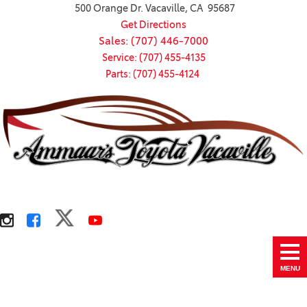
500 Orange Dr. Vacaville, CA 95687
Get Directions
Sales: (707) 446-7000
Service: (707) 455-4135
Parts: (707) 455-4124
MENU