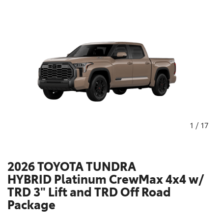
1
/
17
2026 TOYOTA TUNDRA
HYBRID Platinum CrewMax 4x4 w/
TRD 3" Lift and TRD Off Road
Package