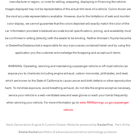
manufacturer or region, or costs for selling, preparing, displaying or financing the vehicle.
Images displayed may not be representative of the actual trim level of a vehicle. Colors shown are
the most accurate representations available. However, due to the limitations of web and monitor
color display, we cannot guarantee that the colors depicted will exactly match the color of the
car. Information provided is believed accurate but all specifications, pricing, and availability must
be confirmed in writing (directly) with the dealer to be binding. Neither Ammaar's Toyota Vacaville
or Dealerfire/Dealersocket is responsible for any inaccuracies contained herein and by using this
application you the customer acknowledge the foregoing and accept such terms.
WARNING: Operating, servicing and maintaining a passenger vehicle or off-road vehicle can
expose you to chemicals including engine exhaust, carbon monoxide, phthalates, and lead,
which are known to the State of California to cause cancer and birth defects or other reproductive
harm. To minimize exposure, avoid breathing exhaust, do not idle the engine except as necessary,
service your vehicle in a well-ventilated area and wear gloves or wash your hands frequently
when servicing your vehicle. For more information go to
www.P65Warnings.ca.gov/passenger-
vehicle
Next-Generation Engine 6 Custom Dealer Website powered by
DealerFire
. Part of the
DealerSocket
portfolio of advanced automotive technology products.