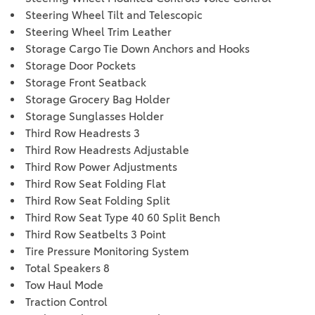
Steering Wheel Tilt and Telescopic
Steering Wheel Trim Leather
Storage Cargo Tie Down Anchors and Hooks
Storage Door Pockets
Storage Front Seatback
Storage Grocery Bag Holder
Storage Sunglasses Holder
Third Row Headrests 3
Third Row Headrests Adjustable
Third Row Power Adjustments
Third Row Seat Folding Flat
Third Row Seat Folding Split
Third Row Seat Type 40 60 Split Bench
Third Row Seatbelts 3 Point
Tire Pressure Monitoring System
Total Speakers 8
Tow Haul Mode
Traction Control