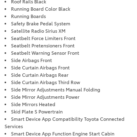
Roof Rails Black
Running Board Color Black
Running Boards
Safety Brake Pedal System
Satellite Radio Sirius XM
Seatbelt Force Limiters Front
Seatbelt Pretensioners Front
Seatbelt Warning Sensor Front
Side Airbags Front
Side Curtain Airbags Front
Side Curtain Airbags Rear
Side Curtain Airbags Third Row
Side Mirror Adjustments Manual Folding
Side Mirror Adjustments Power
Side Mirrors Heated
Skid Plate S Powertrain
Smart Device App Compatibility Toyota Connected
Services
Smart Device App Function Engine Start Cabin