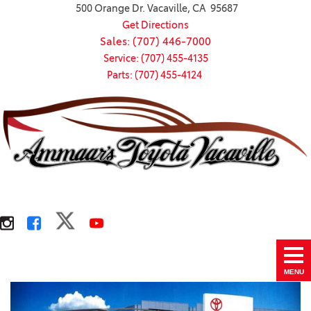
500 Orange Dr. Vacaville, CA 95687
Get Directions
Sales: (707) 446-7000
Service: (707) 455-4135
Parts: (707) 455-4124
MENU