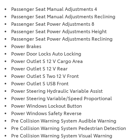
Passenger Seat Manual Adjustments 4
Passenger Seat Manual Adjustments Reclining
Passenger Seat Power Adjustments 8
Passenger Seat Power Adjustments Height
Passenger Seat Power Adjustments Reclining
Power Brakes
Power Door Locks Auto Locking
Power Outlet S 12 V Cargo Area
Power Outlet S 12 V Rear
Power Outlet S Two 12 V Front
Power Outlet S USB Front
Power Steering Hydraulic Variable Assist
Power Steering Variable/Speed Proportional
Power Windows Lockout Button
Power Windows Safety Reverse
Pre Collision Warning System Audible Warning
Pre Collision Warning System Pedestrian Detection
Pre Collision Warning System Visual Warning