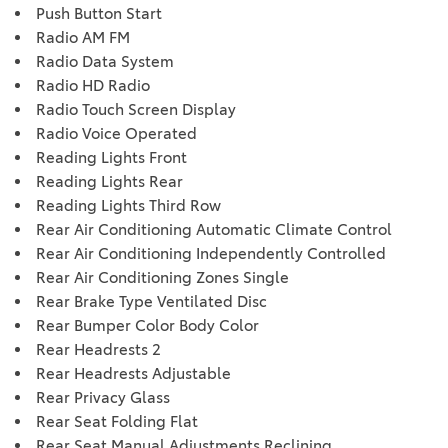
Push Button Start
Radio AM FM
Radio Data System
Radio HD Radio
Radio Touch Screen Display
Radio Voice Operated
Reading Lights Front
Reading Lights Rear
Reading Lights Third Row
Rear Air Conditioning Automatic Climate Control
Rear Air Conditioning Independently Controlled
Rear Air Conditioning Zones Single
Rear Brake Type Ventilated Disc
Rear Bumper Color Body Color
Rear Headrests 2
Rear Headrests Adjustable
Rear Privacy Glass
Rear Seat Folding Flat
Rear Seat Manual Adjustments Reclining