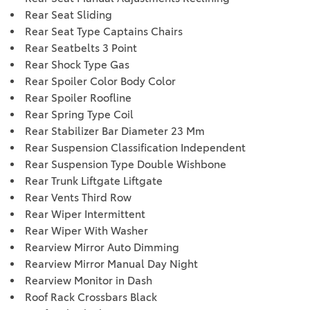
Rear Seat Sliding
Rear Seat Type Captains Chairs
Rear Seatbelts 3 Point
Rear Shock Type Gas
Rear Spoiler Color Body Color
Rear Spoiler Roofline
Rear Spring Type Coil
Rear Stabilizer Bar Diameter 23 Mm
Rear Suspension Classification Independent
Rear Suspension Type Double Wishbone
Rear Trunk Liftgate Liftgate
Rear Vents Third Row
Rear Wiper Intermittent
Rear Wiper With Washer
Rearview Mirror Auto Dimming
Rearview Mirror Manual Day Night
Rearview Monitor in Dash
Roof Rack Crossbars Black