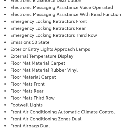
Electronic Brakeforce Distribution
Electronic Messaging Assistance Voice Operated
Electronic Messaging Assistance With Read Function
Emergency Locking Retractors Front
Emergency Locking Retractors Rear
Emergency Locking Retractors Third Row
Emissions 50 State
Exterior Entry Lights Approach Lamps
External Temperature Display
Floor Mat Material Carpet
Floor Mat Material Rubber Vinyl
Floor Material Carpet
Floor Mats Front
Floor Mats Rear
Floor Mats Third Row
Footwell Lights
Front Air Conditioning Automatic Climate Control
Front Air Conditioning Zones Dual
Front Airbags Dual