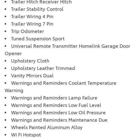
Trailer Hitch Receiver Hitch
Trailer Stability Control
Trailer Wiring 4 Pin
Trailer Wiring 7 Pin
Trip Odometer
Tuned Suspension Sport
Universal Remote Transmitter Homelink Garage Door
Opener
Upholstery Cloth
Upholstery Leather Trimmed
Vanity Mirrors Dual
Warnings and Reminders Coolant Temperature
Warning
Warnings and Reminders Lamp Failure
Warnings and Reminders Low Fuel Level
Warnings and Reminders Low Oil Pressure
Warnings and Reminders Maintenance Due
Wheels Painted Aluminum Alloy
Wi Fi Hotspot