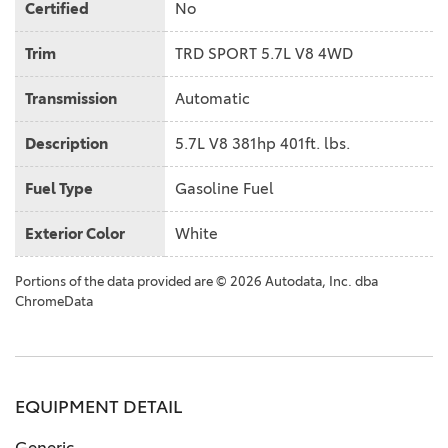
Certified
No
Trim
TRD SPORT 5.7L V8 4WD
Transmission
Automatic
Description
5.7L V8 381hp 401ft. lbs.
Fuel Type
Gasoline Fuel
Exterior Color
White
Portions of the data provided are © 2026 Autodata, Inc. dba
ChromeData
EQUIPMENT DETAIL
Generic