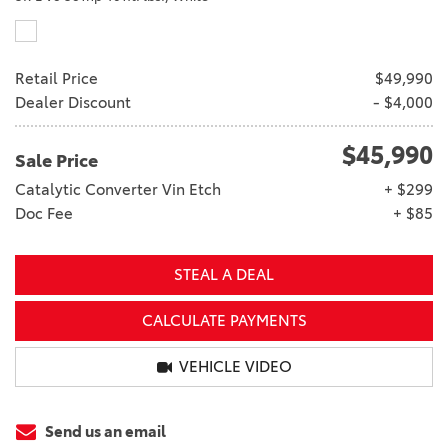
Retail Price
$49,990
Dealer Discount
- $4,000
$45,990
Sale Price
Catalytic Converter Vin Etch
+ $299
Doc Fee
+ $85
STEAL A DEAL
CALCULATE PAYMENTS
VEHICLE VIDEO
Send us an email