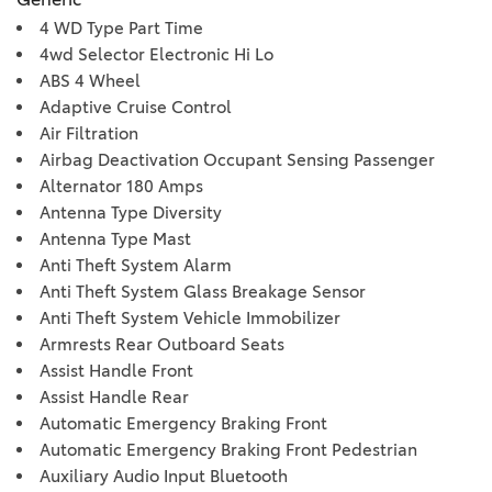
4 WD Type Part Time
4wd Selector Electronic Hi Lo
ABS 4 Wheel
Adaptive Cruise Control
Air Filtration
Airbag Deactivation Occupant Sensing Passenger
Alternator 180 Amps
Antenna Type Diversity
Antenna Type Mast
Anti Theft System Alarm
Anti Theft System Glass Breakage Sensor
Anti Theft System Vehicle Immobilizer
Armrests Rear Outboard Seats
Assist Handle Front
Assist Handle Rear
Automatic Emergency Braking Front
Automatic Emergency Braking Front Pedestrian
Auxiliary Audio Input Bluetooth