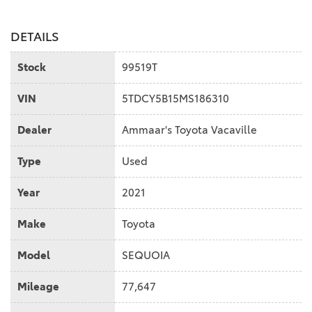
DETAILS
Stock
99519T
VIN
5TDCY5B15MS186310
Dealer
Ammaar's Toyota Vacaville
Type
Used
Year
2021
Make
Toyota
Model
SEQUOIA
Mileage
77,647