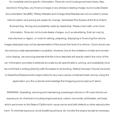
for complete vehicle specific information. Prices do not include government taxes, fees,
electronic filing fees, any finance charge or any emissions testing charge, but includes Dealer
Documentation fee ($85). Military Rebates and College Grad Rebates are not included in prices.
Vehicle option and pricing are subject to change. Advertised Price Expires at the End of Each
Business Day. Pricing and availability varies by dealership. Please check with us for more
information. Prices do not include dealer charges, such as advertising, that can vary by
manufacturer or region, or costs for selling, preparing, displaying or financing the vehicle.
Images displayed may not be representative of the actual trim level of a vehicle. Colors shown are
the most accurate representations available. However, due to the limitations of web and monitor
color display, we cannot guarantee that the colors depicted will exactly match the color of the
car. Information provided is believed accurate but all specifications, pricing, and availability must
be confirmed in writing (directly) with the dealer to be binding. Neither Ammaar's Toyota Vacaville
or Dealerfire/Dealersocket is responsible for any inaccuracies contained herein and by using this
application you the customer acknowledge the foregoing and accept such terms.
WARNING: Operating, servicing and maintaining a passenger vehicle or off-road vehicle can
expose you to chemicals including engine exhaust, carbon monoxide, phthalates, and lead,
which are known to the State of California to cause cancer and birth defects or other reproductive
harm. To minimize exposure, avoid breathing exhaust, do not idle the engine except as necessary,