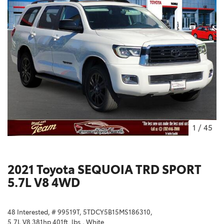
1
/
45
2021 Toyota SEQUOIA TRD SPORT
5.7L V8 4WD
48 Interested,
# 99519T,
5TDCY5B15MS186310,
5.7L V8 381hp 401ft. lbs.,
White