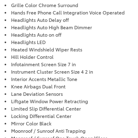
Grille Color Chrome Surround
Hands Free Phone Call Integration Voice Operated
Headlights Auto Delay off
Headlights Auto High Beam Dimmer
Headlights Auto on off
Headlights LED
Heated Windshield Wiper Rests
Hill Holder Control
Infotainment Screen Size 7 in
Instrument Cluster Screen Size 4 2 in
Interior Accents Metallic Tone
Knee Airbags Dual Front
Lane Deviation Sensors
Liftgate Window Power Retracting
Limited Slip Differential Center
Locking Differential Center
Mirror Color Black
Moonroof / Sunroof Anti Trapping