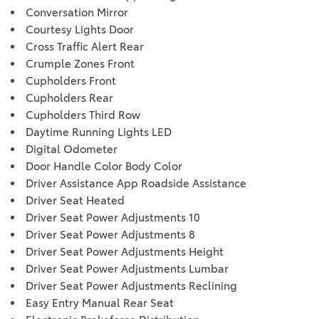
Conversation Mirror
Courtesy Lights Door
Cross Traffic Alert Rear
Crumple Zones Front
Cupholders Front
Cupholders Rear
Cupholders Third Row
Daytime Running Lights LED
Digital Odometer
Door Handle Color Body Color
Driver Assistance App Roadside Assistance
Driver Seat Heated
Driver Seat Power Adjustments 10
Driver Seat Power Adjustments 8
Driver Seat Power Adjustments Height
Driver Seat Power Adjustments Lumbar
Driver Seat Power Adjustments Reclining
Easy Entry Manual Rear Seat