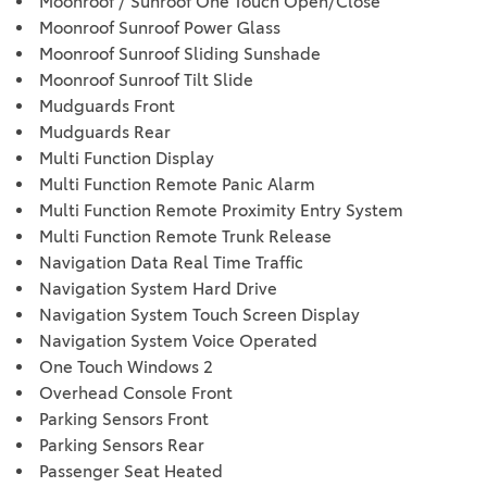
Moonroof / Sunroof One Touch Open/Close
Moonroof Sunroof Power Glass
Moonroof Sunroof Sliding Sunshade
Moonroof Sunroof Tilt Slide
Mudguards Front
Mudguards Rear
Multi Function Display
Multi Function Remote Panic Alarm
Multi Function Remote Proximity Entry System
Multi Function Remote Trunk Release
Navigation Data Real Time Traffic
Navigation System Hard Drive
Navigation System Touch Screen Display
Navigation System Voice Operated
One Touch Windows 2
Overhead Console Front
Parking Sensors Front
Parking Sensors Rear
Passenger Seat Heated