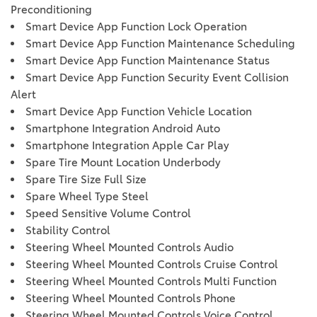
Preconditioning
Smart Device App Function Lock Operation
Smart Device App Function Maintenance Scheduling
Smart Device App Function Maintenance Status
Smart Device App Function Security Event Collision
Alert
Smart Device App Function Vehicle Location
Smartphone Integration Android Auto
Smartphone Integration Apple Car Play
Spare Tire Mount Location Underbody
Spare Tire Size Full Size
Spare Wheel Type Steel
Speed Sensitive Volume Control
Stability Control
Steering Wheel Mounted Controls Audio
Steering Wheel Mounted Controls Cruise Control
Steering Wheel Mounted Controls Multi Function
Steering Wheel Mounted Controls Phone
Steering Wheel Mounted Controls Voice Control