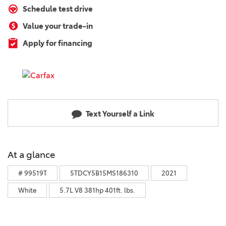
Schedule test drive
Value your trade-in
Apply for financing
Text Yourself a Link
At a glance
# 99519T
5TDCY5B15MS186310
2021
White
5.7L V8 381hp 401ft. lbs.