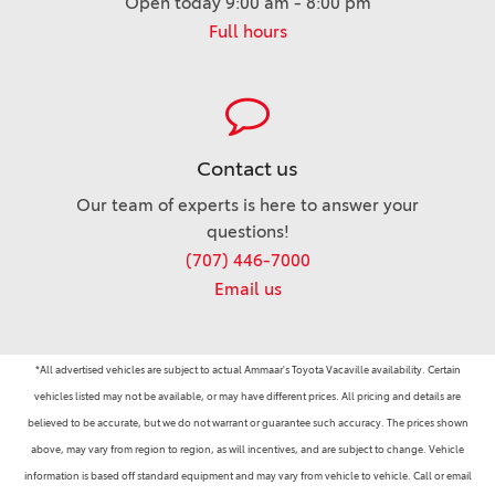
Open today 9:00 am - 8:00 pm
Full hours
Contact us
Our team of experts is here to answer your
questions!
(707) 446-7000
Email us
*All advertised vehicles are subject to actual Ammaar's Toyota Vacaville availability. Certain
vehicles listed may not be available, or may have different prices. All pricing and details are
believed to be accurate, but we do not warrant or guarantee such accuracy. The prices shown
above, may vary from region to region, as will incentives, and are subject to change. Vehicle
information is based off standard equipment and may vary from vehicle to vehicle. Call or email