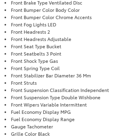
Front Brake Type Ventilated Disc
Front Bumper Color Body Color
Front Bumper Color Chrome Accents
Front Fog Lights LED
Front Headrests 2
Front Headrests Adjustable
Front Seat Type Bucket
Front Seatbelts 3 Point
Front Shock Type Gas
Front Spring Type Coil
Front Stabilizer Bar Diameter 36 Mm
Front Struts
Front Suspension Classification Independent
Front Suspension Type Double Wishbone
Front Wipers Variable Intermittent
Fuel Economy Display MPG
Fuel Economy Display Range
Gauge Tachometer
Grille Color Black