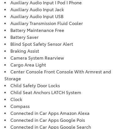
Auxiliary Audio Input I Pod I Phone
Auxiliary Audio Input Jack
Auxiliary Audio Input USB
Auxiliary Transmission Fluid Cooler
Battery Maintenance Free
Battery Saver
Blind Spot Safety Sensor Alert
Braking Assist
Camera System Rearview
Cargo Area Light
Center Console Front Console With Armrest and
Storage
Child Safety Door Locks
Child Seat Anchors LATCH System
Clock
Compass
Connected in Car Apps Amazon Alexa
Connected in Car Apps Google Pois
Connected in Car Apps Google Search