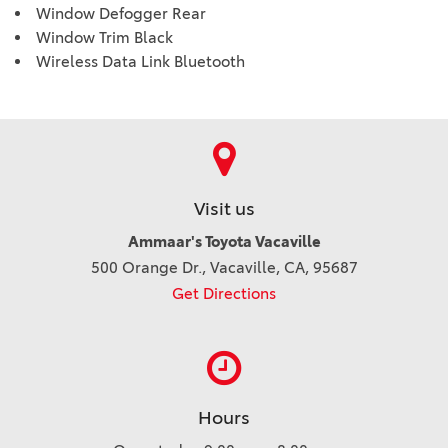
Window Defogger Rear
Window Trim Black
Wireless Data Link Bluetooth
Visit us
Ammaar's Toyota Vacaville
500 Orange Dr., Vacaville, CA, 95687
Get Directions
Hours