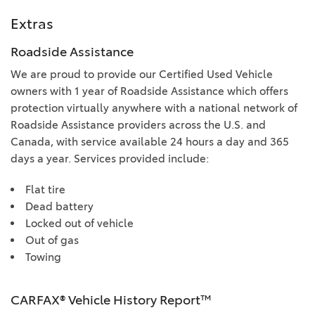
Extras
Roadside Assistance
We are proud to provide our Certified Used Vehicle
owners with 1 year of Roadside Assistance which offers
protection virtually anywhere with a national network of
Roadside Assistance providers across the U.S. and
Canada, with service available 24 hours a day and 365
days a year. Services provided include:
Flat tire
Dead battery
Locked out of vehicle
Out of gas
Towing
CARFAX® Vehicle History Report™