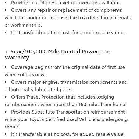
Provides our highest level of coverage available.
Covers any repair or replacement of components
which fail under normal use due to a defect in materials
or workmanship.
It's transferable at no cost, for added resale value.
7-Year/100,000-Mile Limited Powertrain
Warranty
Coverage begins from the original date of first use
when sold as new.
Covers major engine, transmission components and
all internally lubricated parts.
Offers Travel Protection that includes lodging
reimbursement when more than 150 miles from home.
Provides Substitute Transportation reimbursement
while your Toyota Certified Used Vehicle is undergoing
repair.
It's transferable at no cost, for added resale value.