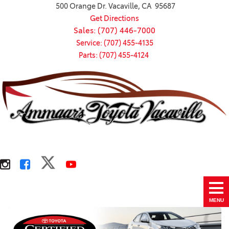
500 Orange Dr. Vacaville, CA 95687
Get Directions
Sales: (707) 446-7000
Service: (707) 455-4135
Parts: (707) 455-4124
MENU