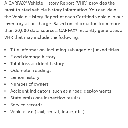
A CARFAX® Vehicle History Report (VHR) provides the
most trusted vehicle history information. You can view
the Vehicle History Report of each Certified vehicle in our
inventory at no charge. Based on information from more
than 20,000 data sources, CARFAX® instantly generates a
VHR that may include the following:
Title information, including salvaged or junked titles
Flood damage history
Total loss accident history
Odometer readings
Lemon history
Number of owners
Accident indicators, such as airbag deployments
State emissions inspection results
Service records
Vehicle use (taxi, rental, lease, etc.)