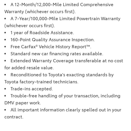
A 12-Month/12,000-Mile Limited Comprehensive
Warranty (whichever occurs first).
A 7-Year/100,000-Mile Limited Powertrain Warranty
(whichever occurs first).
1 year of Roadside Assistance.
160-Point Quality Assurance Inspection.
Free CarFax® Vehicle History Report™.
Standard new car financing rates available.
Extended Warranty Coverage transferable at no cost
for added resale value.
Reconditioned to Toyota's exacting standards by
Toyota factory-trained technicians.
Trade-ins accepted.
Trouble-free handling of your transaction, including
DMV paper work.
All important information clearly spelled out in your
contract.