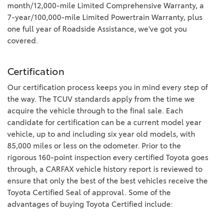
month/12,000-mile Limited Comprehensive Warranty, a
7-year/100,000-mile Limited Powertrain Warranty, plus
one full year of Roadside Assistance, we've got you
covered.
Certification
Our certification process keeps you in mind every step of
the way. The TCUV standards apply from the time we
acquire the vehicle through to the final sale. Each
candidate for certification can be a current model year
vehicle, up to and including six year old models, with
85,000 miles or less on the odometer. Prior to the
rigorous 160-point inspection every certified Toyota goes
through, a CARFAX vehicle history report is reviewed to
ensure that only the best of the best vehicles receive the
Toyota Certified Seal of approval. Some of the
advantages of buying Toyota Certified include: