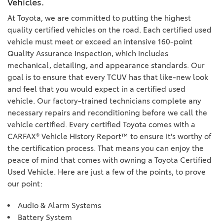
Vehicles.
At Toyota, we are committed to putting the highest
quality certified vehicles on the road. Each certified used
vehicle must meet or exceed an intensive 160-point
Quality Assurance Inspection, which includes
mechanical, detailing, and appearance standards. Our
goal is to ensure that every TCUV has that like-new look
and feel that you would expect in a certified used
vehicle. Our factory-trained technicians complete any
necessary repairs and reconditioning before we call the
vehicle certified. Every certified Toyota comes with a
CARFAX® Vehicle History Report™ to ensure it's worthy of
the certification process. That means you can enjoy the
peace of mind that comes with owning a Toyota Certified
Used Vehicle. Here are just a few of the points, to prove
our point:
Audio & Alarm Systems
Battery System