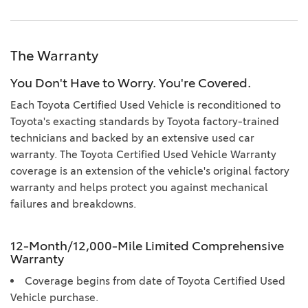
The Warranty
You Don't Have to Worry. You're Covered.
Each Toyota Certified Used Vehicle is reconditioned to
Toyota's exacting standards by Toyota factory-trained
technicians and backed by an extensive used car
warranty. The Toyota Certified Used Vehicle Warranty
coverage is an extension of the vehicle's original factory
warranty and helps protect you against mechanical
failures and breakdowns.
12-Month/12,000-Mile Limited Comprehensive
Warranty
Coverage begins from date of Toyota Certified Used
Vehicle purchase.