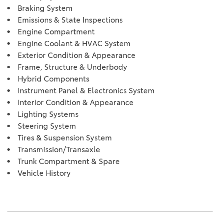
Braking System
Emissions & State Inspections
Engine Compartment
Engine Coolant & HVAC System
Exterior Condition & Appearance
Frame, Structure & Underbody
Hybrid Components
Instrument Panel & Electronics System
Interior Condition & Appearance
Lighting Systems
Steering System
Tires & Suspension System
Transmission/Transaxle
Trunk Compartment & Spare
Vehicle History