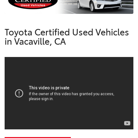
Toyota Certified Used Vehicles
in Vacaville, CA