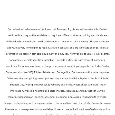
*All advertised vehicles are subject to actual Ammaar's Toyota Vacaville availability. Certain
vehicles listed may not be available, or may have different prices. All pricing and details are
believed to be accurate, but we do not warrant or guarantee such accuracy. The prices shown
above, may vary from region to region, as will incentives, and are subject to change. Vehicle
information is based off standard equipment and may vary from vehicle to vehicle. Call or email
for complete vehicle specific information. Prices do not include government taxes, fees,
electronic filing fees, any finance charge or any emissions testing charge, but includes Dealer
Documentation fee ($85). Military Rebates and College Grad Rebates are not included in prices.
Vehicle option and pricing are subject to change. Advertised Price Expires at the End of Each
Business Day. Pricing and availability varies by dealership. Please check with us for more
information. Prices do not include dealer charges, such as advertising, that can vary by
manufacturer or region, or costs for selling, preparing, displaying or financing the vehicle.
Images displayed may not be representative of the actual trim level of a vehicle. Colors shown are
the most accurate representations available. However, due to the limitations of web and monitor