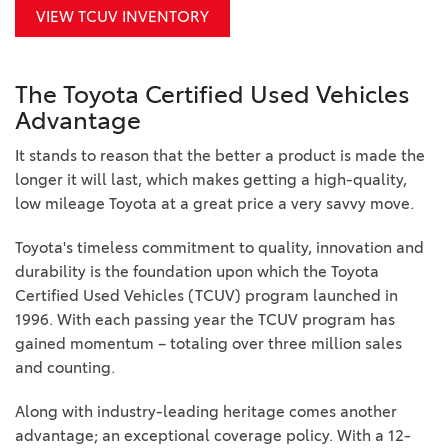
VIEW TCUV INVENTORY
The Toyota Certified Used Vehicles
Advantage
It stands to reason that the better a product is made the
longer it will last, which makes getting a high-quality,
low mileage Toyota at a great price a very savvy move.
Toyota's timeless commitment to quality, innovation and
durability is the foundation upon which the Toyota
Certified Used Vehicles (TCUV) program launched in
1996. With each passing year the TCUV program has
gained momentum – totaling over three million sales
and counting.
Along with industry-leading heritage comes another
advantage; an exceptional coverage policy. With a 12-