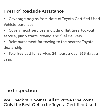
1 Year of Roadside Assistance
Coverage begins from date of Toyota Certified Used
Vehicle purchase.
Covers most services, including flat tires, lockout
service, jump starts, towing and fuel delivery.
Reimbursement for towing to the nearest Toyota
dealership.
Toll-free call for service, 24 hours a day, 365 days a
year.
The Inspection
We Check 160 points. All to Prove One Point:
Only the Best Get to be Toyota Certified Used