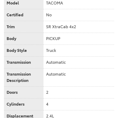
Model
TACOMA
Certified
No
Trim
SR XtraCab 4x2
Body
PICKUP
Body Style
Truck
Transmission
Automatic
Transmission
Automatic
Description
Doors
2
Cylinders
4
Displacement
2.4L