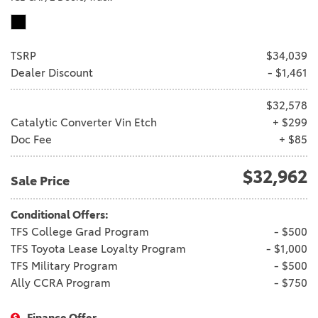
TSRP
$34,039
Dealer Discount
- $1,461
$32,578
Catalytic Converter Vin Etch
+ $299
Doc Fee
+ $85
$32,962
Sale Price
Conditional Offers:
TFS College Grad Program
- $500
TFS Toyota Lease Loyalty Program
- $1,000
TFS Military Program
- $500
Ally CCRA Program
- $750
Finance Offer