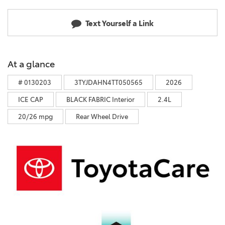
Text Yourself a Link
At a glance
# 0130203
3TYJDAHN4TT050565
2026
ICE CAP
BLACK FABRIC Interior
2.4L
20/26 mpg
Rear Wheel Drive