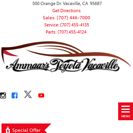
500 Orange Dr. Vacaville, CA 95687
Get Directions
Sales: (707) 446-7000
Service: (707) 455-4135
Parts: (707) 455-4124
MENU
Special Offer