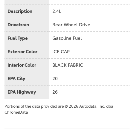
Description
2.4L
Drivetrain
Rear Wheel Drive
Fuel Type
Gasoline Fuel
Exterior Color
ICE CAP
Interior Color
BLACK FABRIC
EPA City
20
EPA Highway
26
Portions of the data provided are © 2026 Autodata, Inc. dba
ChromeData