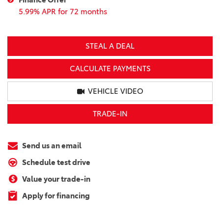
5.99% APR for 72 months
STEAL A DEAL
CALCULATE PAYMENTS
VEHICLE VIDEO
TRADE-IN
Send us an email
Schedule test drive
Value your trade-in
Apply for financing