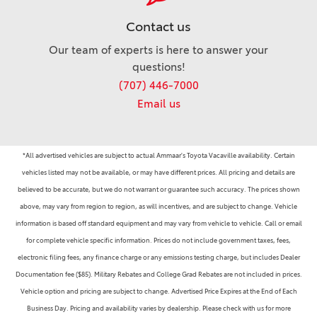
Contact us
Our team of experts is here to answer your
questions!
(707) 446-7000
Email us
*All advertised vehicles are subject to actual Ammaar's Toyota Vacaville availability. Certain
vehicles listed may not be available, or may have different prices. All pricing and details are
believed to be accurate, but we do not warrant or guarantee such accuracy. The prices shown
above, may vary from region to region, as will incentives, and are subject to change. Vehicle
information is based off standard equipment and may vary from vehicle to vehicle. Call or email
for complete vehicle specific information. Prices do not include government taxes, fees,
electronic filing fees, any finance charge or any emissions testing charge, but includes Dealer
Documentation fee ($85). Military Rebates and College Grad Rebates are not included in prices.
Vehicle option and pricing are subject to change. Advertised Price Expires at the End of Each
Business Day. Pricing and availability varies by dealership. Please check with us for more