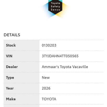
DETAILS
Stock
0130203
VIN
3TYJDAHN4TT050565
Dealer
Ammaar's Toyota Vacaville
Type
New
Year
2026
Make
TOYOTA