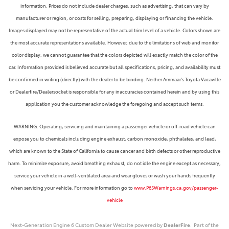
information. Prices do not include dealer charges, such as advertising, that can vary by
manufacturer or region, or costs for selling, preparing, displaying or financing the vehicle.
Images displayed may not be representative of the actual trim level of a vehicle. Colors shown are
the most accurate representations available. However, due to the limitations of web and monitor
color display, we cannot guarantee that the colors depicted will exactly match the color of the
car. Information provided is believed accurate but all specifications, pricing, and availability must
be confirmed in writing (directly) with the dealer to be binding. Neither Ammaar's Toyota Vacaville
or Dealerfire/Dealersocket is responsible for any inaccuracies contained herein and by using this
application you the customer acknowledge the foregoing and accept such terms.
WARNING: Operating, servicing and maintaining a passenger vehicle or off-road vehicle can
expose you to chemicals including engine exhaust, carbon monoxide, phthalates, and lead,
which are known to the State of California to cause cancer and birth defects or other reproductive
harm. To minimize exposure, avoid breathing exhaust, do not idle the engine except as necessary,
service your vehicle in a well-ventilated area and wear gloves or wash your hands frequently
when servicing your vehicle. For more information go to
www.P65Warnings.ca.gov/passenger-
vehicle
Next-Generation Engine 6 Custom Dealer Website powered by
DealerFire
. Part of the