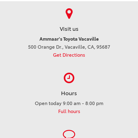
Visit us
Ammaar's Toyota Vacaville
500 Orange Dr., Vacaville, CA, 95687
Get Directions
Hours
Open today 9:00 am - 8:00 pm
Full hours