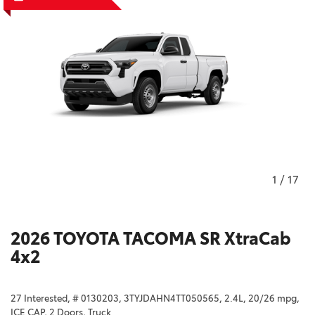
1
/
17
2026 TOYOTA TACOMA SR XtraCab
4x2
27 Interested,
# 0130203,
3TYJDAHN4TT050565,
2.4L,
20/26 mpg,
ICE CAP,
2 Doors,
Truck