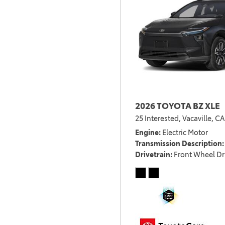
2026 TOYOTA BZ XLE
25 Interested,
Vacaville, CA
Engine
Electric Motor
Transmission Description
Drivetrain
Front Wheel Dr