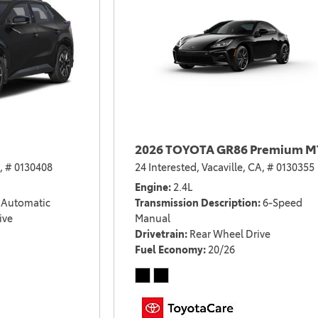
2026 TOYOTA GR86 Premium M
,
# 0130408
24 Interested,
Vacaville, CA,
# 0130355
Engine
2.4L
Automatic
Transmission Description
6-Speed
ive
Manual
Drivetrain
Rear Wheel Drive
Fuel Economy
20/26