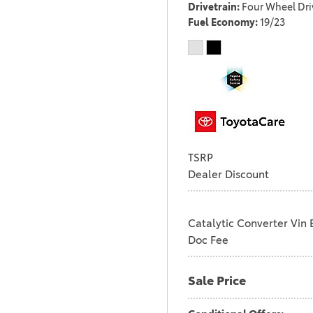
Drivetrain
Four Wheel Dri
Fuel Economy
19/23
TSRP
Dealer Discount
Catalytic Converter Vin 
Doc Fee
Sale Price