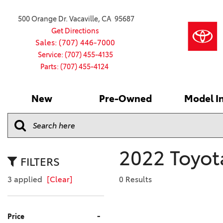
500 Orange Dr. Vacaville, CA 95687
Get Directions
Sales: (707) 446-7000
Service: (707) 455-4135
Parts: (707) 455-4124
New
Pre-Owned
Model I
Our Services
2026 Toyota
Service S
VIEW ALL
VIEW ALL
Shopping
Command C
[181]
[15]
Schedule Service
Online Ti
Why Buy Ce
Model Comp
Service Center
4RUNNER
CARS
Batteries
Current Sp
2022 Toyota
[4]
[6]
2027 Model
Celebratin
FILTERS
2026 Model
4RUNNER HYBRID
TRUCKS
Over 30M
3 applied
[Clear]
0 Results
[2]
[3]
2025 Model
Pre-Owne
BZ
SUVS & CROSSOVERS
Toyota Cer
-
Price
[6]
[6]