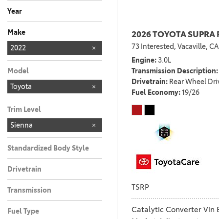
Any
Year
Make
2026 TOYOTA SUPRA 
73 Interested,
Vacaville, CA
Chevrolet
Honda
Kia
MERCEDES-BEN
Nissan
TOYOTA
Toyota
2022
181
2
2
3
6
1
1
Engine
3.0L
Transmission Description
Model
Drivetrain
Rear Wheel Dri
Toyota
Fuel Economy
19/26
Trim Level
Sienna
Standardized Body Style
Drivetrain
TSRP
Transmission
Catalytic Converter Vin 
Fuel Type