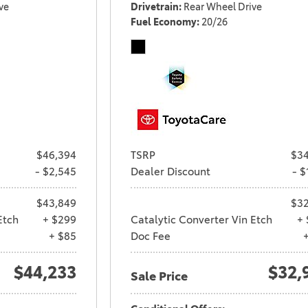
ve
Drivetrain
Rear Wheel Drive
Fuel Economy
20/26
$46,394
TSRP
$34
- $2,545
Dealer Discount
- $
$43,849
$32
Etch
+ $299
Catalytic Converter Vin Etch
+ 
+ $85
Doc Fee
$44,233
$32,
Sale Price