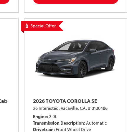
Special Offer
Cab
2026 TOYOTA COROLLA SE
26 Interested,
Vacaville, CA,
# 0130486
Engine
2.0L
Transmission Description
Automatic
Drivetrain
Front Wheel Drive