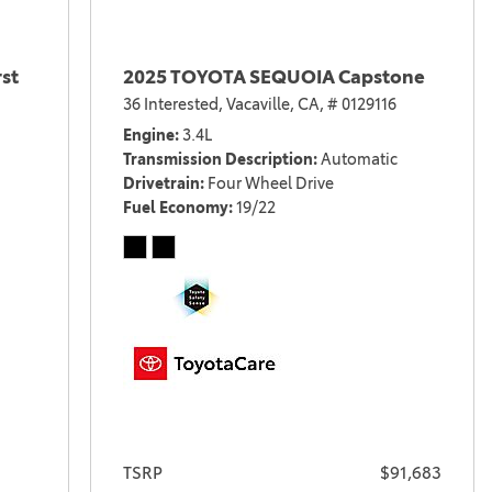
st
2025 TOYOTA SEQUOIA Capstone
36 Interested,
Vacaville, CA,
# 0129116
Engine
3.4L
Transmission Description
Automatic
Drivetrain
Four Wheel Drive
Fuel Economy
19/22
TSRP
$91,683