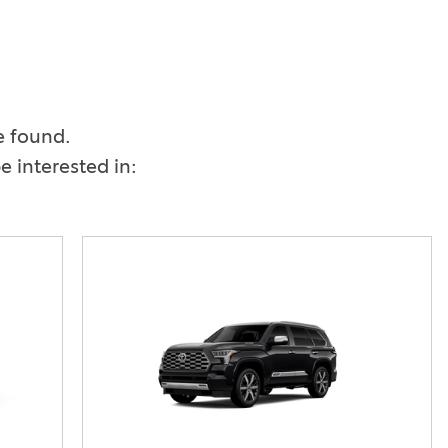
Vallejo
Showroom
Electrified Vehicles
ID
e found.
 interested in:
ID