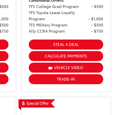
Conditional Offers:
 $500
TFS College Grad Program
- $500
TFS Toyota Lease Loyalty
1,000
Program
- $1,000
 $500
TFS Military Program
- $500
 $750
Ally CCRA Program
- $750
STEAL A DEAL
CALCULATE PAYMENTS
VEHICLE VIDEO
TRADE-IN
Special Offer