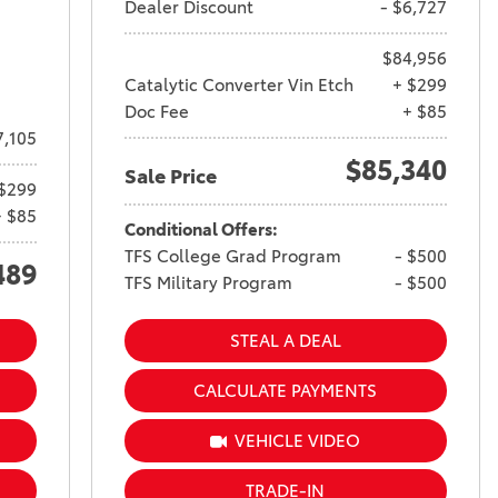
Dealer Discount
- $6,727
$84,956
Catalytic Converter Vin Etch
+ $299
Doc Fee
+ $85
7,105
$85,340
Sale Price
$299
+ $85
Conditional Offers:
TFS College Grad Program
- $500
489
TFS Military Program
- $500
STEAL A DEAL
CALCULATE PAYMENTS
VEHICLE VIDEO
TRADE-IN