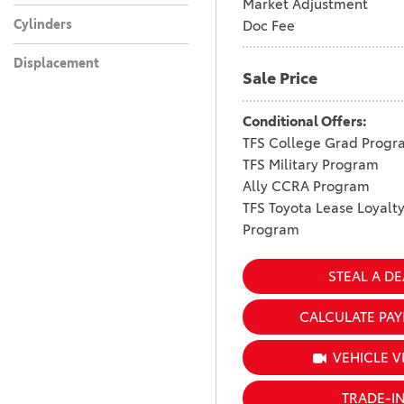
Market Adjustment
Cylinders
Doc Fee
Displacement
Sale Price
Conditional Offers:
TFS College Grad Progr
TFS Military Program
Ally CCRA Program
TFS Toyota Lease Loyalt
Program
STEAL A DE
CALCULATE PA
VEHICLE V
TRADE-I