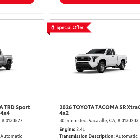
2021 Camry vs 2021 Accord
2021 Corolla vs 2021 Sentra
2021 RAV4 vs 2021 Crosstrek
Special Offer
2021 RAV4 vs 2021 Escape
2021 RAV4 vs 2021 Equinox
2021 RAV4 vs 2021 Tiguan
 TRD Sport
2026 TOYOTA TACOMA SR Xtra
 4x4
4x2
,
# 0130527
30 Interested,
Vacaville, CA,
# 0130203
Engine
2.4L
Automatic
Transmission Description
Automatic