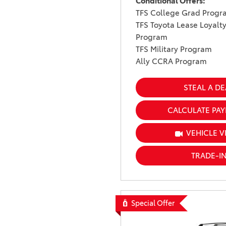
Conditional Offers:
TFS College Grad Progr
TFS Toyota Lease Loyalt
Program
TFS Military Program
Ally CCRA Program
STEAL A DE
CALCULATE PA
VEHICLE V
TRADE-I
Special Offer