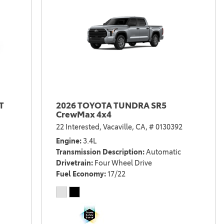
T
2026 TOYOTA TUNDRA SR5
CrewMax 4x4
22 Interested,
Vacaville, CA,
# 0130392
Engine
3.4L
Transmission Description
Automatic
Drivetrain
Four Wheel Drive
Fuel Economy
17/22