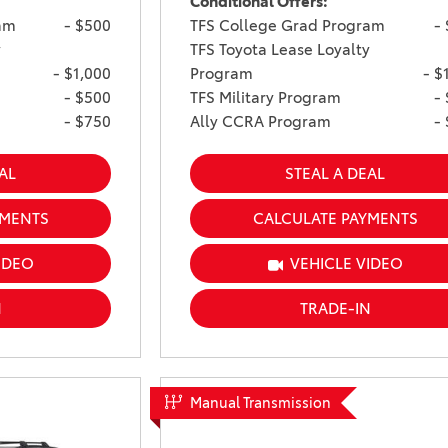
Conditional Offers:
am
- $500
TFS College Grad Program
-
y
TFS Toyota Lease Loyalty
- $1,000
Program
- $
- $500
TFS Military Program
-
- $750
Ally CCRA Program
-
AL
STEAL A DEAL
YMENTS
CALCULATE PAYMENTS
IDEO
VEHICLE VIDEO
N
TRADE-IN
Manual Transmission