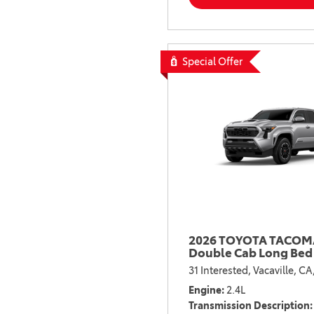
Special Offer
2026 TOYOTA TACOMA
Double Cab Long Bed
31 Interested,
Vacaville, CA
Engine
2.4L
Transmission Description