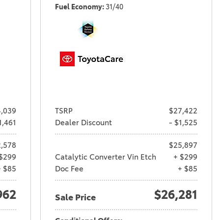
Fuel Economy
31/40
,039
TSRP
$27,422
1,461
Dealer Discount
- $1,525
,578
$25,897
$299
Catalytic Converter Vin Etch
+ $299
+ $85
Doc Fee
+ $85
962
$26,281
Sale Price