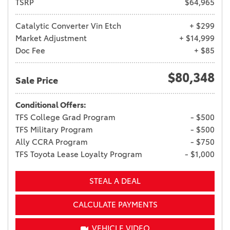
TSRP
$64,965
Catalytic Converter Vin Etch
+ $299
Market Adjustment
+ $14,999
Doc Fee
+ $85
$80,348
Sale Price
Conditional Offers:
TFS College Grad Program
- $500
TFS Military Program
- $500
Ally CCRA Program
- $750
TFS Toyota Lease Loyalty Program
- $1,000
STEAL A DEAL
CALCULATE PAYMENTS
VEHICLE VIDEO