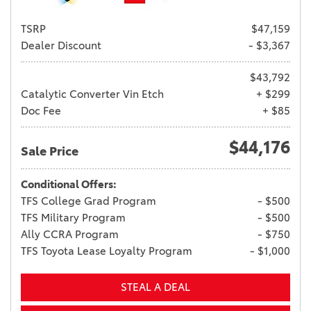
TSRP
$47,159
Dealer Discount
- $3,367
$43,792
Catalytic Converter Vin Etch
+ $299
Doc Fee
+ $85
$44,176
Sale Price
Conditional Offers:
TFS College Grad Program
- $500
TFS Military Program
- $500
Ally CCRA Program
- $750
TFS Toyota Lease Loyalty Program
- $1,000
STEAL A DEAL