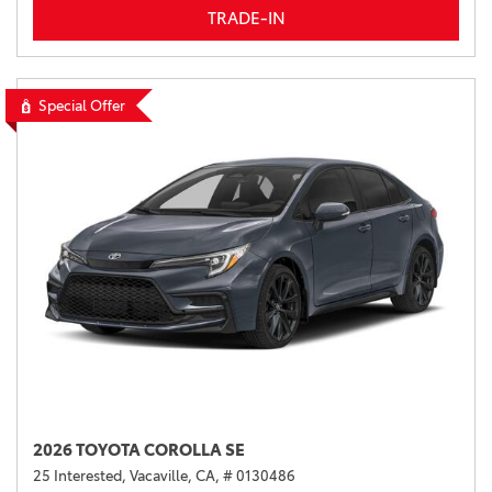
TRADE-IN
Special Offer
2026 TOYOTA COROLLA SE
25 Interested,
Vacaville, CA,
# 0130486