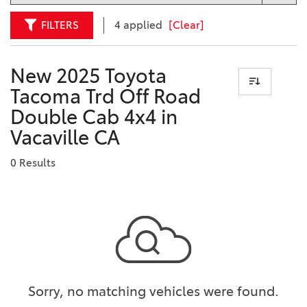
FILTERS
4 applied
[Clear]
New 2025 Toyota
Tacoma Trd Off Road
Double Cab 4x4 in
Vacaville CA
0 Results
Sorry, no matching vehicles were found.