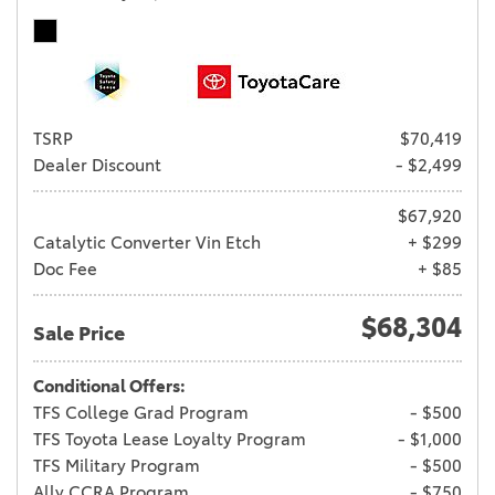
TSRP
$70,419
Dealer Discount
- $2,499
$67,920
Catalytic Converter Vin Etch
+ $299
Doc Fee
+ $85
$68,304
Sale Price
Conditional Offers:
TFS College Grad Program
- $500
TFS Toyota Lease Loyalty Program
- $1,000
TFS Military Program
- $500
Ally CCRA Program
- $750