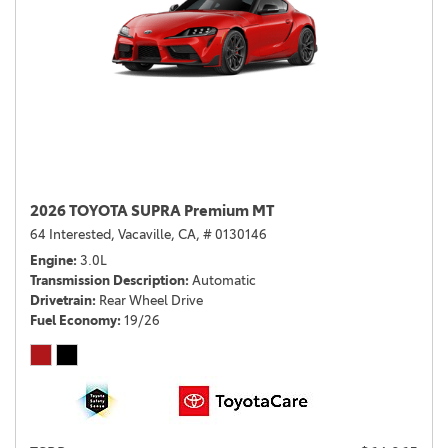
2026 TOYOTA SUPRA Premium MT
64 Interested,
Vacaville, CA,
# 0130146
Engine
3.0L
Transmission Description
Automatic
Drivetrain
Rear Wheel Drive
Fuel Economy
19/26