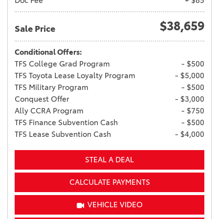
Doc Fee
+ $85
$38,659
Sale Price
Conditional Offers:
TFS College Grad Program
- $500
TFS Toyota Lease Loyalty Program
- $5,000
TFS Military Program
- $500
Conquest Offer
- $3,000
Ally CCRA Program
- $750
TFS Finance Subvention Cash
- $500
TFS Lease Subvention Cash
- $4,000
STEAL A DEAL
CALCULATE PAYMENTS
VEHICLE VIDEO