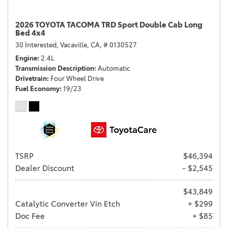
2026 TOYOTA TACOMA TRD Sport Double Cab Long
Bed 4x4
30 Interested,
Vacaville, CA,
# 0130527
Engine
2.4L
Transmission Description
Automatic
Drivetrain
Four Wheel Drive
Fuel Economy
19/23
TSRP
$46,394
Dealer Discount
- $2,545
$43,849
Catalytic Converter Vin Etch
+ $299
Doc Fee
+ $85