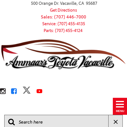
500 Orange Dr. Vacaville, CA 95687
Get Directions
Sales: (707) 446-7000
Service: (707) 455-4135
Parts: (707) 455-4124
MENU