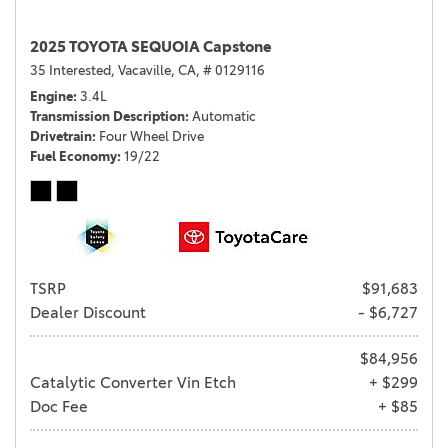
2025 TOYOTA SEQUOIA Capstone
35 Interested,
Vacaville, CA,
# 0129116
Engine
3.4L
Transmission Description
Automatic
Drivetrain
Four Wheel Drive
Fuel Economy
19/22
TSRP
$91,683
Dealer Discount
- $6,727
$84,956
Catalytic Converter Vin Etch
+ $299
Doc Fee
+ $85