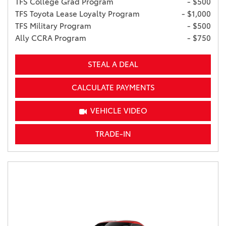
TFS College Grad Program
- $500
TFS Toyota Lease Loyalty Program
- $1,000
TFS Military Program
- $500
Ally CCRA Program
- $750
STEAL A DEAL
CALCULATE PAYMENTS
VEHICLE VIDEO
TRADE-IN