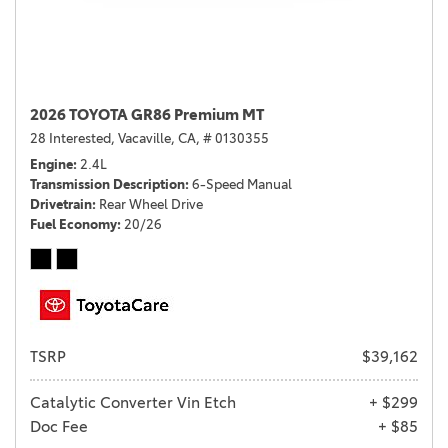
2026 TOYOTA GR86 Premium MT
28 Interested,
Vacaville, CA,
# 0130355
Engine
2.4L
Transmission Description
6-Speed Manual
Drivetrain
Rear Wheel Drive
Fuel Economy
20/26
TSRP
$39,162
Catalytic Converter Vin Etch
+ $299
Doc Fee
+ $85