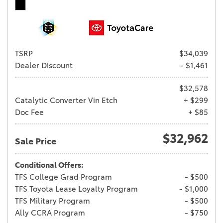
TSRP
$34,039
Dealer Discount
- $1,461
$32,578
Catalytic Converter Vin Etch
+ $299
Doc Fee
+ $85
$32,962
Sale Price
Conditional Offers:
TFS College Grad Program
- $500
TFS Toyota Lease Loyalty Program
- $1,000
TFS Military Program
- $500
Ally CCRA Program
- $750