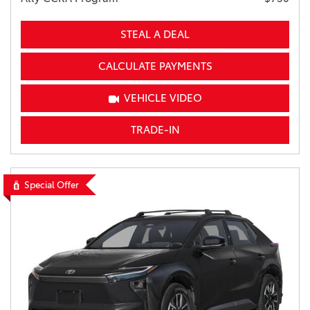
STEAL A DEAL
CALCULATE PAYMENTS
VEHICLE VIDEO
TRADE-IN
Special Offer