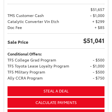
$51,657
TMS Customer Cash
- $1,000
Catalytic Converter Vin Etch
+ $299
Doc Fee
+ $85
$51,041
Sale Price
Conditional Offers:
TFS College Grad Program
- $500
TFS Toyota Lease Loyalty Program
- $1,000
TFS Military Program
- $500
Ally CCRA Program
- $750
STEAL A DEAL
CALCULATE PAYMENTS