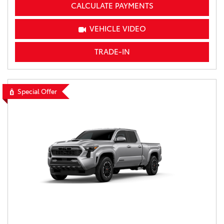
CALCULATE PAYMENTS
VEHICLE VIDEO
TRADE-IN
Special Offer