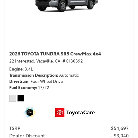
2026 TOYOTA TUNDRA SR5 CrewMax 4x4
22 Interested,
Vacaville, CA,
# 0130392
Engine
3.4L
Transmission Description
Automatic
Drivetrain
Four Wheel Drive
Fuel Economy
17/22
TSRP
$54,697
Dealer Discount
- $3,040