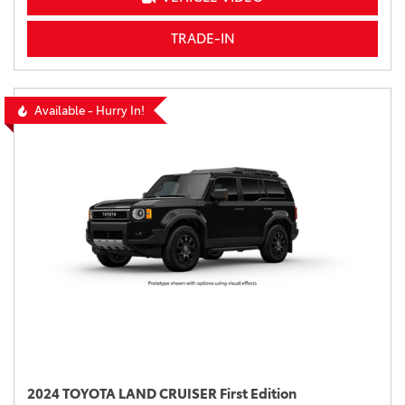
TRADE-IN
Available - Hurry In!
2024 TOYOTA LAND CRUISER First Edition