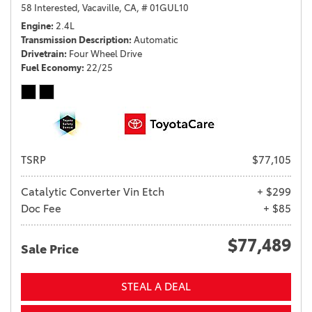
58 Interested,
Vacaville, CA,
# 01GUL10
Engine
2.4L
Transmission Description
Automatic
Drivetrain
Four Wheel Drive
Fuel Economy
22/25
TSRP
$77,105
Catalytic Converter Vin Etch
+ $299
Doc Fee
+ $85
$77,489
Sale Price
STEAL A DEAL