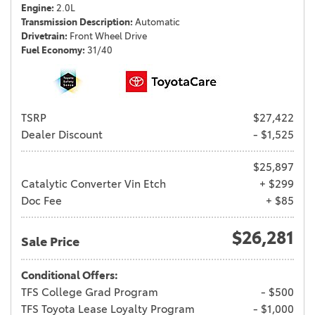
Engine
2.0L
Transmission Description
Automatic
Drivetrain
Front Wheel Drive
Fuel Economy
31/40
TSRP
$27,422
Dealer Discount
- $1,525
$25,897
Catalytic Converter Vin Etch
+ $299
Doc Fee
+ $85
$26,281
Sale Price
Conditional Offers:
TFS College Grad Program
- $500
TFS Toyota Lease Loyalty Program
- $1,000