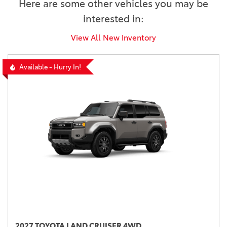
Here are some other vehicles you may be
interested in:
View All New Inventory
Available - Hurry In!
2027 TOYOTA LAND CRUISER 4WD