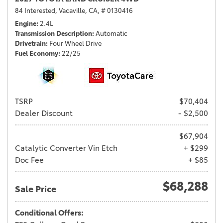
84 Interested,
Vacaville, CA,
# 0130416
Engine
2.4L
Transmission Description
Automatic
Drivetrain
Four Wheel Drive
Fuel Economy
22/25
TSRP
$70,404
Dealer Discount
- $2,500
$67,904
Catalytic Converter Vin Etch
+ $299
Doc Fee
+ $85
$68,288
Sale Price
Conditional Offers: