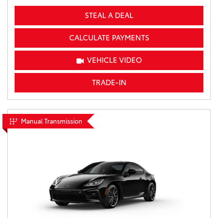
STEAL A DEAL
CALCULATE PAYMENTS
VEHICLE VIDEO
TRADE-IN
Manual Transmission