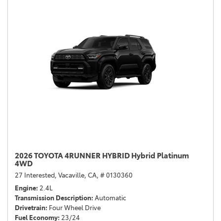
2026 TOYOTA 4RUNNER HYBRID Hybrid Platinum
4WD
27 Interested,
Vacaville, CA,
# 0130360
Engine
2.4L
Transmission Description
Automatic
Drivetrain
Four Wheel Drive
Fuel Economy
23/24