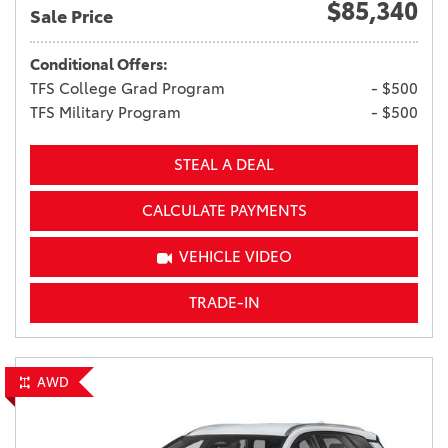
$85,340
Sale Price
Conditional Offers:
TFS College Grad Program
- $500
TFS Military Program
- $500
STEAL A DEAL
CALCULATE PAYMENTS
VEHICLE VIDEO
TRADE-IN
AWD