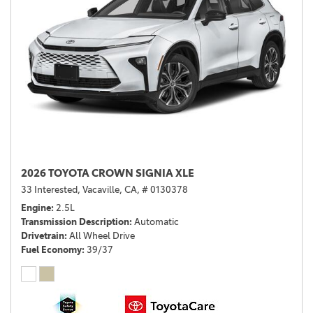
2026 TOYOTA CROWN SIGNIA XLE
33 Interested,
Vacaville, CA,
# 0130378
Engine
2.5L
Transmission Description
Automatic
Drivetrain
All Wheel Drive
Fuel Economy
39/37