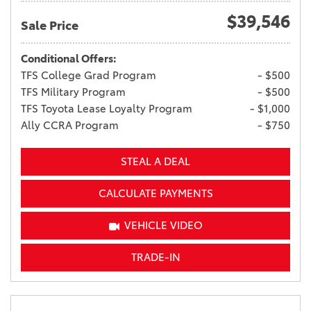
$39,546
Sale Price
Conditional Offers:
TFS College Grad Program
- $500
TFS Military Program
- $500
TFS Toyota Lease Loyalty Program
- $1,000
Ally CCRA Program
- $750
STEAL A DEAL
CALCULATE PAYMENTS
VEHICLE VIDEO
TRADE-IN