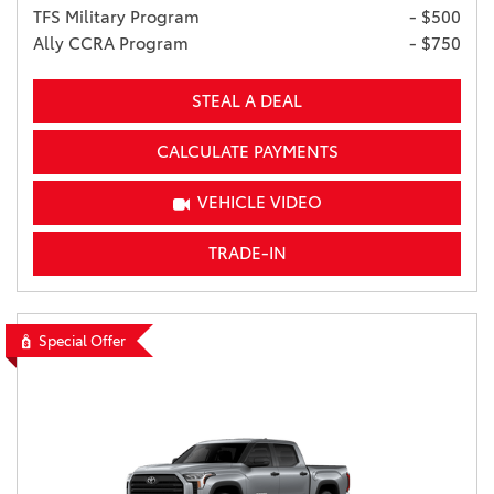
TFS Military Program
- $500
Ally CCRA Program
- $750
STEAL A DEAL
CALCULATE PAYMENTS
VEHICLE VIDEO
TRADE-IN
Special Offer