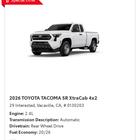
Special Offer
2026 TOYOTA TACOMA SR XtraCab 4x2
29 Interested,
Vacaville, CA,
# 0130203
Engine
2.4L
Transmission Description
Automatic
Drivetrain
Rear Wheel Drive
Fuel Economy
20/26