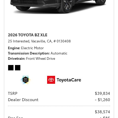
2026 TOYOTA BZ XLE
25 Interested,
Vacaville, CA,
# 0130408
Engine
Electric Motor
Transmission Description
Automatic
Drivetrain
Front Wheel Drive
TSRP
$39,834
Dealer Discount
- $1,260
$38,574