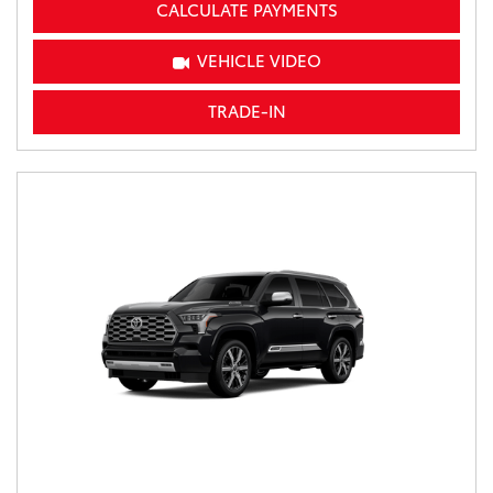
CALCULATE PAYMENTS
VEHICLE VIDEO
TRADE-IN