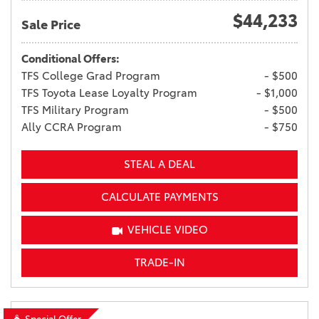
$44,233
Sale Price
Conditional Offers:
TFS College Grad Program
- $500
TFS Toyota Lease Loyalty Program
- $1,000
TFS Military Program
- $500
Ally CCRA Program
- $750
STEAL A DEAL
CALCULATE PAYMENTS
VEHICLE VIDEO
TRADE-IN