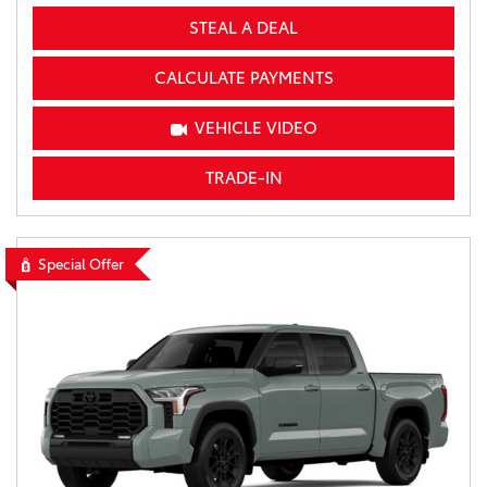
STEAL A DEAL
CALCULATE PAYMENTS
VEHICLE VIDEO
TRADE-IN
Special Offer