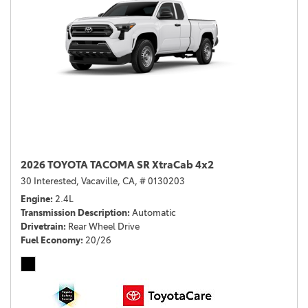
2026 TOYOTA TACOMA SR XtraCab 4x2
30 Interested,
Vacaville, CA,
# 0130203
Engine
2.4L
Transmission Description
Automatic
Drivetrain
Rear Wheel Drive
Fuel Economy
20/26