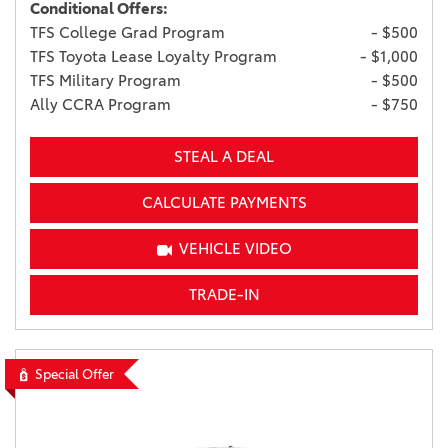
Conditional Offers:
TFS College Grad Program
- $500
TFS Toyota Lease Loyalty Program
- $1,000
TFS Military Program
- $500
Ally CCRA Program
- $750
STEAL A DEAL
CALCULATE PAYMENTS
VEHICLE VIDEO
TRADE-IN
Special Offer