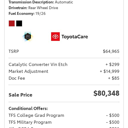
Transmission Description
Automatic
Drivetrain
Rear Wheel Drive
Fuel Economy
19/26
TSRP
$64,965
Catalytic Converter Vin Etch
+ $299
Market Adjustment
+ $14,999
Doc Fee
+ $85
$80,348
Sale Price
Conditional Offers:
TFS College Grad Program
- $500
TFS Military Program
- $500