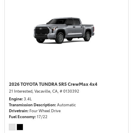
2026 TOYOTA TUNDRA SR5 CrewMax 4x4
21 Interested,
Vacaville, CA,
# 0130392
Engine
3.4L
Transmission Description
Automatic
Drivetrain
Four Wheel Drive
Fuel Economy
17/22