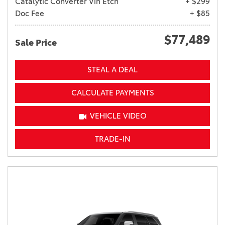
Catalytic Converter Vin Etch
+ $299
Doc Fee
+ $85
$77,489
Sale Price
STEAL A DEAL
CALCULATE PAYMENTS
VEHICLE VIDEO
TRADE-IN