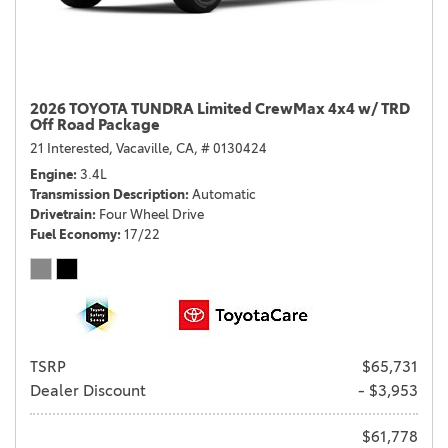
2026 TOYOTA TUNDRA Limited CrewMax 4x4 w/ TRD
Off Road Package
21 Interested,
Vacaville, CA,
# 0130424
Engine
3.4L
Transmission Description
Automatic
Drivetrain
Four Wheel Drive
Fuel Economy
17/22
TSRP
$65,731
Dealer Discount
- $3,953
$61,778