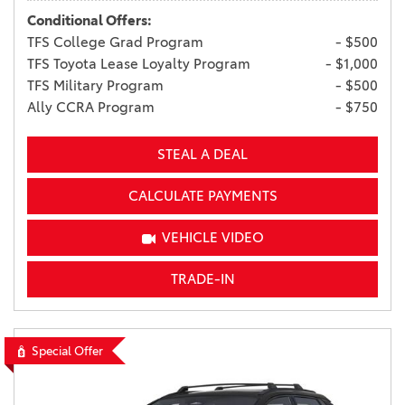
Conditional Offers:
TFS College Grad Program
- $500
TFS Toyota Lease Loyalty Program
- $1,000
TFS Military Program
- $500
Ally CCRA Program
- $750
STEAL A DEAL
CALCULATE PAYMENTS
VEHICLE VIDEO
TRADE-IN
Special Offer