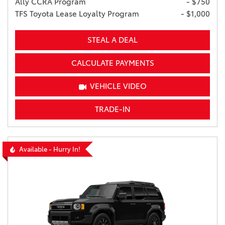
Ally CCRA Program
- $750
TFS Toyota Lease Loyalty Program
- $1,000
STEAL A DEAL
CALCULATE PAYMENTS
VEHICLE VIDEO
TRADE-IN
Available - Hurry In!