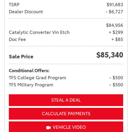
TSRP
$91,683
Dealer Discount
- $6,727
$84,956
Catalytic Converter Vin Etch
+ $299
Doc Fee
+ $85
$85,340
Sale Price
Conditional Offers:
TFS College Grad Program
- $500
TFS Military Program
- $500
STEAL A DEAL
CALCULATE PAYMENTS
VEHICLE VIDEO