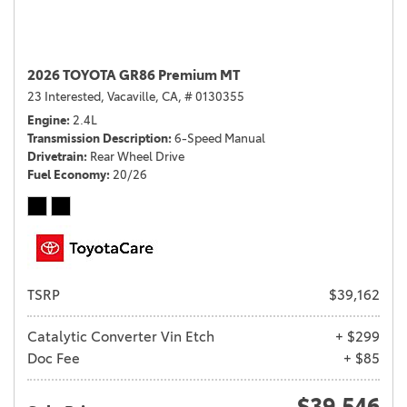
2026 TOYOTA GR86 Premium MT
23 Interested,
Vacaville, CA,
# 0130355
Engine
2.4L
Transmission Description
6-Speed Manual
Drivetrain
Rear Wheel Drive
Fuel Economy
20/26
TSRP
$39,162
Catalytic Converter Vin Etch
+ $299
Doc Fee
+ $85
$39,546