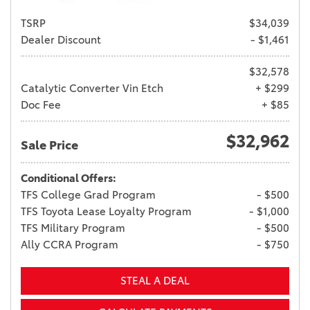
TSRP
$34,039
Dealer Discount
- $1,461
$32,578
Catalytic Converter Vin Etch
+ $299
Doc Fee
+ $85
$32,962
Sale Price
Conditional Offers:
TFS College Grad Program
- $500
TFS Toyota Lease Loyalty Program
- $1,000
TFS Military Program
- $500
Ally CCRA Program
- $750
STEAL A DEAL