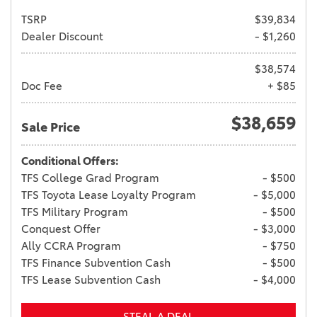
TSRP
$39,834
Dealer Discount
- $1,260
$38,574
Doc Fee
+ $85
$38,659
Sale Price
Conditional Offers:
TFS College Grad Program
- $500
TFS Toyota Lease Loyalty Program
- $5,000
TFS Military Program
- $500
Conquest Offer
- $3,000
Ally CCRA Program
- $750
TFS Finance Subvention Cash
- $500
TFS Lease Subvention Cash
- $4,000
STEAL A DEAL