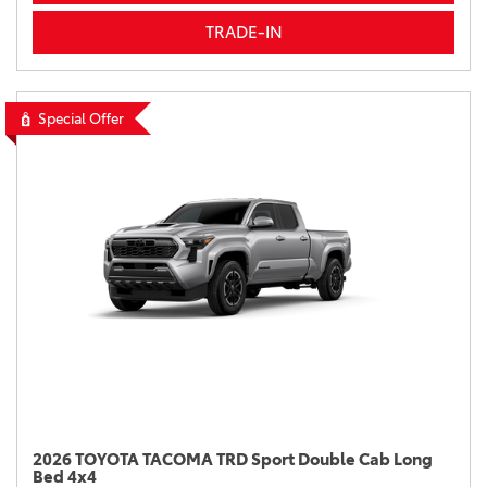
TRADE-IN
Special Offer
2026 TOYOTA TACOMA TRD Sport Double Cab Long
Bed 4x4