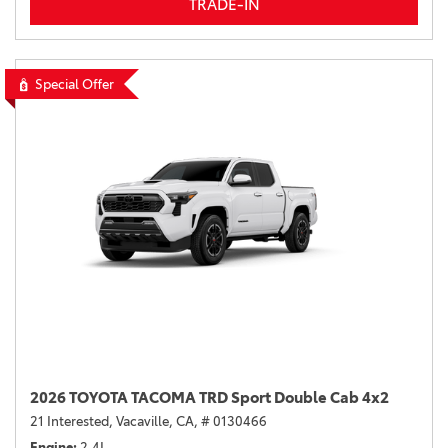
TRADE-IN
Special Offer
2026 TOYOTA TACOMA TRD Sport Double Cab 4x2
21 Interested,
Vacaville, CA,
# 0130466
Engine
2.4L