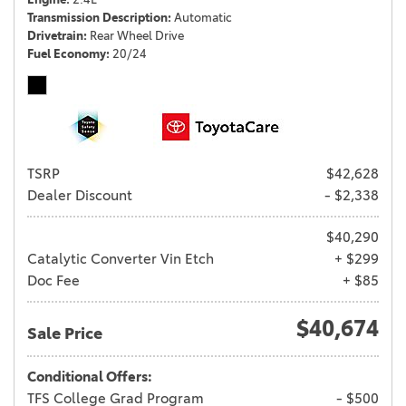
Transmission Description
Automatic
Drivetrain
Rear Wheel Drive
Fuel Economy
20/24
TSRP
$42,628
Dealer Discount
- $2,338
$40,290
Catalytic Converter Vin Etch
+ $299
Doc Fee
+ $85
$40,674
Sale Price
Conditional Offers:
TFS College Grad Program
- $500