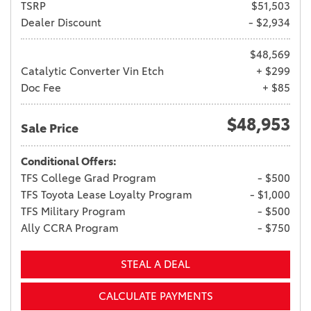
TSRP
$51,503
Dealer Discount
- $2,934
$48,569
Catalytic Converter Vin Etch
+ $299
Doc Fee
+ $85
$48,953
Sale Price
Conditional Offers:
TFS College Grad Program
- $500
TFS Toyota Lease Loyalty Program
- $1,000
TFS Military Program
- $500
Ally CCRA Program
- $750
STEAL A DEAL
CALCULATE PAYMENTS