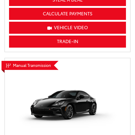
CALCULATE PAYMENTS
VEHICLE VIDEO
TRADE-IN
Manual Transmission