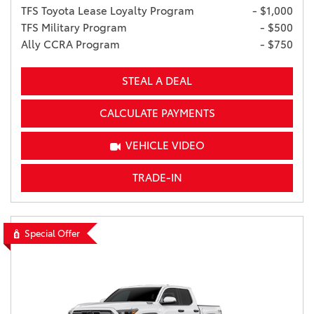
TFS Toyota Lease Loyalty Program
- $1,000
TFS Military Program
- $500
Ally CCRA Program
- $750
STEAL A DEAL
CALCULATE PAYMENTS
VEHICLE VIDEO
TRADE-IN
Special Offer