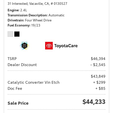
31 Interested,
Vacaville, CA,
# 0130527
Engine
2.4L
Transmission Description
Automatic
Drivetrain
Four Wheel Drive
Fuel Economy
19/23
TSRP
$46,394
Dealer Discount
- $2,545
$43,849
Catalytic Converter Vin Etch
+ $299
Doc Fee
+ $85
$44,233
Sale Price