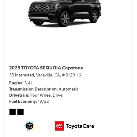
2025 TOYOTA SEQUOIA Capstone
35 Interested,
Vacaville, CA,
# 0129116
Engine
3.4L
Transmission Description
Automatic
Drivetrain
Four Wheel Drive
Fuel Economy
19/22