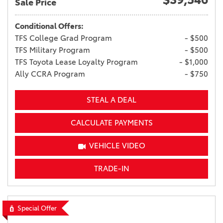
Sale Price
Conditional Offers:
TFS College Grad Program
- $500
TFS Military Program
- $500
TFS Toyota Lease Loyalty Program
- $1,000
Ally CCRA Program
- $750
STEAL A DEAL
CALCULATE PAYMENTS
VEHICLE VIDEO
TRADE-IN
Special Offer