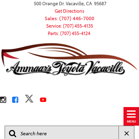
500 Orange Dr. Vacaville, CA 95687
Get Directions
Sales: (707) 446-7000
Service: (707) 455-4135
Parts: (707) 455-4124
MENU