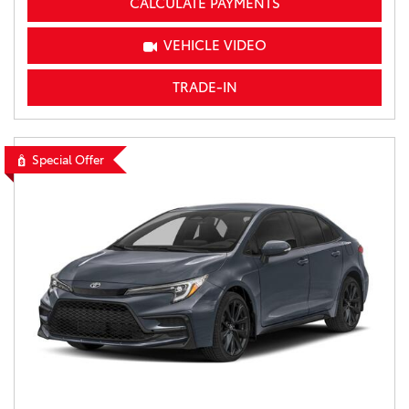
CALCULATE PAYMENTS
VEHICLE VIDEO
TRADE-IN
Special Offer