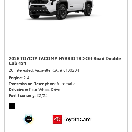
2026 TOYOTA TACOMA HYBRID TRD Off Road Double
Cab 4x4
20 Interested,
Vacaville, CA,
# 0130204
Engine
2.4L
Transmission Description
Automatic
Drivetrain
Four Wheel Drive
Fuel Economy
22/24