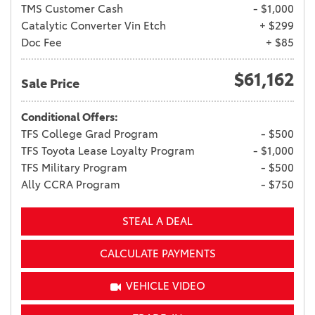
TMS Customer Cash
- $1,000
Catalytic Converter Vin Etch
+ $299
Doc Fee
+ $85
$61,162
Sale Price
Conditional Offers:
TFS College Grad Program
- $500
TFS Toyota Lease Loyalty Program
- $1,000
TFS Military Program
- $500
Ally CCRA Program
- $750
STEAL A DEAL
CALCULATE PAYMENTS
VEHICLE VIDEO