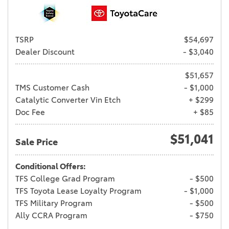
TSRP
$54,697
Dealer Discount
- $3,040
$51,657
TMS Customer Cash
- $1,000
Catalytic Converter Vin Etch
+ $299
Doc Fee
+ $85
$51,041
Sale Price
Conditional Offers:
TFS College Grad Program
- $500
TFS Toyota Lease Loyalty Program
- $1,000
TFS Military Program
- $500
Ally CCRA Program
- $750