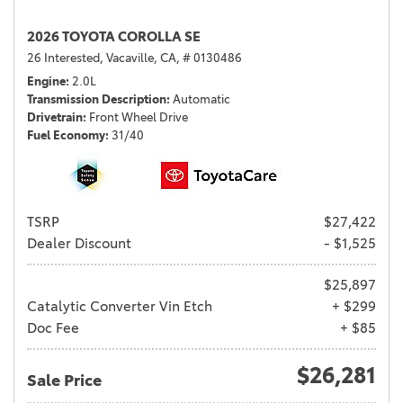
2026 TOYOTA COROLLA SE
26 Interested,
Vacaville, CA,
# 0130486
Engine
2.0L
Transmission Description
Automatic
Drivetrain
Front Wheel Drive
Fuel Economy
31/40
TSRP
$27,422
Dealer Discount
- $1,525
$25,897
Catalytic Converter Vin Etch
+ $299
Doc Fee
+ $85
$26,281
Sale Price