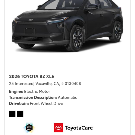
2026 TOYOTA BZ XLE
25 Interested,
Vacaville, CA,
# 0130408
Engine
Electric Motor
Transmission Description
Automatic
Drivetrain
Front Wheel Drive