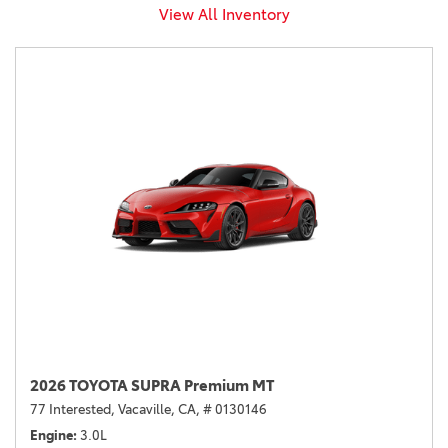
View All Inventory
2026 TOYOTA SUPRA Premium MT
77 Interested,
Vacaville, CA,
# 0130146
Engine
3.0L