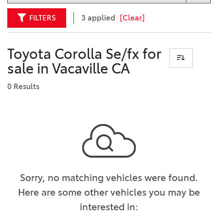
FILTERS
3 applied
[Clear]
Toyota Corolla Se/fx for
sale in Vacaville CA
0 Results
Sorry, no matching vehicles were found.
Here are some other vehicles you may be
interested in: