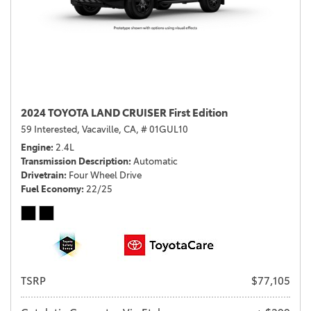
2024 TOYOTA LAND CRUISER First Edition
59 Interested,
Vacaville, CA,
# 01GUL10
Engine
2.4L
Transmission Description
Automatic
Drivetrain
Four Wheel Drive
Fuel Economy
22/25
TSRP
$77,105