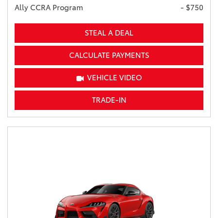
Ally CCRA Program
- $750
STEAL A DEAL
CALCULATE PAYMENTS
VEHICLE VIDEO
TRADE-IN