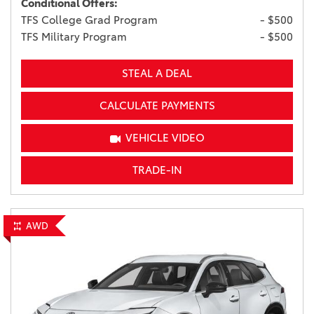
Conditional Offers:
TFS College Grad Program
- $500
TFS Military Program
- $500
STEAL A DEAL
CALCULATE PAYMENTS
VEHICLE VIDEO
TRADE-IN
AWD