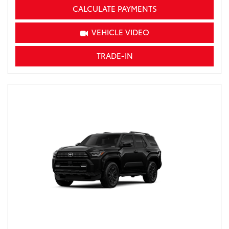
CALCULATE PAYMENTS
VEHICLE VIDEO
TRADE-IN