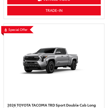
TRADE-IN
Special Offer
2026 TOYOTA TACOMA TRD Sport Double Cab Long