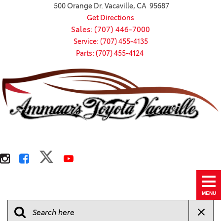
500 Orange Dr. Vacaville, CA 95687
Get Directions
Sales: (707) 446-7000
Service: (707) 455-4135
Parts: (707) 455-4124
MENU