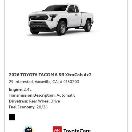
2026 TOYOTA TACOMA SR XtraCab 4x2
29 Interested,
Vacaville, CA,
# 0130203
Engine
2.4L
Transmission Description
Automatic
Drivetrain
Rear Wheel Drive
Fuel Economy
20/26