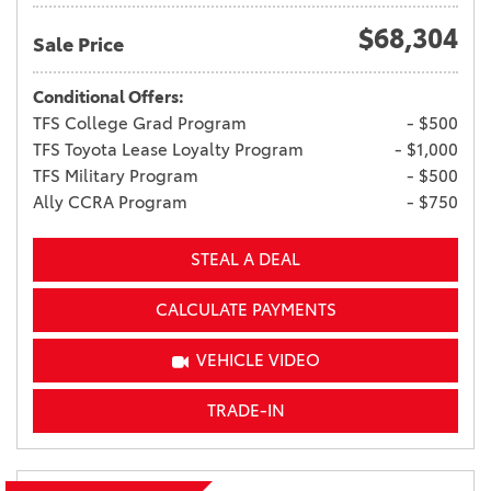
$68,304
Sale Price
Conditional Offers:
TFS College Grad Program
- $500
TFS Toyota Lease Loyalty Program
- $1,000
TFS Military Program
- $500
Ally CCRA Program
- $750
STEAL A DEAL
CALCULATE PAYMENTS
VEHICLE VIDEO
TRADE-IN