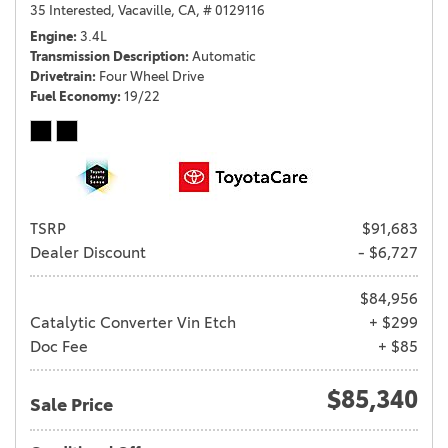
35 Interested,
Vacaville, CA,
# 0129116
Engine
3.4L
Transmission Description
Automatic
Drivetrain
Four Wheel Drive
Fuel Economy
19/22
TSRP
$91,683
Dealer Discount
- $6,727
$84,956
Catalytic Converter Vin Etch
+ $299
Doc Fee
+ $85
$85,340
Sale Price