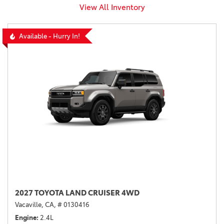
View All Inventory
Available - Hurry In!
2027 TOYOTA LAND CRUISER 4WD
Vacaville, CA,
# 0130416
Engine
2.4L