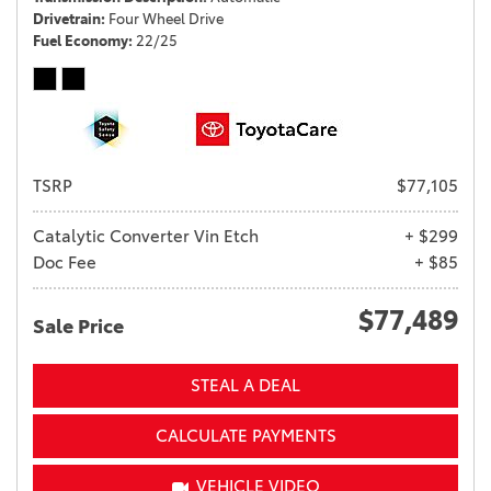
Drivetrain
Four Wheel Drive
Fuel Economy
22/25
TSRP
$77,105
Catalytic Converter Vin Etch
+ $299
Doc Fee
+ $85
$77,489
Sale Price
STEAL A DEAL
CALCULATE PAYMENTS
VEHICLE VIDEO