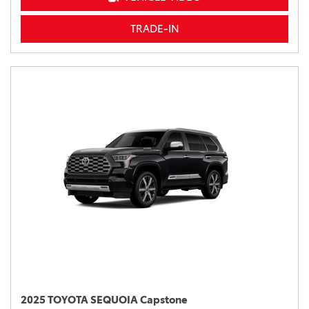
TRADE-IN
2025 TOYOTA SEQUOIA Capstone