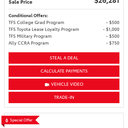
$26,281
Sale Price
Conditional Offers:
TFS College Grad Program
- $500
TFS Toyota Lease Loyalty Program
- $1,000
TFS Military Program
- $500
Ally CCRA Program
- $750
STEAL A DEAL
CALCULATE PAYMENTS
VEHICLE VIDEO
TRADE-IN
Special Offer