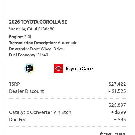
2026 TOYOTA COROLLA SE
Vacaville, CA,
# 0130486
Engine
2.0L
Transmission Description
Automatic
Drivetrain
Front Wheel Drive
Fuel Economy
31/40
TSRP
$27,422
Dealer Discount
- $1,525
$25,897
Catalytic Converter Vin Etch
+ $299
Doc Fee
+ $85