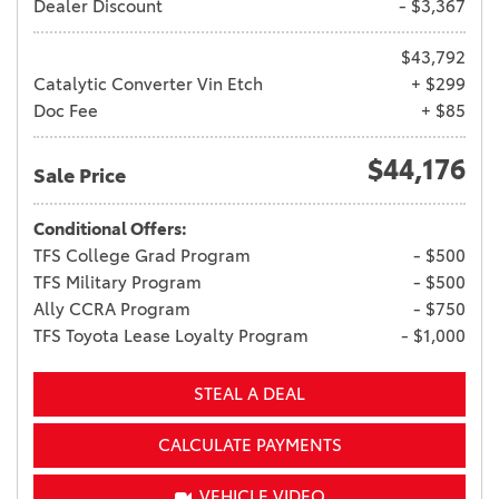
Dealer Discount
- $3,367
$43,792
Catalytic Converter Vin Etch
+ $299
Doc Fee
+ $85
$44,176
Sale Price
Conditional Offers:
TFS College Grad Program
- $500
TFS Military Program
- $500
Ally CCRA Program
- $750
TFS Toyota Lease Loyalty Program
- $1,000
STEAL A DEAL
CALCULATE PAYMENTS
VEHICLE VIDEO