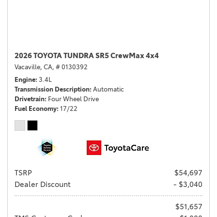
2026 TOYOTA TUNDRA SR5 CrewMax 4x4
Vacaville, CA,
# 0130392
Engine
3.4L
Transmission Description
Automatic
Drivetrain
Four Wheel Drive
Fuel Economy
17/22
TSRP
$54,697
Dealer Discount
- $3,040
$51,657