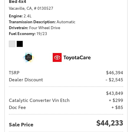
Bed 4x4
Vacaville, CA,
# 0130527
Engine
2.4L
Transmission Description
Automatic
Drivetrain
Four Wheel Drive
Fuel Economy
19/23
TSRP
$46,394
Dealer Discount
- $2,545
$43,849
Catalytic Converter Vin Etch
+ $299
Doc Fee
+ $85
$44,233
Sale Price