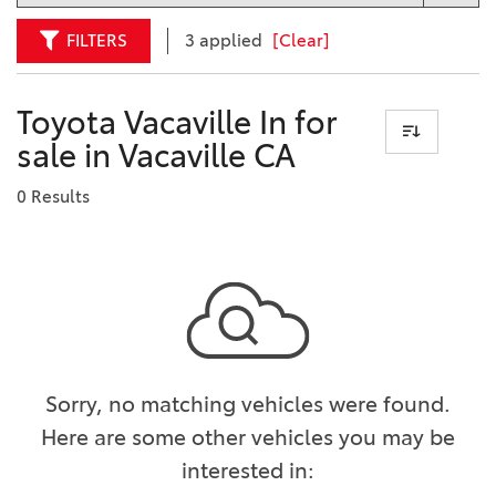
FILTERS
3 applied
[Clear]
Toyota Vacaville In for
sale in Vacaville CA
0 Results
Sorry, no matching vehicles were found.
Here are some other vehicles you may be
interested in: