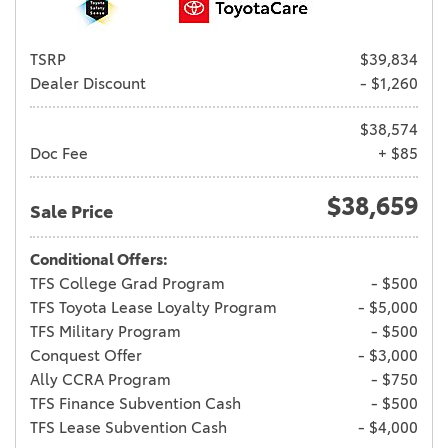
TSRP
$39,834
Dealer Discount
- $1,260
$38,574
Doc Fee
+ $85
$38,659
Sale Price
Conditional Offers:
TFS College Grad Program
- $500
TFS Toyota Lease Loyalty Program
- $5,000
TFS Military Program
- $500
Conquest Offer
- $3,000
Ally CCRA Program
- $750
TFS Finance Subvention Cash
- $500
TFS Lease Subvention Cash
- $4,000