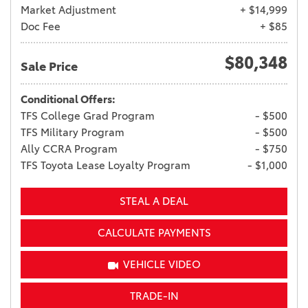
Market Adjustment
+ $14,999
Doc Fee
+ $85
$80,348
Sale Price
Conditional Offers:
TFS College Grad Program
- $500
TFS Military Program
- $500
Ally CCRA Program
- $750
TFS Toyota Lease Loyalty Program
- $1,000
STEAL A DEAL
CALCULATE PAYMENTS
VEHICLE VIDEO
TRADE-IN