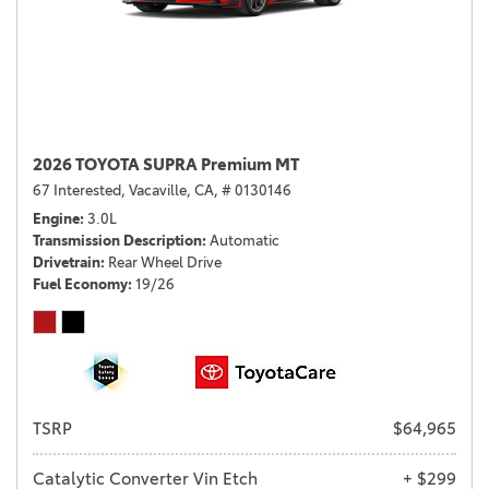
2026 TOYOTA SUPRA Premium MT
67 Interested,
Vacaville, CA,
# 0130146
Engine
3.0L
Transmission Description
Automatic
Drivetrain
Rear Wheel Drive
Fuel Economy
19/26
TSRP
$64,965
Catalytic Converter Vin Etch
+ $299