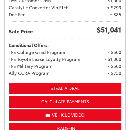
TMS Customer Cash
- $1,000
Catalytic Converter Vin Etch
+ $299
Doc Fee
+ $85
$51,041
Sale Price
Conditional Offers:
TFS College Grad Program
- $500
TFS Toyota Lease Loyalty Program
- $1,000
TFS Military Program
- $500
Ally CCRA Program
- $750
STEAL A DEAL
CALCULATE PAYMENTS
VEHICLE VIDEO
TRADE-IN