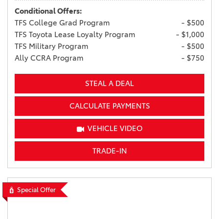
Conditional Offers:
TFS College Grad Program
- $500
TFS Toyota Lease Loyalty Program
- $1,000
TFS Military Program
- $500
Ally CCRA Program
- $750
STEAL A DEAL
CALCULATE PAYMENTS
VEHICLE VIDEO
TRADE-IN
Special Offer