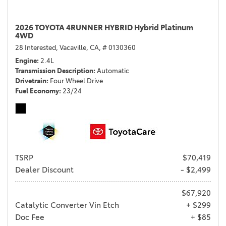
2026 TOYOTA 4RUNNER HYBRID Hybrid Platinum
4WD
28 Interested,
Vacaville, CA,
# 0130360
Engine
2.4L
Transmission Description
Automatic
Drivetrain
Four Wheel Drive
Fuel Economy
23/24
TSRP
$70,419
Dealer Discount
- $2,499
$67,920
Catalytic Converter Vin Etch
+ $299
Doc Fee
+ $85