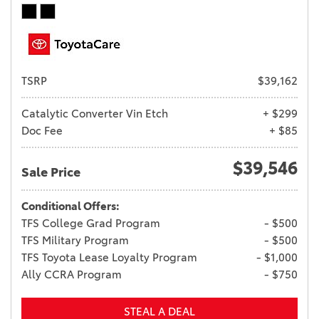
TSRP
$39,162
Catalytic Converter Vin Etch
+ $299
Doc Fee
+ $85
$39,546
Sale Price
Conditional Offers:
TFS College Grad Program
- $500
TFS Military Program
- $500
TFS Toyota Lease Loyalty Program
- $1,000
Ally CCRA Program
- $750
STEAL A DEAL