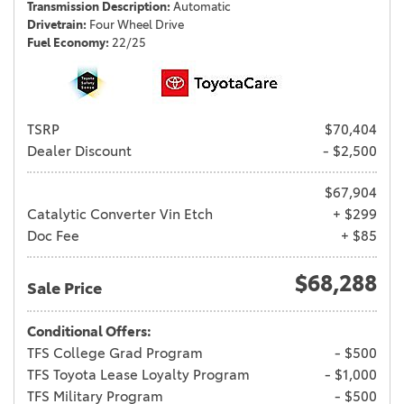
Transmission Description
Automatic
Drivetrain
Four Wheel Drive
Fuel Economy
22/25
TSRP
$70,404
Dealer Discount
- $2,500
$67,904
Catalytic Converter Vin Etch
+ $299
Doc Fee
+ $85
$68,288
Sale Price
Conditional Offers:
TFS College Grad Program
- $500
TFS Toyota Lease Loyalty Program
- $1,000
TFS Military Program
- $500