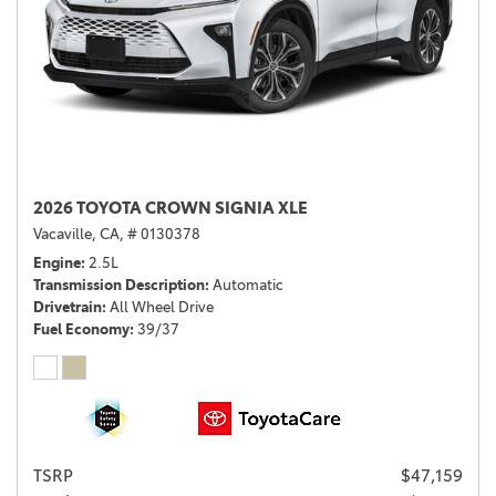
2026 TOYOTA CROWN SIGNIA XLE
Vacaville, CA,
# 0130378
Engine
2.5L
Transmission Description
Automatic
Drivetrain
All Wheel Drive
Fuel Economy
39/37
TSRP
$47,159