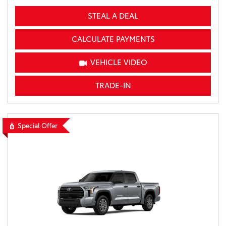
STEAL A DEAL
CALCULATE PAYMENTS
VEHICLE VIDEO
TRADE-IN
Special Offer