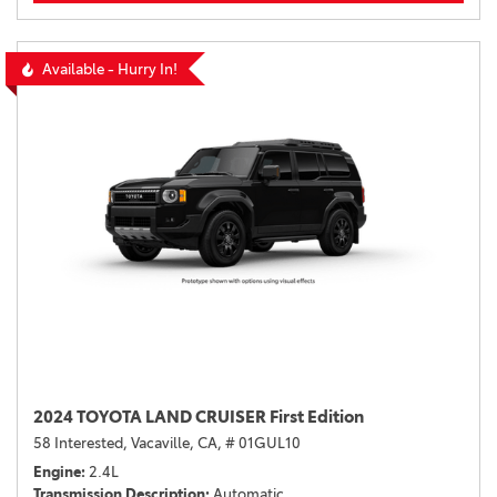
Available - Hurry In!
2024 TOYOTA LAND CRUISER First Edition
58 Interested,
Vacaville, CA,
# 01GUL10
Engine
2.4L
Transmission Description
Automatic