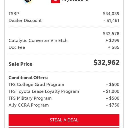
TSRP
$34,039
Dealer Discount
- $1,461
$32,578
Catalytic Converter Vin Etch
+ $299
Doc Fee
+ $85
$32,962
Sale Price
Conditional Offers:
TFS College Grad Program
- $500
TFS Toyota Lease Loyalty Program
- $1,000
TFS Military Program
- $500
Ally CCRA Program
- $750
STEAL A DEAL