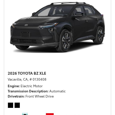
2026 TOYOTA BZ XLE
Vacaville, CA,
# 0130408
Engine
Electric Motor
Transmission Description
Automatic
Drivetrain
Front Wheel Drive