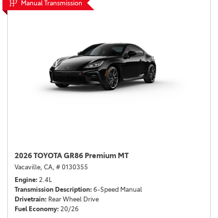
Manual Transmission
2026 TOYOTA GR86 Premium MT
Vacaville, CA,
# 0130355
Engine
2.4L
Transmission Description
6-Speed Manual
Drivetrain
Rear Wheel Drive
Fuel Economy
20/26