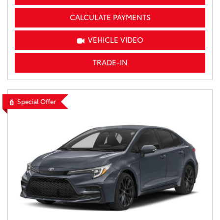
CALCULATE PAYMENTS
VEHICLE VIDEO
TRADE-IN
Special Offer