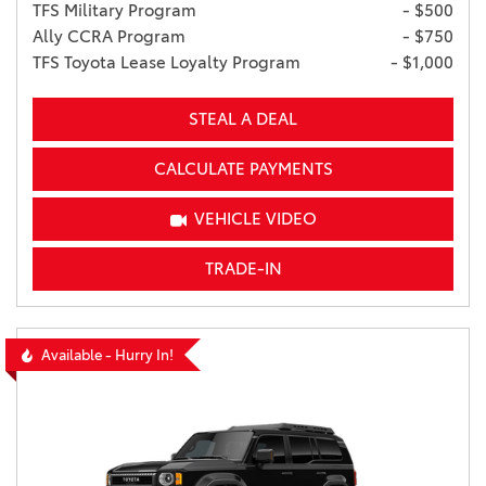
TFS Military Program
- $500
Ally CCRA Program
- $750
TFS Toyota Lease Loyalty Program
- $1,000
STEAL A DEAL
CALCULATE PAYMENTS
VEHICLE VIDEO
TRADE-IN
Available - Hurry In!