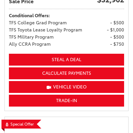
Sale Price
Conditional Offers:
TFS College Grad Program
- $500
TFS Toyota Lease Loyalty Program
- $1,000
TFS Military Program
- $500
Ally CCRA Program
- $750
STEAL A DEAL
CALCULATE PAYMENTS
VEHICLE VIDEO
TRADE-IN
Special Offer