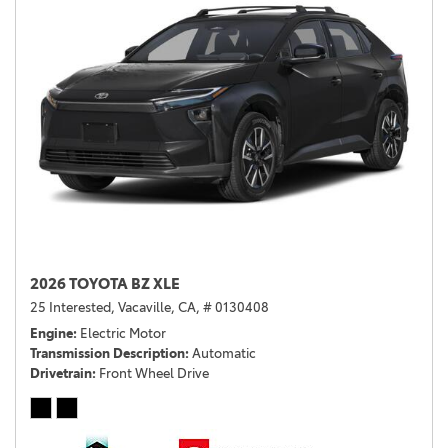
2026 TOYOTA BZ XLE
25 Interested,
Vacaville, CA,
# 0130408
Engine
Electric Motor
Transmission Description
Automatic
Drivetrain
Front Wheel Drive