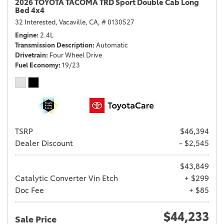
2026 TOYOTA TACOMA TRD Sport Double Cab Long
Bed 4x4
32 Interested,
Vacaville, CA,
# 0130527
Engine
2.4L
Transmission Description
Automatic
Drivetrain
Four Wheel Drive
Fuel Economy
19/23
TSRP
$46,394
Dealer Discount
- $2,545
$43,849
Catalytic Converter Vin Etch
+ $299
Doc Fee
+ $85
$44,233
Sale Price