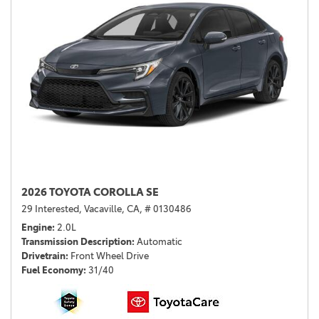
2026 TOYOTA COROLLA SE
29 Interested,
Vacaville, CA,
# 0130486
Engine
2.0L
Transmission Description
Automatic
Drivetrain
Front Wheel Drive
Fuel Economy
31/40