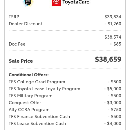
TSRP
$39,834
Dealer Discount
- $1,260
$38,574
Doc Fee
+ $85
$38,659
Sale Price
Conditional Offers:
TFS College Grad Program
- $500
TFS Toyota Lease Loyalty Program
- $5,000
TFS Military Program
- $500
Conquest Offer
- $3,000
Ally CCRA Program
- $750
TFS Finance Subvention Cash
- $500
TFS Lease Subvention Cash
- $4,000