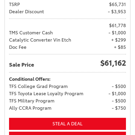
TSRP
$65,731
Dealer Discount
- $3,953
$61,778
TMS Customer Cash
- $1,000
Catalytic Converter Vin Etch
+ $299
Doc Fee
+ $85
$61,162
Sale Price
Conditional Offers:
TFS College Grad Program
- $500
TFS Toyota Lease Loyalty Program
- $1,000
TFS Military Program
- $500
Ally CCRA Program
- $750
STEAL A DEAL