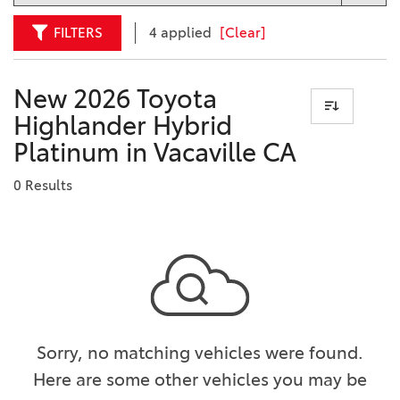
FILTERS
4 applied
[Clear]
New 2026 Toyota
Highlander Hybrid
Platinum in Vacaville CA
0 Results
Sorry, no matching vehicles were found.
Here are some other vehicles you may be