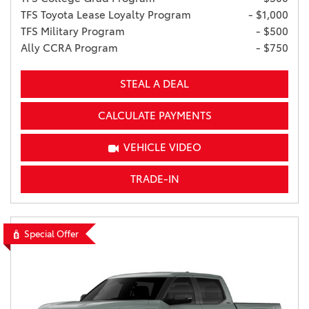
TFS Toyota Lease Loyalty Program
- $1,000
TFS Military Program
- $500
Ally CCRA Program
- $750
STEAL A DEAL
CALCULATE PAYMENTS
VEHICLE VIDEO
TRADE-IN
Special Offer