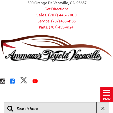
500 Orange Dr. Vacaville, CA 95687
Get Directions
Sales: (707) 446-7000
Service: (707) 455-4135
Parts: (707) 455-4124
MENU