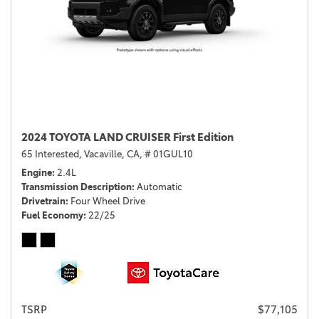
2024 TOYOTA LAND CRUISER First Edition
65 Interested,
Vacaville, CA,
# 01GUL10
Engine
2.4L
Transmission Description
Automatic
Drivetrain
Four Wheel Drive
Fuel Economy
22/25
TSRP
$77,105