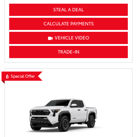
STEAL A DEAL
CALCULATE PAYMENTS
VEHICLE VIDEO
TRADE-IN
Special Offer