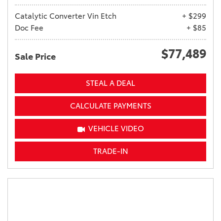
Catalytic Converter Vin Etch
+ $299
Doc Fee
+ $85
$77,489
Sale Price
STEAL A DEAL
CALCULATE PAYMENTS
VEHICLE VIDEO
TRADE-IN