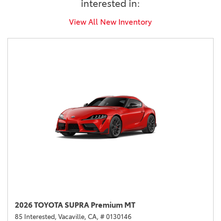
interested in:
View All New Inventory
2026 TOYOTA SUPRA Premium MT
85 Interested,
Vacaville, CA,
# 0130146