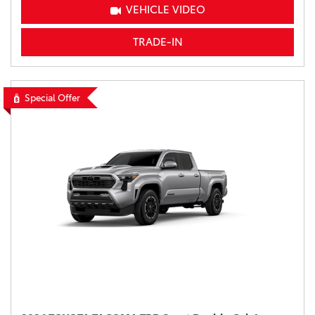
VEHICLE VIDEO
TRADE-IN
Special Offer