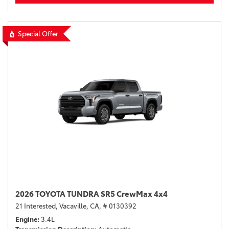
Special Offer
2026 TOYOTA TUNDRA SR5 CrewMax 4x4
21 Interested,
Vacaville, CA,
# 0130392
Engine
3.4L