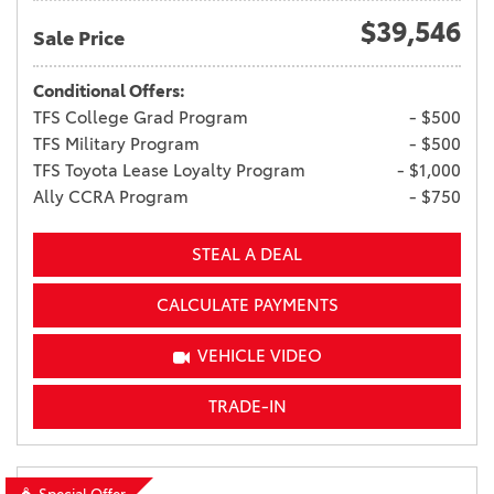
$39,546
Sale Price
Conditional Offers:
TFS College Grad Program
- $500
TFS Military Program
- $500
TFS Toyota Lease Loyalty Program
- $1,000
Ally CCRA Program
- $750
STEAL A DEAL
CALCULATE PAYMENTS
VEHICLE VIDEO
TRADE-IN