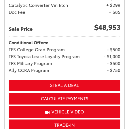
Catalytic Converter Vin Etch
+ $299
Doc Fee
+ $85
$48,953
Sale Price
Conditional Offers:
TFS College Grad Program
- $500
TFS Toyota Lease Loyalty Program
- $1,000
TFS Military Program
- $500
Ally CCRA Program
- $750
STEAL A DEAL
CALCULATE PAYMENTS
VEHICLE VIDEO
TRADE-IN