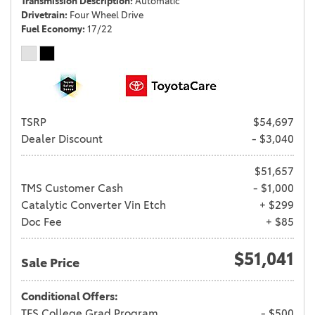
Transmission Description
Automatic
Drivetrain
Four Wheel Drive
Fuel Economy
17/22
TSRP
$54,697
Dealer Discount
- $3,040
$51,657
TMS Customer Cash
- $1,000
Catalytic Converter Vin Etch
+ $299
Doc Fee
+ $85
$51,041
Sale Price
Conditional Offers:
TFS College Grad Program
- $500