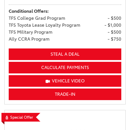
Conditional Offers:
TFS College Grad Program
- $500
TFS Toyota Lease Loyalty Program
- $1,000
TFS Military Program
- $500
Ally CCRA Program
- $750
STEAL A DEAL
CALCULATE PAYMENTS
VEHICLE VIDEO
TRADE-IN
Special Offer