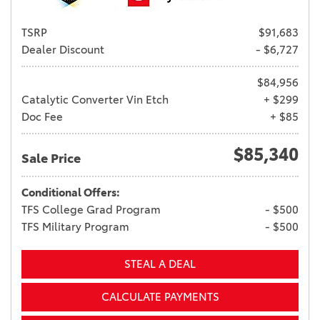
TSRP
$91,683
Dealer Discount
- $6,727
$84,956
Catalytic Converter Vin Etch
+ $299
Doc Fee
+ $85
$85,340
Sale Price
Conditional Offers:
TFS College Grad Program
- $500
TFS Military Program
- $500
STEAL A DEAL
CALCULATE PAYMENTS