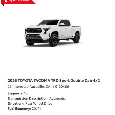
Special Offer
2026 TOYOTA TACOMA TRD Sport Double Cab 4x2
23 Interested,
Vacaville, CA,
# 0130466
Engine
2.4L
Transmission Description
Automatic
Drivetrain
Rear Wheel Drive
Fuel Economy
20/24