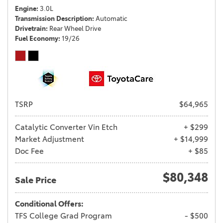
Engine
3.0L
Transmission Description
Automatic
Drivetrain
Rear Wheel Drive
Fuel Economy
19/26
TSRP
$64,965
Catalytic Converter Vin Etch
+ $299
Market Adjustment
+ $14,999
Doc Fee
+ $85
$80,348
Sale Price
Conditional Offers:
TFS College Grad Program
- $500