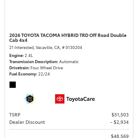
2026 TOYOTA TACOMA HYBRID TRD Off Road Double
Cab 4x4
21 Interested,
Vacaville, CA,
# 0130204
Engine
2.4L
Transmission Description
Automatic
Drivetrain
Four Wheel Drive
Fuel Economy
22/24
TSRP
$51,503
Dealer Discount
- $2,934
$48,569