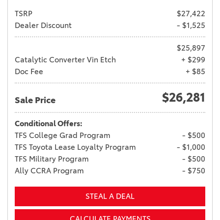
TSRP
$27,422
Dealer Discount
- $1,525
$25,897
Catalytic Converter Vin Etch
+ $299
Doc Fee
+ $85
$26,281
Sale Price
Conditional Offers:
TFS College Grad Program
- $500
TFS Toyota Lease Loyalty Program
- $1,000
TFS Military Program
- $500
Ally CCRA Program
- $750
STEAL A DEAL
CALCULATE PAYMENTS