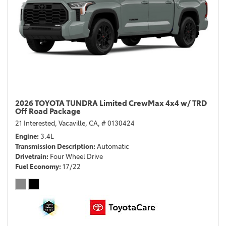
2026 TOYOTA TUNDRA Limited CrewMax 4x4 w/ TRD
Off Road Package
21 Interested,
Vacaville, CA,
# 0130424
Engine
3.4L
Transmission Description
Automatic
Drivetrain
Four Wheel Drive
Fuel Economy
17/22