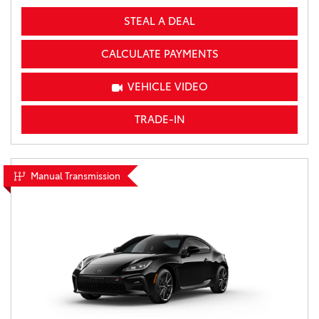
STEAL A DEAL
CALCULATE PAYMENTS
VEHICLE VIDEO
TRADE-IN
Manual Transmission