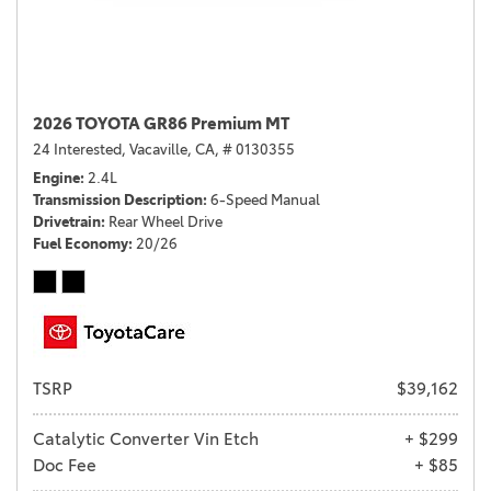
2026 TOYOTA GR86 Premium MT
24 Interested,
Vacaville, CA,
# 0130355
Engine
2.4L
Transmission Description
6-Speed Manual
Drivetrain
Rear Wheel Drive
Fuel Economy
20/26
TSRP
$39,162
Catalytic Converter Vin Etch
+ $299
Doc Fee
+ $85