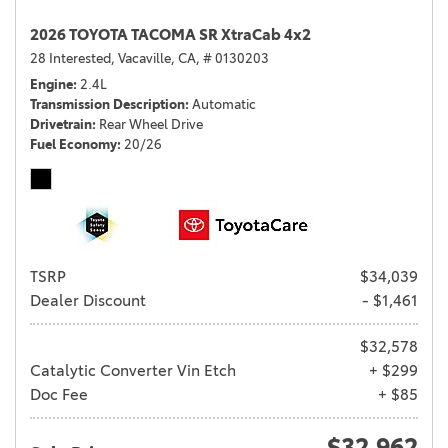
2026 TOYOTA TACOMA SR XtraCab 4x2
28 Interested,
Vacaville, CA,
# 0130203
Engine
2.4L
Transmission Description
Automatic
Drivetrain
Rear Wheel Drive
Fuel Economy
20/26
TSRP
$34,039
Dealer Discount
- $1,461
$32,578
Catalytic Converter Vin Etch
+ $299
Doc Fee
+ $85
$32,962