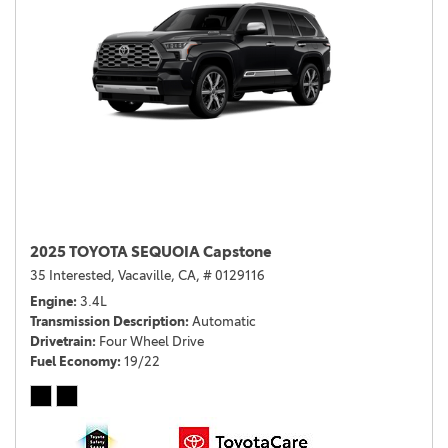
2025 TOYOTA SEQUOIA Capstone
35 Interested,
Vacaville, CA,
# 0129116
Engine
3.4L
Transmission Description
Automatic
Drivetrain
Four Wheel Drive
Fuel Economy
19/22