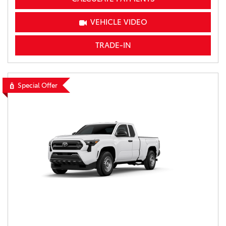
VEHICLE VIDEO
TRADE-IN
Special Offer