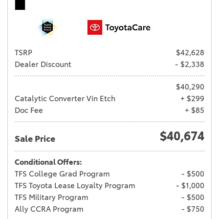
TSRP
$42,628
Dealer Discount
- $2,338
$40,290
Catalytic Converter Vin Etch
+ $299
Doc Fee
+ $85
$40,674
Sale Price
Conditional Offers:
TFS College Grad Program
- $500
TFS Toyota Lease Loyalty Program
- $1,000
TFS Military Program
- $500
Ally CCRA Program
- $750