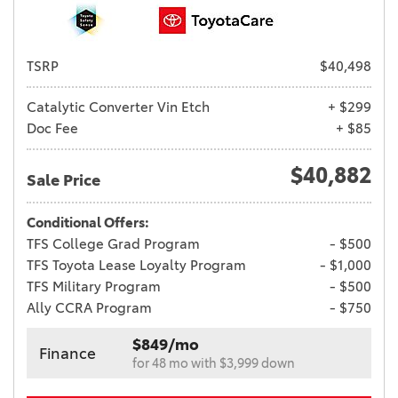
TSRP
$40,498
Catalytic Converter Vin Etch
+ $299
Doc Fee
+ $85
$40,882
Sale Price
Conditional Offers:
TFS College Grad Program
- $500
TFS Toyota Lease Loyalty Program
- $1,000
TFS Military Program
- $500
Ally CCRA Program
- $750
$849/mo
Finance
for 48 mo with $3,999 down