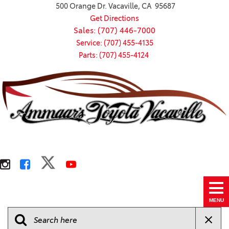
500 Orange Dr. Vacaville, CA 95687
Get Directions
Sales: (707) 446-7000
Service: (707) 455-4135
Parts: (707) 455-4124
MENU