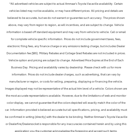
*All advertised vehicles are subject to actual Ammaar's Toyota Vacaville availability. Certain
vehicles listed may not be available, or may have different prices. All pricing and details are
believed to be accurate, but we do not warrant or guarantee such accuracy. The prices shown
above, may vary from region to region, as will incentives, and are subject to change. Vehicle
information is based off standard equipment and may vary from vehicle to vehicle. Call or email
for complete vehicle specific information. Prices do not include government taxes, fees,
electronic filing fees, any finance charge or any emissions testing charge, but includes Dealer
Documentation fee ($85). Military Rebates and College Grad Rebates are not included in prices.
Vehicle option and pricing are subject to change. Advertised Price Expires at the End of Each
Business Day. Pricing and availability varies by dealership. Please check with us for more
information. Prices do not include dealer charges, such as advertising, that can vary by
manufacturer or region, or costs for selling, preparing, displaying or financing the vehicle.
Images displayed may not be representative of the actual trim level of a vehicle. Colors shown are
the most accurate representations available. However, due to the limitations of web and monitor
color display, we cannot guarantee that the colors depicted will exactly match the color of the
car. Information provided is believed accurate but all specifications, pricing, and availability must
be confirmed in writing (directly) with the dealer to be binding. Neither Ammaar's Toyota Vacaville
or Dealerfire/Dealersocket is responsible for any inaccuracies contained herein and by using this
application you the customer acknowledge the foregoing and accept such terms.