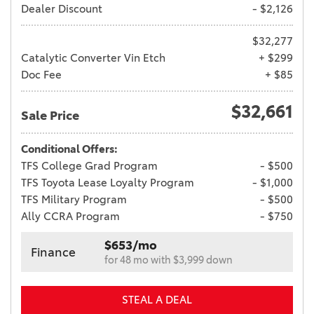
Dealer Discount
- $2,126
$32,277
Catalytic Converter Vin Etch
+ $299
Doc Fee
+ $85
$32,661
Sale Price
Conditional Offers:
TFS College Grad Program
- $500
TFS Toyota Lease Loyalty Program
- $1,000
TFS Military Program
- $500
Ally CCRA Program
- $750
$653/mo
Finance
for 48 mo with $3,999 down
STEAL A DEAL