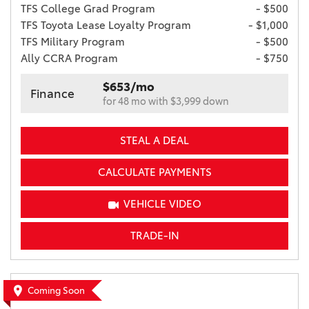
TFS College Grad Program
- $500
TFS Toyota Lease Loyalty Program
- $1,000
TFS Military Program
- $500
Ally CCRA Program
- $750
$653/mo
Finance
for 48 mo with $3,999 down
STEAL A DEAL
CALCULATE PAYMENTS
VEHICLE VIDEO
TRADE-IN
Coming Soon