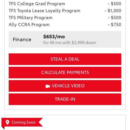
TFS College Grad Program
- $500
TFS Toyota Lease Loyalty Program
- $1,000
TFS Military Program
- $500
Ally CCRA Program
- $750
$653/mo
Finance
for 48 mo with $3,999 down
STEAL A DEAL
CALCULATE PAYMENTS
VEHICLE VIDEO
TRADE-IN
Coming Soon