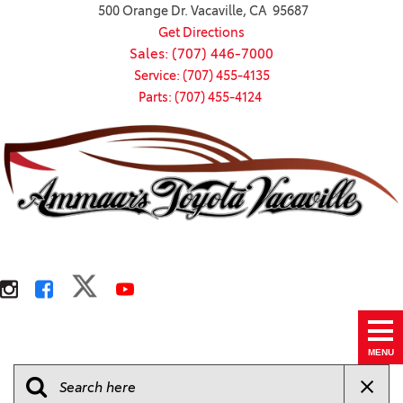
500 Orange Dr. Vacaville, CA 95687
Get Directions
Sales: (707) 446-7000
Service: (707) 455-4135
Parts: (707) 455-4124
MENU