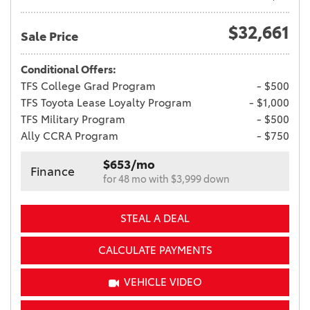
$32,661
Sale Price
Conditional Offers:
TFS College Grad Program
- $500
TFS Toyota Lease Loyalty Program
- $1,000
TFS Military Program
- $500
Ally CCRA Program
- $750
$653/mo
Finance
for 48 mo with $3,999 down
STEAL A DEAL
CALCULATE PAYMENTS
VEHICLE VIDEO