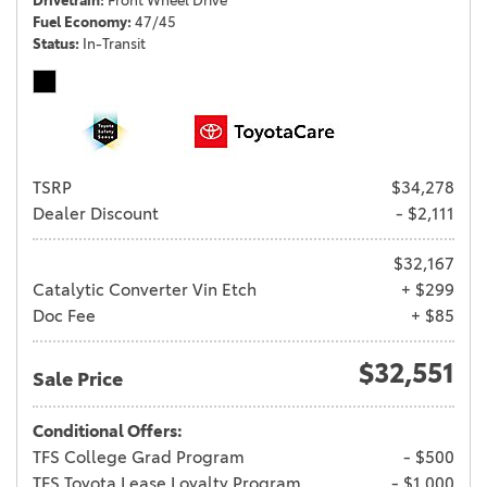
Drivetrain
Front Wheel Drive
Fuel Economy
47/45
Status
In-Transit
TSRP
$34,278
Dealer Discount
- $2,111
$32,167
Catalytic Converter Vin Etch
+ $299
Doc Fee
+ $85
$32,551
Sale Price
Conditional Offers:
TFS College Grad Program
- $500
TFS Toyota Lease Loyalty Program
- $1,000