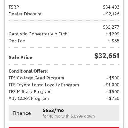
TSRP
$34,403
Dealer Discount
- $2,126
$32,277
Catalytic Converter Vin Etch
+ $299
Doc Fee
+ $85
$32,661
Sale Price
Conditional Offers:
TFS College Grad Program
- $500
TFS Toyota Lease Loyalty Program
- $1,000
TFS Military Program
- $500
Ally CCRA Program
- $750
$653/mo
Finance
for 48 mo with $3,999 down