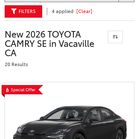
FILTERS
4 applied
[Clear]
New 2026 TOYOTA
CAMRY SE in Vacaville
CA
20 Results
Special Offer