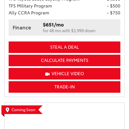
TFS Military Program
- $500
Ally CCRA Program
- $750
$651/mo
Finance
for 48 mo with $3,999 down
STEAL A DEAL
CALCULATE PAYMENTS
VEHICLE VIDEO
TRADE-IN
Coming Soon