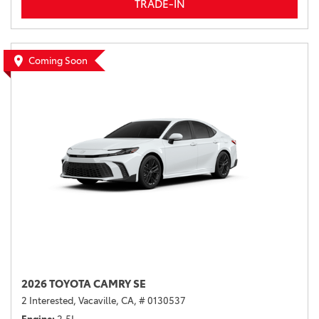
TRADE-IN
Coming Soon
2026 TOYOTA CAMRY SE
2 Interested,
Vacaville, CA,
# 0130537