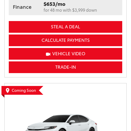
$653/mo
Finance
for 48 mo with $3,999 down
STEAL A DEAL
CALCULATE PAYMENTS
VEHICLE VIDEO
TRADE-IN
Coming Soon