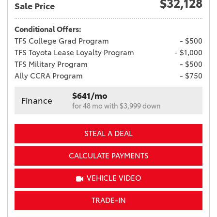
$32,128
Sale Price
Conditional Offers:
TFS College Grad Program
- $500
TFS Toyota Lease Loyalty Program
- $1,000
TFS Military Program
- $500
Ally CCRA Program
- $750
$641/mo
Finance
for 48 mo with $3,999 down
STEAL A DEAL
CALCULATE PAYMENTS
VEHICLE VIDEO
TRADE-IN