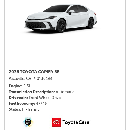
2026 TOYOTA CAMRY SE
Vacaville, CA,
# 0130494
Engine
2.5L
Transmission Description
Automatic
Drivetrain
Front Wheel Drive
Fuel Economy
47/45
Status
In-Transit