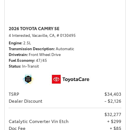
2026 TOYOTA CAMRY SE
4 Interested,
Vacaville, CA,
# 0130495
Engine
2.5L
Transmission Description
Automatic
Drivetrain
Front Wheel Drive
Fuel Economy
47/45
Status
In-Transit
TSRP
$34,403
Dealer Discount
- $2,126
$32,277
Catalytic Converter Vin Etch
+ $299
Doc Fee
+ $85