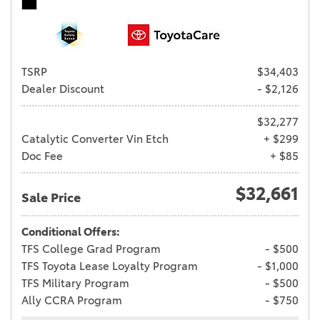
TSRP
$34,403
Dealer Discount
- $2,126
$32,277
Catalytic Converter Vin Etch
+ $299
Doc Fee
+ $85
$32,661
Sale Price
Conditional Offers:
TFS College Grad Program
- $500
TFS Toyota Lease Loyalty Program
- $1,000
TFS Military Program
- $500
Ally CCRA Program
- $750