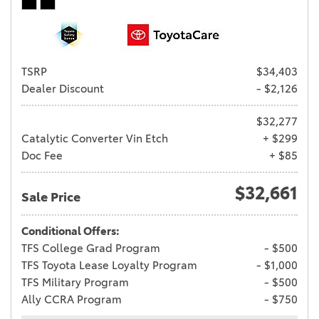
TSRP
$34,403
Dealer Discount
- $2,126
$32,277
Catalytic Converter Vin Etch
+ $299
Doc Fee
+ $85
$32,661
Sale Price
Conditional Offers:
TFS College Grad Program
- $500
TFS Toyota Lease Loyalty Program
- $1,000
TFS Military Program
- $500
Ally CCRA Program
- $750