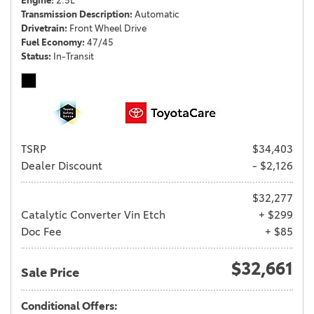
Engine
2.5L
Transmission Description
Automatic
Drivetrain
Front Wheel Drive
Fuel Economy
47/45
Status
In-Transit
TSRP
$34,403
Dealer Discount
- $2,126
$32,277
Catalytic Converter Vin Etch
+ $299
Doc Fee
+ $85
$32,661
Sale Price
Conditional Offers: