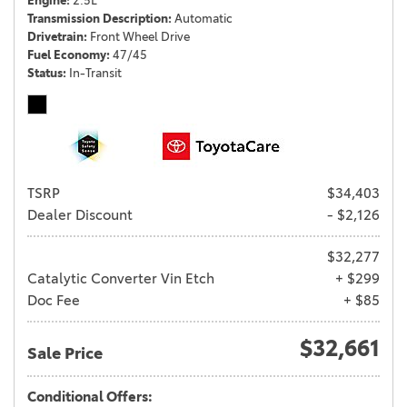
Engine
2.5L
Transmission Description
Automatic
Drivetrain
Front Wheel Drive
Fuel Economy
47/45
Status
In-Transit
TSRP
$34,403
Dealer Discount
- $2,126
$32,277
Catalytic Converter Vin Etch
+ $299
Doc Fee
+ $85
$32,661
Sale Price
Conditional Offers: