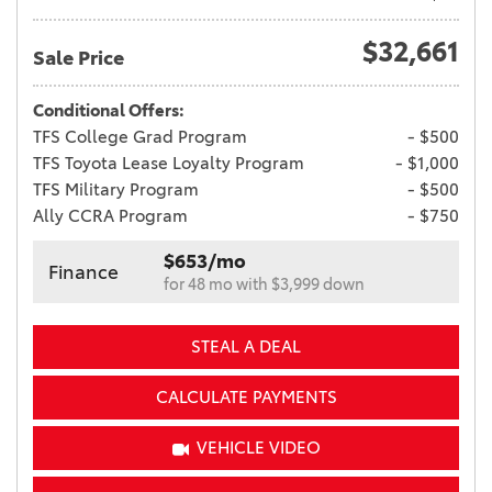
$32,661
Sale Price
Conditional Offers:
TFS College Grad Program
- $500
TFS Toyota Lease Loyalty Program
- $1,000
TFS Military Program
- $500
Ally CCRA Program
- $750
$653/mo
Finance
for 48 mo with $3,999 down
STEAL A DEAL
CALCULATE PAYMENTS
VEHICLE VIDEO