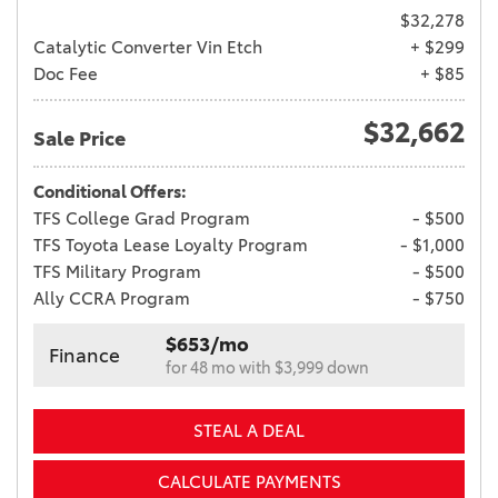
$32,278
Catalytic Converter Vin Etch
+ $299
Doc Fee
+ $85
$32,662
Sale Price
Conditional Offers:
TFS College Grad Program
- $500
TFS Toyota Lease Loyalty Program
- $1,000
TFS Military Program
- $500
Ally CCRA Program
- $750
$653/mo
Finance
for 48 mo with $3,999 down
STEAL A DEAL
CALCULATE PAYMENTS