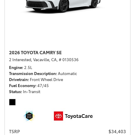
2026 TOYOTA CAMRY SE
2 Interested,
Vacaville, CA,
# 0130536
Engine
2.5L
Transmission Description
Automatic
Drivetrain
Front Wheel Drive
Fuel Economy
47/45
Status
In-Transit
TSRP
$34,403