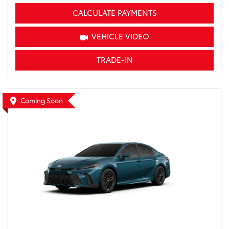
CALCULATE PAYMENTS
VEHICLE VIDEO
TRADE-IN
Coming Soon