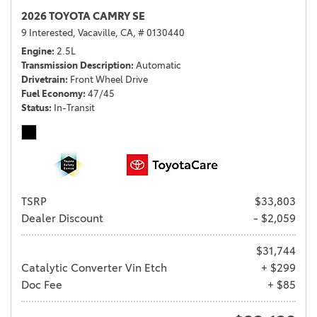
2026 TOYOTA CAMRY SE
9 Interested,
Vacaville, CA,
# 0130440
Engine
2.5L
Transmission Description
Automatic
Drivetrain
Front Wheel Drive
Fuel Economy
47/45
Status
In-Transit
TSRP
$33,803
Dealer Discount
- $2,059
$31,744
Catalytic Converter Vin Etch
+ $299
Doc Fee
+ $85