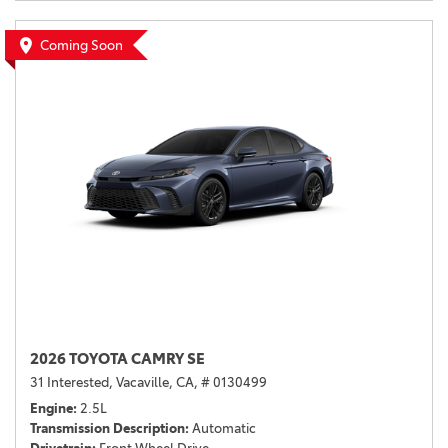
Coming Soon
2026 TOYOTA CAMRY SE
31 Interested,
Vacaville, CA,
# 0130499
Engine
2.5L
Transmission Description
Automatic