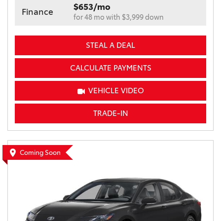
$653/mo
Finance
for 48 mo with $3,999 down
STEAL A DEAL
CALCULATE PAYMENTS
VEHICLE VIDEO
TRADE-IN
Coming Soon