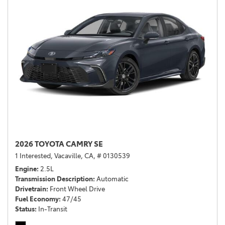
2026 TOYOTA CAMRY SE
1 Interested,
Vacaville, CA,
# 0130539
Engine
2.5L
Transmission Description
Automatic
Drivetrain
Front Wheel Drive
Fuel Economy
47/45
Status
In-Transit