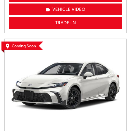
VEHICLE VIDEO
TRADE-IN
Coming Soon