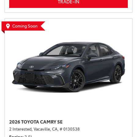
TRADE-IN
Coming Soon
2026 TOYOTA CAMRY SE
2 Interested,
Vacaville, CA,
# 0130538