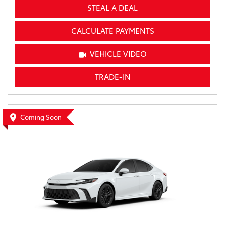
STEAL A DEAL
CALCULATE PAYMENTS
VEHICLE VIDEO
TRADE-IN
Coming Soon