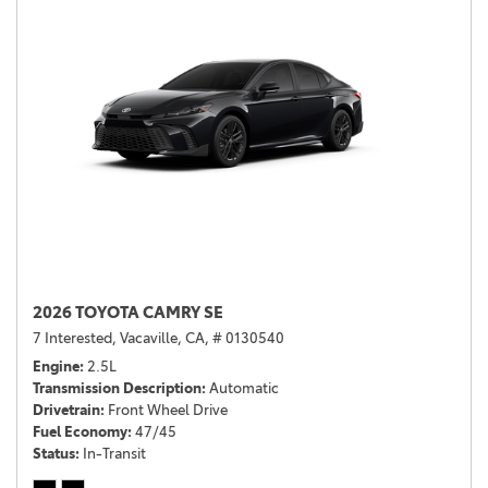
2026 TOYOTA CAMRY SE
7 Interested,
Vacaville, CA,
# 0130540
Engine
2.5L
Transmission Description
Automatic
Drivetrain
Front Wheel Drive
Fuel Economy
47/45
Status
In-Transit