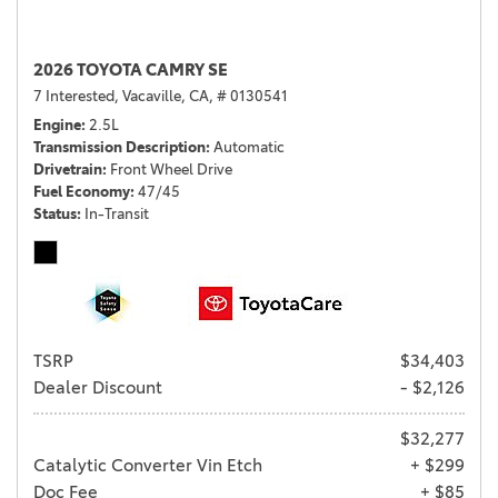
2026 TOYOTA CAMRY SE
7 Interested,
Vacaville, CA,
# 0130541
Engine
2.5L
Transmission Description
Automatic
Drivetrain
Front Wheel Drive
Fuel Economy
47/45
Status
In-Transit
TSRP
$34,403
Dealer Discount
- $2,126
$32,277
Catalytic Converter Vin Etch
+ $299
Doc Fee
+ $85