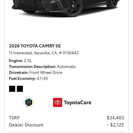
2026 TOYOTA CAMRY SE
11 Interested,
Vacaville, CA,
# 0130443
Engine
2.5L
Transmission Description
Automatic
Drivetrain
Front Wheel Drive
Fuel Economy
47/45
TSRP
$34,403
Dealer Discount
- $2,125