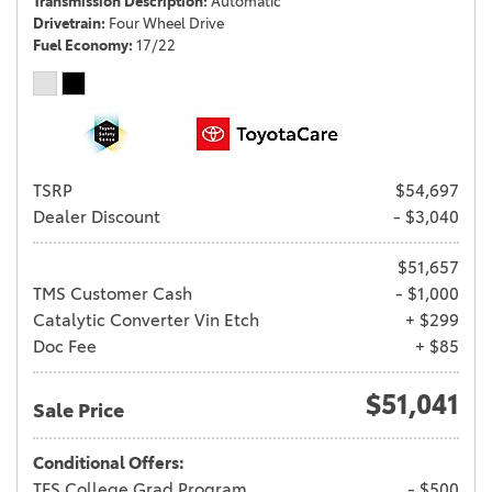
Transmission Description
Automatic
Drivetrain
Four Wheel Drive
Fuel Economy
17/22
TSRP
$54,697
Dealer Discount
- $3,040
$51,657
TMS Customer Cash
- $1,000
Catalytic Converter Vin Etch
+ $299
Doc Fee
+ $85
$51,041
Sale Price
Conditional Offers:
TFS College Grad Program
- $500