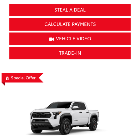
STEAL A DEAL
CALCULATE PAYMENTS
VEHICLE VIDEO
TRADE-IN
Special Offer