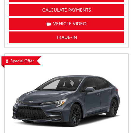
CALCULATE PAYMENTS
VEHICLE VIDEO
TRADE-IN
Special Offer