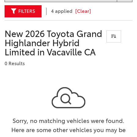
FILTERS
4 applied
[Clear]
New 2026 Toyota Grand
Highlander Hybrid
Limited in Vacaville CA
0 Results
Sorry, no matching vehicles were found.
Here are some other vehicles you may be