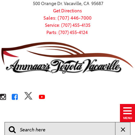
500 Orange Dr. Vacaville, CA 95687
Get Directions
Sales: (707) 446-7000
Service: (707) 455-4135
Parts: (707) 455-4124
MENU