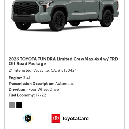
2026 TOYOTA TUNDRA Limited CrewMax 4x4 w/ TRD
Off Road Package
21 Interested,
Vacaville, CA,
# 0130424
Engine
3.4L
Transmission Description
Automatic
Drivetrain
Four Wheel Drive
Fuel Economy
17/22