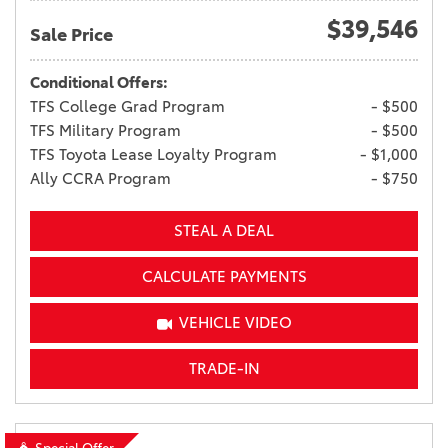
$39,546
Sale Price
Conditional Offers:
TFS College Grad Program
- $500
TFS Military Program
- $500
TFS Toyota Lease Loyalty Program
- $1,000
Ally CCRA Program
- $750
STEAL A DEAL
CALCULATE PAYMENTS
VEHICLE VIDEO
TRADE-IN