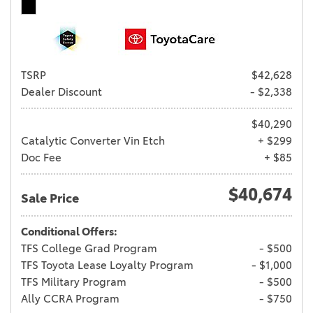
TSRP
$42,628
Dealer Discount
- $2,338
$40,290
Catalytic Converter Vin Etch
+ $299
Doc Fee
+ $85
$40,674
Sale Price
Conditional Offers:
TFS College Grad Program
- $500
TFS Toyota Lease Loyalty Program
- $1,000
TFS Military Program
- $500
Ally CCRA Program
- $750