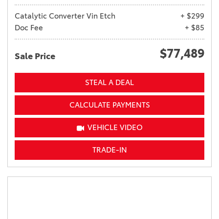
Catalytic Converter Vin Etch
+ $299
Doc Fee
+ $85
$77,489
Sale Price
STEAL A DEAL
CALCULATE PAYMENTS
VEHICLE VIDEO
TRADE-IN