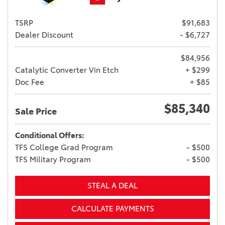
TSRP
$91,683
Dealer Discount
- $6,727
$84,956
Catalytic Converter Vin Etch
+ $299
Doc Fee
+ $85
$85,340
Sale Price
Conditional Offers:
TFS College Grad Program
- $500
TFS Military Program
- $500
STEAL A DEAL
CALCULATE PAYMENTS