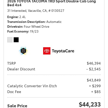
2026 TOYOTA TACOMA TRD Sport Double Cab Long
Bed 4x4
31 Interested,
Vacaville, CA,
# 0130527
Engine
2.4L
Transmission Description
Automatic
Drivetrain
Four Wheel Drive
Fuel Economy
19/23
TSRP
$46,394
Dealer Discount
- $2,545
$43,849
Catalytic Converter Vin Etch
+ $299
Doc Fee
+ $85
$44,233
Sale Price