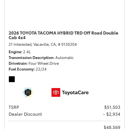
2026 TOYOTA TACOMA HYBRID TRD Off Road Double
Cab 4x4
21 Interested,
Vacaville, CA,
# 0130204
Engine
2.4L
Transmission Description
Automatic
Drivetrain
Four Wheel Drive
Fuel Economy
22/24
TSRP
$51,503
Dealer Discount
- $2,934
$48,569