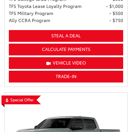
TFS Toyota Lease Loyalty Program
- $1,000
TFS Military Program
- $500
Ally CCRA Program
- $750
STEAL A DEAL
CALCULATE PAYMENTS
VEHICLE VIDEO
TRADE-IN
Special Offer