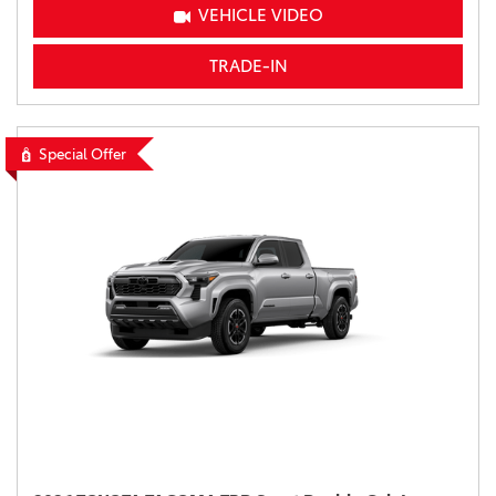
VEHICLE VIDEO
TRADE-IN
Special Offer