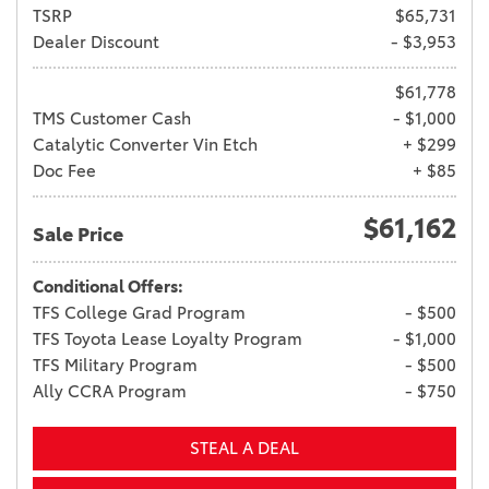
TSRP
$65,731
Dealer Discount
- $3,953
$61,778
TMS Customer Cash
- $1,000
Catalytic Converter Vin Etch
+ $299
Doc Fee
+ $85
$61,162
Sale Price
Conditional Offers:
TFS College Grad Program
- $500
TFS Toyota Lease Loyalty Program
- $1,000
TFS Military Program
- $500
Ally CCRA Program
- $750
STEAL A DEAL