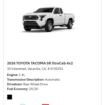
2026 TOYOTA TACOMA SR XtraCab 4x2
30 Interested,
Vacaville, CA,
# 0130203
Engine
2.4L
Transmission Description
Automatic
Drivetrain
Rear Wheel Drive
Fuel Economy
20/26