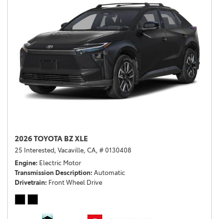
2026 TOYOTA BZ XLE
25 Interested,
Vacaville, CA,
# 0130408
Engine
Electric Motor
Transmission Description
Automatic
Drivetrain
Front Wheel Drive