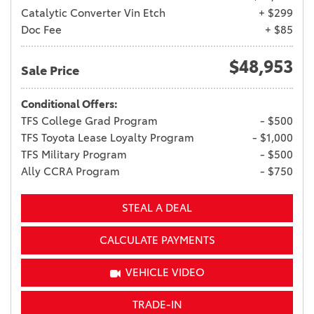
Catalytic Converter Vin Etch
+ $299
Doc Fee
+ $85
$48,953
Sale Price
Conditional Offers:
TFS College Grad Program
- $500
TFS Toyota Lease Loyalty Program
- $1,000
TFS Military Program
- $500
Ally CCRA Program
- $750
STEAL A DEAL
CALCULATE PAYMENTS
VEHICLE VIDEO
TRADE-IN