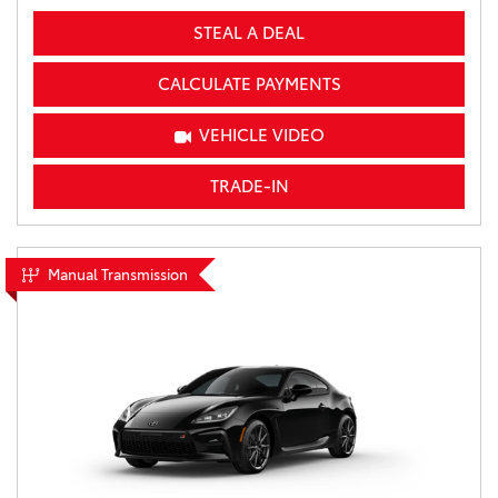
STEAL A DEAL
CALCULATE PAYMENTS
VEHICLE VIDEO
TRADE-IN
Manual Transmission