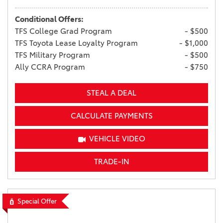
Conditional Offers:
TFS College Grad Program
- $500
TFS Toyota Lease Loyalty Program
- $1,000
TFS Military Program
- $500
Ally CCRA Program
- $750
STEAL A DEAL
CALCULATE PAYMENTS
VEHICLE VIDEO
TRADE-IN
Special Offer