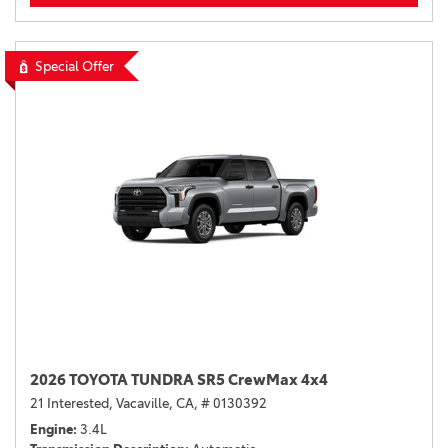
Special Offer
2026 TOYOTA TUNDRA SR5 CrewMax 4x4
21 Interested,
Vacaville, CA,
# 0130392
Engine
3.4L