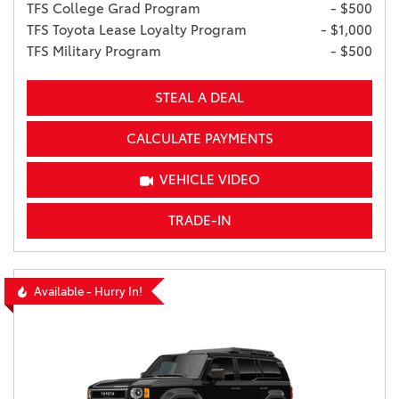
TFS College Grad Program
- $500
TFS Toyota Lease Loyalty Program
- $1,000
TFS Military Program
- $500
STEAL A DEAL
CALCULATE PAYMENTS
VEHICLE VIDEO
TRADE-IN
Available - Hurry In!