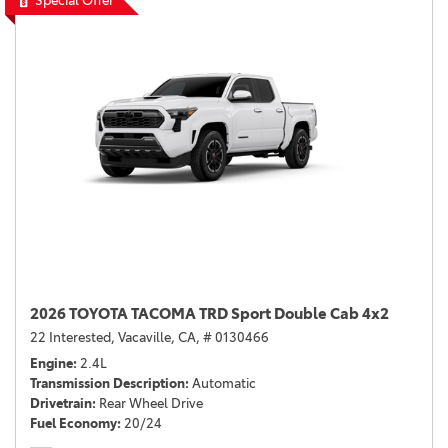
Special Offer
2026 TOYOTA TACOMA TRD Sport Double Cab 4x2
22 Interested,
Vacaville, CA,
# 0130466
Engine
2.4L
Transmission Description
Automatic
Drivetrain
Rear Wheel Drive
Fuel Economy
20/24