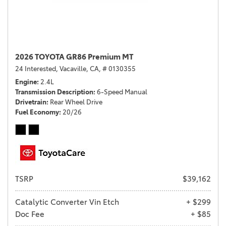
2026 TOYOTA GR86 Premium MT
24 Interested,
Vacaville, CA,
# 0130355
Engine
2.4L
Transmission Description
6-Speed Manual
Drivetrain
Rear Wheel Drive
Fuel Economy
20/26
TSRP
$39,162
Catalytic Converter Vin Etch
+ $299
Doc Fee
+ $85