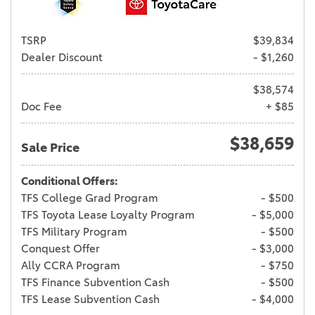
TSRP
$39,834
Dealer Discount
- $1,260
$38,574
Doc Fee
+ $85
$38,659
Sale Price
Conditional Offers:
TFS College Grad Program
- $500
TFS Toyota Lease Loyalty Program
- $5,000
TFS Military Program
- $500
Conquest Offer
- $3,000
Ally CCRA Program
- $750
TFS Finance Subvention Cash
- $500
TFS Lease Subvention Cash
- $4,000