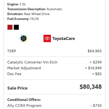
Engine
3.0L
Transmission Description
Automatic
Drivetrain
Rear Wheel Drive
Fuel Economy
19/26
TSRP
$64,965
Catalytic Converter Vin Etch
+ $299
Market Adjustment
+ $14,999
Doc Fee
+ $85
$80,348
Sale Price
Conditional Offers:
Ally CCRA Program
- $750