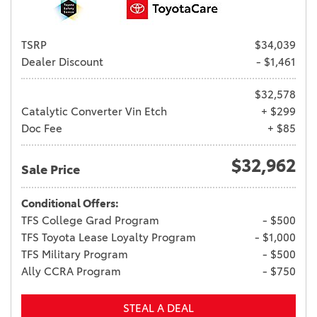
TSRP
$34,039
Dealer Discount
- $1,461
$32,578
Catalytic Converter Vin Etch
+ $299
Doc Fee
+ $85
$32,962
Sale Price
Conditional Offers:
TFS College Grad Program
- $500
TFS Toyota Lease Loyalty Program
- $1,000
TFS Military Program
- $500
Ally CCRA Program
- $750
STEAL A DEAL