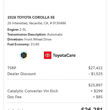
2026 TOYOTA COROLLA SE
26 Interested,
Vacaville, CA,
# 0130486
Engine
2.0L
Transmission Description
Automatic
Drivetrain
Front Wheel Drive
Fuel Economy
31/40
TSRP
$27,422
Dealer Discount
- $1,525
$25,897
Catalytic Converter Vin Etch
+ $299
Doc Fee
+ $85
$26,281