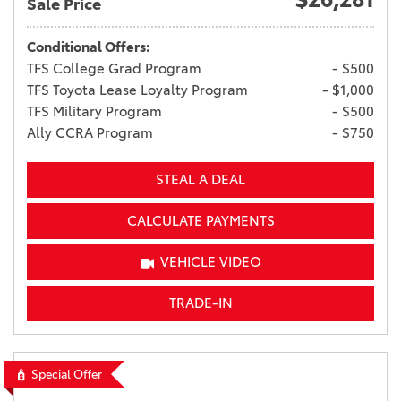
Sale Price
Conditional Offers:
TFS College Grad Program
- $500
TFS Toyota Lease Loyalty Program
- $1,000
TFS Military Program
- $500
Ally CCRA Program
- $750
STEAL A DEAL
CALCULATE PAYMENTS
VEHICLE VIDEO
TRADE-IN
Special Offer