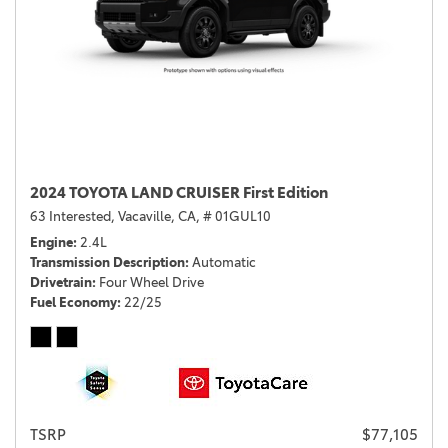
2024 TOYOTA LAND CRUISER First Edition
63 Interested,
Vacaville, CA,
# 01GUL10
Engine
2.4L
Transmission Description
Automatic
Drivetrain
Four Wheel Drive
Fuel Economy
22/25
TSRP
$77,105