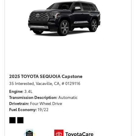
2025 TOYOTA SEQUOIA Capstone
35 Interested,
Vacaville, CA,
# 0129116
Engine
3.4L
Transmission Description
Automatic
Drivetrain
Four Wheel Drive
Fuel Economy
19/22