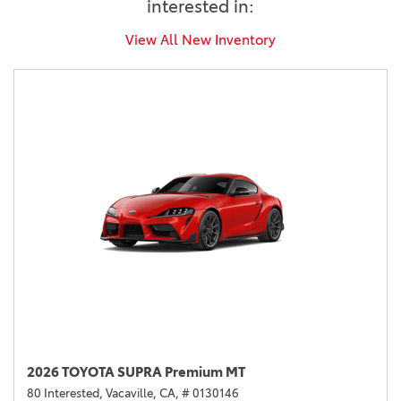
interested in:
View All New Inventory
2026 TOYOTA SUPRA Premium MT
80 Interested,
Vacaville, CA,
# 0130146