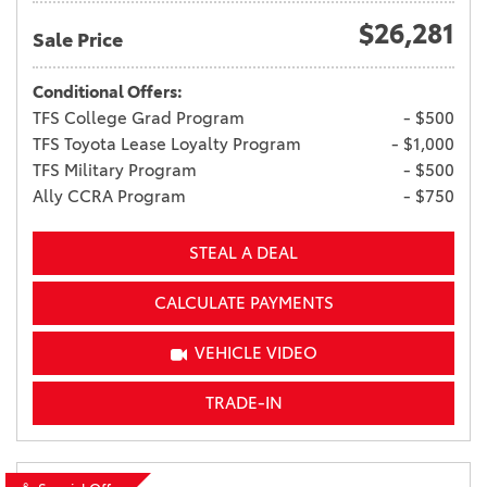
$26,281
Sale Price
Conditional Offers:
TFS College Grad Program
- $500
TFS Toyota Lease Loyalty Program
- $1,000
TFS Military Program
- $500
Ally CCRA Program
- $750
STEAL A DEAL
CALCULATE PAYMENTS
VEHICLE VIDEO
TRADE-IN