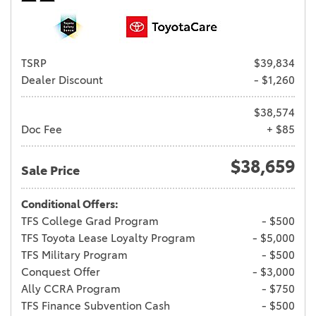
TSRP
$39,834
Dealer Discount
- $1,260
$38,574
Doc Fee
+ $85
$38,659
Sale Price
Conditional Offers:
TFS College Grad Program
- $500
TFS Toyota Lease Loyalty Program
- $5,000
TFS Military Program
- $500
Conquest Offer
- $3,000
Ally CCRA Program
- $750
TFS Finance Subvention Cash
- $500