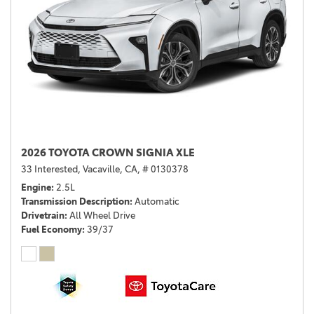
2026 TOYOTA CROWN SIGNIA XLE
33 Interested,
Vacaville, CA,
# 0130378
Engine
2.5L
Transmission Description
Automatic
Drivetrain
All Wheel Drive
Fuel Economy
39/37