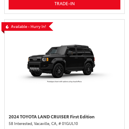
TRADE-IN
Available - Hurry In!
2024 TOYOTA LAND CRUISER First Edition
58 Interested,
Vacaville, CA,
# 01GUL10