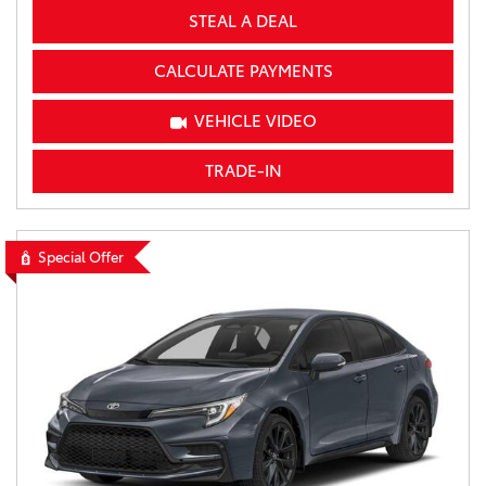
STEAL A DEAL
CALCULATE PAYMENTS
VEHICLE VIDEO
TRADE-IN
Special Offer