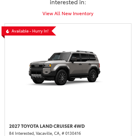
interested in:
View All New Inventory
Available - Hurry In!
2027 TOYOTA LAND CRUISER 4WD
84 Interested,
Vacaville, CA,
# 0130416