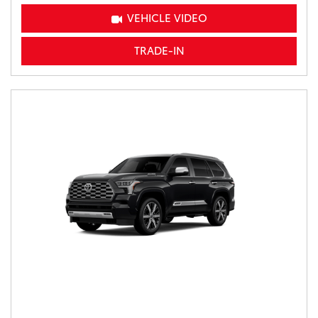
VEHICLE VIDEO
TRADE-IN