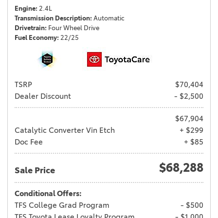
Engine
2.4L
Transmission Description
Automatic
Drivetrain
Four Wheel Drive
Fuel Economy
22/25
TSRP
$70,404
Dealer Discount
- $2,500
$67,904
Catalytic Converter Vin Etch
+ $299
Doc Fee
+ $85
$68,288
Sale Price
Conditional Offers:
TFS College Grad Program
- $500
TFS Toyota Lease Loyalty Program
- $1,000