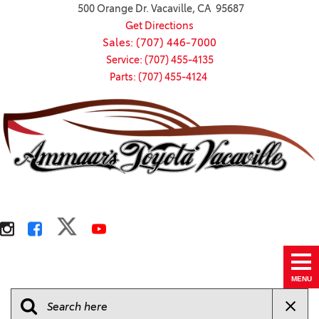
500 Orange Dr. Vacaville, CA 95687
Get Directions
Sales: (707) 446-7000
Service: (707) 455-4135
Parts: (707) 455-4124
MENU