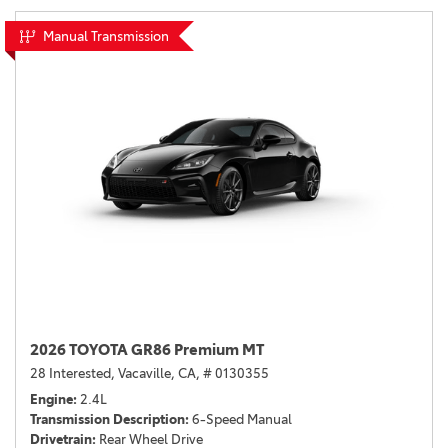
Manual Transmission
2026 TOYOTA GR86 Premium MT
28 Interested,
Vacaville, CA,
# 0130355
Engine
2.4L
Transmission Description
6-Speed Manual
Drivetrain
Rear Wheel Drive