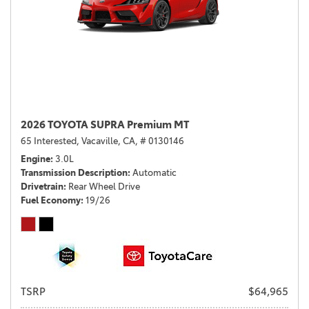
2026 TOYOTA SUPRA Premium MT
65 Interested,
Vacaville, CA,
# 0130146
Engine
3.0L
Transmission Description
Automatic
Drivetrain
Rear Wheel Drive
Fuel Economy
19/26
TSRP
$64,965