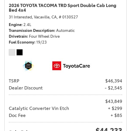
2026 TOYOTA TACOMA TRD Sport Double Cab Long
Bed 4x4
31 Interested,
Vacaville, CA,
# 0130527
Engine
2.4L
Transmission Description
Automatic
Drivetrain
Four Wheel Drive
Fuel Economy
19/23
TSRP
$46,394
Dealer Discount
- $2,545
$43,849
Catalytic Converter Vin Etch
+ $299
Doc Fee
+ $85
$44,233