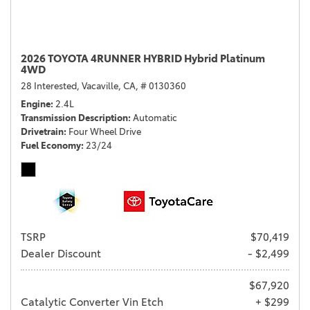
2026 TOYOTA 4RUNNER HYBRID Hybrid Platinum
4WD
28 Interested,
Vacaville, CA,
# 0130360
Engine
2.4L
Transmission Description
Automatic
Drivetrain
Four Wheel Drive
Fuel Economy
23/24
TSRP
$70,419
Dealer Discount
- $2,499
$67,920
Catalytic Converter Vin Etch
+ $299