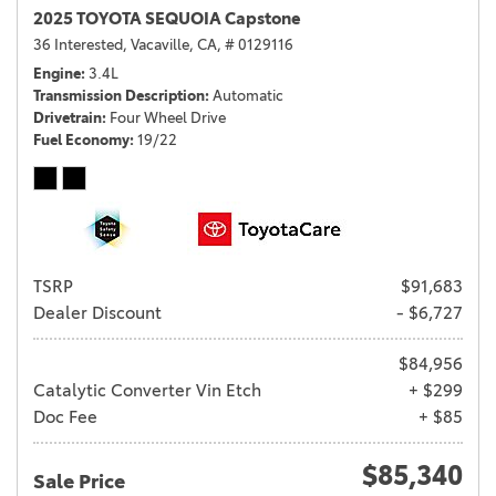
2025 TOYOTA SEQUOIA Capstone
36 Interested,
Vacaville, CA,
# 0129116
Engine
3.4L
Transmission Description
Automatic
Drivetrain
Four Wheel Drive
Fuel Economy
19/22
TSRP
$91,683
Dealer Discount
- $6,727
$84,956
Catalytic Converter Vin Etch
+ $299
Doc Fee
+ $85
$85,340
Sale Price