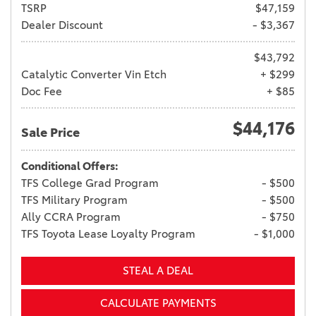
TSRP
$47,159
Dealer Discount
- $3,367
$43,792
Catalytic Converter Vin Etch
+ $299
Doc Fee
+ $85
$44,176
Sale Price
Conditional Offers:
TFS College Grad Program
- $500
TFS Military Program
- $500
Ally CCRA Program
- $750
TFS Toyota Lease Loyalty Program
- $1,000
STEAL A DEAL
CALCULATE PAYMENTS