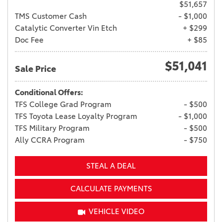
$51,657
TMS Customer Cash
- $1,000
Catalytic Converter Vin Etch
+ $299
Doc Fee
+ $85
$51,041
Sale Price
Conditional Offers:
TFS College Grad Program
- $500
TFS Toyota Lease Loyalty Program
- $1,000
TFS Military Program
- $500
Ally CCRA Program
- $750
STEAL A DEAL
CALCULATE PAYMENTS
VEHICLE VIDEO