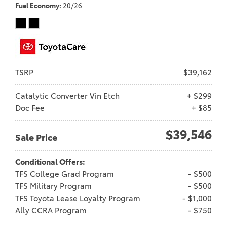
Fuel Economy
20/26
TSRP
$39,162
Catalytic Converter Vin Etch
+ $299
Doc Fee
+ $85
$39,546
Sale Price
Conditional Offers:
TFS College Grad Program
- $500
TFS Military Program
- $500
TFS Toyota Lease Loyalty Program
- $1,000
Ally CCRA Program
- $750