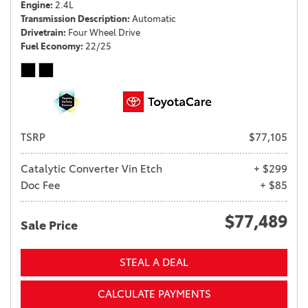
Engine
2.4L
Transmission Description
Automatic
Drivetrain
Four Wheel Drive
Fuel Economy
22/25
TSRP
$77,105
Catalytic Converter Vin Etch
+ $299
Doc Fee
+ $85
$77,489
Sale Price
STEAL A DEAL
CALCULATE PAYMENTS