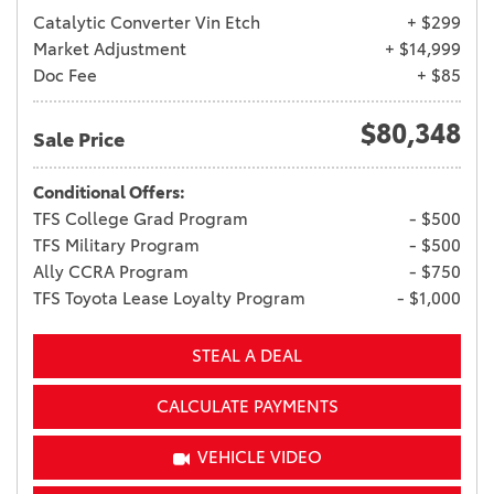
Catalytic Converter Vin Etch
+ $299
Market Adjustment
+ $14,999
Doc Fee
+ $85
$80,348
Sale Price
Conditional Offers:
TFS College Grad Program
- $500
TFS Military Program
- $500
Ally CCRA Program
- $750
TFS Toyota Lease Loyalty Program
- $1,000
STEAL A DEAL
CALCULATE PAYMENTS
VEHICLE VIDEO