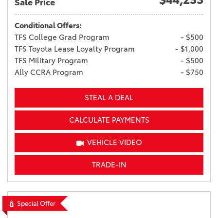
Sale Price
Conditional Offers:
TFS College Grad Program
- $500
TFS Toyota Lease Loyalty Program
- $1,000
TFS Military Program
- $500
Ally CCRA Program
- $750
STEAL A DEAL
CALCULATE PAYMENTS
VEHICLE VIDEO
TRADE-IN
Special Offer