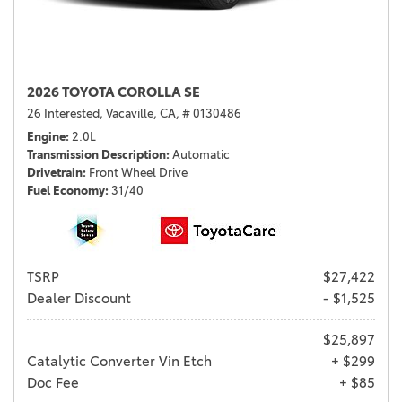
2026 TOYOTA COROLLA SE
26 Interested,
Vacaville, CA,
# 0130486
Engine
2.0L
Transmission Description
Automatic
Drivetrain
Front Wheel Drive
Fuel Economy
31/40
TSRP
$27,422
Dealer Discount
- $1,525
$25,897
Catalytic Converter Vin Etch
+ $299
Doc Fee
+ $85