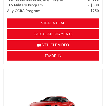
TFS Military Program
- $500
Ally CCRA Program
- $750
STEAL A DEAL
CALCULATE PAYMENTS
VEHICLE VIDEO
TRADE-IN