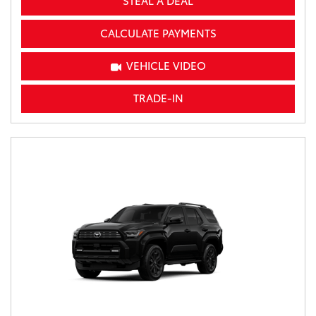
STEAL A DEAL
CALCULATE PAYMENTS
VEHICLE VIDEO
TRADE-IN