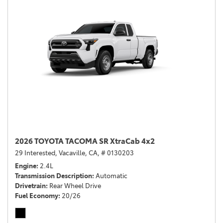
2026 TOYOTA TACOMA SR XtraCab 4x2
29 Interested,
Vacaville, CA,
# 0130203
Engine
2.4L
Transmission Description
Automatic
Drivetrain
Rear Wheel Drive
Fuel Economy
20/26