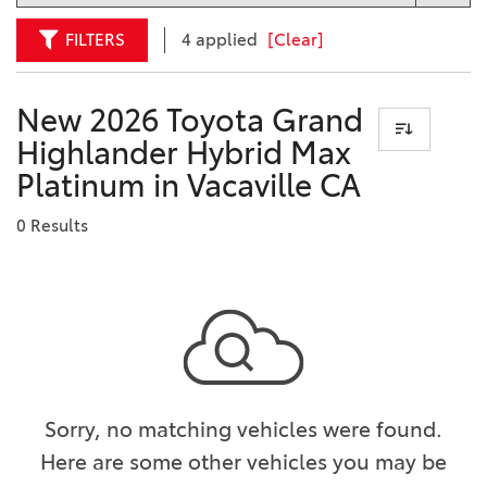
FILTERS
4 applied
[Clear]
New 2026 Toyota Grand
Highlander Hybrid Max
Platinum in Vacaville CA
0 Results
Sorry, no matching vehicles were found.
Here are some other vehicles you may be