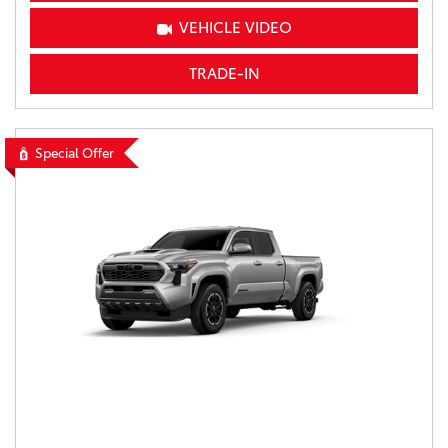
VEHICLE VIDEO
TRADE-IN
Special Offer