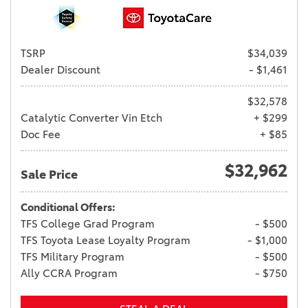
TSRP
$34,039
Dealer Discount
- $1,461
$32,578
Catalytic Converter Vin Etch
+ $299
Doc Fee
+ $85
$32,962
Sale Price
Conditional Offers:
TFS College Grad Program
- $500
TFS Toyota Lease Loyalty Program
- $1,000
TFS Military Program
- $500
Ally CCRA Program
- $750