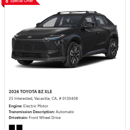
Special Offer
2026 TOYOTA BZ XLE
25 Interested,
Vacaville, CA,
# 0130408
Engine
Electric Motor
Transmission Description
Automatic
Drivetrain
Front Wheel Drive