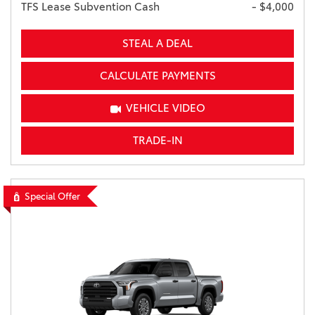
TFS Lease Subvention Cash
- $4,000
STEAL A DEAL
CALCULATE PAYMENTS
VEHICLE VIDEO
TRADE-IN
Special Offer