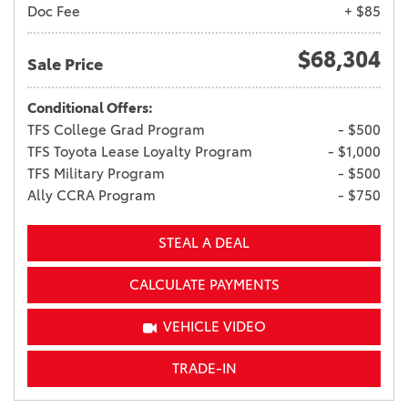
Doc Fee
+ $85
$68,304
Sale Price
Conditional Offers:
TFS College Grad Program
- $500
TFS Toyota Lease Loyalty Program
- $1,000
TFS Military Program
- $500
Ally CCRA Program
- $750
STEAL A DEAL
CALCULATE PAYMENTS
VEHICLE VIDEO
TRADE-IN