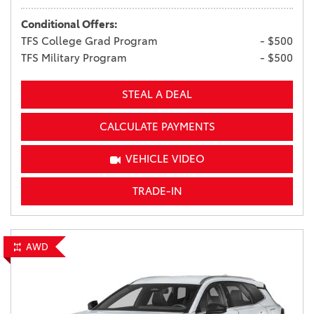
Conditional Offers:
TFS College Grad Program
- $500
TFS Military Program
- $500
STEAL A DEAL
CALCULATE PAYMENTS
VEHICLE VIDEO
TRADE-IN
AWD