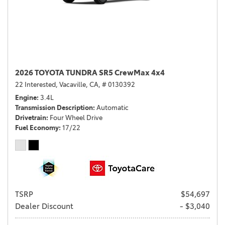
2026 TOYOTA TUNDRA SR5 CrewMax 4x4
22 Interested,
Vacaville, CA,
# 0130392
Engine
3.4L
Transmission Description
Automatic
Drivetrain
Four Wheel Drive
Fuel Economy
17/22
TSRP
$54,697
Dealer Discount
- $3,040