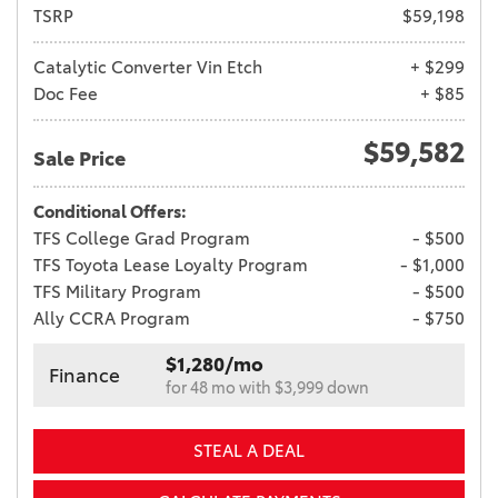
TSRP
$59,198
Catalytic Converter Vin Etch
+ $299
Doc Fee
+ $85
$59,582
Sale Price
Conditional Offers:
TFS College Grad Program
- $500
TFS Toyota Lease Loyalty Program
- $1,000
TFS Military Program
- $500
Ally CCRA Program
- $750
$1,280/mo
Finance
for 48 mo with $3,999 down
STEAL A DEAL