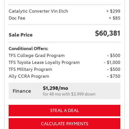
Catalytic Converter Vin Etch
+ $299
Doc Fee
+ $85
$60,381
Sale Price
Conditional Offers:
TFS College Grad Program
- $500
TFS Toyota Lease Loyalty Program
- $1,000
TFS Military Program
- $500
Ally CCRA Program
- $750
$1,298/mo
Finance
for 48 mo with $3,999 down
STEAL A DEAL
CALCULATE PAYMENTS