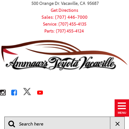
500 Orange Dr. Vacaville, CA 95687
Get Directions
Sales: (707) 446-7000
Service: (707) 455-4135
Parts: (707) 455-4124
MENU