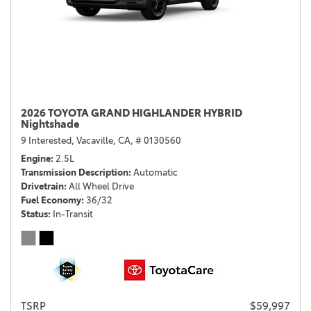
2026 TOYOTA GRAND HIGHLANDER HYBRID
Nightshade
9 Interested,
Vacaville, CA,
# 0130560
Engine
2.5L
Transmission Description
Automatic
Drivetrain
All Wheel Drive
Fuel Economy
36/32
Status
In-Transit
TSRP
$59,997