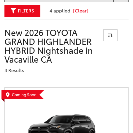
FILTERS
4 applied
[Clear]
New 2026 TOYOTA
GRAND HIGHLANDER
HYBRID Nightshade in
Vacaville CA
3 Results
Coming Soon