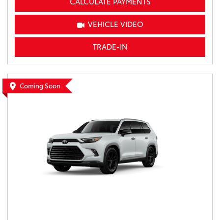
CALCULATE PAYMENTS
VEHICLE VIDEO
TRADE-IN
Coming Soon