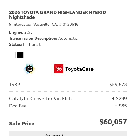
2026 TOYOTA GRAND HIGHLANDER HYBRID
Nightshade
9 Interested,
Vacaville, CA,
# 0130516
Engine
2.5L
Transmission Description
Automatic
Status
In-Transit
TSRP
$59,673
Catalytic Converter Vin Etch
+ $299
Doc Fee
+ $85
$60,057
Sale Price