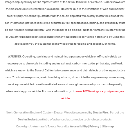
Images displayed may not be representative of the actual trim level of a vehicle. Colors shown are
the most accurate representations available. However, due to the limitations of web and monitor
color display, we cannot guarantee that the colors depicted will exactly match the color of the
car. Information provided is believed accurate but all specifications, pricing, and availability must
be confirmed in writing (directly) with the dealer to be binding. Neither Ammaar's Toyota Vacaville
or Dealerfire/Dealersocket is responsible for any inaccuracies contained herein and by using this
application you the customer acknowledge the foregoing and accept such terms.
WARNING: Operating, servicing and maintaining a passenger vehicle or off-road vehicle can
expose you to chemicals including engine exhaust, carbon monoxide, phthalates, and lead,
which are known to the State of California to cause cancer and birth defects or other reproductive
harm. To minimize exposure, avoid breathing exhaust, do not idle the engine except as necessary,
service your vehicle in a well-ventilated area and wear gloves or wash your hands frequently
when servicing your vehicle. For more information go to
www.P65Warnings.ca.gov/passenger-
vehicle
Next-Generation Engine 6 Custom Dealer Website powered by
DealerFire
. Part of the
DealerSocket
portfolio of advanced automotive technology products.
Copyright © Ammaar's Toyota Vacaville
Accessibility
|
Privacy
|
Sitemap