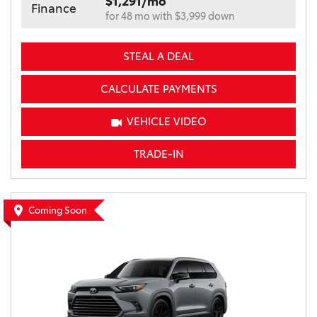
$1,291/mo
Finance
for 48 mo with $3,999 down
STEAL A DEAL
CALCULATE PAYMENTS
VEHICLE VIDEO
TRADE-IN
Coming Soon