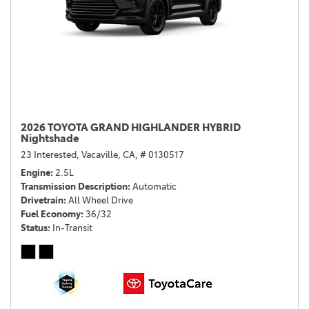
2026 TOYOTA GRAND HIGHLANDER HYBRID
Nightshade
23 Interested,
Vacaville, CA,
# 0130517
Engine
2.5L
Transmission Description
Automatic
Drivetrain
All Wheel Drive
Fuel Economy
36/32
Status
In-Transit