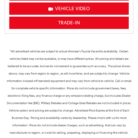
VEHICLE VIDEO
TRADE-IN
*All advertised vehicles are subject to actual Ammaar's Toyota Vacaville availability. Certain
vehicles listed may not be available, or may have different prices. All pricing and details are
believed to be accurate, but we do not warrant or guarantee such accuracy. The prices shown
above, may vary from region to region, as will incentives, and are subject to change. Vehicle
information is based off standard equipment and may vary from vehicle to vehicle. Call or email
for complete vehicle specific information. Prices do not include government taxes, fees,
electronic filing fees, any finance charge or any emissions testing charge, but includes Dealer
Documentation fee ($85). Military Rebates and College Grad Rebates are not included in prices.
Vehicle option and pricing are subject to change. Advertised Price Expires at the End of Each
Business Day. Pricing and availability varies by dealership. Please check with us for more
information. Prices do not include dealer charges, such as advertising, that can vary by
manufacturer or region, or costs for selling, preparing, displaying or financing the vehicle.