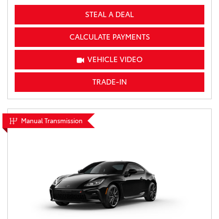
STEAL A DEAL
CALCULATE PAYMENTS
VEHICLE VIDEO
TRADE-IN
Manual Transmission