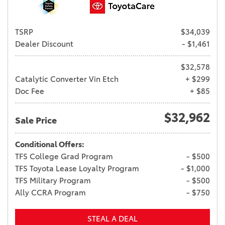
TSRP
$34,039
Dealer Discount
- $1,461
$32,578
Catalytic Converter Vin Etch
+ $299
Doc Fee
+ $85
$32,962
Sale Price
Conditional Offers:
TFS College Grad Program
- $500
TFS Toyota Lease Loyalty Program
- $1,000
TFS Military Program
- $500
Ally CCRA Program
- $750
STEAL A DEAL