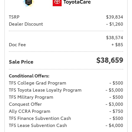
TSRP
$39,834
Dealer Discount
- $1,260
$38,574
Doc Fee
+ $85
$38,659
Sale Price
Conditional Offers:
TFS College Grad Program
- $500
TFS Toyota Lease Loyalty Program
- $5,000
TFS Military Program
- $500
Conquest Offer
- $3,000
Ally CCRA Program
- $750
TFS Finance Subvention Cash
- $500
TFS Lease Subvention Cash
- $4,000