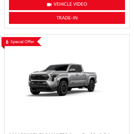
VEHICLE VIDEO
TRADE-IN
Special Offer