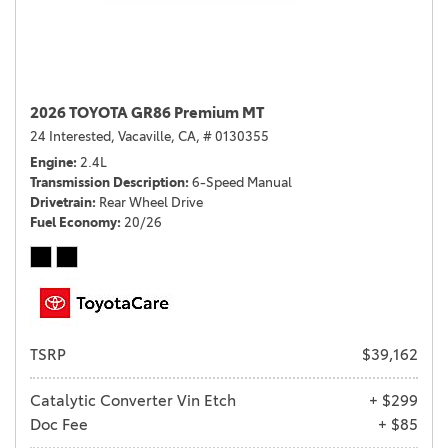
2026 TOYOTA GR86 Premium MT
24 Interested,
Vacaville, CA,
# 0130355
Engine
2.4L
Transmission Description
6-Speed Manual
Drivetrain
Rear Wheel Drive
Fuel Economy
20/26
TSRP
$39,162
Catalytic Converter Vin Etch
+ $299
Doc Fee
+ $85