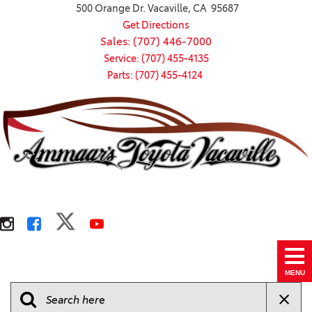
500 Orange Dr. Vacaville, CA 95687
Get Directions
Sales: (707) 446-7000
Service: (707) 455-4135
Parts: (707) 455-4124
MENU