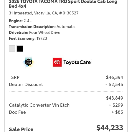
2026 TOYOTA TACOMA TRD Sport Double Cab Long
Bed 4x4
31 Interested,
Vacaville, CA,
# 0130527
Engine
2.4L
Transmission Description
Automatic
Drivetrain
Four Wheel Drive
Fuel Economy
19/23
TSRP
$46,394
Dealer Discount
- $2,545
$43,849
Catalytic Converter Vin Etch
+ $299
Doc Fee
+ $85
$44,233
Sale Price