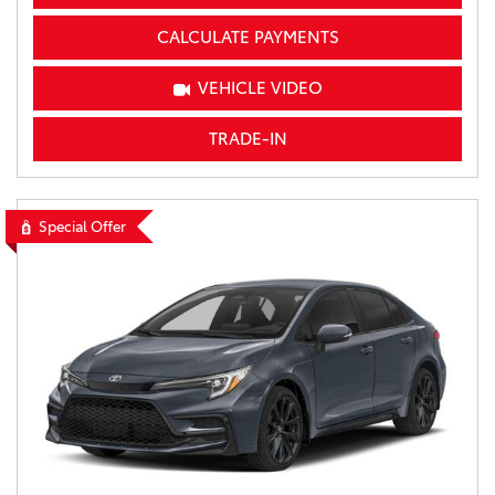
CALCULATE PAYMENTS
VEHICLE VIDEO
TRADE-IN
Special Offer