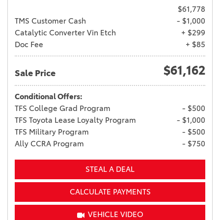
$61,778
TMS Customer Cash
- $1,000
Catalytic Converter Vin Etch
+ $299
Doc Fee
+ $85
$61,162
Sale Price
Conditional Offers:
TFS College Grad Program
- $500
TFS Toyota Lease Loyalty Program
- $1,000
TFS Military Program
- $500
Ally CCRA Program
- $750
STEAL A DEAL
CALCULATE PAYMENTS
VEHICLE VIDEO