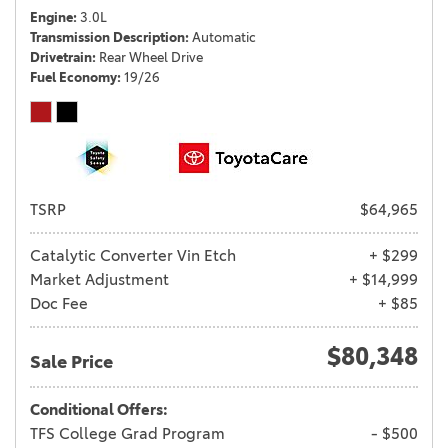
Engine
3.0L
Transmission Description
Automatic
Drivetrain
Rear Wheel Drive
Fuel Economy
19/26
TSRP
$64,965
Catalytic Converter Vin Etch
+ $299
Market Adjustment
+ $14,999
Doc Fee
+ $85
$80,348
Sale Price
Conditional Offers:
TFS College Grad Program
- $500