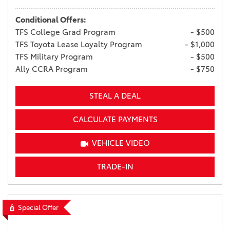
Conditional Offers:
TFS College Grad Program
- $500
TFS Toyota Lease Loyalty Program
- $1,000
TFS Military Program
- $500
Ally CCRA Program
- $750
STEAL A DEAL
CALCULATE PAYMENTS
VEHICLE VIDEO
TRADE-IN
Special Offer