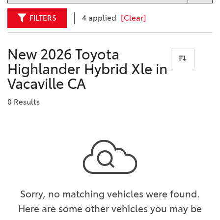
FILTERS
4 applied
[Clear]
New 2026 Toyota
Highlander Hybrid Xle in
Vacaville CA
0 Results
Sorry, no matching vehicles were found.
Here are some other vehicles you may be