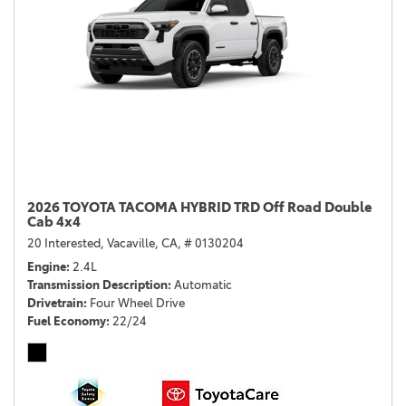
2026 TOYOTA TACOMA HYBRID TRD Off Road Double
Cab 4x4
20 Interested,
Vacaville, CA,
# 0130204
Engine
2.4L
Transmission Description
Automatic
Drivetrain
Four Wheel Drive
Fuel Economy
22/24