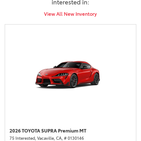
interested in:
View All New Inventory
2026 TOYOTA SUPRA Premium MT
75 Interested,
Vacaville, CA,
# 0130146