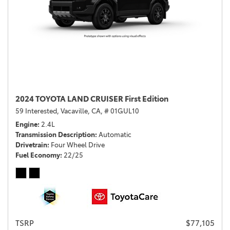
2024 TOYOTA LAND CRUISER First Edition
59 Interested,
Vacaville, CA,
# 01GUL10
Engine
2.4L
Transmission Description
Automatic
Drivetrain
Four Wheel Drive
Fuel Economy
22/25
TSRP
$77,105