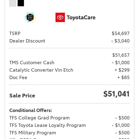
TSRP
$54,697
Dealer Discount
- $3,040
$51,657
TMS Customer Cash
- $1,000
Catalytic Converter Vin Etch
+ $299
Doc Fee
+ $85
$51,041
Sale Price
Conditional Offers:
TFS College Grad Program
- $500
TFS Toyota Lease Loyalty Program
- $1,000
TFS Military Program
- $500