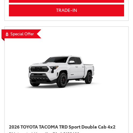
TRADE-IN
Special Offer
2026 TOYOTA TACOMA TRD Sport Double Cab 4x2