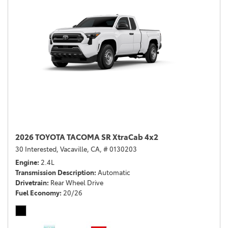
2026 TOYOTA TACOMA SR XtraCab 4x2
30 Interested,
Vacaville, CA,
# 0130203
Engine
2.4L
Transmission Description
Automatic
Drivetrain
Rear Wheel Drive
Fuel Economy
20/26