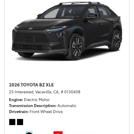
2026 TOYOTA BZ XLE
25 Interested,
Vacaville, CA,
# 0130408
Engine
Electric Motor
Transmission Description
Automatic
Drivetrain
Front Wheel Drive