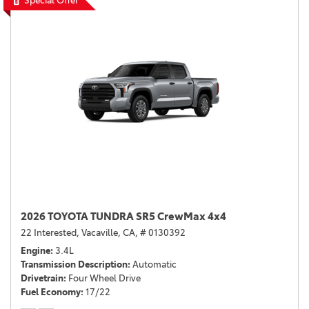
Special Offer
2026 TOYOTA TUNDRA SR5 CrewMax 4x4
22 Interested,
Vacaville, CA,
# 0130392
Engine
3.4L
Transmission Description
Automatic
Drivetrain
Four Wheel Drive
Fuel Economy
17/22