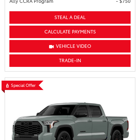
Ally CCRA Program
- $750
STEAL A DEAL
CALCULATE PAYMENTS
VEHICLE VIDEO
TRADE-IN
Special Offer