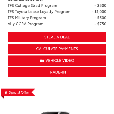
TFS College Grad Program
- $500
TFS Toyota Lease Loyalty Program
- $1,000
TFS Military Program
- $500
Ally CCRA Program
- $750
STEAL A DEAL
CALCULATE PAYMENTS
VEHICLE VIDEO
TRADE-IN
Special Offer