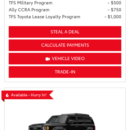
TFS Military Program
- $500
Ally CCRA Program
- $750
TFS Toyota Lease Loyalty Program
- $1,000
STEAL A DEAL
CALCULATE PAYMENTS
VEHICLE VIDEO
TRADE-IN
Available - Hurry In!