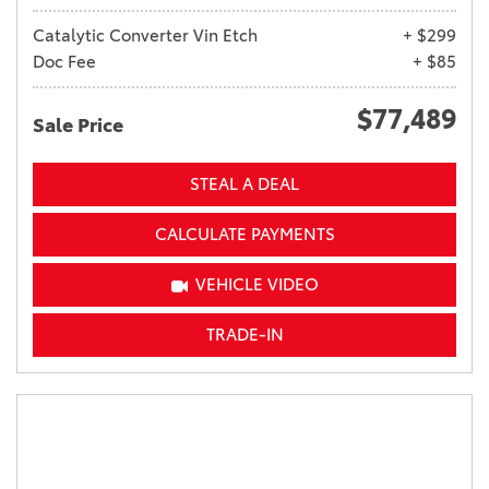
Catalytic Converter Vin Etch
+ $299
Doc Fee
+ $85
$77,489
Sale Price
STEAL A DEAL
CALCULATE PAYMENTS
VEHICLE VIDEO
TRADE-IN