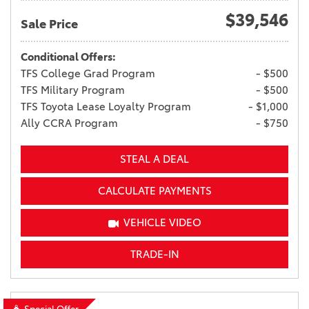
$39,546
Sale Price
Conditional Offers:
TFS College Grad Program
- $500
TFS Military Program
- $500
TFS Toyota Lease Loyalty Program
- $1,000
Ally CCRA Program
- $750
STEAL A DEAL
CALCULATE PAYMENTS
VEHICLE VIDEO
TRADE-IN