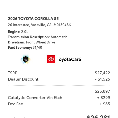
2026 TOYOTA COROLLA SE
26 Interested,
Vacaville, CA,
# 0130486
Engine
2.0L
Transmission Description
Automatic
Drivetrain
Front Wheel Drive
Fuel Economy
31/40
TSRP
$27,422
Dealer Discount
- $1,525
$25,897
Catalytic Converter Vin Etch
+ $299
Doc Fee
+ $85
$26,281