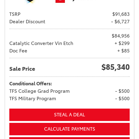
TSRP
$91,683
Dealer Discount
- $6,727
$84,956
Catalytic Converter Vin Etch
+ $299
Doc Fee
+ $85
$85,340
Sale Price
Conditional Offers:
TFS College Grad Program
- $500
TFS Military Program
- $500
STEAL A DEAL
CALCULATE PAYMENTS