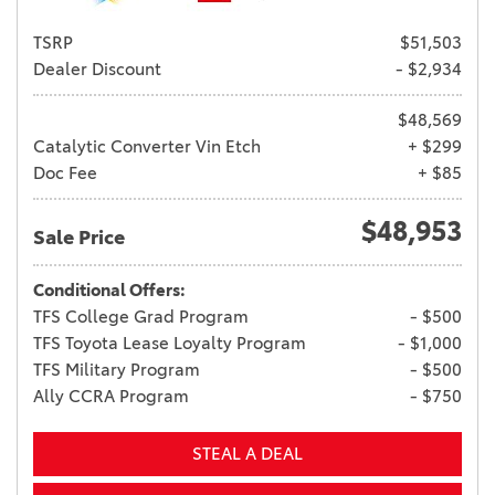
TSRP
$51,503
Dealer Discount
- $2,934
$48,569
Catalytic Converter Vin Etch
+ $299
Doc Fee
+ $85
$48,953
Sale Price
Conditional Offers:
TFS College Grad Program
- $500
TFS Toyota Lease Loyalty Program
- $1,000
TFS Military Program
- $500
Ally CCRA Program
- $750
STEAL A DEAL