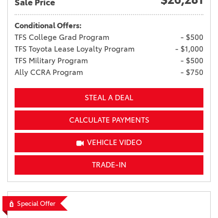
Sale Price
Conditional Offers:
TFS College Grad Program
- $500
TFS Toyota Lease Loyalty Program
- $1,000
TFS Military Program
- $500
Ally CCRA Program
- $750
STEAL A DEAL
CALCULATE PAYMENTS
VEHICLE VIDEO
TRADE-IN
Special Offer