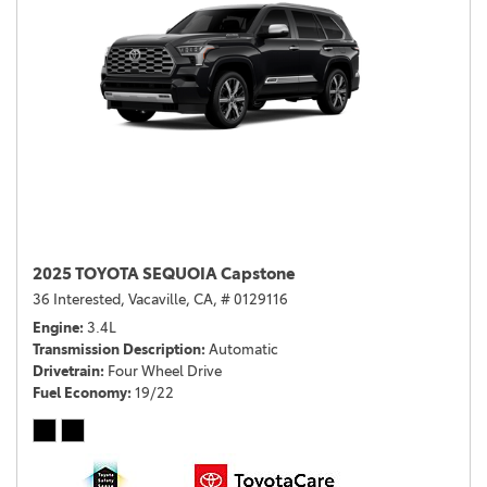
2025 TOYOTA SEQUOIA Capstone
36 Interested,
Vacaville, CA,
# 0129116
Engine
3.4L
Transmission Description
Automatic
Drivetrain
Four Wheel Drive
Fuel Economy
19/22