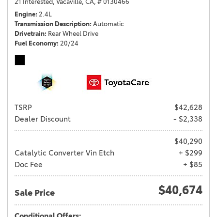
21 Interested,
Vacaville, CA,
# 0130466
Engine
2.4L
Transmission Description
Automatic
Drivetrain
Rear Wheel Drive
Fuel Economy
20/24
TSRP
$42,628
Dealer Discount
- $2,338
$40,290
Catalytic Converter Vin Etch
+ $299
Doc Fee
+ $85
$40,674
Sale Price
Conditional Offers: