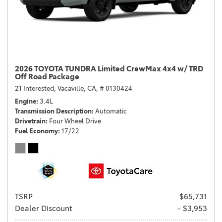
2026 TOYOTA TUNDRA Limited CrewMax 4x4 w/ TRD
Off Road Package
21 Interested,
Vacaville, CA,
# 0130424
Engine
3.4L
Transmission Description
Automatic
Drivetrain
Four Wheel Drive
Fuel Economy
17/22
TSRP
$65,731
Dealer Discount
- $3,953