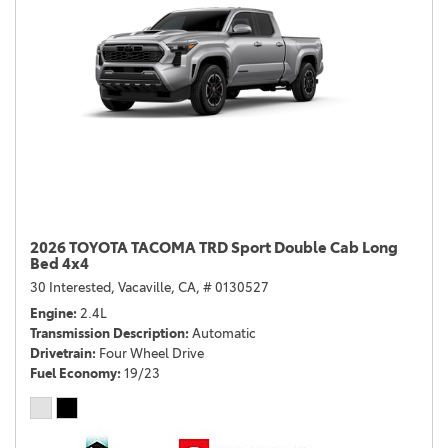
2026 TOYOTA TACOMA TRD Sport Double Cab Long
Bed 4x4
30 Interested,
Vacaville, CA,
# 0130527
Engine
2.4L
Transmission Description
Automatic
Drivetrain
Four Wheel Drive
Fuel Economy
19/23