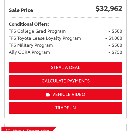
$32,962
Sale Price
Conditional Offers:
TFS College Grad Program
- $500
TFS Toyota Lease Loyalty Program
- $1,000
TFS Military Program
- $500
Ally CCRA Program
- $750
STEAL A DEAL
CALCULATE PAYMENTS
VEHICLE VIDEO
TRADE-IN