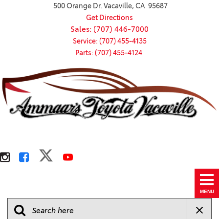
500 Orange Dr. Vacaville, CA 95687
Get Directions
Sales: (707) 446-7000
Service: (707) 455-4135
Parts: (707) 455-4124
MENU