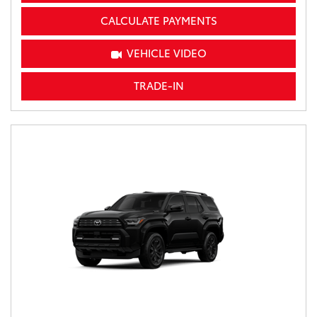
CALCULATE PAYMENTS
VEHICLE VIDEO
TRADE-IN