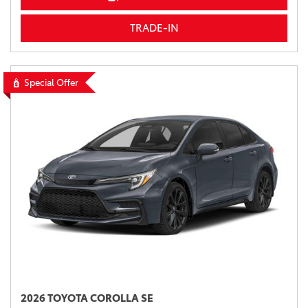
TRADE-IN
Special Offer
2026 TOYOTA COROLLA SE