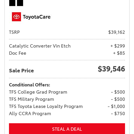
TSRP
$39,162
Catalytic Converter Vin Etch
+ $299
Doc Fee
+ $85
$39,546
Sale Price
Conditional Offers:
TFS College Grad Program
- $500
TFS Military Program
- $500
TFS Toyota Lease Loyalty Program
- $1,000
Ally CCRA Program
- $750
STEAL A DEAL