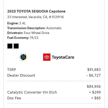
2025 TOYOTA SEQUOIA Capstone
33 Interested,
Vacaville, CA,
# 0129116
Engine
3.4L
Transmission Description
Automatic
Drivetrain
Four Wheel Drive
Fuel Economy
19/22
TSRP
$91,683
Dealer Discount
- $6,727
$84,956
Catalytic Converter Vin Etch
+ $299
Doc Fee
+ $85