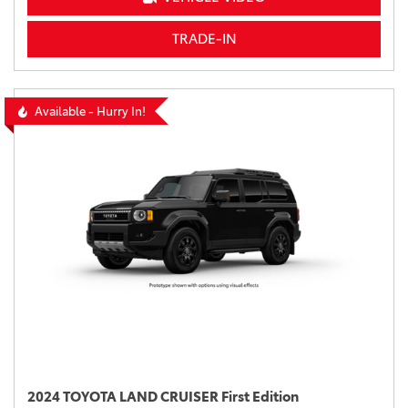
TRADE-IN
Available - Hurry In!
2024 TOYOTA LAND CRUISER First Edition