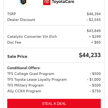
TSRP
$46,394
Dealer Discount
- $2,545
$43,849
Catalytic Converter Vin Etch
+ $299
Doc Fee
+ $85
$44,233
Sale Price
Conditional Offers:
TFS College Grad Program
- $500
TFS Toyota Lease Loyalty Program
- $1,000
TFS Military Program
- $500
Ally CCRA Program
- $750
STEAL A DEAL