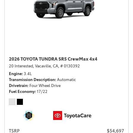
2026 TOYOTA TUNDRA SR5 CrewMax 4x4
20 Interested,
Vacaville, CA,
# 0130392
Engine
3.4L
Transmission Description
Automatic
Drivetrain
Four Wheel Drive
Fuel Economy
17/22
TSRP
$54,697