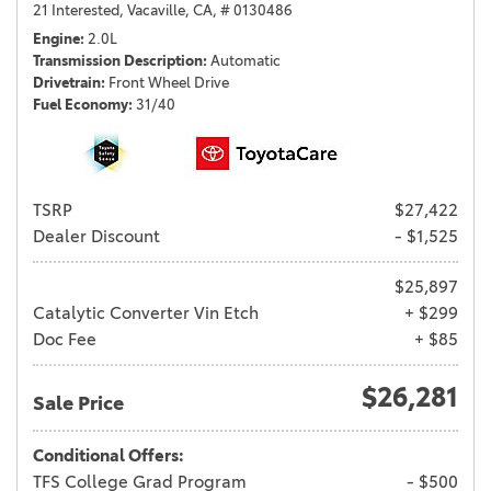
21 Interested,
Vacaville, CA,
# 0130486
Engine
2.0L
Transmission Description
Automatic
Drivetrain
Front Wheel Drive
Fuel Economy
31/40
TSRP
$27,422
Dealer Discount
- $1,525
$25,897
Catalytic Converter Vin Etch
+ $299
Doc Fee
+ $85
$26,281
Sale Price
Conditional Offers:
TFS College Grad Program
- $500