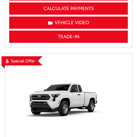
CALCULATE PAYMENTS
VEHICLE VIDEO
TRADE-IN
Special Offer