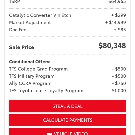
TSRP
$64,965
Catalytic Converter Vin Etch
+ $299
Market Adjustment
+ $14,999
Doc Fee
+ $85
$80,348
Sale Price
Conditional Offers:
TFS College Grad Program
- $500
TFS Military Program
- $500
Ally CCRA Program
- $750
TFS Toyota Lease Loyalty Program
- $1,000
STEAL A DEAL
CALCULATE PAYMENTS
VEHICLE VIDEO