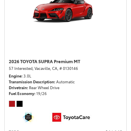
2026 TOYOTA SUPRA Premium MT
57 Interested,
Vacaville, CA,
# 0130146
Engine
3.0L
Transmission Description
Automatic
Drivetrain
Rear Wheel Drive
Fuel Economy
19/26