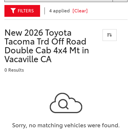
FILTERS
4 applied
[Clear]
New 2026 Toyota
Tacoma Trd Off Road
Double Cab 4x4 Mt in
Vacaville CA
0 Results
Sorry, no matching vehicles were found.