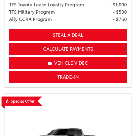
TFS Toyota Lease Loyalty Program
- $1,000
TFS Military Program
- $500
Ally CCRA Program
- $750
STEAL A DEAL
CALCULATE PAYMENTS
VEHICLE VIDEO
TRADE-IN
Special Offer