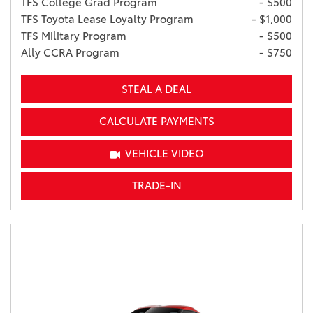
TFS College Grad Program
- $500
TFS Toyota Lease Loyalty Program
- $1,000
TFS Military Program
- $500
Ally CCRA Program
- $750
STEAL A DEAL
CALCULATE PAYMENTS
VEHICLE VIDEO
TRADE-IN