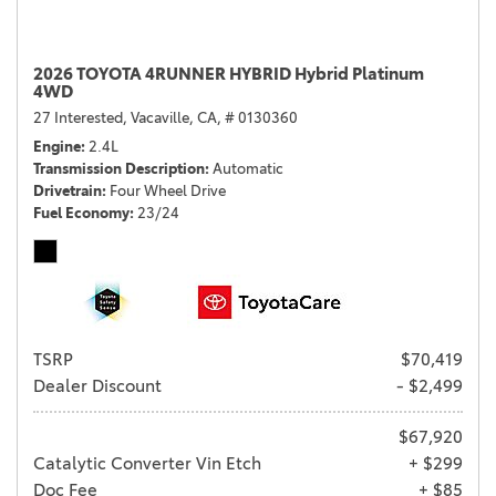
2026 TOYOTA 4RUNNER HYBRID Hybrid Platinum
4WD
27 Interested,
Vacaville, CA,
# 0130360
Engine
2.4L
Transmission Description
Automatic
Drivetrain
Four Wheel Drive
Fuel Economy
23/24
TSRP
$70,419
Dealer Discount
- $2,499
$67,920
Catalytic Converter Vin Etch
+ $299
Doc Fee
+ $85