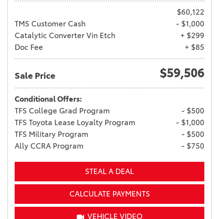
$60,122
TMS Customer Cash
- $1,000
Catalytic Converter Vin Etch
+ $299
Doc Fee
+ $85
$59,506
Sale Price
Conditional Offers:
TFS College Grad Program
- $500
TFS Toyota Lease Loyalty Program
- $1,000
TFS Military Program
- $500
Ally CCRA Program
- $750
STEAL A DEAL
CALCULATE PAYMENTS
VEHICLE VIDEO