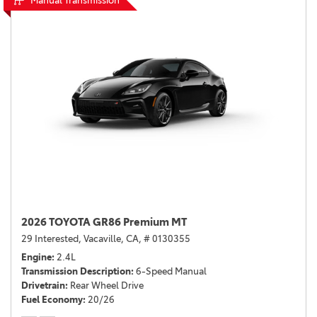
Manual Transmission
2026 TOYOTA GR86 Premium MT
29 Interested,
Vacaville, CA,
# 0130355
Engine
2.4L
Transmission Description
6-Speed Manual
Drivetrain
Rear Wheel Drive
Fuel Economy
20/26