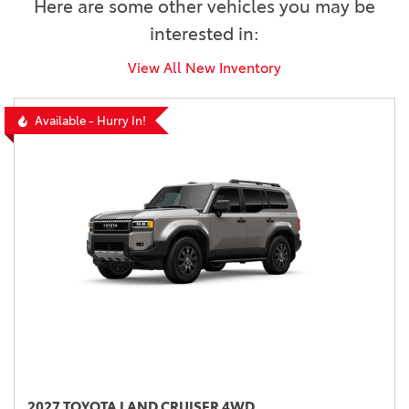
Here are some other vehicles you may be
interested in:
View All New Inventory
Available - Hurry In!
2027 TOYOTA LAND CRUISER 4WD