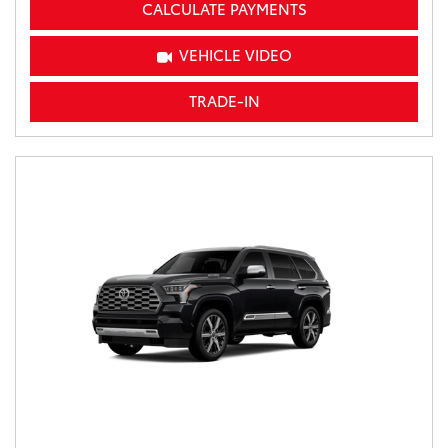
CALCULATE PAYMENTS
VEHICLE VIDEO
TRADE-IN