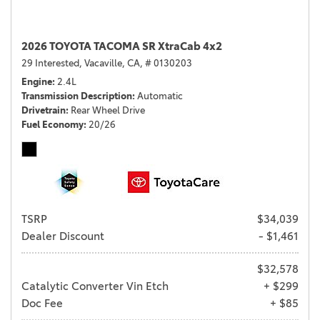
2026 TOYOTA TACOMA SR XtraCab 4x2
29 Interested,
Vacaville, CA,
# 0130203
Engine
2.4L
Transmission Description
Automatic
Drivetrain
Rear Wheel Drive
Fuel Economy
20/26
TSRP
$34,039
Dealer Discount
- $1,461
$32,578
Catalytic Converter Vin Etch
+ $299
Doc Fee
+ $85