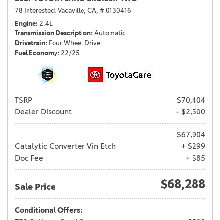
78 Interested,
Vacaville, CA,
# 0130416
Engine
2.4L
Transmission Description
Automatic
Drivetrain
Four Wheel Drive
Fuel Economy
22/25
TSRP
$70,404
Dealer Discount
- $2,500
$67,904
Catalytic Converter Vin Etch
+ $299
Doc Fee
+ $85
$68,288
Sale Price
Conditional Offers: