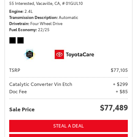
55 Interested,
Vacaville, CA,
# 01GUL10
Engine
2.4L
Transmission Description
Automatic
Drivetrain
Four Wheel Drive
Fuel Economy
22/25
TSRP
$77,105
Catalytic Converter Vin Etch
+ $299
Doc Fee
+ $85
$77,489
Sale Price
STEAL A DEAL