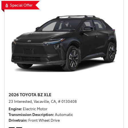
Special Offer
2026 TOYOTA BZ XLE
23 Interested,
Vacaville, CA,
# 0130408
Engine
Electric Motor
Transmission Description
Automatic
Drivetrain
Front Wheel Drive