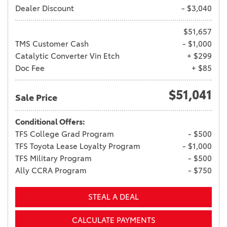
Dealer Discount
- $3,040
$51,657
TMS Customer Cash
- $1,000
Catalytic Converter Vin Etch
+ $299
Doc Fee
+ $85
$51,041
Sale Price
Conditional Offers:
TFS College Grad Program
- $500
TFS Toyota Lease Loyalty Program
- $1,000
TFS Military Program
- $500
Ally CCRA Program
- $750
STEAL A DEAL
CALCULATE PAYMENTS