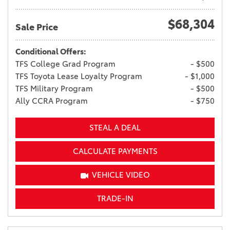
$68,304
Sale Price
Conditional Offers:
TFS College Grad Program
- $500
TFS Toyota Lease Loyalty Program
- $1,000
TFS Military Program
- $500
Ally CCRA Program
- $750
STEAL A DEAL
CALCULATE PAYMENTS
VEHICLE VIDEO
TRADE-IN