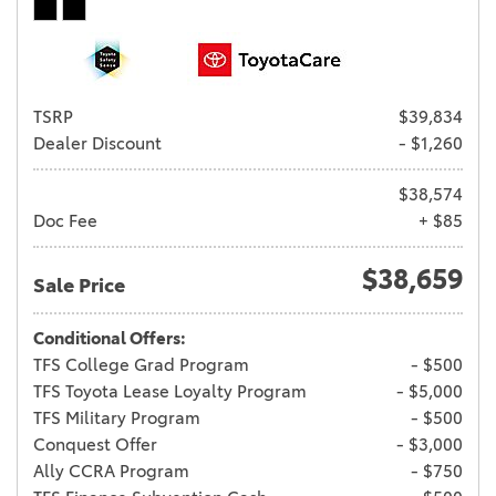
TSRP
$39,834
Dealer Discount
- $1,260
$38,574
Doc Fee
+ $85
$38,659
Sale Price
Conditional Offers:
TFS College Grad Program
- $500
TFS Toyota Lease Loyalty Program
- $5,000
TFS Military Program
- $500
Conquest Offer
- $3,000
Ally CCRA Program
- $750