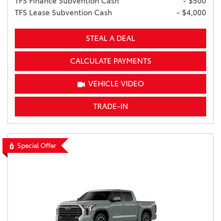
TFS Finance Subvention Cash
- $500
TFS Lease Subvention Cash
- $4,000
STEAL A DEAL
CALCULATE PAYMENTS
VEHICLE VIDEO
TRADE-IN
Special Offer