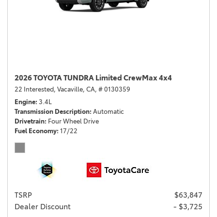
2026 TOYOTA TUNDRA Limited CrewMax 4x4
22 Interested,
Vacaville, CA,
# 0130359
Engine
3.4L
Transmission Description
Automatic
Drivetrain
Four Wheel Drive
Fuel Economy
17/22
TSRP
$63,847
Dealer Discount
- $3,725