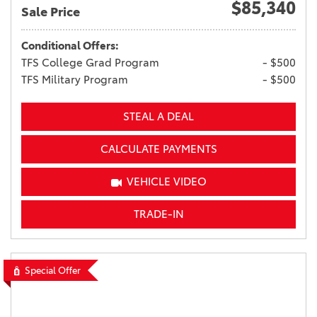
$85,340
Sale Price
Conditional Offers:
TFS College Grad Program
- $500
TFS Military Program
- $500
STEAL A DEAL
CALCULATE PAYMENTS
VEHICLE VIDEO
TRADE-IN
Special Offer