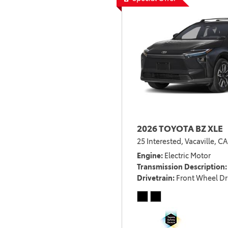
2026 TOYOTA BZ XLE
25 Interested,
Vacaville, CA
Engine
Electric Motor
Transmission Description
Drivetrain
Front Wheel Dr