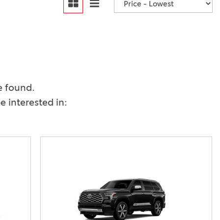
Vallejo
Showroom
Electrified Vehicles
ID
e found.
 interested in:
ID