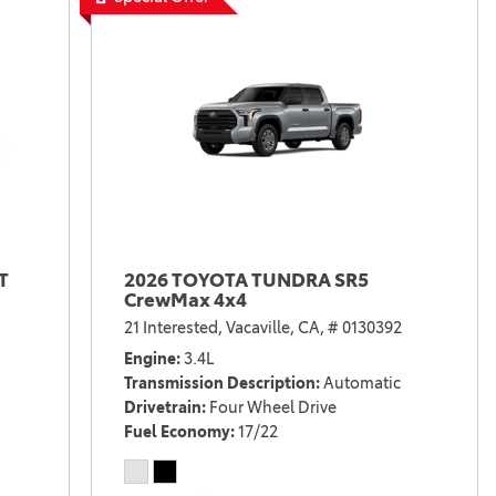
T
2026 TOYOTA TUNDRA SR5
CrewMax 4x4
21 Interested,
Vacaville, CA,
# 0130392
Engine
3.4L
Transmission Description
Automatic
Drivetrain
Four Wheel Drive
Fuel Economy
17/22