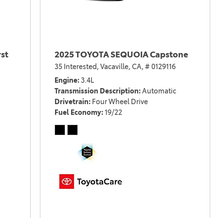
st
2025 TOYOTA SEQUOIA Capstone
35 Interested,
Vacaville, CA,
# 0129116
Engine
3.4L
Transmission Description
Automatic
Drivetrain
Four Wheel Drive
Fuel Economy
19/22