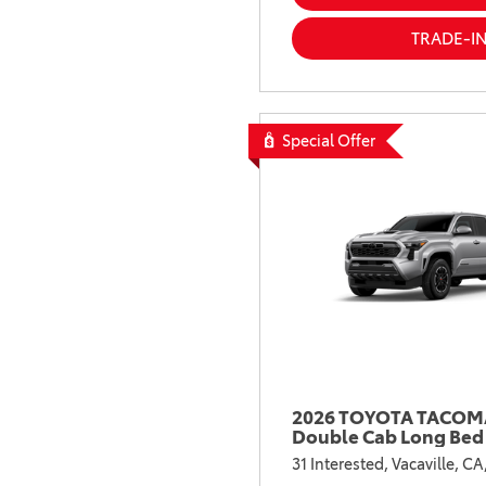
TRADE-I
Special Offer
2026 TOYOTA TACOMA
Double Cab Long Bed
31 Interested,
Vacaville, CA