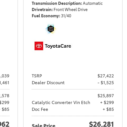
Transmission Description
Automatic
Drivetrain
Front Wheel Drive
Fuel Economy
31/40
,039
TSRP
$27,422
1,461
Dealer Discount
- $1,525
,578
$25,897
$299
Catalytic Converter Vin Etch
+ $299
+ $85
Doc Fee
+ $85
962
$26,281
Sale Price