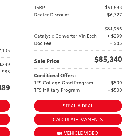
TSRP
$91,683
Dealer Discount
- $6,727
$84,956
Catalytic Converter Vin Etch
+ $299
Doc Fee
+ $85
7,105
$85,340
Sale Price
$299
+ $85
Conditional Offers:
TFS College Grad Program
- $500
489
TFS Military Program
- $500
STEAL A DEAL
CALCULATE PAYMENTS
VEHICLE VIDEO