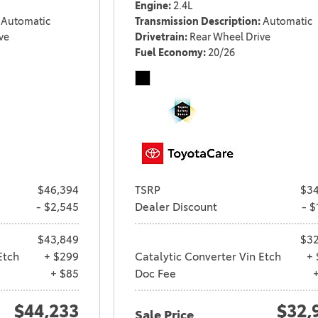
Engine
2.4L
Automatic
Transmission Description
Automatic
ve
Drivetrain
Rear Wheel Drive
Fuel Economy
20/26
$46,394
TSRP
$34
- $2,545
Dealer Discount
- $
$43,849
$32
Etch
+ $299
Catalytic Converter Vin Etch
+ 
+ $85
Doc Fee
$44,233
$32,
Sale Price