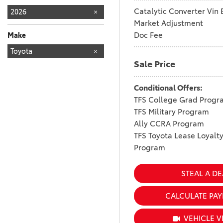
Catalytic Converter Vin 
2026
Market Adjustment
Doc Fee
Make
TOYOTA
Toyota
161
Sale Price
Conditional Offers:
TFS College Grad Progr
TFS Military Program
Ally CCRA Program
TFS Toyota Lease Loyalt
Program
STEAL A DE
CALCULATE PA
VEHICLE V