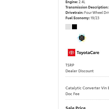
Engine
2.4L
Transmission Description
Drivetrain
Four Wheel Dri
Fuel Economy
19/23
TSRP
Dealer Discount
Catalytic Converter Vin 
Doc Fee
Sale Price