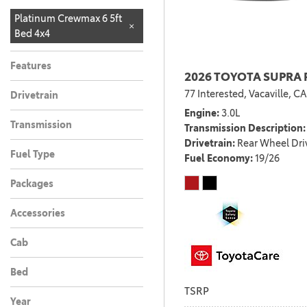
Limited CrewMax
Limited CrewMax
Platinum CrewMax
Platinum CrewMax
SR
SR Double Cab 4x4
SR5
SR5 Crew Max 4x4
SR5 CrewMax 4x4
SR5 CrewMax 4x4
SR5 CrewMax 4x4 w/
Platinum Crewmax 6 5ft
1
1
1
1
1
1
1
1
1
4x4
4x4 w/ TRD Off Road
4x4
4x4 6.5ft bed
6.5ft bed
TRD Off Road
Bed 4x4
1
1
Package
Package
Features
2026 TOYOTA SUPRA 
77 Interested,
Vacaville, CA
Drivetrain
Engine
3.0L
Transmission
Transmission Description
Drivetrain
Rear Wheel Dri
Fuel Type
Fuel Economy
19/26
Packages
Accessories
Cab
Bed
TSRP
Year