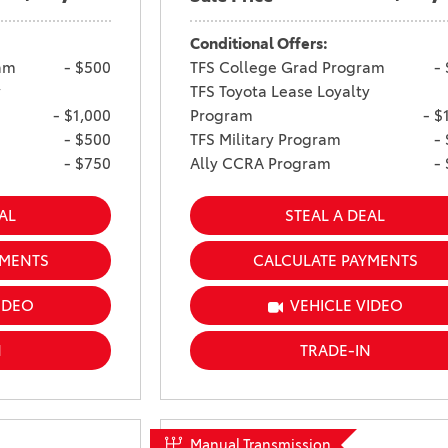
Conditional Offers:
am
- $500
TFS College Grad Program
-
y
TFS Toyota Lease Loyalty
- $1,000
Program
- $
- $500
TFS Military Program
-
- $750
Ally CCRA Program
-
AL
STEAL A DEAL
YMENTS
CALCULATE PAYMENTS
IDEO
VEHICLE VIDEO
N
TRADE-IN
Manual Transmission