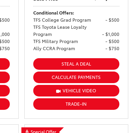
Conditional Offers:
 $500
TFS College Grad Program
- $500
TFS Toyota Lease Loyalty
1,000
Program
- $1,000
 $500
TFS Military Program
- $500
 $750
Ally CCRA Program
- $750
STEAL A DEAL
CALCULATE PAYMENTS
VEHICLE VIDEO
TRADE-IN
Special Offer