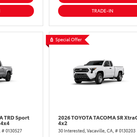
2021 Camry vs 2021 Accord
N
TRADE-IN
2021 Corolla vs 2021 Sentra
2021 RAV4 vs 2021 Crosstrek
2021 RAV4 vs 2021 Escape
Special Offer
2021 RAV4 vs 2021 Equinox
2021 RAV4 vs 2021 Tiguan
 TRD Sport
2026 TOYOTA TACOMA SR Xtra
 4x4
4x2
,
# 0130527
30 Interested,
Vacaville, CA,
# 0130203