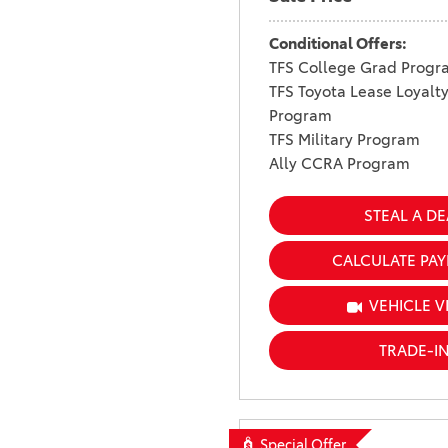
Conditional Offers:
TFS College Grad Progr
TFS Toyota Lease Loyalt
Program
TFS Military Program
Ally CCRA Program
STEAL A DE
CALCULATE PA
VEHICLE V
TRADE-I
Special Offer