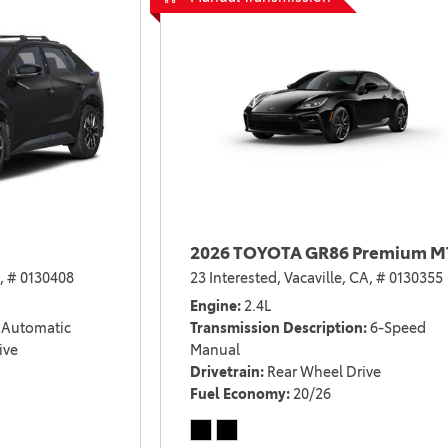
2026 TOYOTA GR86 Premium M
,
# 0130408
23 Interested,
Vacaville, CA,
# 0130355
Engine
2.4L
Automatic
Transmission Description
6-Speed
ive
Manual
Drivetrain
Rear Wheel Drive
Fuel Economy
20/26