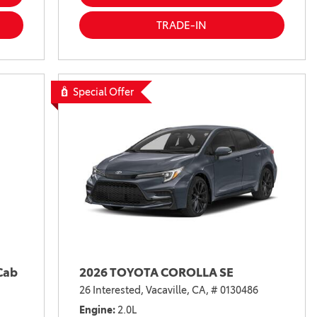
TRADE-IN
Special Offer
Cab
2026 TOYOTA COROLLA SE
26 Interested,
Vacaville, CA,
# 0130486
Engine
2.0L