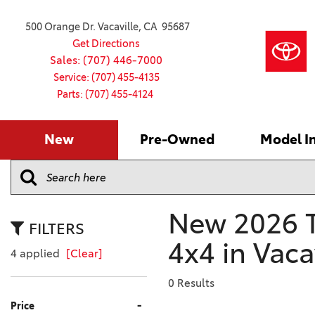
500 Orange Dr. Vacaville, CA 95687
Get Directions
Sales: (707) 446-7000
Service: (707) 455-4135
Parts: (707) 455-4124
New
Pre-Owned
Model I
Our Services
2026 Toyota
Service S
VIEW ALL
VIEW ALL
Shopping
Command C
[181]
[16]
Schedule Service
Online Ti
Why Buy Ce
Model Comp
Service Center
4RUNNER
CARS
Batteries
Current Sp
New 2026 T
[4]
[6]
2027 Model
Celebratin
FILTERS
2026 Model
4x4 in Vaca
4RUNNER HYBRID
TRUCKS
Over 30M
4 applied
[Clear]
[2]
[4]
2025 Model
Pre-Owne
0 Results
BZ
SUVS & CROSSOVERS
Toyota Cer
-
Price
[6]
[6]