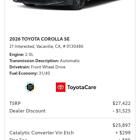
2026 TOYOTA COROLLA SE
21 Interested,
Vacaville, CA,
# 0130486
Engine
2.0L
Transmission Description
Automatic
Drivetrain
Front Wheel Drive
Fuel Economy
31/40
TSRP
$27,422
Dealer Discount
- $1,525
$25,897
Catalytic Converter Vin Etch
+ $299