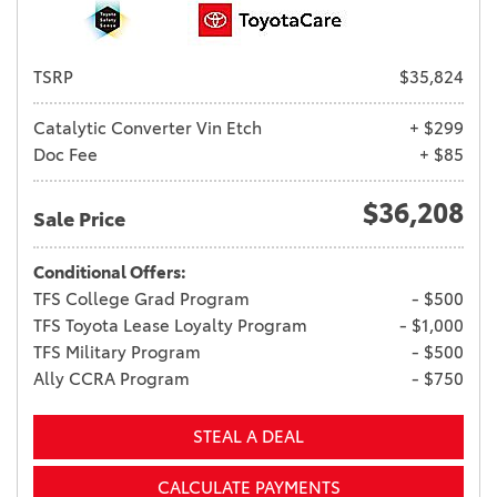
TSRP
$35,824
Catalytic Converter Vin Etch
+ $299
Doc Fee
+ $85
$36,208
Sale Price
Conditional Offers:
TFS College Grad Program
- $500
TFS Toyota Lease Loyalty Program
- $1,000
TFS Military Program
- $500
Ally CCRA Program
- $750
STEAL A DEAL
CALCULATE PAYMENTS