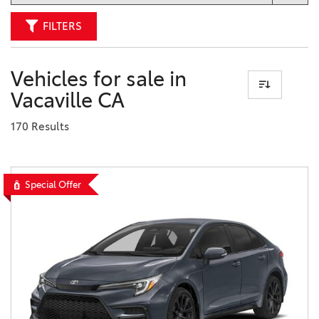
FILTERS
Vehicles for sale in
Vacaville CA
170 Results
Special Offer