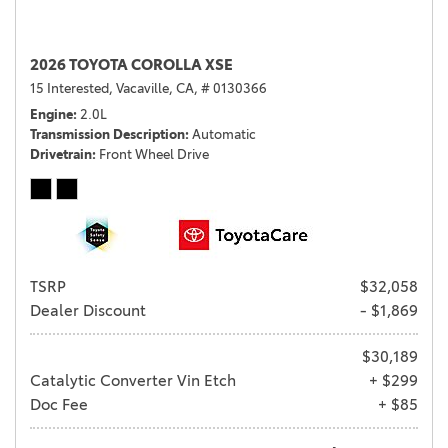
2026 TOYOTA COROLLA XSE
15 Interested,
Vacaville, CA,
# 0130366
Engine
2.0L
Transmission Description
Automatic
Drivetrain
Front Wheel Drive
TSRP
$32,058
Dealer Discount
- $1,869
$30,189
Catalytic Converter Vin Etch
+ $299
Doc Fee
+ $85