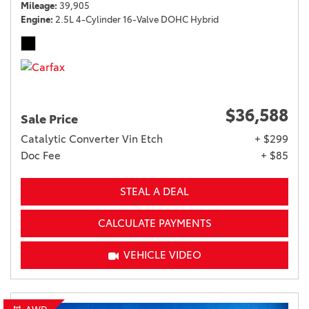
Mileage
39,905
Engine
2.5L 4-Cylinder 16-Valve DOHC Hybrid
$36,588
Sale Price
Catalytic Converter Vin Etch
+ $299
Doc Fee
+ $85
STEAL A DEAL
CALCULATE PAYMENTS
VEHICLE VIDEO