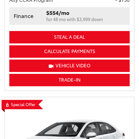
Ally CCRA Program
- $750
$554/mo
Finance
for 48 mo with $3,999 down
STEAL A DEAL
CALCULATE PAYMENTS
VEHICLE VIDEO
TRADE-IN
Special Offer