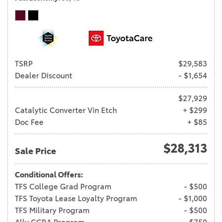
TSRP
$29,583
Dealer Discount
- $1,654
$27,929
Catalytic Converter Vin Etch
+ $299
Doc Fee
+ $85
$28,313
Sale Price
Conditional Offers:
TFS College Grad Program
- $500
TFS Toyota Lease Loyalty Program
- $1,000
TFS Military Program
- $500