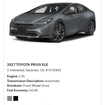
2027 TOYOTA PRIUS XLE
3 Interested,
Vacaville, CA,
# 0130485
Engine
2.0L
Transmission Description
Automatic
Drivetrain
Front Wheel Drive
Fuel Economy
54/46