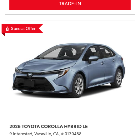
TRADE-IN
Special Offer
2026 TOYOTA COROLLA HYBRID LE
9 Interested,
Vacaville, CA,
# 0130488