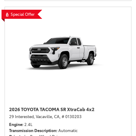
Special Offer
2026 TOYOTA TACOMA SR XtraCab 4x2
29 Interested,
Vacaville, CA,
# 0130203
Engine
2.4L
Transmission Description
Automatic