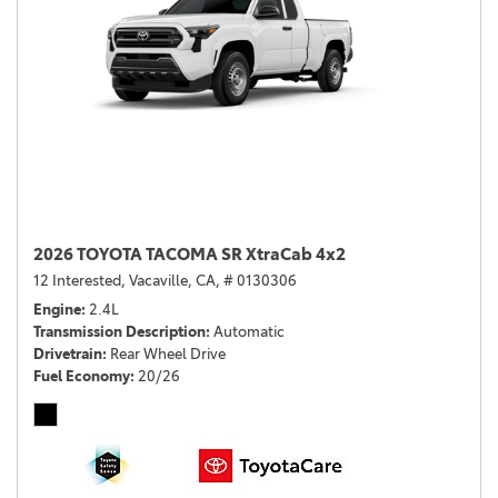
2026 TOYOTA TACOMA SR XtraCab 4x2
12 Interested,
Vacaville, CA,
# 0130306
Engine
2.4L
Transmission Description
Automatic
Drivetrain
Rear Wheel Drive
Fuel Economy
20/26