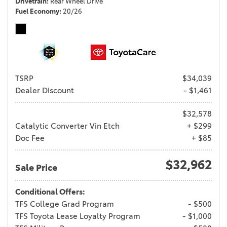
Drivetrain
Rear Wheel Drive
Fuel Economy
20/26
TSRP
$34,039
Dealer Discount
- $1,461
$32,578
Catalytic Converter Vin Etch
+ $299
Doc Fee
+ $85
$32,962
Sale Price
Conditional Offers:
TFS College Grad Program
- $500
TFS Toyota Lease Loyalty Program
- $1,000