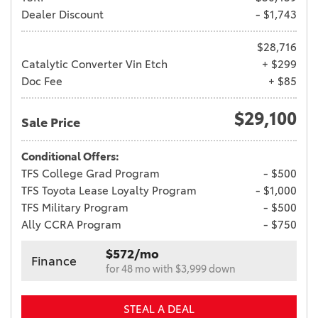
Dealer Discount
- $1,743
$28,716
Catalytic Converter Vin Etch
+ $299
Doc Fee
+ $85
$29,100
Sale Price
Conditional Offers:
TFS College Grad Program
- $500
TFS Toyota Lease Loyalty Program
- $1,000
TFS Military Program
- $500
Ally CCRA Program
- $750
$572/mo
Finance
for 48 mo with $3,999 down
STEAL A DEAL