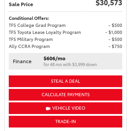
$30,573
Sale Price
Conditional Offers:
TFS College Grad Program
- $500
TFS Toyota Lease Loyalty Program
- $1,000
TFS Military Program
- $500
Ally CCRA Program
- $750
$606/mo
Finance
for 48 mo with $3,999 down
STEAL A DEAL
CALCULATE PAYMENTS
VEHICLE VIDEO
TRADE-IN