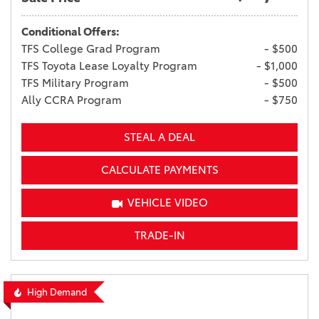
Conditional Offers:
TFS College Grad Program
- $500
TFS Toyota Lease Loyalty Program
- $1,000
TFS Military Program
- $500
Ally CCRA Program
- $750
STEAL A DEAL
CALCULATE PAYMENTS
VEHICLE VIDEO
TRADE-IN
High Demand