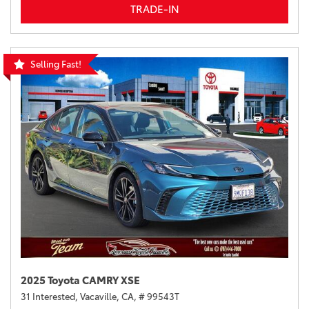
TRADE-IN
Selling Fast!
2025 Toyota CAMRY XSE
31 Interested,
Vacaville, CA,
# 99543T