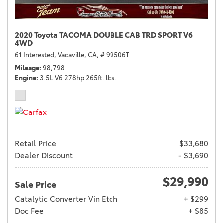
2020 Toyota TACOMA DOUBLE CAB TRD SPORT V6
4WD
61 Interested,
Vacaville, CA,
# 99506T
Mileage
98,798
Engine
3.5L V6 278hp 265ft. lbs.
Retail Price
$33,680
Dealer Discount
- $3,690
$29,990
Sale Price
Catalytic Converter Vin Etch
+ $299
Doc Fee
+ $85