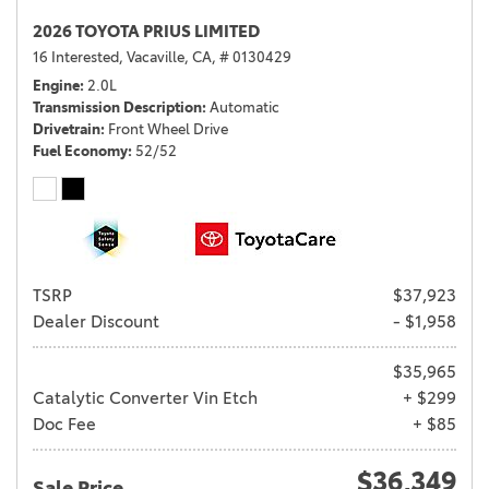
2026 TOYOTA PRIUS LIMITED
16 Interested,
Vacaville, CA,
# 0130429
Engine
2.0L
Transmission Description
Automatic
Drivetrain
Front Wheel Drive
Fuel Economy
52/52
TSRP
$37,923
Dealer Discount
- $1,958
$35,965
Catalytic Converter Vin Etch
+ $299
Doc Fee
+ $85
$36,349
Sale Price