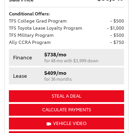
Conditional Offers:
TFS College Grad Program
- $500
TFS Toyota Lease Loyalty Program
- $1,000
TFS Military Program
- $500
Ally CCRA Program
- $750
$738/mo
Finance
for 48 mo with $3,999 down
$409/mo
Lease
for 36 months
STEAL A DEAL
CALCULATE PAYMENTS
VEHICLE VIDEO