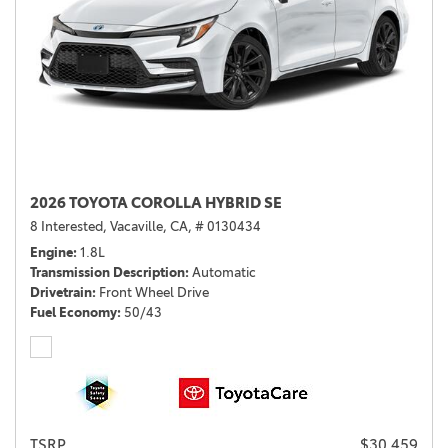
2026 TOYOTA COROLLA HYBRID SE
8 Interested,
Vacaville, CA,
# 0130434
Engine
1.8L
Transmission Description
Automatic
Drivetrain
Front Wheel Drive
Fuel Economy
50/43
TSRP
$30,459