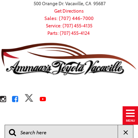
500 Orange Dr. Vacaville, CA 95687
Get Directions
Sales: (707) 446-7000
Service: (707) 455-4135
Parts: (707) 455-4124
MENU