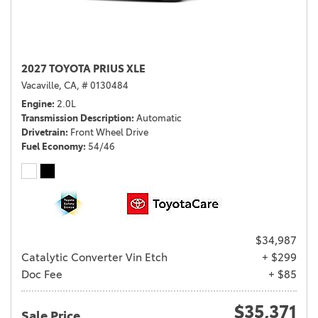
2027 TOYOTA PRIUS XLE
Vacaville, CA,
# 0130484
Engine
2.0L
Transmission Description
Automatic
Drivetrain
Front Wheel Drive
Fuel Economy
54/46
$34,987
Catalytic Converter Vin Etch
+ $299
Doc Fee
+ $85
$35,371
Sale Price