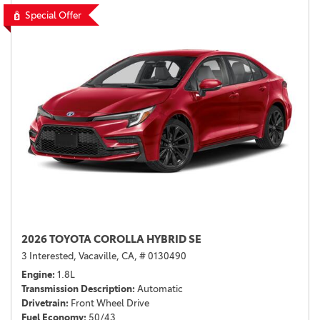
Special Offer
2026 TOYOTA COROLLA HYBRID SE
3 Interested,
Vacaville, CA,
# 0130490
Engine
1.8L
Transmission Description
Automatic
Drivetrain
Front Wheel Drive
Fuel Economy
50/43