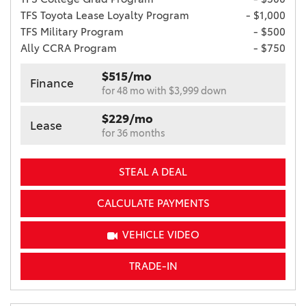
TFS Toyota Lease Loyalty Program
- $1,000
TFS Military Program
- $500
Ally CCRA Program
- $750
$515/mo
Finance
for 48 mo with $3,999 down
$229/mo
Lease
for 36 months
STEAL A DEAL
CALCULATE PAYMENTS
VEHICLE VIDEO
TRADE-IN