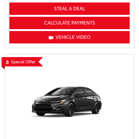
STEAL A DEAL
CALCULATE PAYMENTS
VEHICLE VIDEO
Special Offer