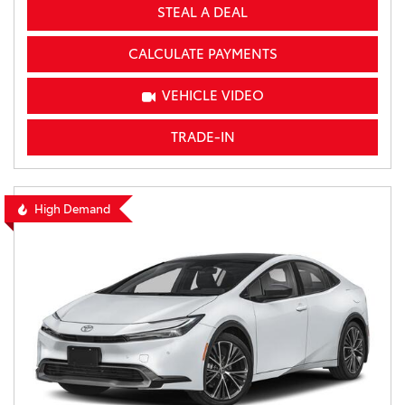
STEAL A DEAL
CALCULATE PAYMENTS
VEHICLE VIDEO
TRADE-IN
High Demand