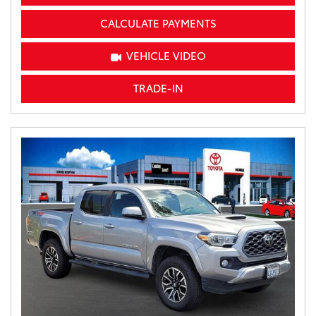
CALCULATE PAYMENTS
VEHICLE VIDEO
TRADE-IN