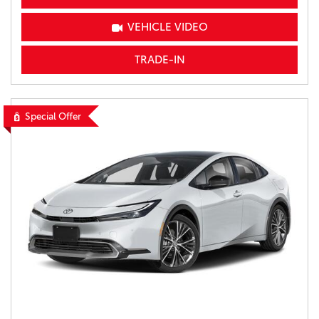
VEHICLE VIDEO
TRADE-IN
Special Offer