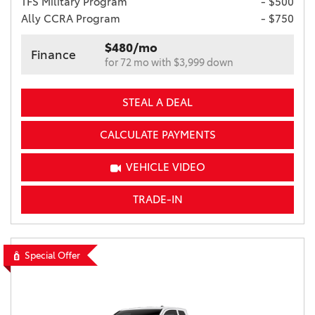
TFS Military Program
- $500
Ally CCRA Program
- $750
$480/mo
Finance
for 72 mo with $3,999 down
STEAL A DEAL
CALCULATE PAYMENTS
VEHICLE VIDEO
TRADE-IN
Special Offer