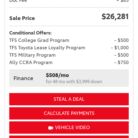
Doc Fee
+ $85
$26,281
Sale Price
Conditional Offers:
TFS College Grad Program
- $500
TFS Toyota Lease Loyalty Program
- $1,000
TFS Military Program
- $500
Ally CCRA Program
- $750
$508/mo
Finance
for 48 mo with $3,999 down
STEAL A DEAL
CALCULATE PAYMENTS
VEHICLE VIDEO