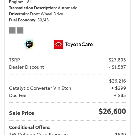
Engine
1.8L
Transmission Description
Automatic
Drivetrain
Front Wheel Drive
Fuel Economy
50/43
TSRP
$27,803
Dealer Discount
- $1,587
$26,216
Catalytic Converter Vin Etch
+ $299
Doc Fee
+ $85
$26,600
Sale Price
Conditional Offers:
TFS College Grad Program
- $500