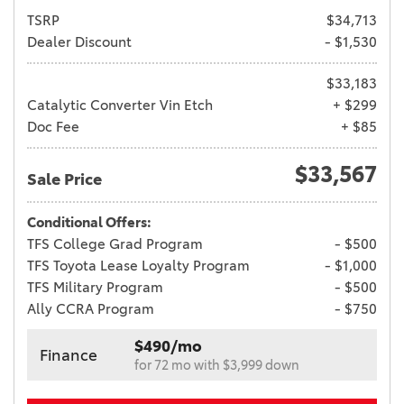
TSRP
$34,713
Dealer Discount
- $1,530
$33,183
Catalytic Converter Vin Etch
+ $299
Doc Fee
+ $85
$33,567
Sale Price
Conditional Offers:
TFS College Grad Program
- $500
TFS Toyota Lease Loyalty Program
- $1,000
TFS Military Program
- $500
Ally CCRA Program
- $750
$490/mo
Finance
for 72 mo with $3,999 down