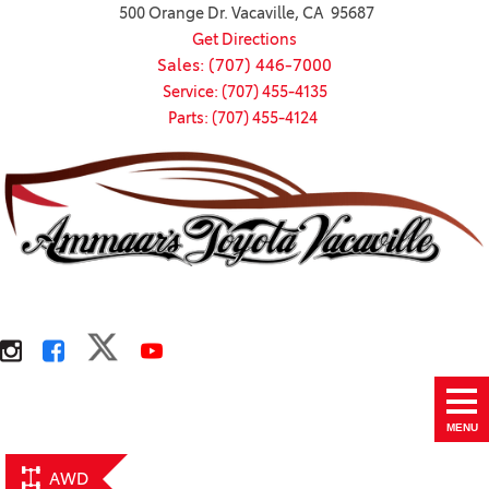
500 Orange Dr. Vacaville, CA 95687
Get Directions
Sales: (707) 446-7000
Service: (707) 455-4135
Parts: (707) 455-4124
MENU
AWD