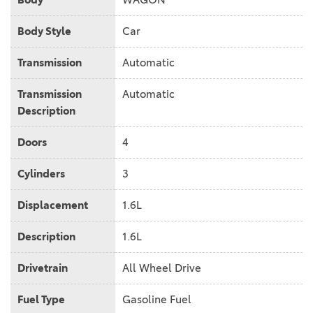
Body Style
Car
Transmission
Automatic
Transmission
Automatic
Description
Doors
4
Cylinders
3
Displacement
1.6L
Description
1.6L
Drivetrain
All Wheel Drive
Fuel Type
Gasoline Fuel