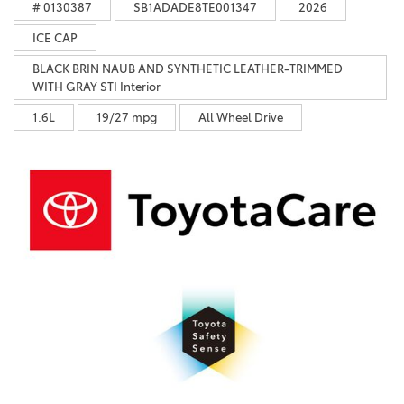
# 0130387
SB1ADADE8TE001347
2026
ICE CAP
BLACK BRIN NAUB AND SYNTHETIC LEATHER-TRIMMED
WITH GRAY STI Interior
1.6L
19/27 mpg
All Wheel Drive