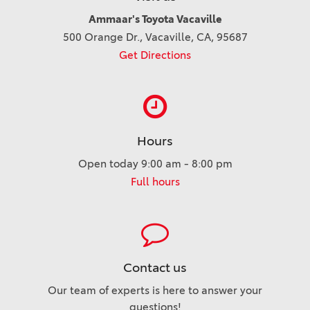
Ammaar's Toyota Vacaville
500 Orange Dr., Vacaville, CA, 95687
Get Directions
Hours
Open today 9:00 am - 8:00 pm
Full hours
Contact us
Our team of experts is here to answer your
questions!