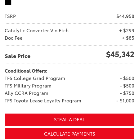
TSRP
$44,958
Catalytic Converter Vin Etch
+ $299
Doc Fee
+ $85
$45,342
Sale Price
Conditional Offers:
TFS College Grad Program
- $500
TFS Military Program
- $500
Ally CCRA Program
- $750
TFS Toyota Lease Loyalty Program
- $1,000
STEAL A DEAL
CALCULATE PAYMENTS