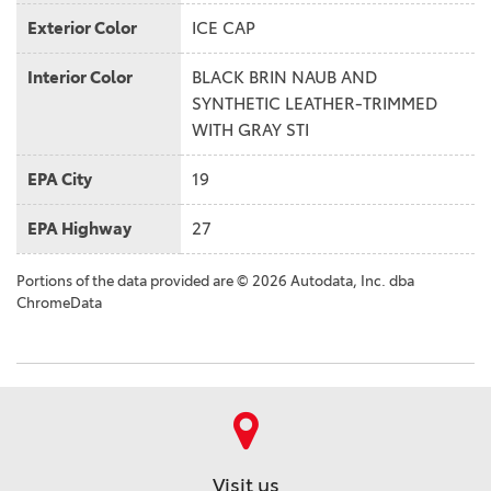
Exterior Color
ICE CAP
Interior Color
BLACK BRIN NAUB AND
SYNTHETIC LEATHER-TRIMMED
WITH GRAY STI
EPA City
19
EPA Highway
27
Portions of the data provided are © 2026 Autodata, Inc. dba
ChromeData
Visit us