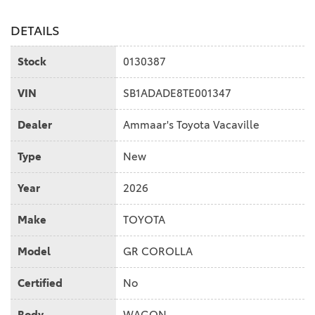
DETAILS
Stock
0130387
VIN
SB1ADADE8TE001347
Dealer
Ammaar's Toyota Vacaville
Type
New
Year
2026
Make
TOYOTA
Model
GR COROLLA
Certified
No
Body
WAGON