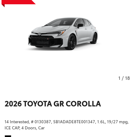
1
/
18
2026 TOYOTA GR COROLLA
14 Interested,
# 0130387,
SB1ADADE8TE001347,
1.6L,
19/27 mpg,
ICE CAP,
4 Doors,
Car