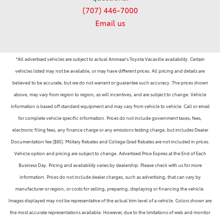
(707) 446-7000
Email us
*All advertised vehicles are subject to actual Ammaar's Toyota Vacaville availability. Certain
vehicles listed may not be available, or may have different prices. All pricing and details are
believed to be accurate, but we do not warrant or guarantee such accuracy. The prices shown
above, may vary from region to region, as will incentives, and are subject to change. Vehicle
information is based off standard equipment and may vary from vehicle to vehicle. Call or email
for complete vehicle specific information. Prices do not include government taxes, fees,
electronic filing fees, any finance charge or any emissions testing charge, but includes Dealer
Documentation fee ($85). Military Rebates and College Grad Rebates are not included in prices.
Vehicle option and pricing are subject to change. Advertised Price Expires at the End of Each
Business Day. Pricing and availability varies by dealership. Please check with us for more
information. Prices do not include dealer charges, such as advertising, that can vary by
manufacturer or region, or costs for selling, preparing, displaying or financing the vehicle.
Images displayed may not be representative of the actual trim level of a vehicle. Colors shown are
the most accurate representations available. However, due to the limitations of web and monitor