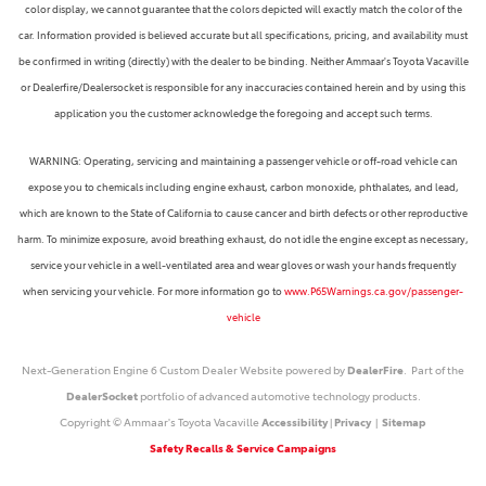
color display, we cannot guarantee that the colors depicted will exactly match the color of the
car. Information provided is believed accurate but all specifications, pricing, and availability must
be confirmed in writing (directly) with the dealer to be binding. Neither Ammaar's Toyota Vacaville
or Dealerfire/Dealersocket is responsible for any inaccuracies contained herein and by using this
application you the customer acknowledge the foregoing and accept such terms.
WARNING: Operating, servicing and maintaining a passenger vehicle or off-road vehicle can
expose you to chemicals including engine exhaust, carbon monoxide, phthalates, and lead,
which are known to the State of California to cause cancer and birth defects or other reproductive
harm. To minimize exposure, avoid breathing exhaust, do not idle the engine except as necessary,
service your vehicle in a well-ventilated area and wear gloves or wash your hands frequently
when servicing your vehicle. For more information go to
www.P65Warnings.ca.gov/passenger-
vehicle
Next-Generation Engine 6 Custom Dealer Website powered by
DealerFire
. Part of the
DealerSocket
portfolio of advanced automotive technology products.
Copyright © Ammaar's Toyota Vacaville
Accessibility
|
Privacy
|
Sitemap
Safety Recalls & Service Campaigns