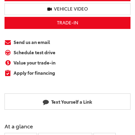
VEHICLE VIDEO
TRADE-IN
Send us an email
Schedule test drive
Value your trade-in
Apply for financing
Text Yourself a Link
At a glance