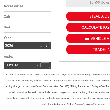
$3,999 dow
Accessories
STEAL A DE
Cab
Bed
CALCULATE PA
Year
VEHICLE V
2026
5
TRADE-I
Make
TOYOTA
160
*All advertised vehicles are subject to actual Ammaar's Toyota Vacaville availability. Certain vehicle
region, as will incentives, and are subject to change. Vehicle information is based off standard equ
testing charge, but includes Dealer Documentation fee ($85). Military Rebates and College Grad Rebate
more information. Prices do not include dealer charges, such as advertising, that can vary by manu
representations available. However, due to the limitations of web and monitor color display, we cannot 
the dealer to be binding. Neither Ammaar's Toyota Vacaville or De