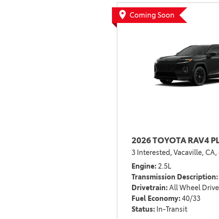
BZ WOODLAND
Coming Soon
VANS
[4]
C-HR
HYBRID & ELECTRIC
[4]
[3]
CAMRY
[28]
COROLLA
[18]
2026 TOYOTA RAV4 P
COROLLA CROSS
3 Interested,
Vacaville, CA,
[5]
Engine
2.5L
COROLLA CROSS HYBRID
Transmission Description
[6]
Drivetrain
All Wheel Drive
Fuel Economy
40/33
Status
In-Transit