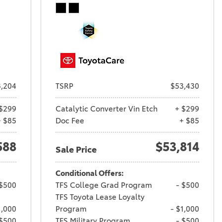
,204
TSRP
$53,430
$299
Catalytic Converter Vin Etch
+ $299
+ $85
Doc Fee
+ $85
588
$53,814
Sale Price
Conditional Offers:
 $500
TFS College Grad Program
- $500
TFS Toyota Lease Loyalty
1,000
Program
- $1,000
 $500
TFS Military Program
- $500