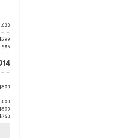
,630
$299
+ $85
014
 $500
1,000
 $500
 $750