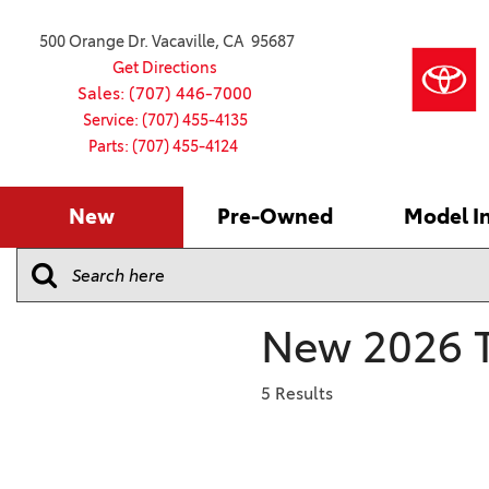
500 Orange Dr. Vacaville, CA 95687
Get Directions
Sales: (707) 446-7000
Service: (707) 455-4135
Parts: (707) 455-4124
New
Pre-Owned
Model I
Our Services
2026 Toyota
Service S
VIEW ALL
VIEW ALL
Shopping
Command C
[179]
[16]
Schedule Service
Online Ti
Why Buy Ce
Model Comp
Service Center
4RUNNER
CARS
Batteries
Current Sp
New 2026 T
[4]
[6]
2027 Model
Celebratin
2026 Model
4RUNNER HYBRID
TRUCKS
Over 30M
5 Results
[2]
[4]
2025 Model
Pre-Owne
BZ
SUVS & CROSSOVERS
Toyota Cer
[6]
[6]