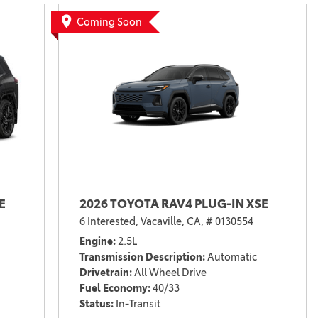
Vallejo
Showroom
Coming Soon
Electrified Vehicles
ID
E
2026 TOYOTA RAV4 PLUG-IN XSE
ID
6 Interested,
Vacaville, CA,
# 0130554
Engine
2.5L
Transmission Description
Automatic
Drivetrain
All Wheel Drive
Fuel Economy
40/33
Status
In-Transit