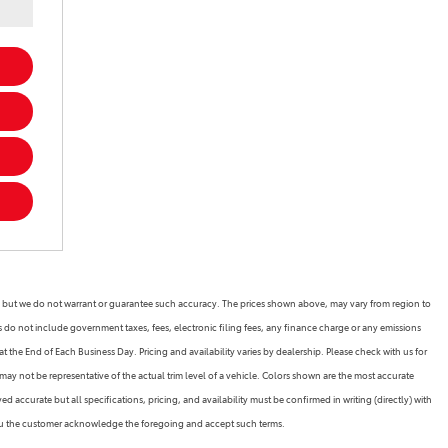
rate, but we do not warrant or guarantee such accuracy. The prices shown above, may vary from region to
es do not include government taxes, fees, electronic filing fees, any finance charge or any emissions
 the End of Each Business Day. Pricing and availability varies by dealership. Please check with us for
may not be representative of the actual trim level of a vehicle. Colors shown are the most accurate
 accurate but all specifications, pricing, and availability must be confirmed in writing (directly) with
 you the customer acknowledge the foregoing and accept such terms.