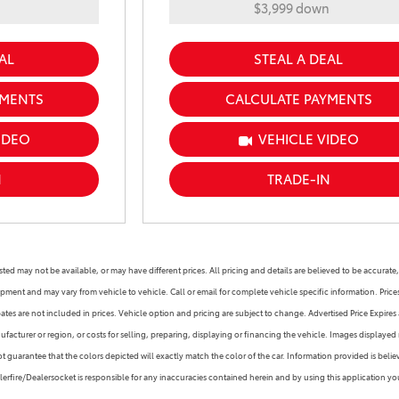
n
$3,999 down
AL
STEAL A DEAL
YMENTS
CALCULATE PAYMENTS
IDEO
VEHICLE VIDEO
N
TRADE-IN
s listed may not be available, or may have different prices. All pricing and details are believed to be accu
ipment and may vary from vehicle to vehicle. Call or email for complete vehicle specific information. Pric
s are not included in prices. Vehicle option and pricing are subject to change. Advertised Price Expires at
facturer or region, or costs for selling, preparing, displaying or financing the vehicle. Images displayed 
guarantee that the colors depicted will exactly match the color of the car. Information provided is believed
alerfire/Dealersocket is responsible for any inaccuracies contained herein and by using this application