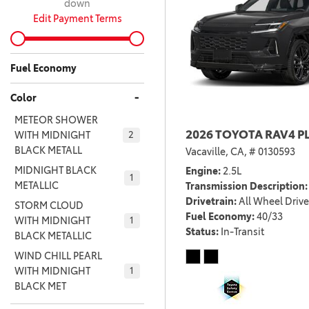
down
Edit Payment Terms
Fuel Economy
-
Color
METEOR SHOWER
2026 TOYOTA RAV4 P
WITH MIDNIGHT
2
BLACK METALL
Vacaville, CA,
# 0130593
MIDNIGHT BLACK
Engine
2.5L
1
METALLIC
Transmission Description
Drivetrain
All Wheel Drive
STORM CLOUD
Fuel Economy
40/33
WITH MIDNIGHT
1
Status
In-Transit
BLACK METALLIC
WIND CHILL PEARL
WITH MIDNIGHT
1
BLACK MET