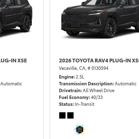
2021 Camry vs 2021 Accord
2021 Corolla vs 2021 Sentra
2021 RAV4 vs 2021 Crosstrek
2021 RAV4 vs 2021 Escape
2021 RAV4 vs 2021 Equinox
2021 RAV4 vs 2021 Tiguan
LUG-IN XSE
2026 TOYOTA RAV4 PLUG-IN XS
Vacaville, CA,
# 0130594
Engine
2.5L
Automatic
Transmission Description
Automatic
Drivetrain
All Wheel Drive
Fuel Economy
40/33
Status
In-Transit