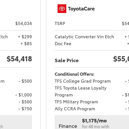
$54,034
TSRP
$54
Etch
+ $299
Catalytic Converter Vin Etch
+ 
+ $85
Doc Fee
$54,418
$55,
Sale Price
Conditional Offers:
am
- $500
TFS College Grad Program
-
y
TFS Toyota Lease Loyalty
- $1,000
Program
- $
- $500
TFS Military Program
-
- $750
Ally CCRA Program
-
$1,175/mo
Finance
th
for 48 mo with