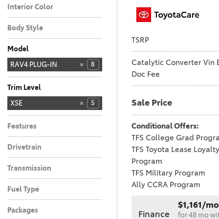
Interior Color
Black
5
Body Style
TSRP
Truck
5
Model
Catalytic Converter Vin 
4RUNNER
4RUNNER HYBRID
BZ
BZ WOODLAND
C-HR
CAMRY
COROLLA
COROLLA CROSS
COROLLA CROSS
COROLLA HYBRID
CROWN SIGNIA
GR COROLLA
GR86
GRAND
HIGHLANDER
PRIUS
RAV4
RAV4 PLUG-IN
28
21
11
4
2
6
4
3
5
4
3
8
1
1
1
1
6
Doc Fee
HYBRID
HIGHLANDER
4
SEQUOIA
SIENNA
SUPRA
TACOMA
TACOMA HYBRID
TUNDRA
TUNDRA HYBRID
18
11
8
5
3
1
1
HYBRID
Trim Level
Sale Price
GR SPORT
WOODLAND
Woodland
XSE
5
1
1
1
Conditional Offers:
Features
TFS College Grad Progr
Drivetrain
TFS Toyota Lease Loyalt
All-Wheel Drive
5
Program
Transmission
TFS Military Program
Automatic
5
Ally CCRA Program
Fuel Type
Hybrid
5
$1,161/mo
Packages
Finance
for 48 mo wi