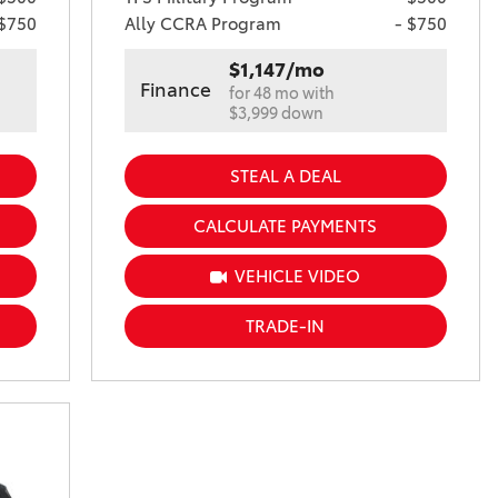
 $750
Ally CCRA Program
- $750
$1,147/mo
Finance
for 48 mo with
$3,999 down
STEAL A DEAL
CALCULATE PAYMENTS
VEHICLE VIDEO
TRADE-IN