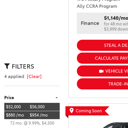
Ally CCRA Program
$1,140/m
Finance
for 48 mo wi
$3,999 dow
STEAL A DE
CALCULATE PA
FILTERS
VEHICLE V
4 applied
[Clear]
TRADE-I
-
Price
$52,000
$56,000
Coming Soon
$880 /mo
$954 /mo
72 mo. @ 9.99%, $4,500