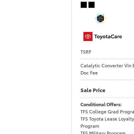
TSRP
Catalytic Converter Vin 
Doc Fee
Sale Price
Conditional Offers:
TFS College Grad Progr
TFS Toyota Lease Loyalt
Program
TFS Military Program