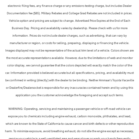
electronic filing fees, any finance charge or any emissions testing charge, but includes Dealer
Documentation fee ($85). Military Rebates and College Grad Rebates are not included in prices.
Vehicle option and pricing are subject to change. Advertised Price Expires at the End of Each
Business Day. Pricing and availability varies by dealership. Please check with us for more
information. Prices do not include dealer charges, such as advertising, that can vary by
manufacturer or region, or costs for selling, preparing, displaying or financing the vehicle.
Images displayed may not be representative of the actual trim level of a vehicle. Colors shown are
the most accurate representations available. However, due to the limitations of web and monitor
color display, we cannot guarantee that the colors depicted will exactly match the color of the
car. Information provided is believed accurate but all specifications, pricing, and availability must
be confirmed in writing (directly) with the dealer to be binding. Neither Ammaar's Toyota Vacaville
or Dealerfire/Dealersocket is responsible for any inaccuracies contained herein and by using this
application you the customer acknowledge the foregoing and accept such terms.
WARNING: Operating, servicing and maintaining a passenger vehicle or off-road vehicle can
expose you to chemicals including engine exhaust, carbon monoxide, phthalates, and lead,
which are known to the State of California to cause cancer and birth defects or other reproductive
harm. To minimize exposure, avoid breathing exhaust, do not idle the engine except as necessary,
service your vehicle in a well-ventilated area and wear gloves or wash your hands frequently