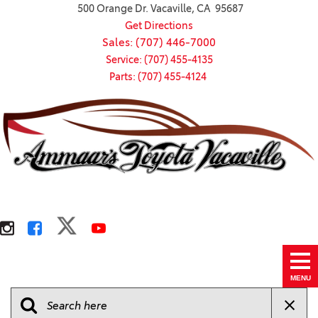
500 Orange Dr. Vacaville, CA 95687
Get Directions
Sales: (707) 446-7000
Service: (707) 455-4135
Parts: (707) 455-4124
MENU