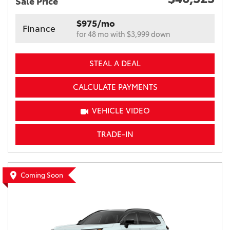
Sale Price
$975/mo
Finance
for 48 mo with $3,999 down
STEAL A DEAL
CALCULATE PAYMENTS
VEHICLE VIDEO
TRADE-IN
Coming Soon