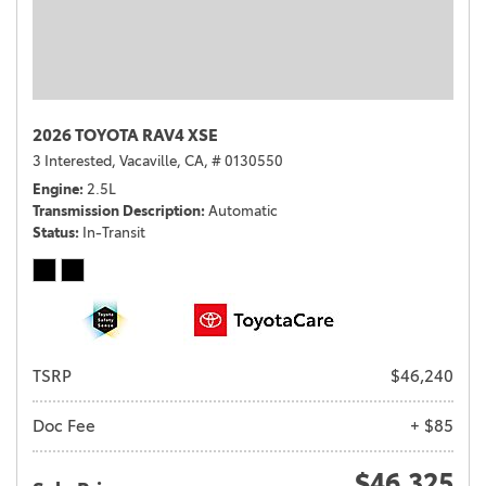
2026 TOYOTA RAV4 XSE
3 Interested,
Vacaville, CA,
# 0130550
Engine
2.5L
Transmission Description
Automatic
Status
In-Transit
TSRP
$46,240
Doc Fee
+ $85
$46,325