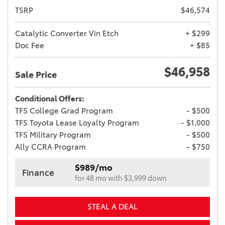
TSRP
$46,574
Catalytic Converter Vin Etch
+ $299
Doc Fee
+ $85
$46,958
Sale Price
Conditional Offers:
TFS College Grad Program
- $500
TFS Toyota Lease Loyalty Program
- $1,000
TFS Military Program
- $500
Ally CCRA Program
- $750
$989/mo
Finance
for 48 mo with $3,999 down
STEAL A DEAL