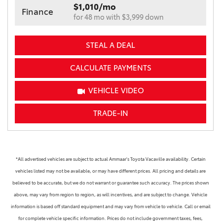
$1,010/mo
Finance
for 48 mo with $3,999 down
STEAL A DEAL
CALCULATE PAYMENTS
VEHICLE VIDEO
TRADE-IN
*All advertised vehicles are subject to actual Ammaar's Toyota Vacaville availability. Certain
vehicles listed may not be available, or may have different prices. All pricing and details are
believed to be accurate, but we do not warrant or guarantee such accuracy. The prices shown
above, may vary from region to region, as will incentives, and are subject to change. Vehicle
information is based off standard equipment and may vary from vehicle to vehicle. Call or email
for complete vehicle specific information. Prices do not include government taxes, fees,