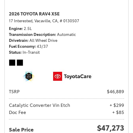
2026 TOYOTA RAV4 XSE
17 Interested,
Vacaville, CA,
# 0130507
Engine
2.5L
Transmission Description
Automatic
Drivetrain
All Wheel Drive
Fuel Economy
43/37
Status
In-Transit
TSRP
$46,889
Catalytic Converter Vin Etch
+ $299
Doc Fee
+ $85
$47,273
Sale Price