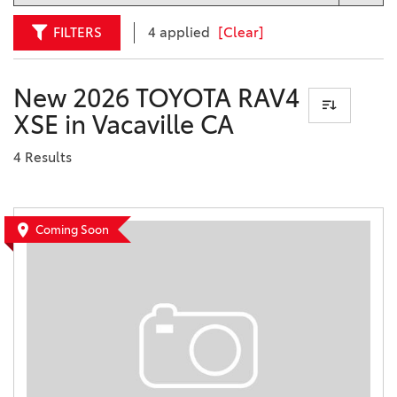
FILTERS
4 applied
[Clear]
New 2026 TOYOTA RAV4
XSE in Vacaville CA
4 Results
Coming Soon