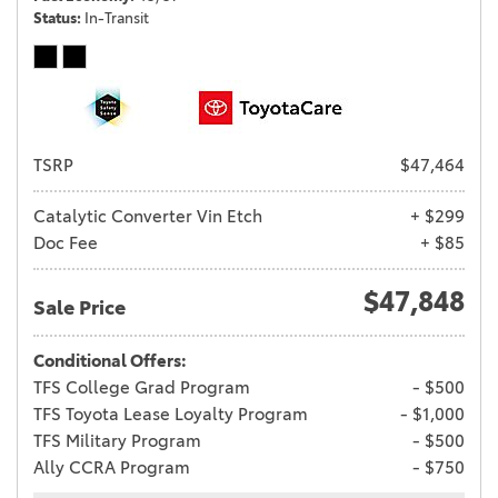
Status
In-Transit
TSRP
$47,464
Catalytic Converter Vin Etch
+ $299
Doc Fee
+ $85
$47,848
Sale Price
Conditional Offers:
TFS College Grad Program
- $500
TFS Toyota Lease Loyalty Program
- $1,000
TFS Military Program
- $500
Ally CCRA Program
- $750