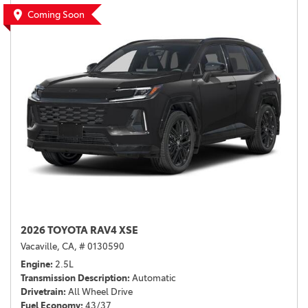
Coming Soon
2026 TOYOTA RAV4 XSE
Vacaville, CA,
# 0130590
Engine
2.5L
Transmission Description
Automatic
Drivetrain
All Wheel Drive
Fuel Economy
43/37