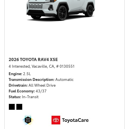
2026 TOYOTA RAV4 XSE
4 Interested,
Vacaville, CA,
# 0130551
Engine
2.5L
Transmission Description
Automatic
Drivetrain
All Wheel Drive
Fuel Economy
43/37
Status
In-Transit