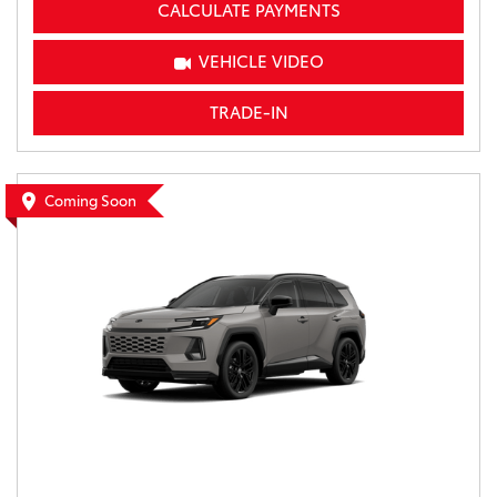
CALCULATE PAYMENTS
VEHICLE VIDEO
TRADE-IN
Coming Soon