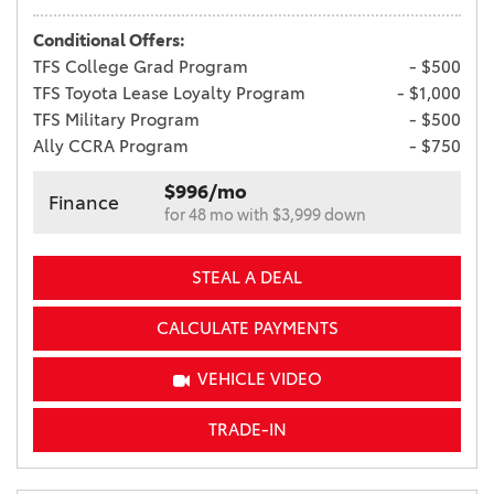
Conditional Offers:
TFS College Grad Program
- $500
TFS Toyota Lease Loyalty Program
- $1,000
TFS Military Program
- $500
Ally CCRA Program
- $750
$996/mo
Finance
for 48 mo with $3,999 down
STEAL A DEAL
CALCULATE PAYMENTS
VEHICLE VIDEO
TRADE-IN