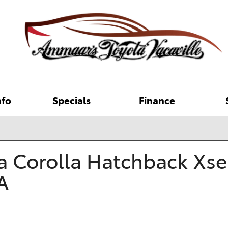
nfo
Specials
Finance
 Hybrid
pecials
New Car Specials
Online Credit Approval
Brake and Service Repair
COROLLA HATCHBACK
RAV4 PLUG-IN
 Tools
enter
[2]
[8]
re Store
Service and Parts
Value Your Trade
Toyota Recalls
rtified?
arisons
Specials
Where to Buy Toyota Pickup
COROLLA HYBRID
Calculate Payments
SEQUOIA
ecials
Trucks near Vacaville
 Corolla Hatchback Xse 
s
[5]
College Grad Rebate
2027 Toyota Land Cruiser
[2]
Buying vs Leasing
g 20 Years of TCUV
2026 Toyota Camry Trim
s
Military Rebate
Reserve the 2026 Toyota
A
CROWN SIGNIA
SIENNA
PG
Level Comparison
RAV4
[1]
[8]
s
Coupons
2025 Toyota RAV4
d SUVs
2025 Toyota RAV4 vs. 2025
2026 Toyota 4Runner
Toyota Incentives
2025 Toyota Grand
GR COROLLA
Honda CR-V
SUPRA
tified Used Info
2026 Toyota bZ
Highlander
[1]
[1]
Uber Driver Incentive
2025 Toyota Tundra vs. 2025