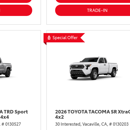
2021 Camry vs 2021 Accord
N
TRADE-IN
2021 Corolla vs 2021 Sentra
2021 RAV4 vs 2021 Crosstrek
2021 RAV4 vs 2021 Escape
Special Offer
2021 RAV4 vs 2021 Equinox
2021 RAV4 vs 2021 Tiguan
 TRD Sport
2026 TOYOTA TACOMA SR Xtra
 4x4
4x2
,
# 0130527
30 Interested,
Vacaville, CA,
# 0130203