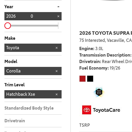
Any
-
Year
2026
0
2026 TOYOTA SUPRA 
Make
75 Interested,
Vacaville, CA
TOYOTA
Toyota
161
Engine
3.0L
Transmission Description
Drivetrain
Rear Wheel Dri
Model
Fuel Economy
19/26
4RUNNER
4RUNNER HYBRID
BZ
BZ WOODLAND
C-HR
CAMRY
COROLLA
COROLLA CROSS
COROLLA CROSS
COROLLA HYBRID
CROWN SIGNIA
GR COROLLA
GR86
GRAND
PRIUS
RAV4
RAV4 PLUG-IN
SEQUOIA
SIENNA
SUPRA
TACOMA
TACOMA HYBRID
TUNDRA
TUNDRA HYBRID
Corolla
28
22
10
18
11
4
2
6
4
3
5
5
3
8
8
5
3
1
1
1
1
1
7
HYBRID
HIGHLANDER
4
HYBRID
Trim Level
LE
SE
XSE
Hatchback Xse
6
2
2
Standardized Body Style
Drivetrain
TSRP