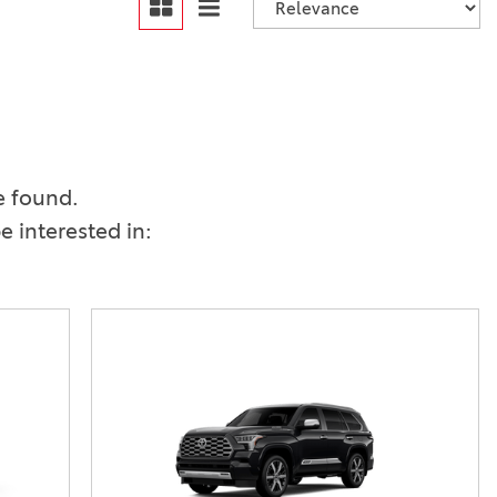
Vallejo
Showroom
Electrified Vehicles
ID
e found.
 interested in:
ID