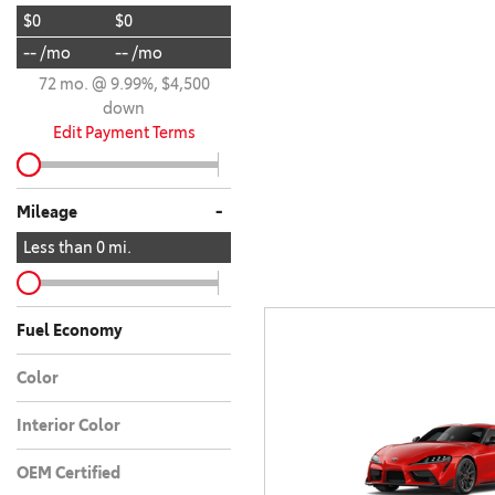
$0
$0
BZ WOODLAND
VANS
-- /mo
-- /mo
[4]
72 mo. @ 9.99%, $4,500
C-HR
HYBRID & ELECTRIC
down
[4]
[3]
Edit Payment Terms
CAMRY
[28]
-
Mileage
COROLLA
Less than
0
mi.
[17]
COROLLA CROSS
Fuel Economy
[5]
Color
COROLLA CROSS HYBRID
[7]
Interior Color
OEM Certified