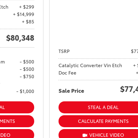
Ram 1500
Etch
+ $299
4Runner
+ $14,999
2022 Toyota Tacoma vs 2022
2026 Toyota Corolla Cross
+ $85
Nissan Frontier
Hybrid
2022 Toyota Corolla vs. 2022
$80,348
Honda Civic
TSRP
$7
2021 Toyota 4Runner vs. 2021
Ford Bronco
am
- $500
Catalytic Converter Vin Etch
+ 
- $500
2022 Toyota Highlander vs.
Doc Fee
- $750
2022 Kia Telluride
y
$77,
2022 Toyota Highlander vs
Sale Price
- $1,000
2022 Ford Escape
2022 Toyota Highlander vs.
AL
STEAL A DEAL
2022 Honda Pilot
YMENTS
CALCULATE PAYMENTS
2022 Toyota Tacoma Trim
Levels
IDEO
VEHICLE VIDEO