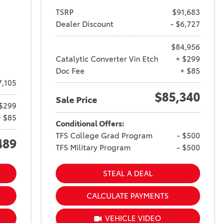
TSRP
$91,683
Dealer Discount
- $6,727
$84,956
Catalytic Converter Vin Etch
+ $299
Doc Fee
+ $85
7,105
$85,340
Sale Price
$299
+ $85
Conditional Offers:
TFS College Grad Program
- $500
489
TFS Military Program
- $500
STEAL A DEAL
CALCULATE PAYMENTS
VEHICLE VIDEO