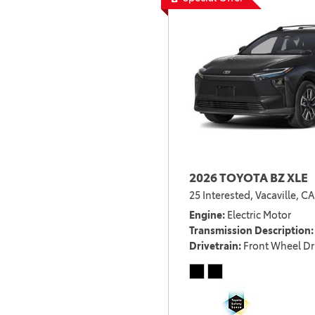
2026 TOYOTA BZ XLE
25 Interested,
Vacaville, CA
Engine
Electric Motor
Transmission Description
Drivetrain
Front Wheel Dr