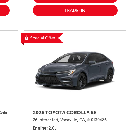
TRADE-IN
Special Offer
Cab
2026 TOYOTA COROLLA SE
26 Interested,
Vacaville, CA,
# 0130486
Engine
2.0L