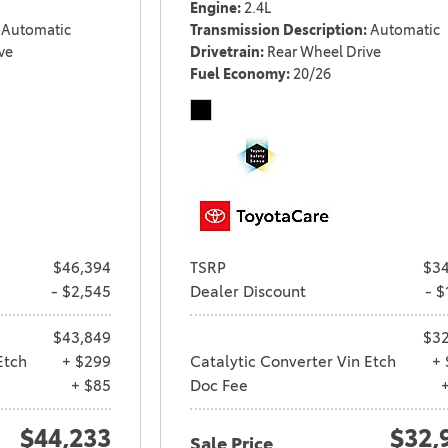
Engine
2.4L
Automatic
Transmission Description
Automatic
ve
Drivetrain
Rear Wheel Drive
Fuel Economy
20/26
$46,394
TSRP
$34
- $2,545
Dealer Discount
- $
$43,849
$32
Etch
+ $299
Catalytic Converter Vin Etch
+ 
+ $85
Doc Fee
$44,233
$32,
Sale Price