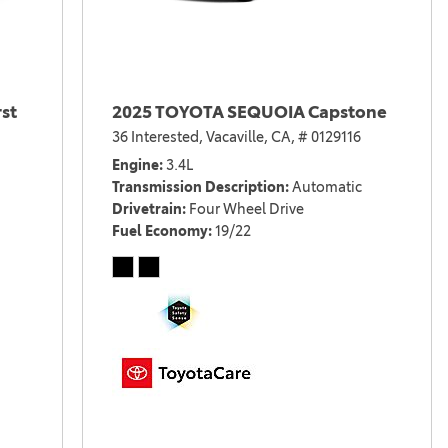
st
2025 TOYOTA SEQUOIA Capstone
36 Interested,
Vacaville, CA,
# 0129116
Engine
3.4L
Transmission Description
Automatic
Drivetrain
Four Wheel Drive
Fuel Economy
19/22