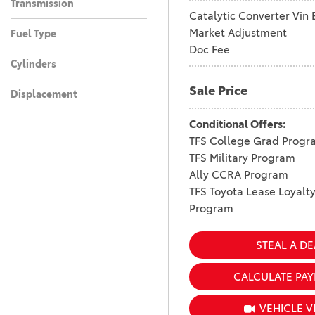
Transmission
Catalytic Converter Vin 
Market Adjustment
Fuel Type
Doc Fee
Cylinders
Sale Price
Displacement
Conditional Offers:
TFS College Grad Progr
TFS Military Program
Ally CCRA Program
TFS Toyota Lease Loyalt
Program
STEAL A DE
CALCULATE PA
VEHICLE V