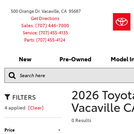
500 Orange Dr. Vacaville, CA 95687
Get Directions
Sales: (707) 446-7000
Service: (707) 455-4135
Parts: (707) 455-4124
New
Pre-Owned
Model I
Our Services
2026 Toyota
Service S
VIEW ALL
VIEW ALL
Shopping
Command C
[181]
[15]
Schedule Service
Online Ti
Why Buy Ce
Model Comp
Service Center
4RUNNER
CARS
Batteries
Current Sp
2026 Toyota
[4]
[6]
2027 Model
Celebratin
FILTERS
2026 Model
Vacaville C
4RUNNER HYBRID
TRUCKS
Over 30M
4 applied
[Clear]
[2]
[3]
2025 Model
Pre-Owne
0 Results
BZ
SUVS & CROSSOVERS
Toyota Cer
-
Price
[6]
[6]