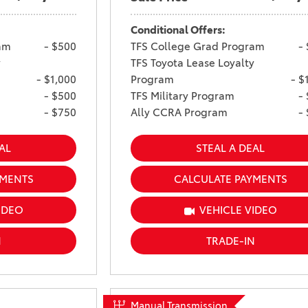
Conditional Offers:
am
- $500
TFS College Grad Program
-
y
TFS Toyota Lease Loyalty
- $1,000
Program
- $
- $500
TFS Military Program
-
- $750
Ally CCRA Program
-
AL
STEAL A DEAL
YMENTS
CALCULATE PAYMENTS
IDEO
VEHICLE VIDEO
N
TRADE-IN
Manual Transmission