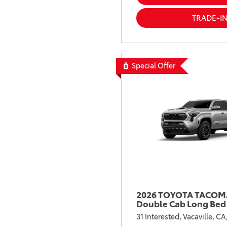
TRADE-I
Special Offer
2026 TOYOTA TACOMA
Double Cab Long Bed
31 Interested,
Vacaville, CA