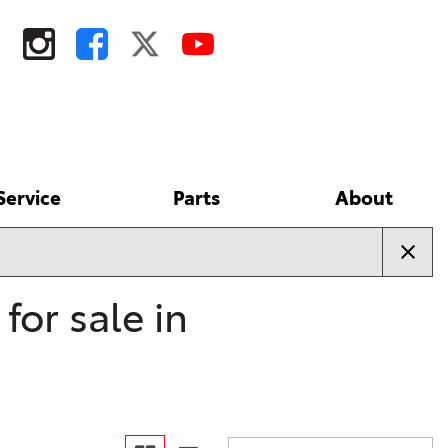
Service
Parts
About
Tire Store
Toyota Safety Sense
Our Dealership
Shopping Tools
Parts
Toyota Rent a Car
Contact Us
ToyotaCare
Parts Specials
Our Blog
ToyotaCare 2027
for sale in
Toyota Accessories
Testimonials
Toyota Safety Sense
Order Parts
Employment
Schedule Test Drive
Fairfield
Tires
Areas We Serve
Lease Offers
Davis
TRD Pro Series