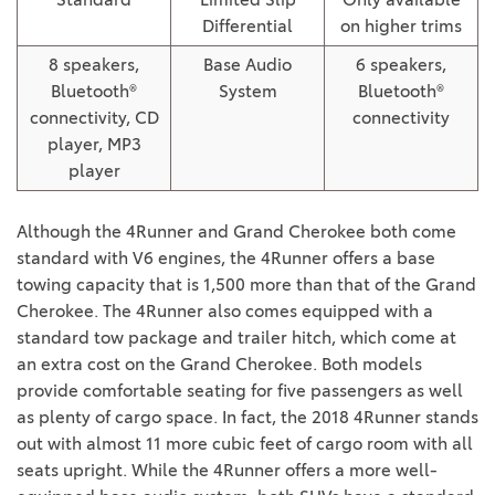
Differential
on higher trims
8 speakers,
Base Audio
6 speakers,
Bluetooth®
System
Bluetooth®
connectivity, CD
connectivity
player, MP3
player
Although the 4Runner and Grand Cherokee both come
standard with V6 engines, the 4Runner offers a base
towing capacity that is 1,500 more than that of the Grand
Cherokee. The 4Runner also comes equipped with a
standard tow package and trailer hitch, which come at
an extra cost on the Grand Cherokee. Both models
provide comfortable seating for five passengers as well
as plenty of cargo space. In fact, the 2018 4Runner stands
out with almost 11 more cubic feet of cargo room with all
seats upright. While the 4Runner offers a more well-