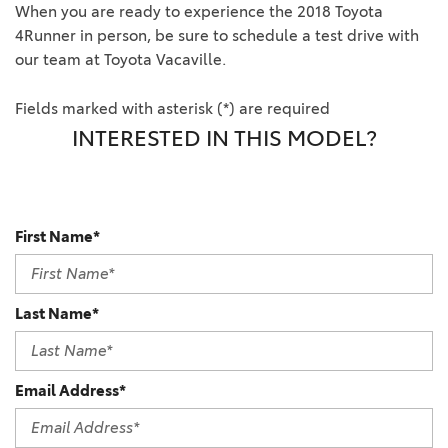
When you are ready to experience the 2018 Toyota
4Runner in person, be sure to schedule a test drive with
our team at Toyota Vacaville.
Fields marked with asterisk (*) are required
INTERESTED IN THIS MODEL?
First Name*
Last Name*
Email Address*