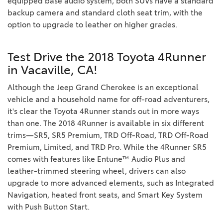
equipped base audio system, both SUVs have a standard
backup camera and standard cloth seat trim, with the
option to upgrade to leather on higher grades.
Test Drive the 2018 Toyota 4Runner
in Vacaville, CA!
Although the Jeep Grand Cherokee is an exceptional
vehicle and a household name for off-road adventurers,
it's clear the Toyota 4Runner stands out in more ways
than one. The 2018 4Runner is available in six different
trims—SR5, SR5 Premium, TRD Off-Road, TRD Off-Road
Premium, Limited, and TRD Pro. While the 4Runner SR5
comes with features like Entune™ Audio Plus and
leather-trimmed steering wheel, drivers can also
upgrade to more advanced elements, such as Integrated
Navigation, heated front seats, and Smart Key System
with Push Button Start.