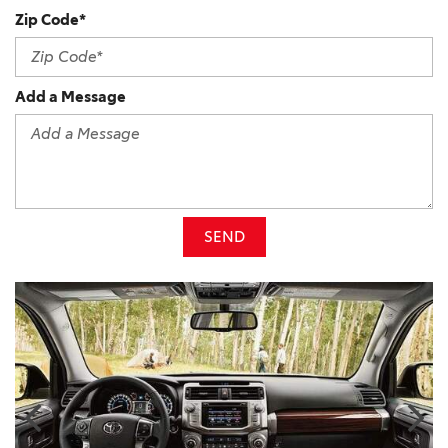
Zip Code*
Add a Message
SEND