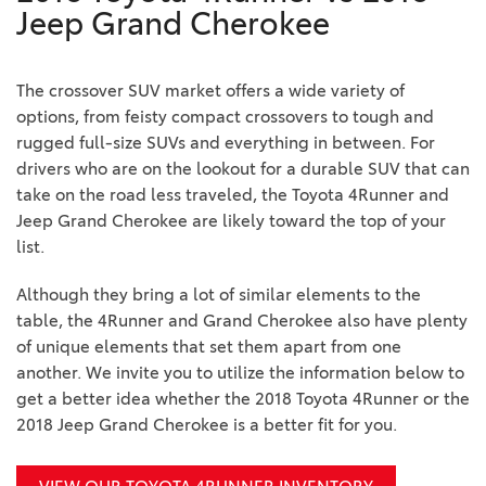
Jeep Grand Cherokee
The crossover SUV market offers a wide variety of
options, from feisty compact crossovers to tough and
rugged full-size SUVs and everything in between. For
drivers who are on the lookout for a durable SUV that can
take on the road less traveled, the Toyota 4Runner and
Jeep Grand Cherokee are likely toward the top of your
list.
Although they bring a lot of similar elements to the
table, the 4Runner and Grand Cherokee also have plenty
of unique elements that set them apart from one
another. We invite you to utilize the information below to
get a better idea whether the 2018 Toyota 4Runner or the
2018 Jeep Grand Cherokee is a better fit for you.