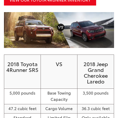
VIEW OUR TOYOTA 4RUNNER INVENTORY
2018 Toyota
VS
2018 Jeep
4Runner SR5
Grand
Cherokee
Laredo
5,000 pounds
Base Towing
3,500 pounds
Capacity
47.2 cubic feet
Cargo Volume
36.3 cubic feet
Standard
Limited Slip
Only available