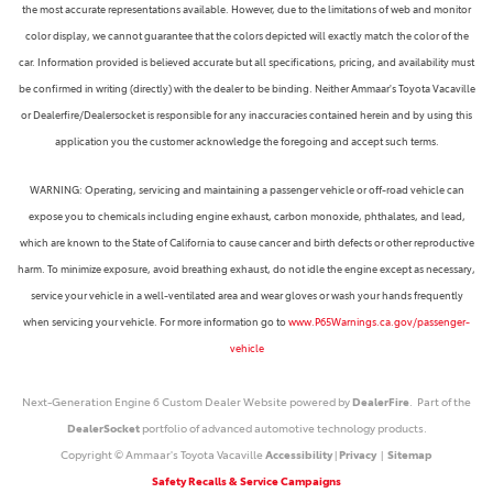
the most accurate representations available. However, due to the limitations of web and monitor
color display, we cannot guarantee that the colors depicted will exactly match the color of the
car. Information provided is believed accurate but all specifications, pricing, and availability must
be confirmed in writing (directly) with the dealer to be binding. Neither Ammaar's Toyota Vacaville
or Dealerfire/Dealersocket is responsible for any inaccuracies contained herein and by using this
application you the customer acknowledge the foregoing and accept such terms.
WARNING: Operating, servicing and maintaining a passenger vehicle or off-road vehicle can
expose you to chemicals including engine exhaust, carbon monoxide, phthalates, and lead,
which are known to the State of California to cause cancer and birth defects or other reproductive
harm. To minimize exposure, avoid breathing exhaust, do not idle the engine except as necessary,
service your vehicle in a well-ventilated area and wear gloves or wash your hands frequently
when servicing your vehicle. For more information go to
www.P65Warnings.ca.gov/passenger-
vehicle
Next-Generation Engine 6 Custom Dealer Website powered by
DealerFire
. Part of the
DealerSocket
portfolio of advanced automotive technology products.
Copyright © Ammaar's Toyota Vacaville
Accessibility
|
Privacy
|
Sitemap
Safety Recalls & Service Campaigns