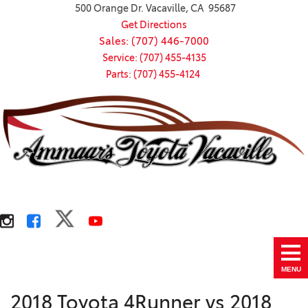
500 Orange Dr. Vacaville, CA 95687
Get Directions
Sales: (707) 446-7000
Service: (707) 455-4135
Parts: (707) 455-4124
MENU
2018 Toyota 4Runner vs 2018