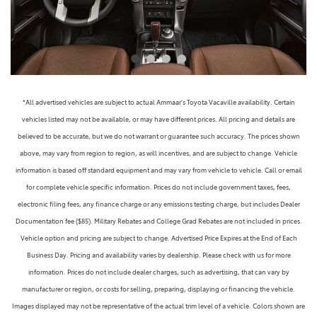
*All advertised vehicles are subject to actual Ammaar's Toyota Vacaville availability. Certain
vehicles listed may not be available, or may have different prices. All pricing and details are
believed to be accurate, but we do not warrant or guarantee such accuracy. The prices shown
above, may vary from region to region, as will incentives, and are subject to change. Vehicle
information is based off standard equipment and may vary from vehicle to vehicle. Call or email
for complete vehicle specific information. Prices do not include government taxes, fees,
electronic filing fees, any finance charge or any emissions testing charge, but includes Dealer
Documentation fee ($85). Military Rebates and College Grad Rebates are not included in prices.
Vehicle option and pricing are subject to change. Advertised Price Expires at the End of Each
Business Day. Pricing and availability varies by dealership. Please check with us for more
information. Prices do not include dealer charges, such as advertising, that can vary by
manufacturer or region, or costs for selling, preparing, displaying or financing the vehicle.
Images displayed may not be representative of the actual trim level of a vehicle. Colors shown are