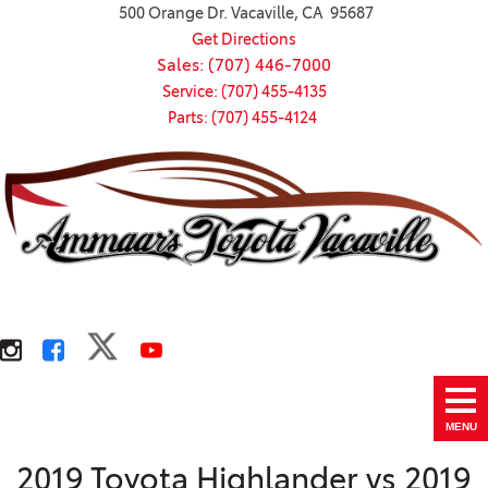
500 Orange Dr. Vacaville, CA 95687
Get Directions
Sales: (707) 446-7000
Service: (707) 455-4135
Parts: (707) 455-4124
MENU
2019 Toyota Highlander vs 2019