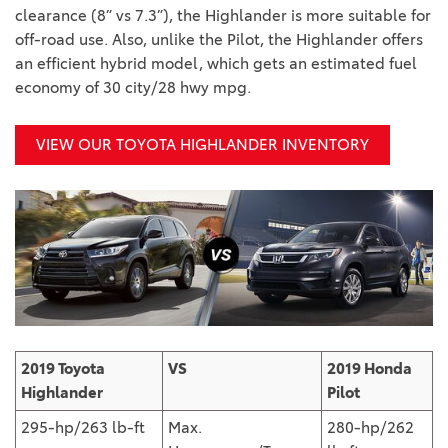
clearance (8” vs 7.3”), the Highlander is more suitable for
off-road use. Also, unlike the Pilot, the Highlander offers
an efficient hybrid model, which gets an estimated fuel
economy of 30 city/28 hwy mpg.
VIEW OUR TOYOTA HIGHLANDER INVENTORY
2019 Toyota
VS
2019 Honda
Highlander
Pilot
295-hp/263 lb-ft
Max.
280-hp/262