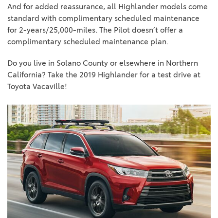
And for added reassurance, all Highlander models come
standard with complimentary scheduled maintenance
for 2-years/25,000-miles. The Pilot doesn’t offer a
complimentary scheduled maintenance plan.
Do you live in Solano County or elsewhere in Northern
California? Take the 2019 Highlander for a test drive at
Toyota Vacaville!