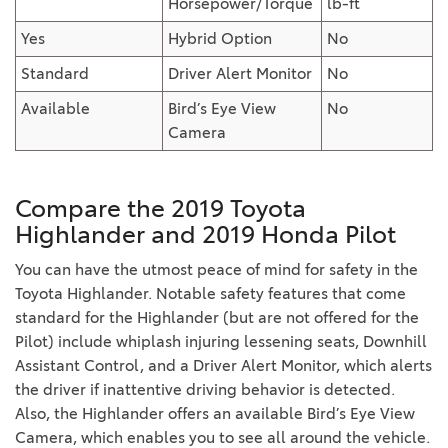
Horsepower/Torque
lb-ft
Yes
Hybrid Option
No
Standard
Driver Alert Monitor
No
Available
Bird’s Eye View
No
Camera
Compare the 2019 Toyota
Highlander and 2019 Honda Pilot
You can have the utmost peace of mind for safety in the
Toyota Highlander. Notable safety features that come
standard for the Highlander (but are not offered for the
Pilot) include whiplash injuring lessening seats, Downhill
Assistant Control, and a Driver Alert Monitor, which alerts
the driver if inattentive driving behavior is detected.
Also, the Highlander offers an available Bird’s Eye View
Camera, which enables you to see all around the vehicle.