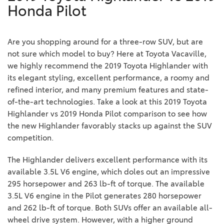
Honda Pilot
Are you shopping around for a three-row SUV, but are
not sure which model to buy? Here at Toyota Vacaville,
we highly recommend the 2019 Toyota Highlander with
its elegant styling, excellent performance, a roomy and
refined interior, and many premium features and state-
of-the-art technologies. Take a look at this 2019 Toyota
Highlander vs 2019 Honda Pilot comparison to see how
the new Highlander favorably stacks up against the SUV
competition.
The Highlander delivers excellent performance with its
available 3.5L V6 engine, which doles out an impressive
295 horsepower and 263 lb-ft of torque. The available
3.5L V6 engine in the Pilot generates 280 horsepower
and 262 lb-ft of torque. Both SUVs offer an available all-
wheel drive system. However, with a higher ground