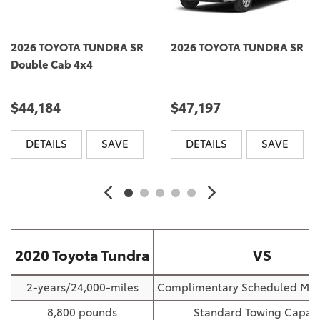
2026 TOYOTA TUNDRA SR
2026 TOYOTA TUNDRA SR
Double Cab 4x4
$44,184
$47,197
DETAILS
SAVE
DETAILS
SAVE
2020 Toyota Tundra
VS
2-years/24,000-miles
Complimentary Scheduled Mai
8,800 pounds
Standard Towing Capaci