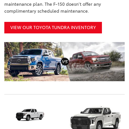
maintenance plan. The F-150 doesn’t offer any
complimentary scheduled maintenance.
VIEW OUR TOYOTA TUNDRA INVENTORY