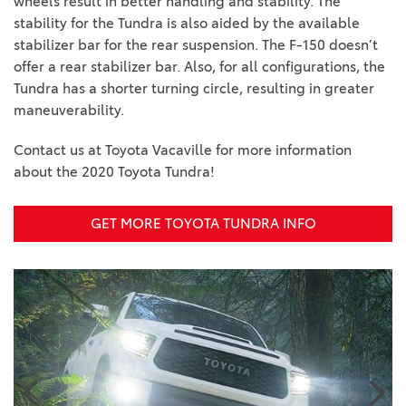
wheels result in better handling and stability. The
stability for the Tundra is also aided by the available
stabilizer bar for the rear suspension. The F-150 doesn’t
offer a rear stabilizer bar. Also, for all configurations, the
Tundra has a shorter turning circle, resulting in greater
maneuverability.
Contact us at Toyota Vacaville for more information
about the 2020 Toyota Tundra!
GET MORE TOYOTA TUNDRA INFO