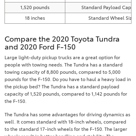
1,520 pounds
Standard Payload Capac
18 inches
Standard Wheel Size
Compare the 2020 Toyota Tundra
and 2020 Ford F-150
Large light-duty pickup trucks are a great option for
people with towing needs. The Tundra has a standard
towing capacity of 8,800 pounds, compared to 5,000
pounds for the F-150. Do you have to haul a heavy load in
the pickup bed? The Tundra has a standard payload
capacity of 1,520 pounds, compared to 1,142 pounds for
the F-150.
The Tundra has some advantages for driving dynamics as
well. It comes standard with 18-inch wheels, compared
to the standard 17-inch wheels for the F-150. The larger