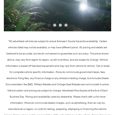
*All advertised vehicles are subject to actual Ammaar's Toyota Vacaville availability. Certain
vehicles listed may not be available, or may have different prices. All pricing and details are
believed to be accurate, but we do not warrant or guarantee such accuracy. The prices shown
above, may vary from region to region, as will incentives, and are subject to change. Vehicle
information is based off standard equipment and may vary from vehicle to vehicle. Call or email
for complete vehicle specific information. Prices do not include government taxes, fees,
electronic filing fees, any finance charge or any emissions testing charge, but includes Dealer
Documentation fee ($85). Military Rebates and College Grad Rebates are not included in prices.
Vehicle option and pricing are subject to change. Advertised Price Expires at the End of Each
Business Day. Pricing and availability varies by dealership. Please check with us for more
information. Prices do not include dealer charges, such as advertising, that can vary by
manufacturer or region, or costs for selling, preparing, displaying or financing the vehicle.