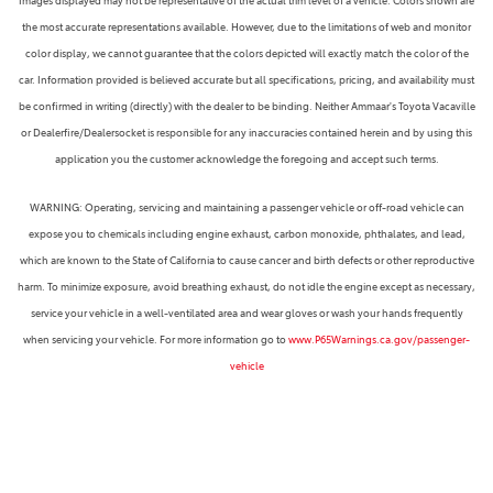
Images displayed may not be representative of the actual trim level of a vehicle. Colors shown are
the most accurate representations available. However, due to the limitations of web and monitor
color display, we cannot guarantee that the colors depicted will exactly match the color of the
car. Information provided is believed accurate but all specifications, pricing, and availability must
be confirmed in writing (directly) with the dealer to be binding. Neither Ammaar's Toyota Vacaville
or Dealerfire/Dealersocket is responsible for any inaccuracies contained herein and by using this
application you the customer acknowledge the foregoing and accept such terms.
WARNING: Operating, servicing and maintaining a passenger vehicle or off-road vehicle can
expose you to chemicals including engine exhaust, carbon monoxide, phthalates, and lead,
which are known to the State of California to cause cancer and birth defects or other reproductive
harm. To minimize exposure, avoid breathing exhaust, do not idle the engine except as necessary,
service your vehicle in a well-ventilated area and wear gloves or wash your hands frequently
when servicing your vehicle. For more information go to
www.P65Warnings.ca.gov/passenger-
vehicle
Next-Generation Engine 6 Custom Dealer Website powered by
DealerFire
. Part of the
DealerSocket
portfolio of advanced automotive technology products.
Copyright © Ammaar's Toyota Vacaville
Accessibility
|
Privacy
|
Sitemap