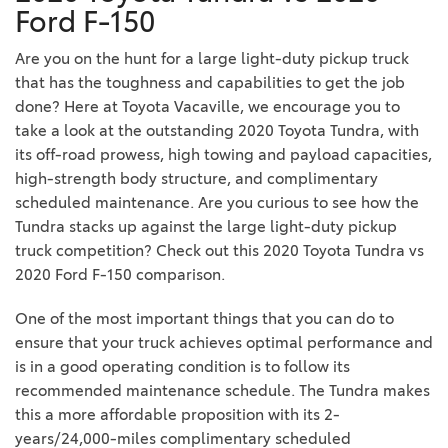
Ford F-150
Are you on the hunt for a large light-duty pickup truck
that has the toughness and capabilities to get the job
done? Here at Toyota Vacaville, we encourage you to
take a look at the outstanding 2020 Toyota Tundra, with
its off-road prowess, high towing and payload capacities,
high-strength body structure, and complimentary
scheduled maintenance. Are you curious to see how the
Tundra stacks up against the large light-duty pickup
truck competition? Check out this 2020 Toyota Tundra vs
2020 Ford F-150 comparison.
One of the most important things that you can do to
ensure that your truck achieves optimal performance and
is in a good operating condition is to follow its
recommended maintenance schedule. The Tundra makes
this a more affordable proposition with its 2-
years/24,000-miles complimentary scheduled