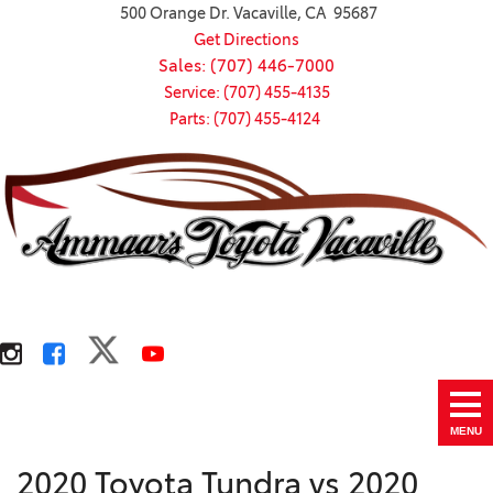
500 Orange Dr. Vacaville, CA 95687
Get Directions
Sales: (707) 446-7000
Service: (707) 455-4135
Parts: (707) 455-4124
MENU
2020 Toyota Tundra vs 2020