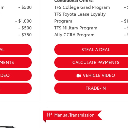
Conditional Offers:
am
- $500
TFS College Grad Program
-
y
TFS Toyota Lease Loyalty
- $1,000
Program
- $
- $500
TFS Military Program
-
- $750
Ally CCRA Program
-
AL
STEAL A DEAL
YMENTS
CALCULATE PAYMENTS
IDEO
VEHICLE VIDEO
N
TRADE-IN
Manual Transmission