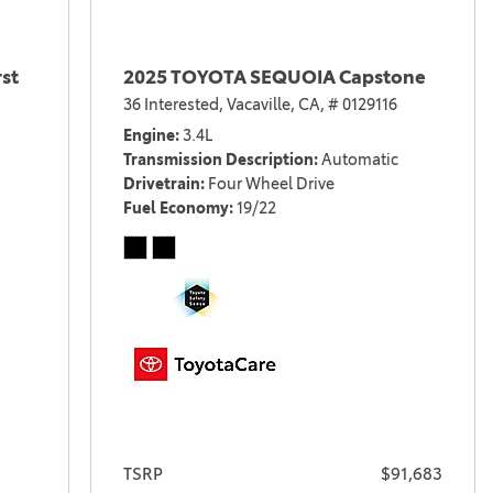
st
2025 TOYOTA SEQUOIA Capstone
36 Interested,
Vacaville, CA,
# 0129116
Engine
3.4L
Transmission Description
Automatic
Drivetrain
Four Wheel Drive
Fuel Economy
19/22
TSRP
$91,683