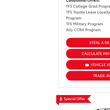
Conditional Offers:
TFS College Grad Progr
TFS Toyota Lease Loyalt
Program
TFS Military Program
Ally CCRA Program
STEAL A DE
CALCULATE PA
VEHICLE V
TRADE-I
Special Offer