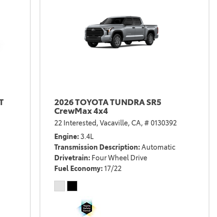
T
2026 TOYOTA TUNDRA SR5
CrewMax 4x4
22 Interested,
Vacaville, CA,
# 0130392
Engine
3.4L
Transmission Description
Automatic
Drivetrain
Four Wheel Drive
Fuel Economy
17/22