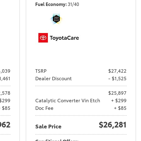
Fuel Economy
31/40
,039
TSRP
$27,422
1,461
Dealer Discount
- $1,525
,578
$25,897
$299
Catalytic Converter Vin Etch
+ $299
+ $85
Doc Fee
+ $85
962
$26,281
Sale Price