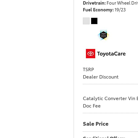
Drivetrain
Four Wheel Dri
Fuel Economy
19/23
TSRP
Dealer Discount
Catalytic Converter Vin 
Doc Fee
Sale Price