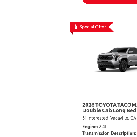
Special Offer
2026 TOYOTA TACOMA
Double Cab Long Bed
31 Interested,
Vacaville, CA
Engine
2.4L
Transmission Description