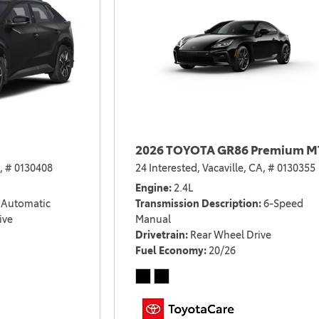
2026 TOYOTA GR86 Premium M
,
# 0130408
24 Interested,
Vacaville, CA,
# 0130355
Engine
2.4L
Automatic
Transmission Description
6-Speed
ive
Manual
Drivetrain
Rear Wheel Drive
Fuel Economy
20/26