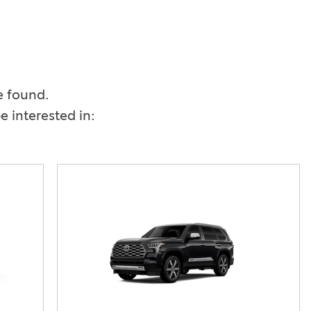
Vallejo
Showroom
Electrified Vehicles
ID
e found.
 interested in:
ID