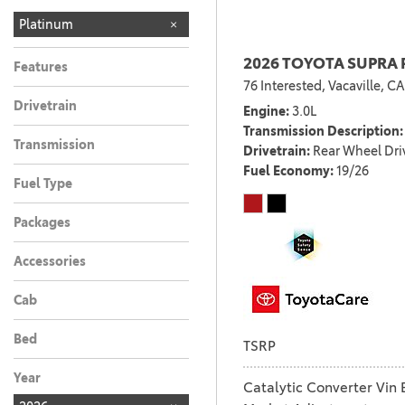
Platinum
2026 TOYOTA SUPRA 
Features
76 Interested,
Vacaville, CA
Drivetrain
Engine
3.0L
Transmission Description
Transmission
Drivetrain
Rear Wheel Dri
Fuel Economy
19/26
Fuel Type
Packages
Accessories
Cab
Bed
TSRP
Year
Catalytic Converter Vin 