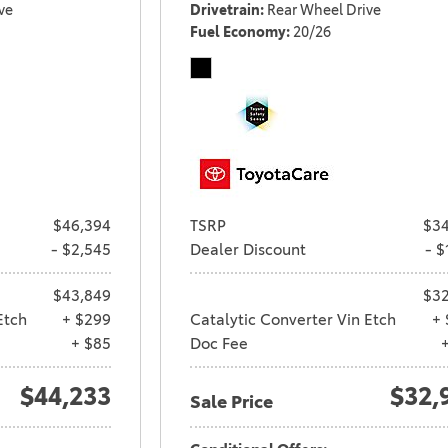
ve
Drivetrain
Rear Wheel Drive
Fuel Economy
20/26
$46,394
TSRP
$34
- $2,545
Dealer Discount
- $
$43,849
$32
Etch
+ $299
Catalytic Converter Vin Etch
+ 
+ $85
Doc Fee
$44,233
$32,
Sale Price