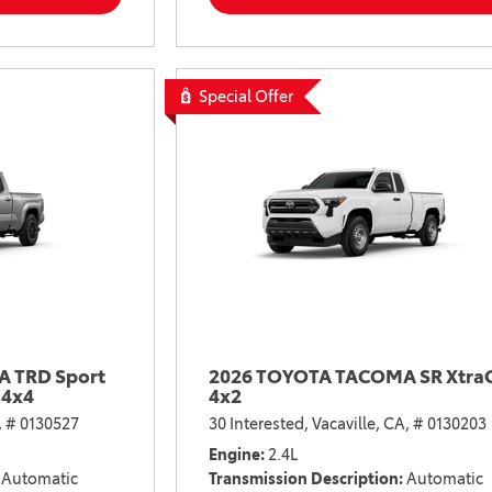
2021 Camry vs 2021 Accord
2021 Corolla vs 2021 Sentra
2021 RAV4 vs 2021 Crosstrek
Special Offer
2021 RAV4 vs 2021 Escape
2021 RAV4 vs 2021 Equinox
2021 RAV4 vs 2021 Tiguan
 TRD Sport
2026 TOYOTA TACOMA SR Xtra
 4x4
4x2
,
# 0130527
30 Interested,
Vacaville, CA,
# 0130203
Engine
2.4L
Automatic
Transmission Description
Automatic