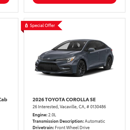
Special Offer
Cab
2026 TOYOTA COROLLA SE
26 Interested,
Vacaville, CA,
# 0130486
Engine
2.0L
Transmission Description
Automatic
Drivetrain
Front Wheel Drive