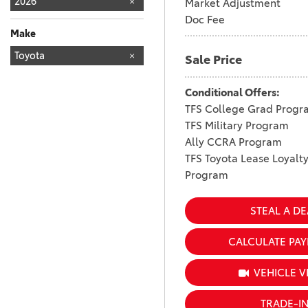
2026
Market Adjustment
Doc Fee
Make
TOYOTA
Toyota
161
Sale Price
Conditional Offers:
TFS College Grad Progr
TFS Military Program
Ally CCRA Program
TFS Toyota Lease Loyalt
Program
STEAL A DE
CALCULATE PA
VEHICLE V
TRADE-I