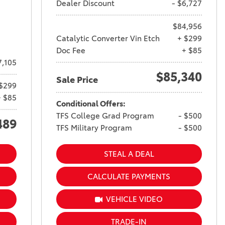
Dealer Discount
- $6,727
$84,956
Catalytic Converter Vin Etch
+ $299
Doc Fee
+ $85
7,105
$85,340
Sale Price
$299
+ $85
Conditional Offers:
TFS College Grad Program
- $500
489
TFS Military Program
- $500
STEAL A DEAL
CALCULATE PAYMENTS
VEHICLE VIDEO
TRADE-IN