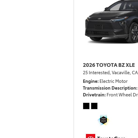
2026 TOYOTA BZ XLE
25 Interested,
Vacaville, CA
Engine
Electric Motor
Transmission Description
Drivetrain
Front Wheel Dr