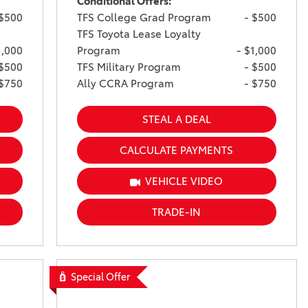
Conditional Offers:
 $500
TFS College Grad Program
- $500
TFS Toyota Lease Loyalty
1,000
Program
- $1,000
 $500
TFS Military Program
- $500
 $750
Ally CCRA Program
- $750
STEAL A DEAL
CALCULATE PAYMENTS
VEHICLE VIDEO
TRADE-IN
Special Offer