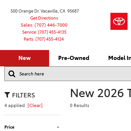
500 Orange Dr. Vacaville, CA 95687
Get Directions
Sales: (707) 446-7000
Service: (707) 455-4135
Parts: (707) 455-4124
New
Pre-Owned
Model I
Our Services
2026 Toyota
Service S
VIEW ALL
VIEW ALL
Shopping
Command C
[181]
[15]
Schedule Service
Online Ti
Why Buy Ce
Model Comp
Service Center
4RUNNER
CARS
Batteries
Current Sp
New 2026 T
[4]
[6]
2027 Model
Celebratin
FILTERS
2026 Model
4RUNNER HYBRID
TRUCKS
Over 30M
4 applied
[Clear]
0 Results
[2]
[3]
2025 Model
Pre-Owne
BZ
SUVS & CROSSOVERS
Toyota Cer
-
Price
[6]
[6]