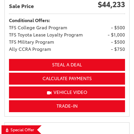
$44,233
Sale Price
Conditional Offers:
TFS College Grad Program
- $500
TFS Toyota Lease Loyalty Program
- $1,000
TFS Military Program
- $500
Ally CCRA Program
- $750
STEAL A DEAL
CALCULATE PAYMENTS
VEHICLE VIDEO
TRADE-IN
Special Offer