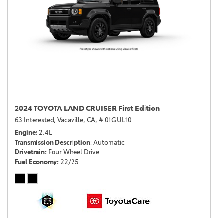
2024 TOYOTA LAND CRUISER First Edition
63 Interested,
Vacaville, CA,
# 01GUL10
Engine
2.4L
Transmission Description
Automatic
Drivetrain
Four Wheel Drive
Fuel Economy
22/25