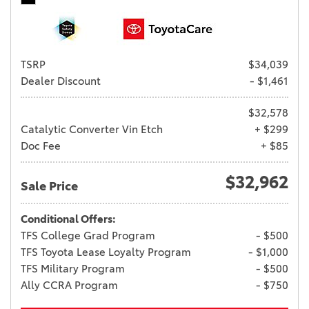
TSRP
$34,039
Dealer Discount
- $1,461
$32,578
Catalytic Converter Vin Etch
+ $299
Doc Fee
+ $85
$32,962
Sale Price
Conditional Offers:
TFS College Grad Program
- $500
TFS Toyota Lease Loyalty Program
- $1,000
TFS Military Program
- $500
Ally CCRA Program
- $750