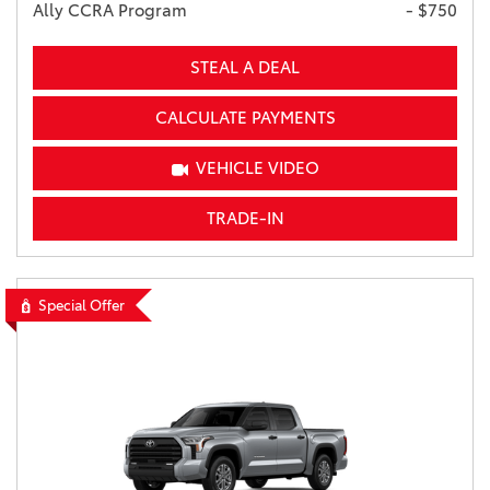
Ally CCRA Program
- $750
STEAL A DEAL
CALCULATE PAYMENTS
VEHICLE VIDEO
TRADE-IN
Special Offer