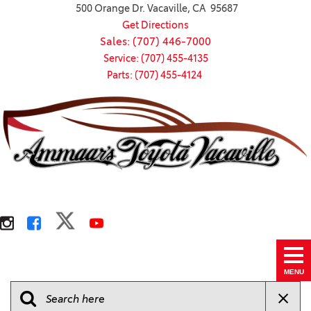
500 Orange Dr. Vacaville, CA 95687
Get Directions
Sales: (707) 446-7000
Service: (707) 455-4135
Parts: (707) 455-4124
MENU