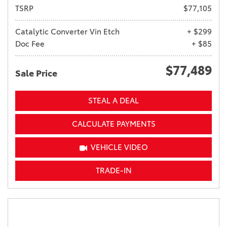
TSRP
$77,105
Catalytic Converter Vin Etch
+ $299
Doc Fee
+ $85
$77,489
Sale Price
STEAL A DEAL
CALCULATE PAYMENTS
VEHICLE VIDEO
TRADE-IN