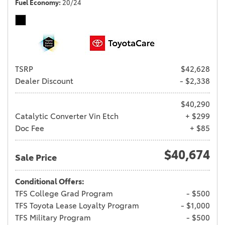
Fuel Economy
20/24
TSRP
$42,628
Dealer Discount
- $2,338
$40,290
Catalytic Converter Vin Etch
+ $299
Doc Fee
+ $85
$40,674
Sale Price
Conditional Offers:
TFS College Grad Program
- $500
TFS Toyota Lease Loyalty Program
- $1,000
TFS Military Program
- $500