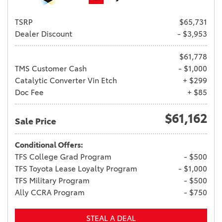
TSRP
$65,731
Dealer Discount
- $3,953
$61,778
TMS Customer Cash
- $1,000
Catalytic Converter Vin Etch
+ $299
Doc Fee
+ $85
$61,162
Sale Price
Conditional Offers:
TFS College Grad Program
- $500
TFS Toyota Lease Loyalty Program
- $1,000
TFS Military Program
- $500
Ally CCRA Program
- $750
STEAL A DEAL