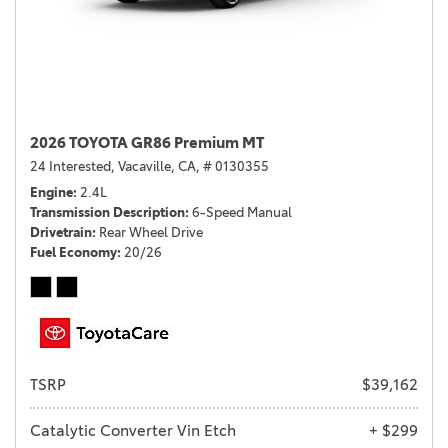
2026 TOYOTA GR86 Premium MT
24 Interested,
Vacaville, CA,
# 0130355
Engine
2.4L
Transmission Description
6-Speed Manual
Drivetrain
Rear Wheel Drive
Fuel Economy
20/26
TSRP
$39,162
Catalytic Converter Vin Etch
+ $299