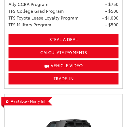
Ally CCRA Program
- $750
TFS College Grad Program
- $500
TFS Toyota Lease Loyalty Program
- $1,000
TFS Military Program
- $500
STEAL A DEAL
CALCULATE PAYMENTS
VEHICLE VIDEO
TRADE-IN
Available - Hurry In!