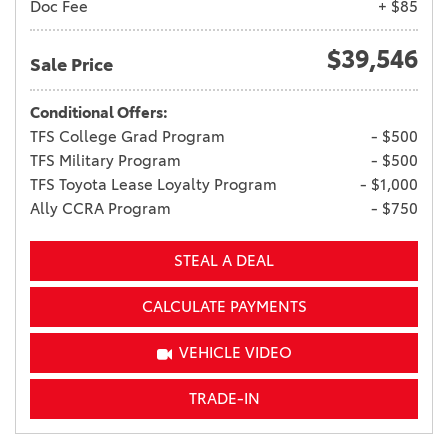
Doc Fee
+ $85
$39,546
Sale Price
Conditional Offers:
TFS College Grad Program
- $500
TFS Military Program
- $500
TFS Toyota Lease Loyalty Program
- $1,000
Ally CCRA Program
- $750
STEAL A DEAL
CALCULATE PAYMENTS
VEHICLE VIDEO
TRADE-IN