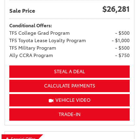
$26,281
Sale Price
Conditional Offers:
TFS College Grad Program
- $500
TFS Toyota Lease Loyalty Program
- $1,000
TFS Military Program
- $500
Ally CCRA Program
- $750
STEAL A DEAL
CALCULATE PAYMENTS
VEHICLE VIDEO
TRADE-IN