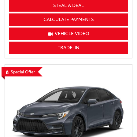
STEAL A DEAL
CALCULATE PAYMENTS
VEHICLE VIDEO
TRADE-IN
Special Offer