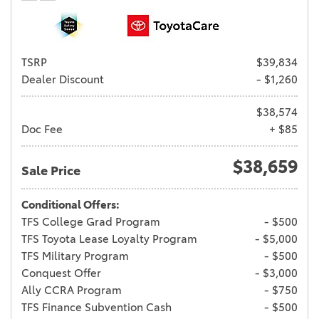
TSRP
$39,834
Dealer Discount
- $1,260
$38,574
Doc Fee
+ $85
$38,659
Sale Price
Conditional Offers:
TFS College Grad Program
- $500
TFS Toyota Lease Loyalty Program
- $5,000
TFS Military Program
- $500
Conquest Offer
- $3,000
Ally CCRA Program
- $750
TFS Finance Subvention Cash
- $500