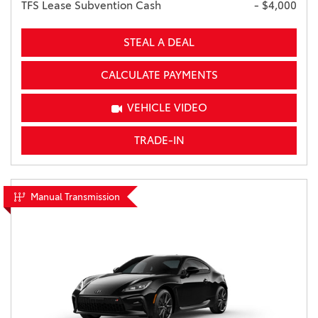
TFS Lease Subvention Cash
- $4,000
STEAL A DEAL
CALCULATE PAYMENTS
VEHICLE VIDEO
TRADE-IN
Manual Transmission