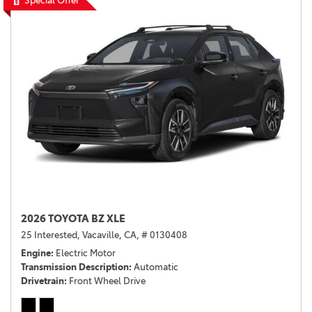
Special Offer
2026 TOYOTA BZ XLE
25 Interested,
Vacaville, CA,
# 0130408
Engine
Electric Motor
Transmission Description
Automatic
Drivetrain
Front Wheel Drive