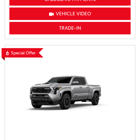
VEHICLE VIDEO
TRADE-IN
Special Offer