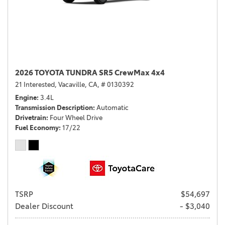
2026 TOYOTA TUNDRA SR5 CrewMax 4x4
21 Interested,
Vacaville, CA,
# 0130392
Engine
3.4L
Transmission Description
Automatic
Drivetrain
Four Wheel Drive
Fuel Economy
17/22
TSRP
$54,697
Dealer Discount
- $3,040