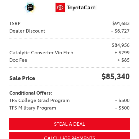
TSRP
$91,683
Dealer Discount
- $6,727
$84,956
Catalytic Converter Vin Etch
+ $299
Doc Fee
+ $85
$85,340
Sale Price
Conditional Offers:
TFS College Grad Program
- $500
TFS Military Program
- $500
STEAL A DEAL
CALCULATE PAYMENTS