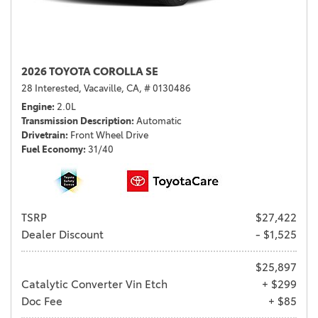
2026 TOYOTA COROLLA SE
28 Interested,
Vacaville, CA,
# 0130486
Engine
2.0L
Transmission Description
Automatic
Drivetrain
Front Wheel Drive
Fuel Economy
31/40
TSRP
$27,422
Dealer Discount
- $1,525
$25,897
Catalytic Converter Vin Etch
+ $299
Doc Fee
+ $85