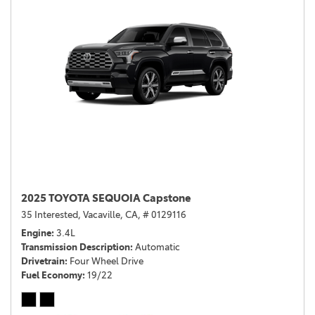
2025 TOYOTA SEQUOIA Capstone
35 Interested,
Vacaville, CA,
# 0129116
Engine
3.4L
Transmission Description
Automatic
Drivetrain
Four Wheel Drive
Fuel Economy
19/22