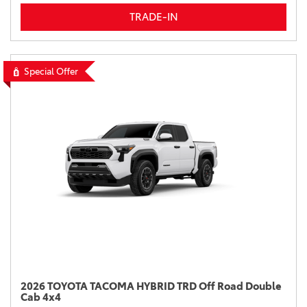
TRADE-IN
Special Offer
2026 TOYOTA TACOMA HYBRID TRD Off Road Double
Cab 4x4