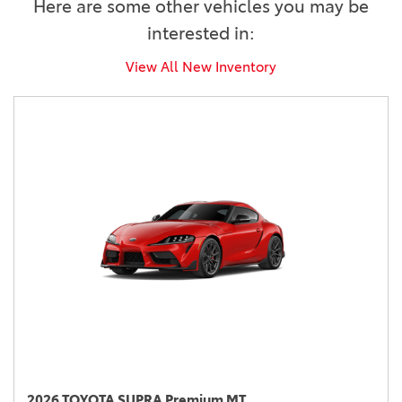
Here are some other vehicles you may be
interested in:
View All New Inventory
2026 TOYOTA SUPRA Premium MT