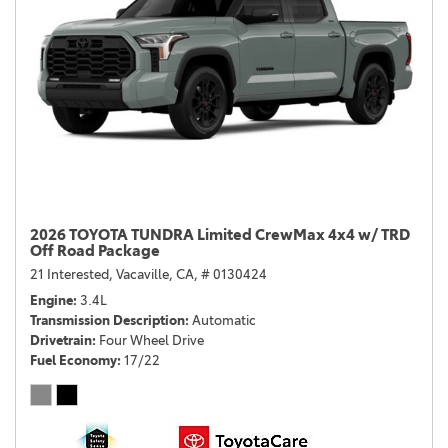
2026 TOYOTA TUNDRA Limited CrewMax 4x4 w/ TRD
Off Road Package
21 Interested,
Vacaville, CA,
# 0130424
Engine
3.4L
Transmission Description
Automatic
Drivetrain
Four Wheel Drive
Fuel Economy
17/22