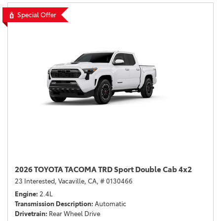
Special Offer
2026 TOYOTA TACOMA TRD Sport Double Cab 4x2
23 Interested,
Vacaville, CA,
# 0130466
Engine
2.4L
Transmission Description
Automatic
Drivetrain
Rear Wheel Drive