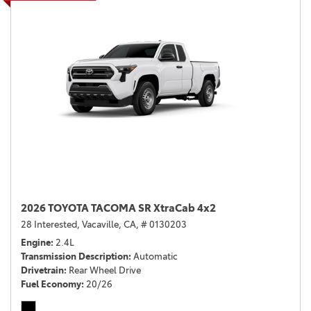
2026 TOYOTA TACOMA SR XtraCab 4x2
28 Interested,
Vacaville, CA,
# 0130203
Engine
2.4L
Transmission Description
Automatic
Drivetrain
Rear Wheel Drive
Fuel Economy
20/26