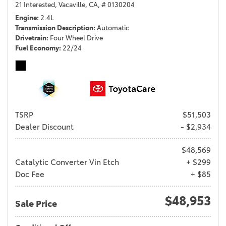
21 Interested,
Vacaville, CA,
# 0130204
Engine
2.4L
Transmission Description
Automatic
Drivetrain
Four Wheel Drive
Fuel Economy
22/24
TSRP
$51,503
Dealer Discount
- $2,934
$48,569
Catalytic Converter Vin Etch
+ $299
Doc Fee
+ $85
$48,953
Sale Price