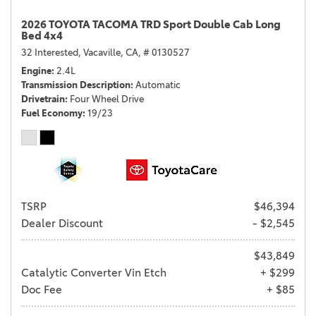
2026 TOYOTA TACOMA TRD Sport Double Cab Long
Bed 4x4
32 Interested,
Vacaville, CA,
# 0130527
Engine
2.4L
Transmission Description
Automatic
Drivetrain
Four Wheel Drive
Fuel Economy
19/23
TSRP
$46,394
Dealer Discount
- $2,545
$43,849
Catalytic Converter Vin Etch
+ $299
Doc Fee
+ $85