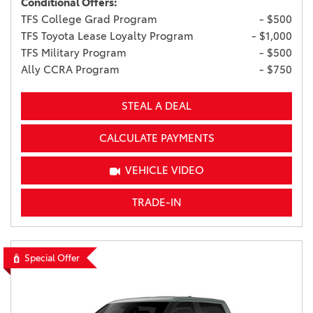
Conditional Offers:
TFS College Grad Program
- $500
TFS Toyota Lease Loyalty Program
- $1,000
TFS Military Program
- $500
Ally CCRA Program
- $750
STEAL A DEAL
CALCULATE PAYMENTS
VEHICLE VIDEO
TRADE-IN
Special Offer