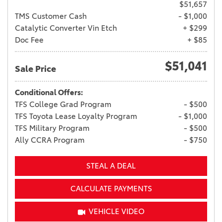
$51,657
TMS Customer Cash
- $1,000
Catalytic Converter Vin Etch
+ $299
Doc Fee
+ $85
$51,041
Sale Price
Conditional Offers:
TFS College Grad Program
- $500
TFS Toyota Lease Loyalty Program
- $1,000
TFS Military Program
- $500
Ally CCRA Program
- $750
STEAL A DEAL
CALCULATE PAYMENTS
VEHICLE VIDEO