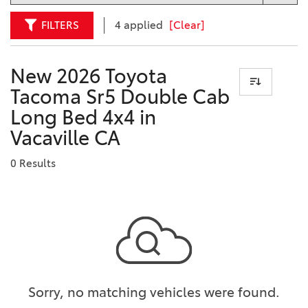
FILTERS
4 applied
[Clear]
New 2026 Toyota
Tacoma Sr5 Double Cab
Long Bed 4x4 in
Vacaville CA
0 Results
Sorry, no matching vehicles were found.