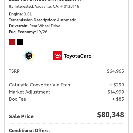
85 Interested,
Vacaville, CA,
# 0130146
Engine
3.0L
Transmission Description
Automatic
Drivetrain
Rear Wheel Drive
Fuel Economy
19/26
TSRP
$64,965
Catalytic Converter Vin Etch
+ $299
Market Adjustment
+ $14,999
Doc Fee
+ $85
$80,348
Sale Price
Conditional Offers: