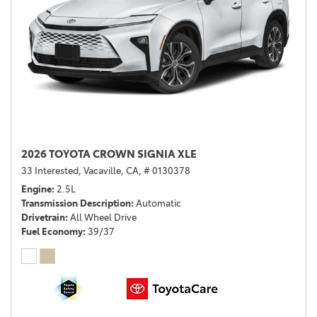
2026 TOYOTA CROWN SIGNIA XLE
33 Interested,
Vacaville, CA,
# 0130378
Engine
2.5L
Transmission Description
Automatic
Drivetrain
All Wheel Drive
Fuel Economy
39/37