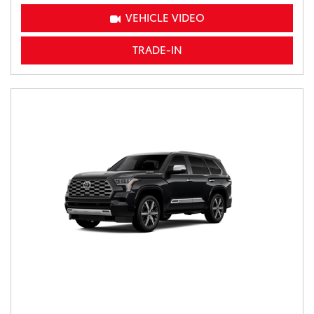
VEHICLE VIDEO
TRADE-IN