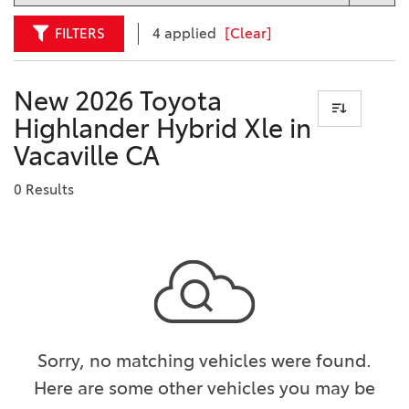
FILTERS
4 applied
[Clear]
New 2026 Toyota
Highlander Hybrid Xle in
Vacaville CA
0 Results
Sorry, no matching vehicles were found.
Here are some other vehicles you may be