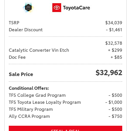
TSRP
$34,039
Dealer Discount
- $1,461
$32,578
Catalytic Converter Vin Etch
+ $299
Doc Fee
+ $85
$32,962
Sale Price
Conditional Offers:
TFS College Grad Program
- $500
TFS Toyota Lease Loyalty Program
- $1,000
TFS Military Program
- $500
Ally CCRA Program
- $750