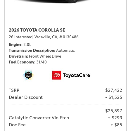
2026 TOYOTA COROLLA SE
26 Interested,
Vacaville, CA,
# 0130486
Engine
2.0L
Transmission Description
Automatic
Drivetrain
Front Wheel Drive
Fuel Economy
31/40
TSRP
$27,422
Dealer Discount
- $1,525
$25,897
Catalytic Converter Vin Etch
+ $299
Doc Fee
+ $85