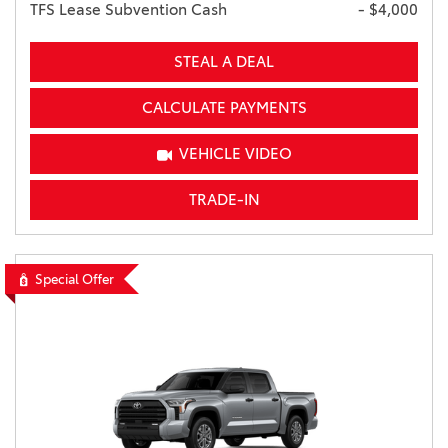
TFS Lease Subvention Cash
- $4,000
STEAL A DEAL
CALCULATE PAYMENTS
VEHICLE VIDEO
TRADE-IN
Special Offer