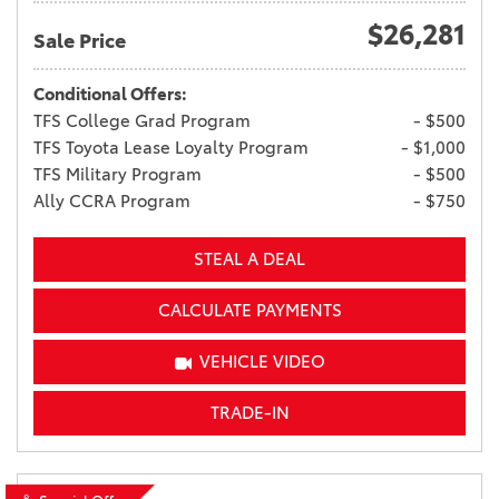
$26,281
Sale Price
Conditional Offers:
TFS College Grad Program
- $500
TFS Toyota Lease Loyalty Program
- $1,000
TFS Military Program
- $500
Ally CCRA Program
- $750
STEAL A DEAL
CALCULATE PAYMENTS
VEHICLE VIDEO
TRADE-IN