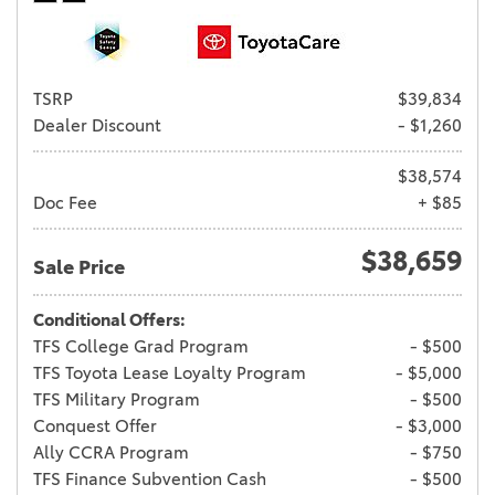
TSRP
$39,834
Dealer Discount
- $1,260
$38,574
Doc Fee
+ $85
$38,659
Sale Price
Conditional Offers:
TFS College Grad Program
- $500
TFS Toyota Lease Loyalty Program
- $5,000
TFS Military Program
- $500
Conquest Offer
- $3,000
Ally CCRA Program
- $750
TFS Finance Subvention Cash
- $500