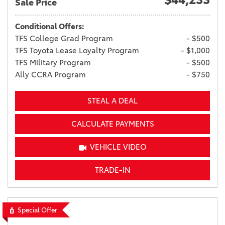
Sale Price
Conditional Offers:
TFS College Grad Program
- $500
TFS Toyota Lease Loyalty Program
- $1,000
TFS Military Program
- $500
Ally CCRA Program
- $750
STEAL A DEAL
CALCULATE PAYMENTS
VEHICLE VIDEO
TRADE-IN
Special Offer