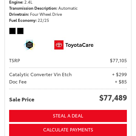
Engine
2.4L
Transmission Description
Automatic
Drivetrain
Four Wheel Drive
Fuel Economy
22/25
TSRP
$77,105
Catalytic Converter Vin Etch
+ $299
Doc Fee
+ $85
$77,489
Sale Price
STEAL A DEAL
CALCULATE PAYMENTS