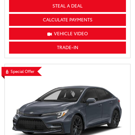
STEAL A DEAL
CALCULATE PAYMENTS
VEHICLE VIDEO
TRADE-IN
Special Offer