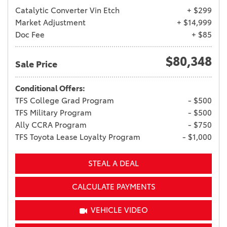
Catalytic Converter Vin Etch
+ $299
Market Adjustment
+ $14,999
Doc Fee
+ $85
$80,348
Sale Price
Conditional Offers:
TFS College Grad Program
- $500
TFS Military Program
- $500
Ally CCRA Program
- $750
TFS Toyota Lease Loyalty Program
- $1,000
STEAL A DEAL
CALCULATE PAYMENTS
VEHICLE VIDEO