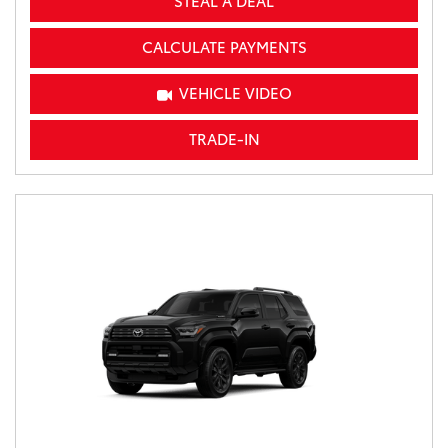
STEAL A DEAL
CALCULATE PAYMENTS
VEHICLE VIDEO
TRADE-IN