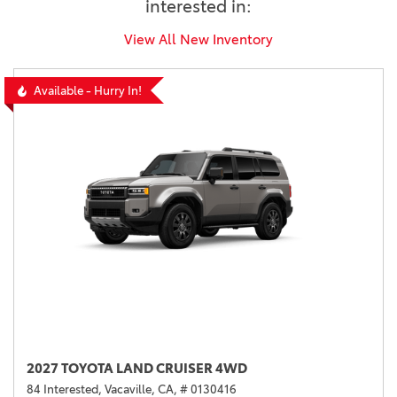
interested in:
View All New Inventory
Available - Hurry In!
2027 TOYOTA LAND CRUISER 4WD
84 Interested,
Vacaville, CA,
# 0130416