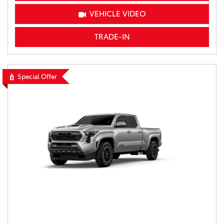
VEHICLE VIDEO
TRADE-IN
Special Offer