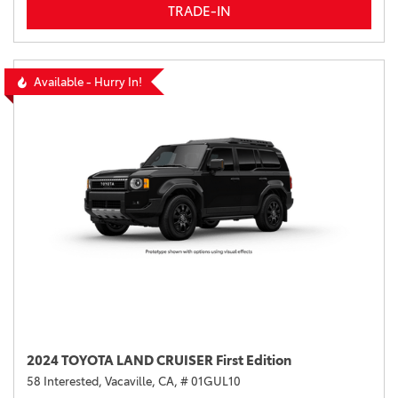
TRADE-IN
Available - Hurry In!
2024 TOYOTA LAND CRUISER First Edition
58 Interested,
Vacaville, CA,
# 01GUL10