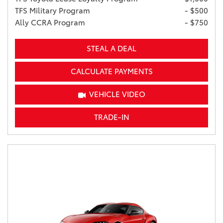
TFS Military Program
- $500
Ally CCRA Program
- $750
STEAL A DEAL
CALCULATE PAYMENTS
VEHICLE VIDEO
TRADE-IN