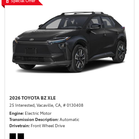
Special Offer
2026 TOYOTA BZ XLE
25 Interested,
Vacaville, CA,
# 0130408
Engine
Electric Motor
Transmission Description
Automatic
Drivetrain
Front Wheel Drive