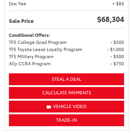
Doc Fee
+ $85
$68,304
Sale Price
Conditional Offers:
TFS College Grad Program
- $500
TFS Toyota Lease Loyalty Program
- $1,000
TFS Military Program
- $500
Ally CCRA Program
- $750
STEAL A DEAL
CALCULATE PAYMENTS
VEHICLE VIDEO
TRADE-IN