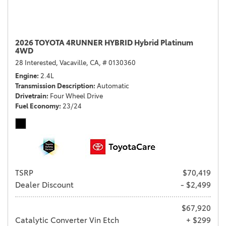
2026 TOYOTA 4RUNNER HYBRID Hybrid Platinum
4WD
28 Interested,
Vacaville, CA,
# 0130360
Engine
2.4L
Transmission Description
Automatic
Drivetrain
Four Wheel Drive
Fuel Economy
23/24
TSRP
$70,419
Dealer Discount
- $2,499
$67,920
Catalytic Converter Vin Etch
+ $299