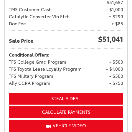
$51,657
TMS Customer Cash
- $1,000
Catalytic Converter Vin Etch
+ $299
Doc Fee
+ $85
$51,041
Sale Price
Conditional Offers:
TFS College Grad Program
- $500
TFS Toyota Lease Loyalty Program
- $1,000
TFS Military Program
- $500
Ally CCRA Program
- $750
STEAL A DEAL
CALCULATE PAYMENTS
VEHICLE VIDEO