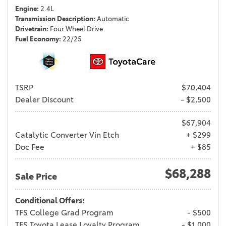
Engine
2.4L
Transmission Description
Automatic
Drivetrain
Four Wheel Drive
Fuel Economy
22/25
TSRP
$70,404
Dealer Discount
- $2,500
$67,904
Catalytic Converter Vin Etch
+ $299
Doc Fee
+ $85
$68,288
Sale Price
Conditional Offers:
TFS College Grad Program
- $500
TFS Toyota Lease Loyalty Program
- $1,000