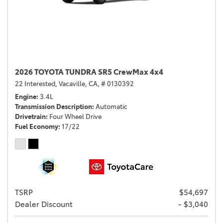
2026 TOYOTA TUNDRA SR5 CrewMax 4x4
22 Interested,
Vacaville, CA,
# 0130392
Engine
3.4L
Transmission Description
Automatic
Drivetrain
Four Wheel Drive
Fuel Economy
17/22
TSRP
$54,697
Dealer Discount
- $3,040