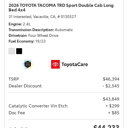
2026 TOYOTA TACOMA TRD Sport Double Cab Long
Bed 4x4
31 Interested,
Vacaville, CA,
# 0130527
Engine
2.4L
Transmission Description
Automatic
Drivetrain
Four Wheel Drive
Fuel Economy
19/23
TSRP
$46,394
Dealer Discount
- $2,545
$43,849
Catalytic Converter Vin Etch
+ $299
Doc Fee
+ $85
$44,233