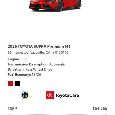
2026 TOYOTA SUPRA Premium MT
65 Interested,
Vacaville, CA,
# 0130146
Engine
3.0L
Transmission Description
Automatic
Drivetrain
Rear Wheel Drive
Fuel Economy
19/26
TSRP
$64,965