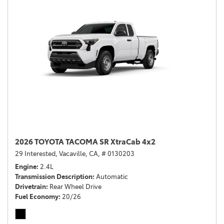
2026 TOYOTA TACOMA SR XtraCab 4x2
29 Interested,
Vacaville, CA,
# 0130203
Engine
2.4L
Transmission Description
Automatic
Drivetrain
Rear Wheel Drive
Fuel Economy
20/26