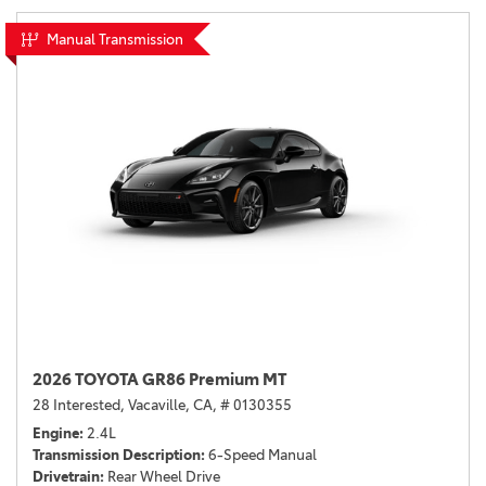
Manual Transmission
2026 TOYOTA GR86 Premium MT
28 Interested,
Vacaville, CA,
# 0130355
Engine
2.4L
Transmission Description
6-Speed Manual
Drivetrain
Rear Wheel Drive