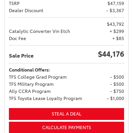
TSRP
$47,159
Dealer Discount
- $3,367
$43,792
Catalytic Converter Vin Etch
+ $299
Doc Fee
+ $85
$44,176
Sale Price
Conditional Offers:
TFS College Grad Program
- $500
TFS Military Program
- $500
Ally CCRA Program
- $750
TFS Toyota Lease Loyalty Program
- $1,000
STEAL A DEAL
CALCULATE PAYMENTS