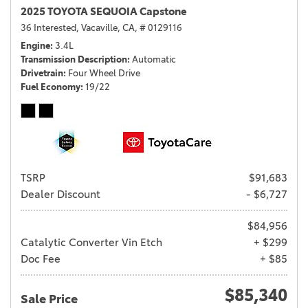
2025 TOYOTA SEQUOIA Capstone
36 Interested,
Vacaville, CA,
# 0129116
Engine
3.4L
Transmission Description
Automatic
Drivetrain
Four Wheel Drive
Fuel Economy
19/22
TSRP
$91,683
Dealer Discount
- $6,727
$84,956
Catalytic Converter Vin Etch
+ $299
Doc Fee
+ $85
$85,340
Sale Price