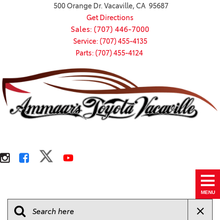
500 Orange Dr. Vacaville, CA 95687
Get Directions
Sales: (707) 446-7000
Service: (707) 455-4135
Parts: (707) 455-4124
MENU