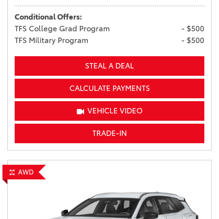
Conditional Offers:
TFS College Grad Program
- $500
TFS Military Program
- $500
STEAL A DEAL
CALCULATE PAYMENTS
VEHICLE VIDEO
TRADE-IN
AWD