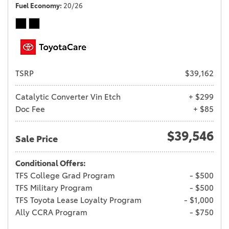
Fuel Economy
20/26
TSRP
$39,162
Catalytic Converter Vin Etch
+ $299
Doc Fee
+ $85
$39,546
Sale Price
Conditional Offers:
TFS College Grad Program
- $500
TFS Military Program
- $500
TFS Toyota Lease Loyalty Program
- $1,000
Ally CCRA Program
- $750