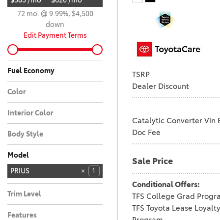
$583 /mo
$620 /mo
72 mo. @ 9.99%, $4,500
down
Edit Payment Terms
Fuel Economy
TSRP
Dealer Discount
Color
WIND CHILL PEARL
1
Interior Color
Catalytic Converter Vin 
Black
1
Doc Fee
Body Style
Car
1
Model
Sale Price
4RUNNER
4RUNNER HYBRID
BZ
BZ WOODLAND
C-HR
CAMRY
COROLLA
COROLLA CROSS
COROLLA CROSS
COROLLA HYBRID
CROWN SIGNIA
GR COROLLA
GR86
GRAND
PRIUS
28
10
4
3
6
4
3
5
6
2
3
1
1
7
HYBRID
HIGHLANDER
4
Conditional Offers:
RAV4
RAV4 PLUG-IN
SEQUOIA
SIENNA
SUPRA
TACOMA
TACOMA HYBRID
TUNDRA
TUNDRA HYBRID
22
18
11
9
8
5
3
1
1
HYBRID
Trim Level
TFS College Grad Progr
LIMITED
1
TFS Toyota Lease Loyalt
Features
Program