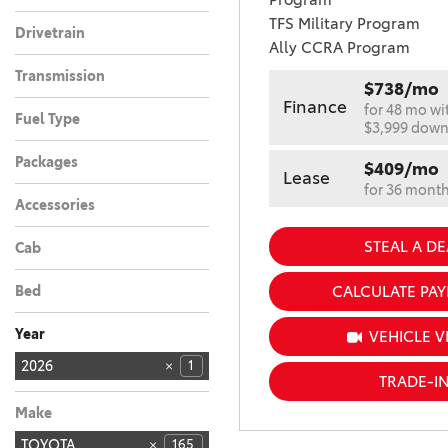
TFS Military Program
Drivetrain
Ally CCRA Program
Front-Wheel Drive
1
Transmission
$738/mo
Automatic
1
Finance
for 48 mo wi
Fuel Type
$3,999 dow
Hybrid
1
Packages
$409/mo
Lease
for 36 mont
Accessories
STEAL A DE
Cab
CALCULATE PA
Bed
Year
VEHICLE V
2026
1
TRADE-I
2027
4
Make
TOYOTA
165