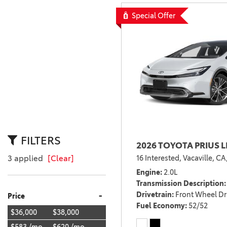
BZ WOODLAND
Special Offer
VANS
[4]
C-HR
HYBRID & ELECTRIC
[4]
[3]
CAMRY
[28]
COROLLA
[17]
FILTERS
2026 TOYOTA PRIUS L
COROLLA CROSS
16 Interested,
Vacaville, CA
3 applied
[Clear]
[5]
Engine
2.0L
COROLLA CROSS HYBRID
Transmission Description
[7]
Drivetrain
Front Wheel Dr
-
Price
Fuel Economy
52/52
$36,000
$38,000