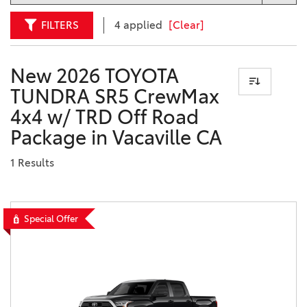
FILTERS
4 applied
[Clear]
New 2026 TOYOTA
TUNDRA SR5 CrewMax
4x4 w/ TRD Off Road
Package in Vacaville CA
1 Results
Special Offer