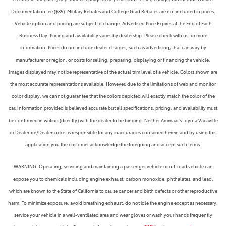
Documentation fee ($85). Military Rebates and College Grad Rebates are not included in prices.
Vehicle option and pricing are subject to change. Advertised Price Expires at the End of Each
Business Day. Pricing and availability varies by dealership. Please check with us for more
information. Prices do not include dealer charges, such as advertising, that can vary by
manufacturer or region, or costs for selling, preparing, displaying or financing the vehicle.
Images displayed may not be representative of the actual trim level of a vehicle. Colors shown are
the most accurate representations available. However, due to the limitations of web and monitor
color display, we cannot guarantee that the colors depicted will exactly match the color of the
car. Information provided is believed accurate but all specifications, pricing, and availability must
be confirmed in writing (directly) with the dealer to be binding. Neither Ammaar's Toyota Vacaville
or Dealerfire/Dealersocket is responsible for any inaccuracies contained herein and by using this
application you the customer acknowledge the foregoing and accept such terms.
WARNING: Operating, servicing and maintaining a passenger vehicle or off-road vehicle can
expose you to chemicals including engine exhaust, carbon monoxide, phthalates, and lead,
which are known to the State of California to cause cancer and birth defects or other reproductive
harm. To minimize exposure, avoid breathing exhaust, do not idle the engine except as necessary,
service your vehicle in a well-ventilated area and wear gloves or wash your hands frequently