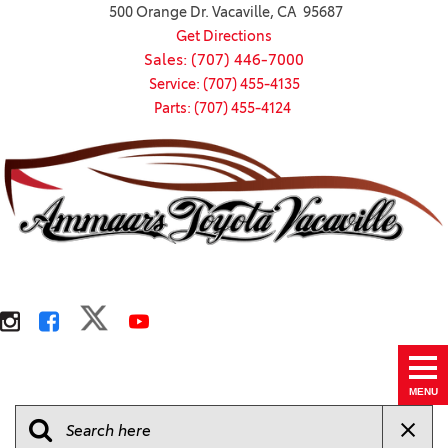
500 Orange Dr. Vacaville, CA 95687
Get Directions
Sales: (707) 446-7000
Service: (707) 455-4135
Parts: (707) 455-4124
MENU