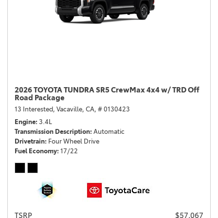
2026 TOYOTA TUNDRA SR5 CrewMax 4x4 w/ TRD Off
Road Package
13 Interested,
Vacaville, CA,
# 0130423
Engine
3.4L
Transmission Description
Automatic
Drivetrain
Four Wheel Drive
Fuel Economy
17/22
TSRP
$57,067