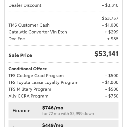
Dealer Discount
- $3,310
$53,757
TMS Customer Cash
- $1,000
Catalytic Converter Vin Etch
+ $299
Doc Fee
+ $85
$53,141
Sale Price
Conditional Offers:
TFS College Grad Program
- $500
TFS Toyota Lease Loyalty Program
- $1,000
TFS Military Program
- $500
Ally CCRA Program
- $750
$746/mo
Finance
for 72 mo with $3,999 down
$449/mo