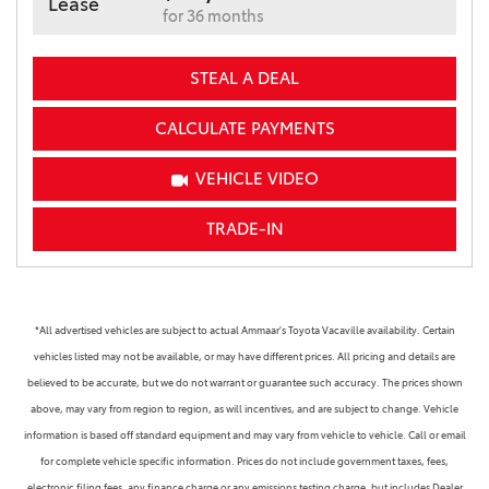
Lease
for 36 months
STEAL A DEAL
CALCULATE PAYMENTS
VEHICLE VIDEO
TRADE-IN
*All advertised vehicles are subject to actual Ammaar's Toyota Vacaville availability. Certain
vehicles listed may not be available, or may have different prices. All pricing and details are
believed to be accurate, but we do not warrant or guarantee such accuracy. The prices shown
above, may vary from region to region, as will incentives, and are subject to change. Vehicle
information is based off standard equipment and may vary from vehicle to vehicle. Call or email
for complete vehicle specific information. Prices do not include government taxes, fees,
electronic filing fees, any finance charge or any emissions testing charge, but includes Dealer