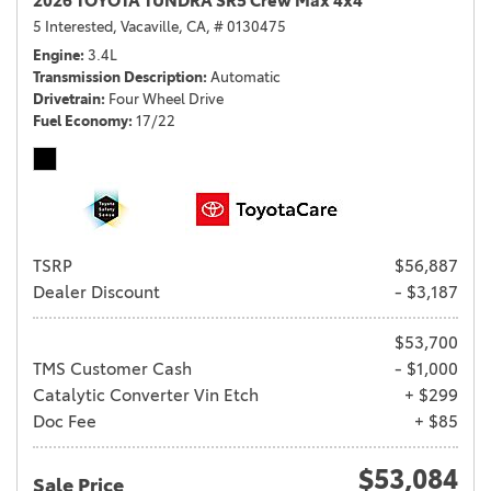
2026 TOYOTA TUNDRA SR5 Crew Max 4x4
5 Interested,
Vacaville, CA,
# 0130475
Engine
3.4L
Transmission Description
Automatic
Drivetrain
Four Wheel Drive
Fuel Economy
17/22
TSRP
$56,887
Dealer Discount
- $3,187
$53,700
TMS Customer Cash
- $1,000
Catalytic Converter Vin Etch
+ $299
Doc Fee
+ $85
$53,084
Sale Price