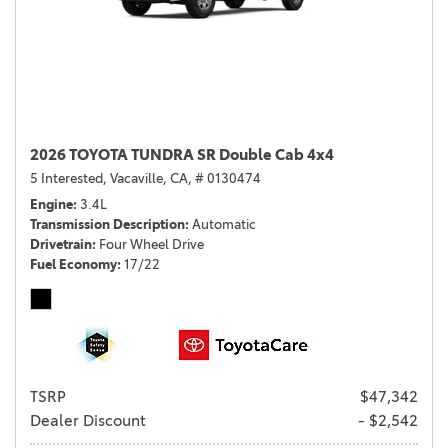
2026 TOYOTA TUNDRA SR Double Cab 4x4
5 Interested,
Vacaville, CA,
# 0130474
Engine
3.4L
Transmission Description
Automatic
Drivetrain
Four Wheel Drive
Fuel Economy
17/22
TSRP
$47,342
Dealer Discount
- $2,542