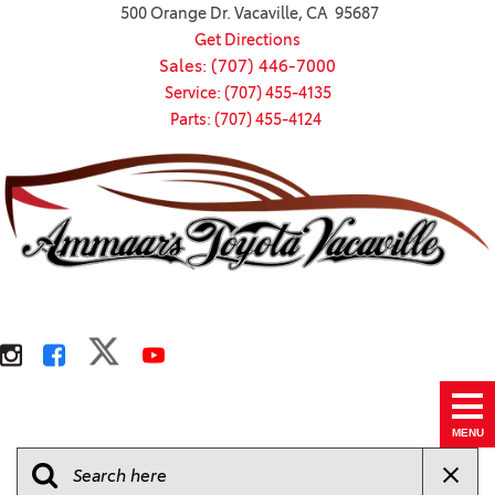
500 Orange Dr. Vacaville, CA 95687
Get Directions
Sales: (707) 446-7000
Service: (707) 455-4135
Parts: (707) 455-4124
MENU