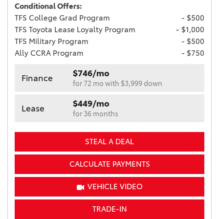
Conditional Offers:
TFS College Grad Program
- $500
TFS Toyota Lease Loyalty Program
- $1,000
TFS Military Program
- $500
Ally CCRA Program
- $750
$746/mo
Finance
for 72 mo with $3,999 down
$449/mo
Lease
for 36 months
STEAL A DEAL
CALCULATE PAYMENTS
VEHICLE VIDEO
TRADE-IN