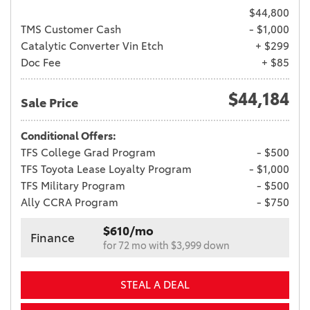
$44,800
TMS Customer Cash
- $1,000
Catalytic Converter Vin Etch
+ $299
Doc Fee
+ $85
$44,184
Sale Price
Conditional Offers:
TFS College Grad Program
- $500
TFS Toyota Lease Loyalty Program
- $1,000
TFS Military Program
- $500
Ally CCRA Program
- $750
$610/mo
Finance
for 72 mo with $3,999 down
STEAL A DEAL