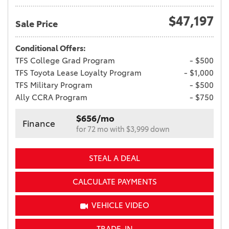
$47,197
Sale Price
Conditional Offers:
TFS College Grad Program
- $500
TFS Toyota Lease Loyalty Program
- $1,000
TFS Military Program
- $500
Ally CCRA Program
- $750
$656/mo
Finance
for 72 mo with $3,999 down
STEAL A DEAL
CALCULATE PAYMENTS
VEHICLE VIDEO
TRADE-IN