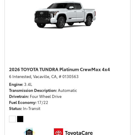
2026 TOYOTA TUNDRA Platinum CrewMax 4x4
6 Interested,
Vacaville, CA,
# 0130563
Engine
3.4L
Transmission Description
Automatic
Drivetrain
Four Wheel Drive
Fuel Economy
17/22
Status
In-Transit