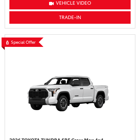
VEHICLE VIDEO
TRADE-IN
Special Offer