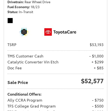
Drivetrain
Rear Wheel Drive
Fuel Economy
18/23
Status
In-Transit
TSRP
$53,193
TMS Customer Cash
- $1,000
Catalytic Converter Vin Etch
+ $299
Doc Fee
+ $85
$52,577
Sale Price
Conditional Offers:
Ally CCRA Program
- $750
TFS College Grad Program
- $500