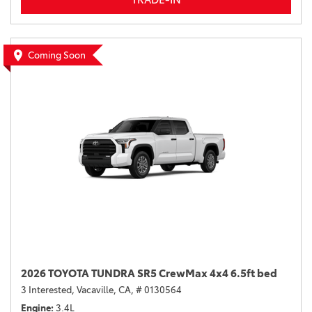
Coming Soon
2026 TOYOTA TUNDRA SR5 CrewMax 4x4 6.5ft bed
3 Interested,
Vacaville, CA,
# 0130564
Engine
3.4L