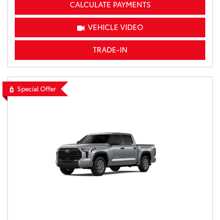
CALCULATE PAYMENTS
VEHICLE VIDEO
TRADE-IN
Special Offer