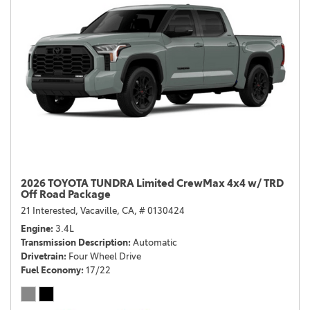
2026 TOYOTA TUNDRA Limited CrewMax 4x4 w/ TRD
Off Road Package
21 Interested,
Vacaville, CA,
# 0130424
Engine
3.4L
Transmission Description
Automatic
Drivetrain
Four Wheel Drive
Fuel Economy
17/22