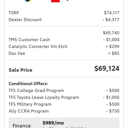
TSRP
$74,117
Dealer Discount
- $4,377
$69,740
TMS Customer Cash
- $1,000
Catalytic Converter Vin Etch
+ $299
Doc Fee
+ $85
$69,124
Sale Price
Conditional Offers:
TFS College Grad Program
- $500
TFS Toyota Lease Loyalty Program
- $1,000
TFS Military Program
- $500
Ally CCRA Program
- $750
$989/mo
Finance