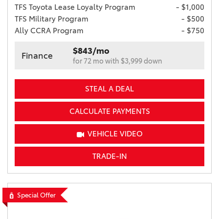
TFS Toyota Lease Loyalty Program
- $1,000
TFS Military Program
- $500
Ally CCRA Program
- $750
$843/mo
Finance
for 72 mo with $3,999 down
STEAL A DEAL
CALCULATE PAYMENTS
VEHICLE VIDEO
TRADE-IN
Special Offer