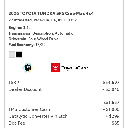
2026 TOYOTA TUNDRA SR5 CrewMax 4x4
22 Interested,
Vacaville, CA,
# 0130392
Engine
3.4L
Transmission Description
Automatic
Drivetrain
Four Wheel Drive
Fuel Economy
17/22
TSRP
$54,697
Dealer Discount
- $3,040
$51,657
TMS Customer Cash
- $1,000
Catalytic Converter Vin Etch
+ $299
Doc Fee
+ $85