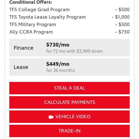
Conditional Offers:
TFS College Grad Program
- $500
TFS Toyota Lease Loyalty Program
- $1,000
TFS Military Program
- $500
Ally CCRA Program
- $750
$730/mo
Finance
for 72 mo with $3,999 down
$449/mo
Lease
for 36 months
STEAL A DEAL
CALCULATE PAYMENTS
VEHICLE VIDEO
TRADE-IN