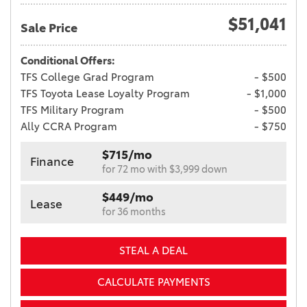
$51,041
Sale Price
Conditional Offers:
TFS College Grad Program
- $500
TFS Toyota Lease Loyalty Program
- $1,000
TFS Military Program
- $500
Ally CCRA Program
- $750
$715/mo
Finance
for 72 mo with $3,999 down
$449/mo
Lease
for 36 months
STEAL A DEAL
CALCULATE PAYMENTS