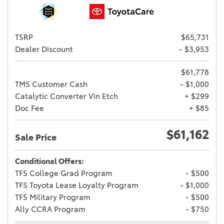
TSRP
$65,731
Dealer Discount
- $3,953
$61,778
TMS Customer Cash
- $1,000
Catalytic Converter Vin Etch
+ $299
Doc Fee
+ $85
$61,162
Sale Price
Conditional Offers:
TFS College Grad Program
- $500
TFS Toyota Lease Loyalty Program
- $1,000
TFS Military Program
- $500
Ally CCRA Program
- $750