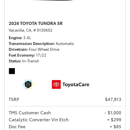
2026 TOYOTA TUNDRA SR
Vacaville, CA,
# 0130602
Engine
3.4L
Transmission Description
Automatic
Drivetrain
Four Wheel Drive
Fuel Economy
17/22
Status
In-Transit
TSRP
$47,813
TMS Customer Cash
- $1,000
Catalytic Converter Vin Etch
+ $299
Doc Fee
+ $85