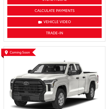
CALCULATE PAYMENTS
VEHICLE VIDEO
TRADE-IN
Coming Soon