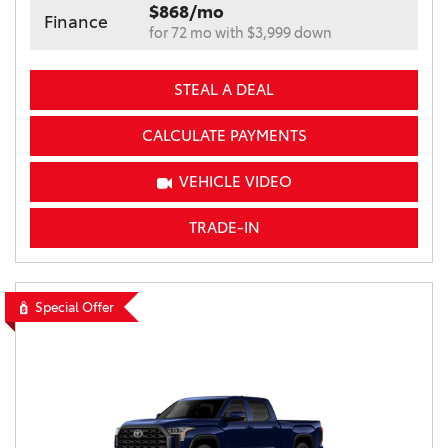
$868/mo
Finance
for 72 mo with $3,999 down
STEAL A DEAL
CALCULATE PAYMENTS
VEHICLE VIDEO
TRADE-IN
Special Offer