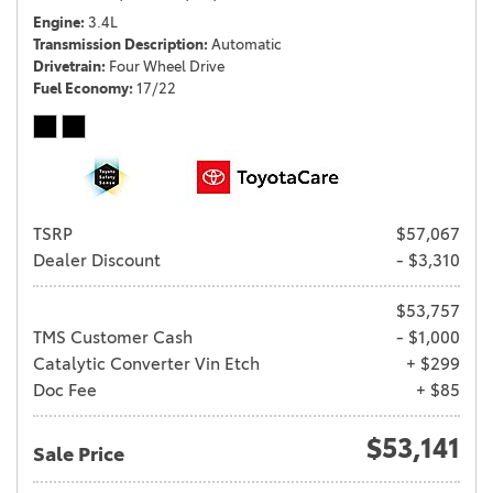
Engine
3.4L
Transmission Description
Automatic
Drivetrain
Four Wheel Drive
Fuel Economy
17/22
TSRP
$57,067
Dealer Discount
- $3,310
$53,757
TMS Customer Cash
- $1,000
Catalytic Converter Vin Etch
+ $299
Doc Fee
+ $85
$53,141
Sale Price