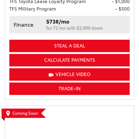
TFS Toyota Lease Loyalty Program
- $1,000
TFS Military Program
- $500
$738/mo
Finance
for 72 mo with $3,999 down
STEAL A DEAL
CALCULATE PAYMENTS
VEHICLE VIDEO
TRADE-IN
Coming Soon