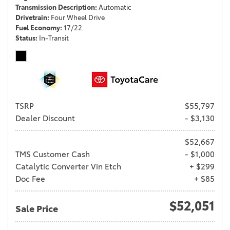
Transmission Description
Automatic
Drivetrain
Four Wheel Drive
Fuel Economy
17/22
Status
In-Transit
TSRP
$55,797
Dealer Discount
- $3,130
$52,667
TMS Customer Cash
- $1,000
Catalytic Converter Vin Etch
+ $299
Doc Fee
+ $85
$52,051
Sale Price