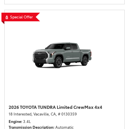
Special Offer
2026 TOYOTA TUNDRA Limited CrewMax 4x4
18 Interested,
Vacaville, CA,
# 0130359
Engine
3.4L
Transmission Description
Automatic