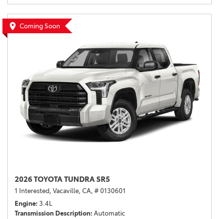
Coming Soon
2026 TOYOTA TUNDRA SR5
1 Interested,
Vacaville, CA,
# 0130601
Engine
3.4L
Transmission Description
Automatic