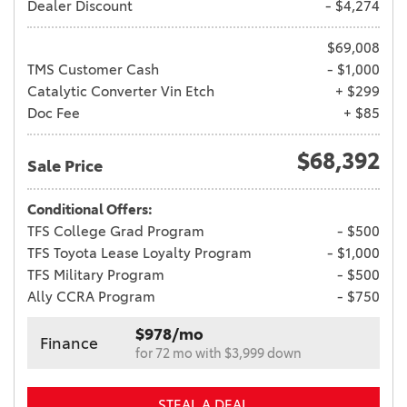
Dealer Discount
- $4,274
$69,008
TMS Customer Cash
- $1,000
Catalytic Converter Vin Etch
+ $299
Doc Fee
+ $85
$68,392
Sale Price
Conditional Offers:
TFS College Grad Program
- $500
TFS Toyota Lease Loyalty Program
- $1,000
TFS Military Program
- $500
Ally CCRA Program
- $750
$978/mo
Finance
for 72 mo with $3,999 down
STEAL A DEAL