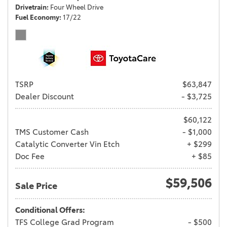
Drivetrain
Four Wheel Drive
Fuel Economy
17/22
TSRP
$63,847
Dealer Discount
- $3,725
$60,122
TMS Customer Cash
- $1,000
Catalytic Converter Vin Etch
+ $299
Doc Fee
+ $85
$59,506
Sale Price
Conditional Offers:
TFS College Grad Program
- $500