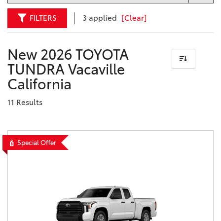
FILTERS
3 applied
[Clear]
New 2026 TOYOTA
TUNDRA Vacaville
California
11 Results
Special Offer