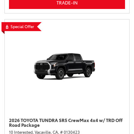
TRADE-IN
Special Offer
2026 TOYOTA TUNDRA SR5 CrewMax 4x4 w/ TRD Off
Road Package
10 Interested,
Vacaville, CA,
# 0130423