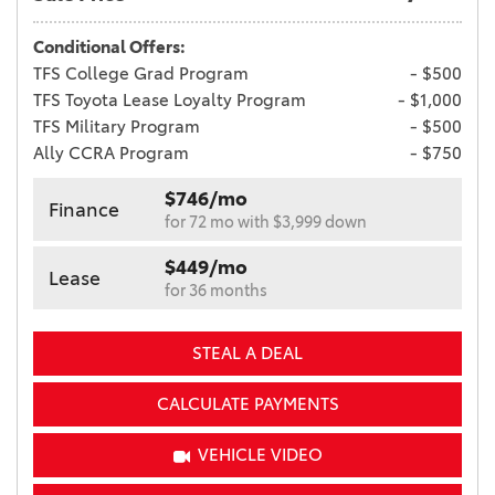
Conditional Offers:
TFS College Grad Program
- $500
TFS Toyota Lease Loyalty Program
- $1,000
TFS Military Program
- $500
Ally CCRA Program
- $750
$746/mo
Finance
for 72 mo with $3,999 down
$449/mo
Lease
for 36 months
STEAL A DEAL
CALCULATE PAYMENTS
VEHICLE VIDEO