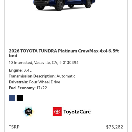
2026 TOYOTA TUNDRA Platinum CrewMax 4x4 6.5ft
bed
10 Interested,
Vacaville, CA,
# 0130394
Engine
3.4L
Transmission Description
Automatic
Drivetrain
Four Wheel Drive
Fuel Economy
17/22
TSRP
$73,282