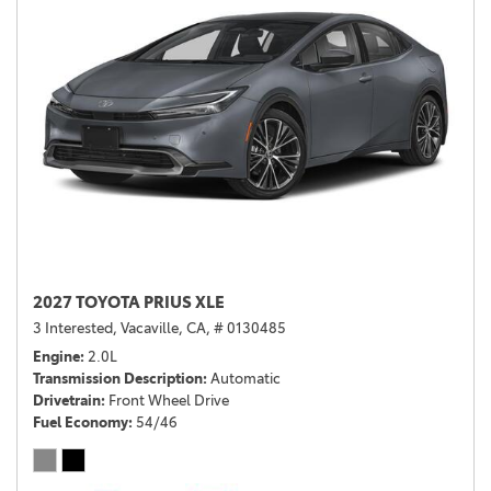
2027 TOYOTA PRIUS XLE
3 Interested,
Vacaville, CA,
# 0130485
Engine
2.0L
Transmission Description
Automatic
Drivetrain
Front Wheel Drive
Fuel Economy
54/46