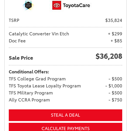
TSRP
$35,824
Catalytic Converter Vin Etch
+ $299
Doc Fee
+ $85
$36,208
Sale Price
Conditional Offers:
TFS College Grad Program
- $500
TFS Toyota Lease Loyalty Program
- $1,000
TFS Military Program
- $500
Ally CCRA Program
- $750
STEAL A DEAL
CALCULATE PAYMENTS