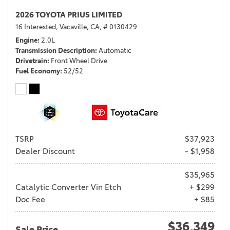
2026 TOYOTA PRIUS LIMITED
16 Interested,
Vacaville, CA,
# 0130429
Engine
2.0L
Transmission Description
Automatic
Drivetrain
Front Wheel Drive
Fuel Economy
52/52
TSRP
$37,923
Dealer Discount
- $1,958
$35,965
Catalytic Converter Vin Etch
+ $299
Doc Fee
+ $85
$36,349
Sale Price