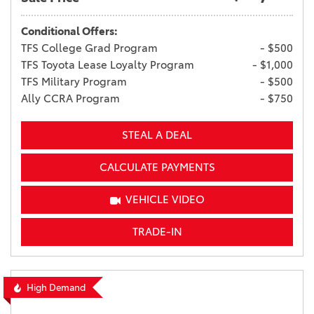
Conditional Offers:
TFS College Grad Program
- $500
TFS Toyota Lease Loyalty Program
- $1,000
TFS Military Program
- $500
Ally CCRA Program
- $750
STEAL A DEAL
CALCULATE PAYMENTS
VEHICLE VIDEO
TRADE-IN
High Demand