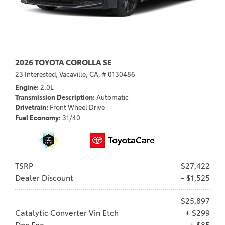
2026 TOYOTA COROLLA SE
23 Interested,
Vacaville, CA,
# 0130486
Engine
2.0L
Transmission Description
Automatic
Drivetrain
Front Wheel Drive
Fuel Economy
31/40
TSRP
$27,422
Dealer Discount
- $1,525
$25,897
Catalytic Converter Vin Etch
+ $299