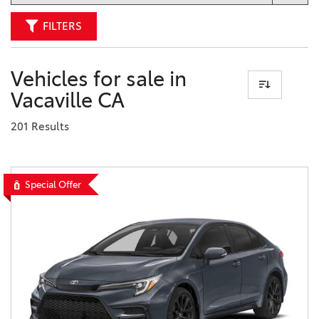
FILTERS
Vehicles for sale in
Vacaville CA
201 Results
Special Offer