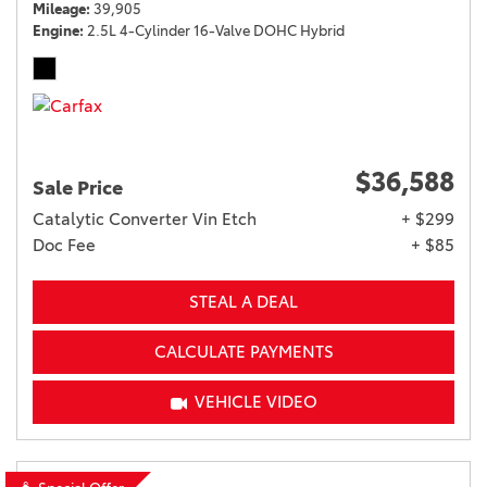
Mileage
39,905
Engine
2.5L 4-Cylinder 16-Valve DOHC Hybrid
$36,588
Sale Price
Catalytic Converter Vin Etch
+ $299
Doc Fee
+ $85
STEAL A DEAL
CALCULATE PAYMENTS
VEHICLE VIDEO