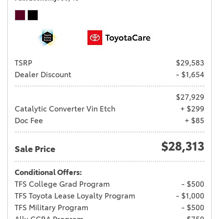
TSRP
$29,583
Dealer Discount
- $1,654
$27,929
Catalytic Converter Vin Etch
+ $299
Doc Fee
+ $85
$28,313
Sale Price
Conditional Offers:
TFS College Grad Program
- $500
TFS Toyota Lease Loyalty Program
- $1,000
TFS Military Program
- $500