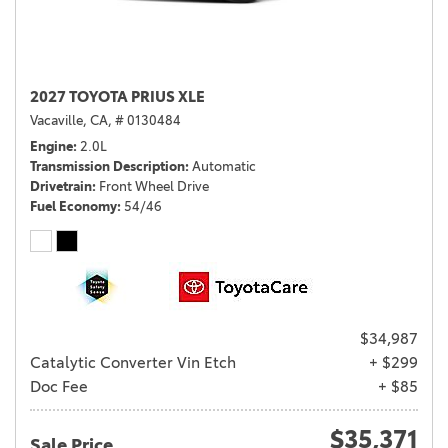
2027 TOYOTA PRIUS XLE
Vacaville, CA,
# 0130484
Engine
2.0L
Transmission Description
Automatic
Drivetrain
Front Wheel Drive
Fuel Economy
54/46
$34,987
Catalytic Converter Vin Etch
+ $299
Doc Fee
+ $85
$35,371
Sale Price