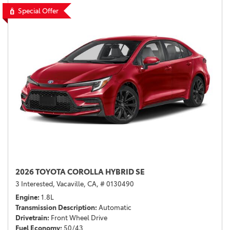
Special Offer
2026 TOYOTA COROLLA HYBRID SE
3 Interested,
Vacaville, CA,
# 0130490
Engine
1.8L
Transmission Description
Automatic
Drivetrain
Front Wheel Drive
Fuel Economy
50/43