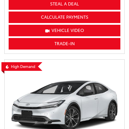
STEAL A DEAL
CALCULATE PAYMENTS
VEHICLE VIDEO
TRADE-IN
High Demand