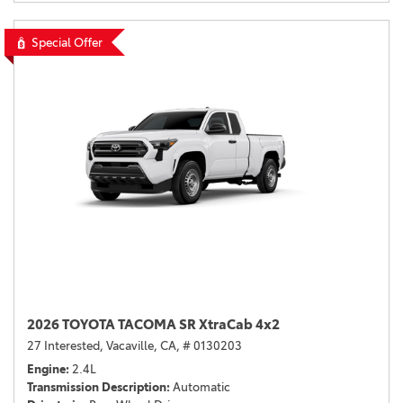
Special Offer
2026 TOYOTA TACOMA SR XtraCab 4x2
27 Interested,
Vacaville, CA,
# 0130203
Engine
2.4L
Transmission Description
Automatic