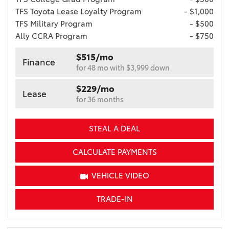
TFS Toyota Lease Loyalty Program
- $1,000
TFS Military Program
- $500
Ally CCRA Program
- $750
$515/mo
Finance
for 48 mo with $3,999 down
$229/mo
Lease
for 36 months
STEAL A DEAL
CALCULATE PAYMENTS
VEHICLE VIDEO
TRADE-IN