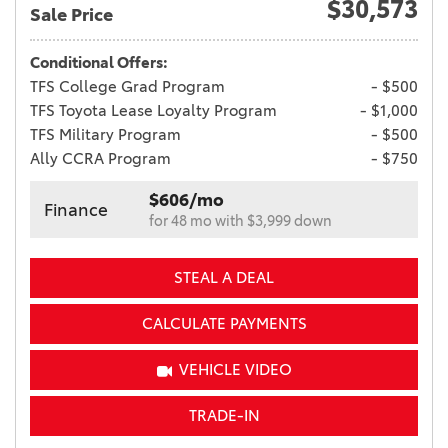
$30,573
Sale Price
Conditional Offers:
TFS College Grad Program
- $500
TFS Toyota Lease Loyalty Program
- $1,000
TFS Military Program
- $500
Ally CCRA Program
- $750
$606/mo
Finance
for 48 mo with $3,999 down
STEAL A DEAL
CALCULATE PAYMENTS
VEHICLE VIDEO
TRADE-IN