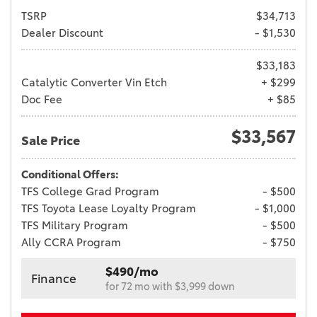
TSRP
$34,713
Dealer Discount
- $1,530
$33,183
Catalytic Converter Vin Etch
+ $299
Doc Fee
+ $85
$33,567
Sale Price
Conditional Offers:
TFS College Grad Program
- $500
TFS Toyota Lease Loyalty Program
- $1,000
TFS Military Program
- $500
Ally CCRA Program
- $750
$490/mo
Finance
for 72 mo with $3,999 down