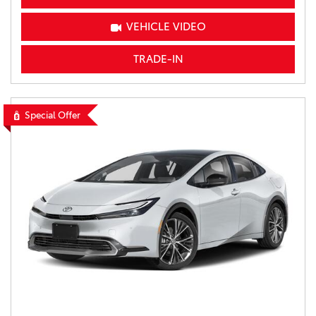
VEHICLE VIDEO
TRADE-IN
Special Offer