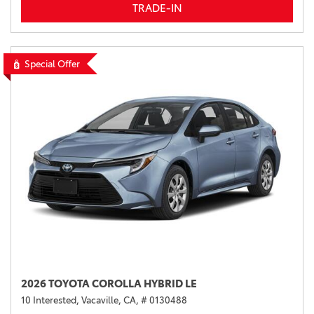
TRADE-IN
Special Offer
2026 TOYOTA COROLLA HYBRID LE
10 Interested,
Vacaville, CA,
# 0130488