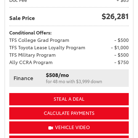
Doc Fee
+ $85
$26,281
Sale Price
Conditional Offers:
TFS College Grad Program
- $500
TFS Toyota Lease Loyalty Program
- $1,000
TFS Military Program
- $500
Ally CCRA Program
- $750
$508/mo
Finance
for 48 mo with $3,999 down
STEAL A DEAL
CALCULATE PAYMENTS
VEHICLE VIDEO