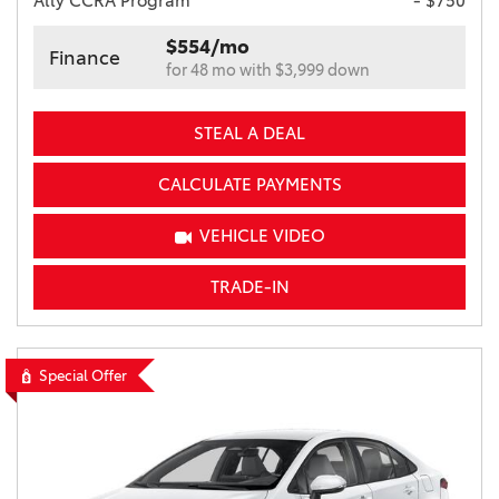
Ally CCRA Program
- $750
$554/mo
Finance
for 48 mo with $3,999 down
STEAL A DEAL
CALCULATE PAYMENTS
VEHICLE VIDEO
TRADE-IN
Special Offer