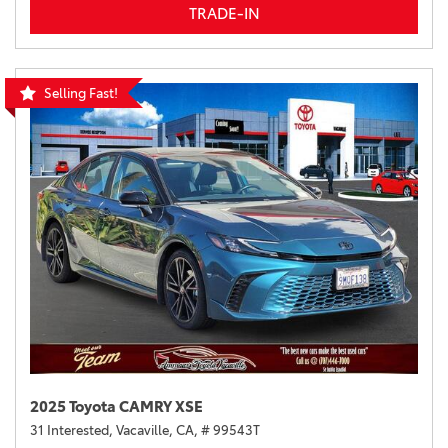
TRADE-IN
Selling Fast!
2025 Toyota CAMRY XSE
31 Interested,
Vacaville, CA,
# 99543T