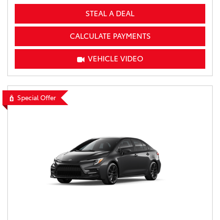
STEAL A DEAL
CALCULATE PAYMENTS
VEHICLE VIDEO
Special Offer