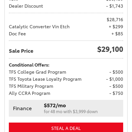
Dealer Discount
- $1,743
$28,716
Catalytic Converter Vin Etch
+ $299
Doc Fee
+ $85
$29,100
Sale Price
Conditional Offers:
TFS College Grad Program
- $500
TFS Toyota Lease Loyalty Program
- $1,000
TFS Military Program
- $500
Ally CCRA Program
- $750
$572/mo
Finance
for 48 mo with $3,999 down
STEAL A DEAL