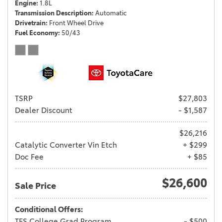
Engine
1.8L
Transmission Description
Automatic
Drivetrain
Front Wheel Drive
Fuel Economy
50/43
TSRP
$27,803
Dealer Discount
- $1,587
$26,216
Catalytic Converter Vin Etch
+ $299
Doc Fee
+ $85
$26,600
Sale Price
Conditional Offers:
TFS College Grad Program
- $500