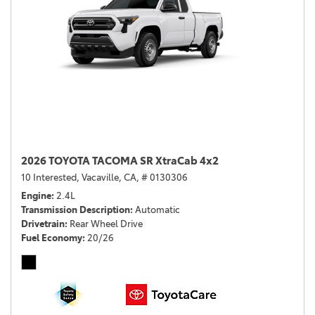
2026 TOYOTA TACOMA SR XtraCab 4x2
10 Interested,
Vacaville, CA,
# 0130306
Engine
2.4L
Transmission Description
Automatic
Drivetrain
Rear Wheel Drive
Fuel Economy
20/26