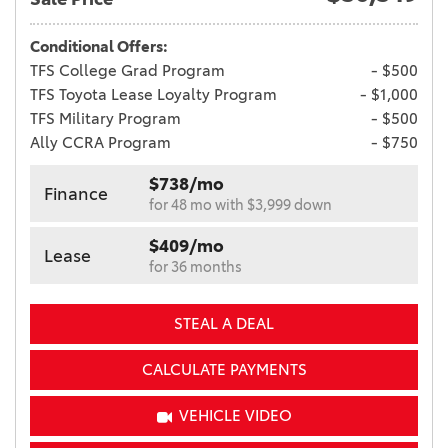
Conditional Offers:
TFS College Grad Program
- $500
TFS Toyota Lease Loyalty Program
- $1,000
TFS Military Program
- $500
Ally CCRA Program
- $750
$738/mo
Finance
for 48 mo with $3,999 down
$409/mo
Lease
for 36 months
STEAL A DEAL
CALCULATE PAYMENTS
VEHICLE VIDEO