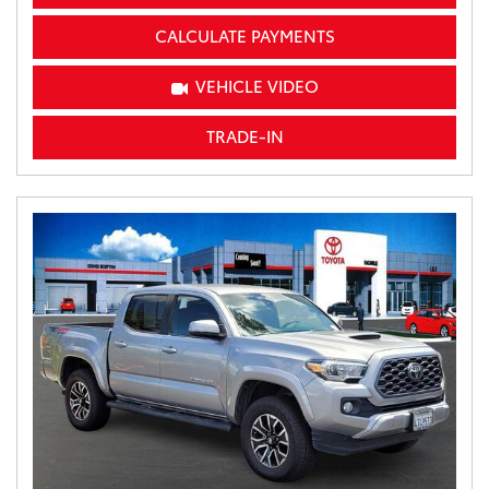
CALCULATE PAYMENTS
VEHICLE VIDEO
TRADE-IN