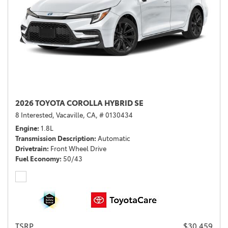
2026 TOYOTA COROLLA HYBRID SE
8 Interested,
Vacaville, CA,
# 0130434
Engine
1.8L
Transmission Description
Automatic
Drivetrain
Front Wheel Drive
Fuel Economy
50/43
TSRP
$30,459