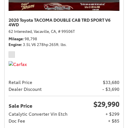
2020 Toyota TACOMA DOUBLE CAB TRD SPORT V6
4WD
62 Interested,
Vacaville, CA,
# 99506T
Mileage
98,798
Engine
3.5L V6 278hp 265ft. lbs.
Retail Price
$33,680
Dealer Discount
- $3,690
$29,990
Sale Price
Catalytic Converter Vin Etch
+ $299
Doc Fee
+ $85