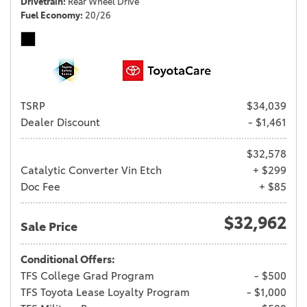
Drivetrain
Rear Wheel Drive
Fuel Economy
20/26
TSRP
$34,039
Dealer Discount
- $1,461
$32,578
Catalytic Converter Vin Etch
+ $299
Doc Fee
+ $85
$32,962
Sale Price
Conditional Offers:
TFS College Grad Program
- $500
TFS Toyota Lease Loyalty Program
- $1,000