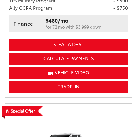
TFS Military Program
- $500
Ally CCRA Program
- $750
$480/mo
Finance
for 72 mo with $3,999 down
STEAL A DEAL
CALCULATE PAYMENTS
VEHICLE VIDEO
TRADE-IN
Special Offer