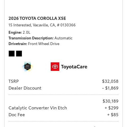
2026 TOYOTA COROLLA XSE
15 Interested,
Vacaville, CA,
# 0130366
Engine
2.0L
Transmission Description
Automatic
Drivetrain
Front Wheel Drive
TSRP
$32,058
Dealer Discount
- $1,869
$30,189
Catalytic Converter Vin Etch
+ $299
Doc Fee
+ $85