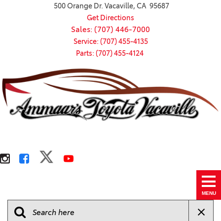
500 Orange Dr. Vacaville, CA 95687
Get Directions
Sales: (707) 446-7000
Service: (707) 455-4135
Parts: (707) 455-4124
MENU